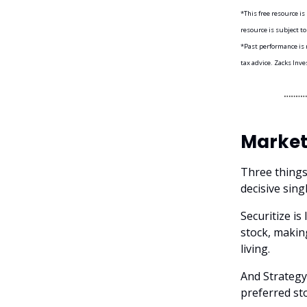
*This free resource i
resource is subject to
*Past performance is n
tax advice. Zacks Inve
Market
Three things
decisive sing
Securitize is
stock, makin
living.
And Strategy
preferred st