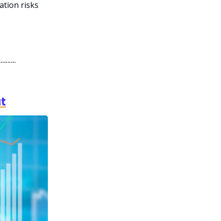
ation risks
ut