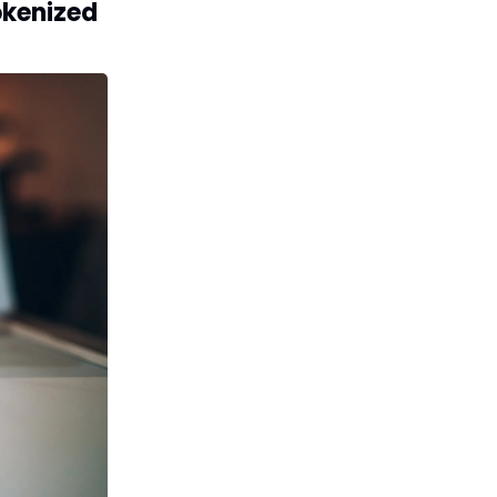
okenized