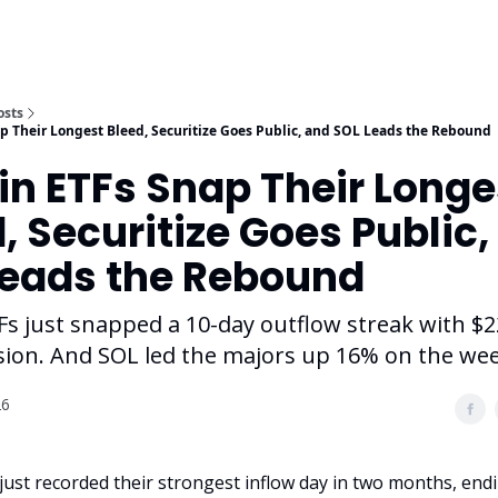
osts
ap Their Longest Bleed, Securitize Goes Public, and SOL Leads the Rebound
in ETFs Snap Their Longe
, Securitize Goes Public,
Leads the Rebound
Fs just snapped a 10-day outflow streak with $
ssion. And SOL led the majors up 16% on the wee
26
 just recorded their strongest inflow day in two months, end