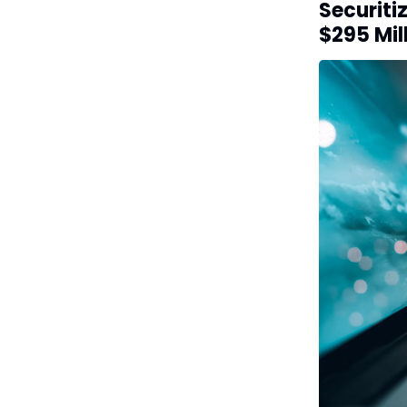
Securiti
$295 Mil