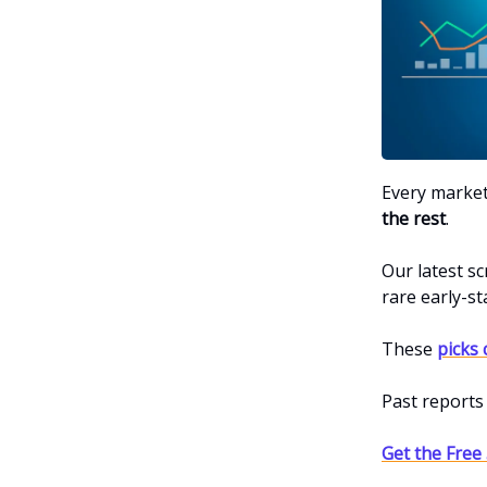
Every market
the rest
.
Our latest sc
rare early-s
These
picks 
Past reports
Get the Free