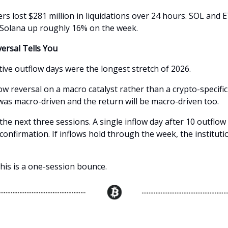
rs lost $281 million in liquidations over 24 hours. SOL and 
 Solana up roughly 16% on the week.
ersal Tells You
ive outflow days were the longest stretch of 2026.
w reversal on a macro catalyst rather than a crypto-specific
 was macro-driven and the return will be macro-driven too.
he next three sessions. A single inflow day after 10 outflow 
 confirmation. If inflows hold through the week, the institutio
, this is a one-session bounce.