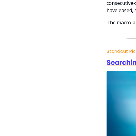
consecutive-s
have eased, 
The macro pr
Standout Pi
Searchin