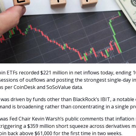
in ETFs recorded $221 million in net inflows today, ending 1
sessions of outflows and posting the strongest single-day in
s per CoinDesk and SoSoValue data.
was driven by funds other than BlackRock’s IBIT, a notable d
and is broadening rather than concentrating in a single pr
 was Fed Chair Kevin Warsh’s public comments that inflation 
riggering a $359 million short squeeze across derivatives 
oin back above $61,000 for the first time in two weeks.