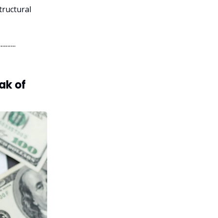
tructural
ak of