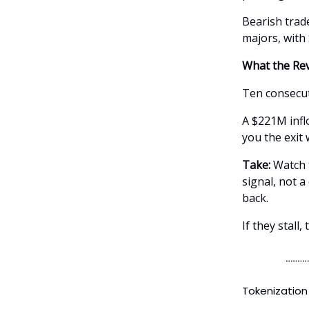
Bearish trade
majors, with
What the Rev
Ten consecut
A $221M inflo
you the exit
Take:
Watch t
signal, not a
back.
If they stall
Tokenization