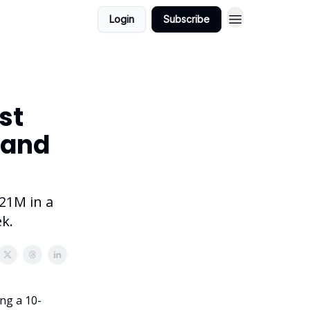
Login
Subscribe
st
 and
221M in a
k.
ing a 10-