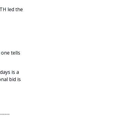
ETH led the
 one tells
days is a
nal bid is