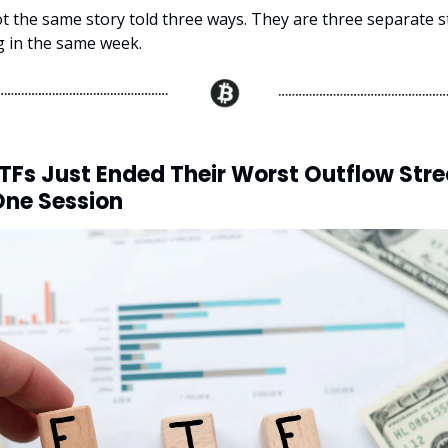
t the same story told three ways. They are three separate s
ng in the same week.
ETFs Just Ended Their Worst Outflow Stre
One Session