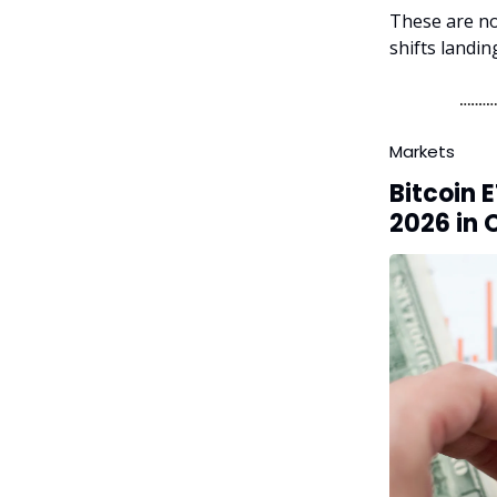
These are no
shifts landi
Markets
Bitcoin 
2026 in 