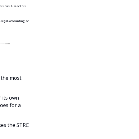
isions. Use of this
 legal, accounting, or
n the most
f its own
oes for a
ses the STRC