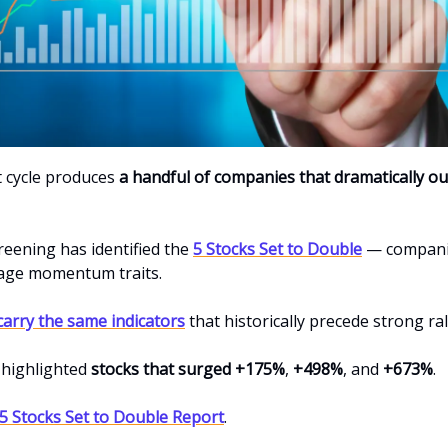
 cycle produces
a handful of companies that dramatically o
reening has identified the
5 Stocks Set to Double
— compani
tage momentum traits.
carry the same indicators
that historically precede strong rall
 highlighted
stocks that surged +175%
,
+498%
, and
+673%
.
 5 Stocks Set to Double Report
.