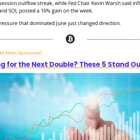
ession outflow streak, while Fed Chair Kevin Warsh said infl
and SOL posted a 16% gain on the week.
essure that dominated June just changed direction.
cks Now
(Sponsored)
g for the Next Double? These 5 Stand O