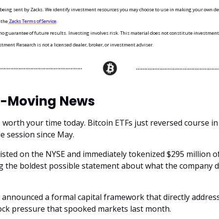
s being sent by Zacks. We identify investment resources you may choose to use in making your own dec
 the
Zacks Terms of Service
.
o guarantee of future results. Investing involves risk. This material does not constitute investment,
stment Research is not a licensed dealer, broker, or investment adviser.
-Moving News
 worth your time today. Bitcoin ETFs just reversed course i
le session since May.
 listed on the NYSE and immediately tokenized $295 million o
g the boldest possible statement about what the company d
 announced a formal capital framework that directly addres
ock pressure that spooked markets last month.