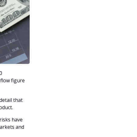
0
flow figure
etail that
oduct.
risks have
markets and