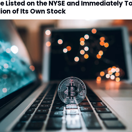
ze Listed on the NYSE and Immediately T
lion of Its Own Stock