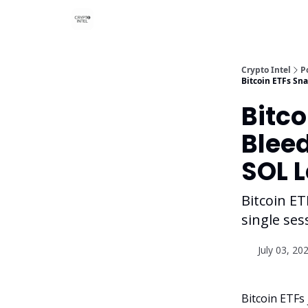
Crypto Intel
P
Bitcoin ETFs Sn
Bitco
Bleed
SOL 
Bitcoin ET
single se
July 03, 20
Bitcoin ETFs