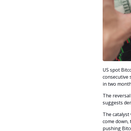
US spot Bitco
consecutive 
in two month
The reversal 
suggests dem
The catalyst
come down, t
pushing Bitc