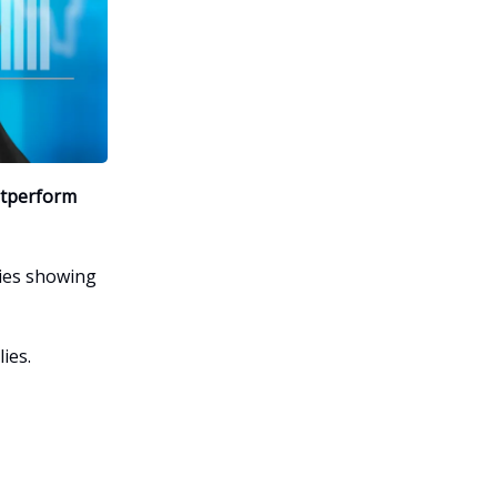
utperform
es showing
ies.