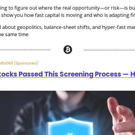
rying to figure out where the real opportunity—or risk—is bu
 show you how fast capital is moving and who is adapting fir
ll about geopolitics, balance-sheet shifts, and hyper-fast ma
the same time.
 Model
(Sponsored)
tocks Passed This Screening Process — H