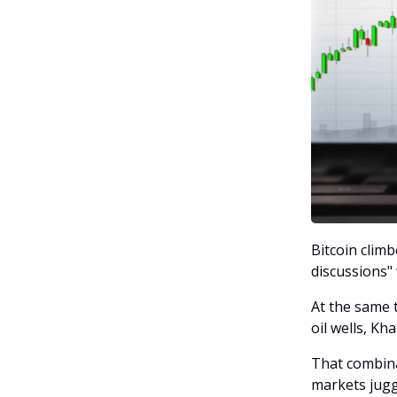
Bitcoin clim
discussions"
At the same t
oil wells, Kh
That combina
markets juggl