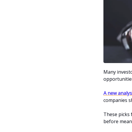
Many investor
opportunities
A new analys
companies sh
These picks
before meani