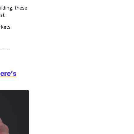
ilding, these
st.
rkets
ere’s