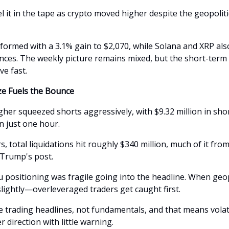
l it in the tape as crypto moved higher despite the geopoliti
formed with a 3.1% gain to $2,070, while Solana and XRP al
nces. The weekly picture remains mixed, but the short-te
ve fast.
e Fuels the Bounce
her squeezed shorts aggressively, with $9.32 million in sho
in just one hour.
, total liquidations hit roughly $340 million, much of it from
 Trump's post.
u positioning was fragile going into the headline. When geop
ightly—overleveraged traders get caught first.
e trading headlines, not fundamentals, and that means volati
er direction with little warning.