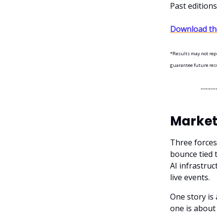
Past edition
Download the
*Results may not repre
guarantee future resul
Market
Three forces
bounce tied t
AI infrastru
live events.
One story is
one is abou