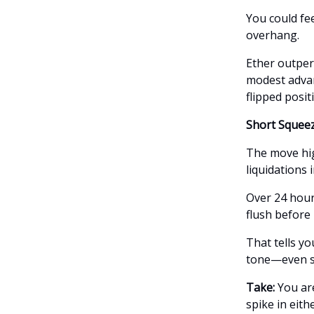
You could fee
overhang.
Ether outper
modest adva
flipped positi
Short Squeez
The move hig
liquidations 
Over 24 hours
flush before
That tells yo
tone—even sl
Take:
You ar
spike in eith