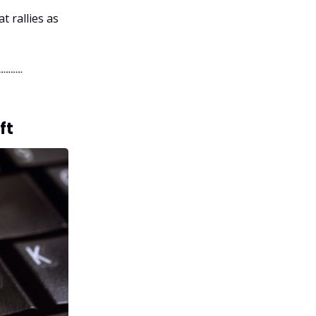
t rallies as
ft