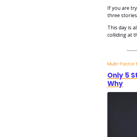
If you are t
three stories
This day is a
colliding at 
Multi-Factor
Only 5 S
Why