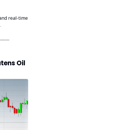
 and real-time
.
tens Oil