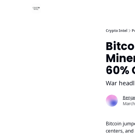
Crypto Intel
P
Bitco
Miner
60% 
War headli
Benjam
March
Bitcoin jumpe
centers, and