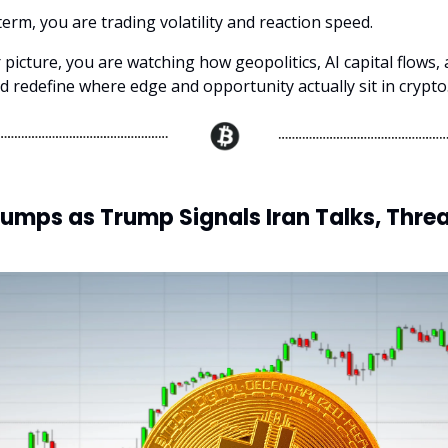
term, you are trading volatility and reaction speed.
 picture, you are watching how geopolitics, AI capital flows,
d redefine where edge and opportunity actually sit in crypto
Jumps as Trump Signals Iran Talks, Threa