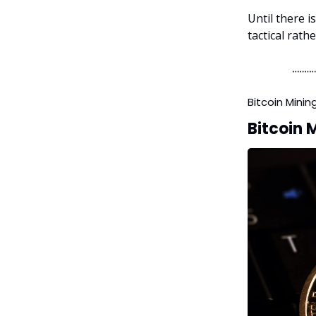
Until there i
tactical rath
Bitcoin Minin
Bitcoin M