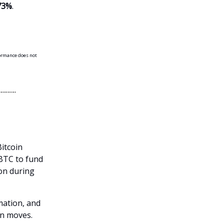
73%
.
formance does not
itcoin
 BTC to fund
ion during
mation, and
n moves.