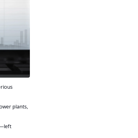
erious
power plants,
—left