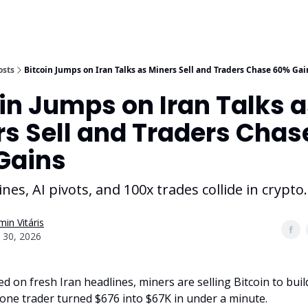
osts
Bitcoin Jumps on Iran Talks as Miners Sell and Traders Chase 60% Gai
in Jumps on Iran Talks 
s Sell and Traders Chas
Gains
nes, AI pivots, and 100x trades collide in crypto.
in Vitáris
 30, 2026
d on fresh Iran headlines, miners are selling Bitcoin to buil
 one trader turned $676 into $67K in under a minute.