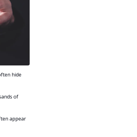
often hide
sands of
ften appear