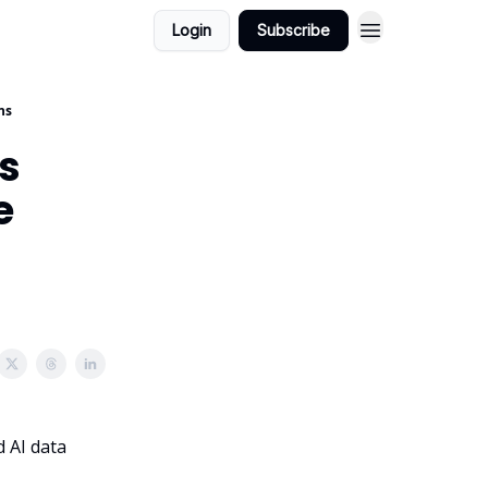
Login
Subscribe
ns
as
e
d AI data