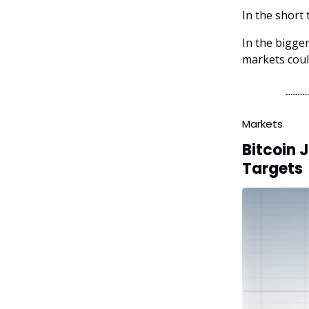
In the short 
In the bigger
markets coul
Markets
Bitcoin 
Targets