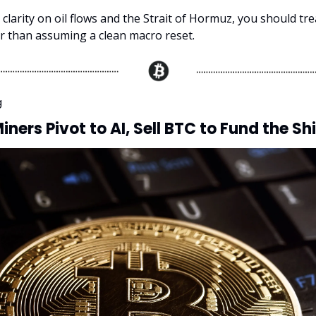
s clarity on oil flows and the Strait of Hormuz, you should trea
er than assuming a clean macro reset.
g
iners Pivot to AI, Sell BTC to Fund the Shi