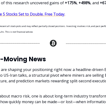
s of this research uncovered gains of
+175%
,
+498%
, and
+6
 5 Stocks Set to Double. Free Today.
sent all stock picks and may reflect partially closed positions. Investing involves risk, and past per
ts. This is not financial advice.
-Moving News
 are shaping your positioning right now: a headline-driven B
o US-Iran talks, a structural pivot where miners are selling
cture, and prediction markets rewarding split-second execut
 about macro risk, one is about long-term industry transfor
t how quickly money can be made—or lost—when informatio