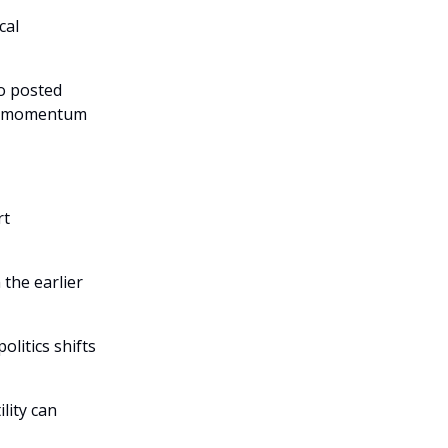
cal
so posted
rm momentum
rt
 the earlier
olitics shifts
lity can