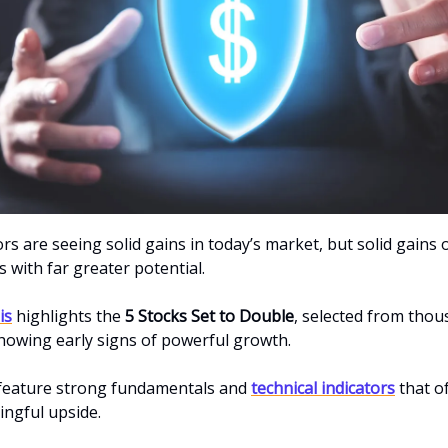
s are seeing solid gains in today’s market, but solid gains 
 with far greater potential.
is
highlights the
5 Stocks Set to Double
, selected from thou
owing early signs of powerful growth.
 feature strong fundamentals and
technical indicators
that o
ngful upside.