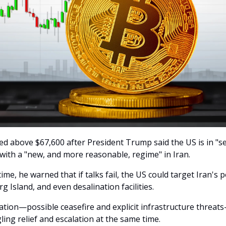
bed above $67,600 after President Trump said the US is in "s
 with a "new, and more reasonable, regime" in Iran.
ime, he warned that if talks fail, the US could target Iran's 
arg Island, and even desalination facilities.
tion—possible ceasefire and explicit infrastructure threats
ing relief and escalation at the same time.