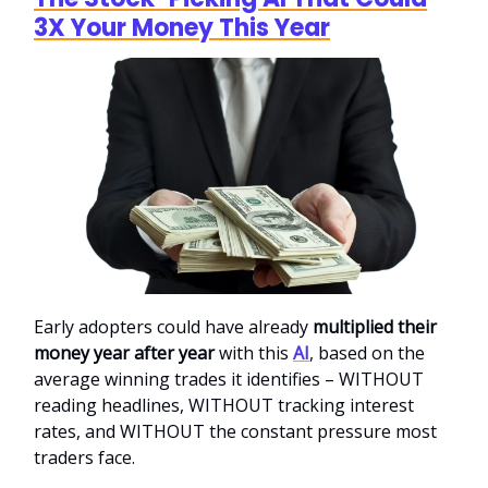
3X Your Money This Year
Early adopters could have already
multiplied their
money year after year
with this
AI
, based on the
average winning trades it identifies – WITHOUT
reading headlines, WITHOUT tracking interest
rates, and WITHOUT the constant pressure most
traders face.