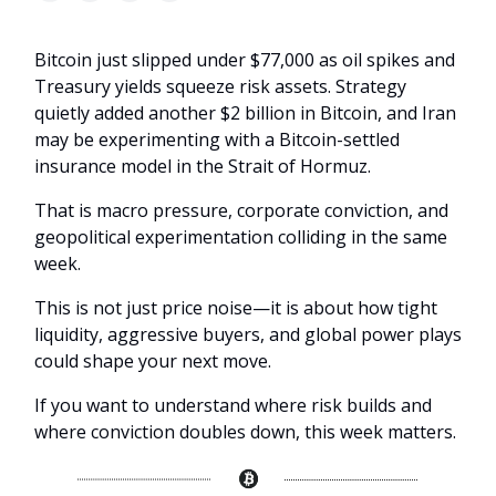
Bitcoin just slipped under $77,000 as oil spikes and
Treasury yields squeeze risk assets. Strategy
quietly added another $2 billion in Bitcoin, and Iran
may be experimenting with a Bitcoin-settled
insurance model in the Strait of Hormuz.
That is macro pressure, corporate conviction, and
geopolitical experimentation colliding in the same
week.
This is not just price noise—it is about how tight
liquidity, aggressive buyers, and global power plays
could shape your next move.
If you want to understand where risk builds and
where conviction doubles down, this week matters.