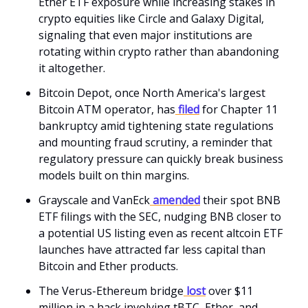
Ether ETF exposure while increasing stakes in
crypto equities like Circle and Galaxy Digital,
signaling that even major institutions are
rotating within crypto rather than abandoning
it altogether.
Bitcoin Depot, once North America's largest
Bitcoin ATM operator, has
filed
for Chapter 11
bankruptcy amid tightening state regulations
and mounting fraud scrutiny, a reminder that
regulatory pressure can quickly break business
models built on thin margins.
Grayscale and VanEck
amended
their spot BNB
ETF filings with the SEC, nudging BNB closer to
a potential US listing even as recent altcoin ETF
launches have attracted far less capital than
Bitcoin and Ether products.
The Verus-Ethereum bridge
lost
over $11
million in a hack involving tBTC, Ether, and