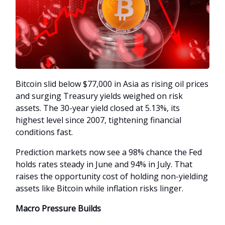
Bitcoin slid below $77,000 in Asia as rising oil prices
and surging Treasury yields weighed on risk
assets. The 30-year yield closed at 5.13%, its
highest level since 2007, tightening financial
conditions fast.
Prediction markets now see a 98% chance the Fed
holds rates steady in June and 94% in July. That
raises the opportunity cost of holding non-yielding
assets like Bitcoin while inflation risks linger.
Macro Pressure Builds