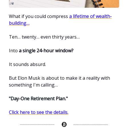
What if you could compress
a lifetime of wealth-
building…
Ten… twenty… even thirty years…
Into
a single 24-hour window?
It sounds absurd.
But Elon Musk is about to make it a reality with
something I'm calling…
"Day-One Retirement Plan."
Click here to see the details.