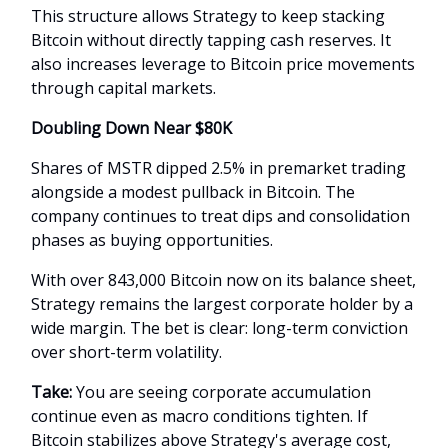
This structure allows Strategy to keep stacking
Bitcoin without directly tapping cash reserves. It
also increases leverage to Bitcoin price movements
through capital markets.
Doubling Down Near $80K
Shares of MSTR dipped 2.5% in premarket trading
alongside a modest pullback in Bitcoin. The
company continues to treat dips and consolidation
phases as buying opportunities.
With over 843,000 Bitcoin now on its balance sheet,
Strategy remains the largest corporate holder by a
wide margin. The bet is clear: long-term conviction
over short-term volatility.
Take:
You are seeing corporate accumulation
continue even as macro conditions tighten. If
Bitcoin stabilizes above Strategy's average cost,