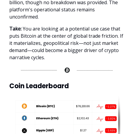
billion, though no breakdown was provided. The
platform's operational status remains
unconfirmed.
Take:
You are looking at a potential use case that
puts Bitcoin at the center of global trade friction. If
it materializes, geopolitical risk—not just market
demand—could become a bigger driver of crypto
narrative cycles.
Coin Leaderboard