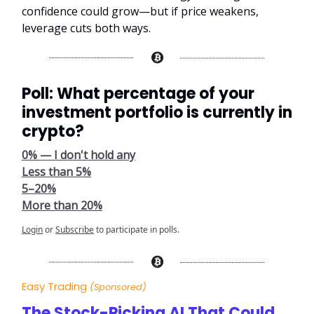
confidence could grow—but if price weakens,
leverage cuts both ways.
Poll: What percentage of your
investment portfolio is currently in
crypto?
0% — I don't hold any
Less than 5%
5–20%
More than 20%
Login
or
Subscribe
to participate in polls.
Easy Trading
(Sponsored)
The Stock-Picking AI That Could