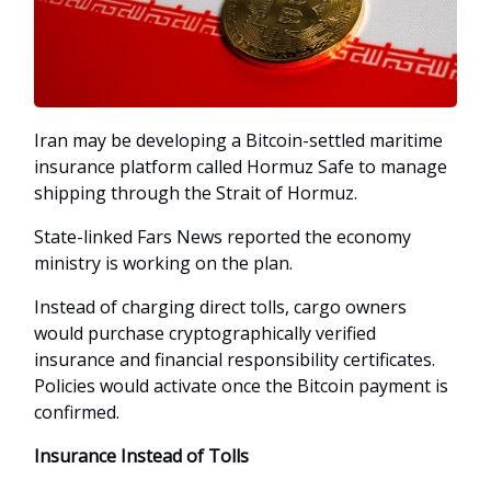
Iran may be developing a Bitcoin-settled maritime
insurance platform called Hormuz Safe to manage
shipping through the Strait of Hormuz.
State-linked Fars News reported the economy
ministry is working on the plan.
Instead of charging direct tolls, cargo owners
would purchase cryptographically verified
insurance and financial responsibility certificates.
Policies would activate once the Bitcoin payment is
confirmed.
Insurance Instead of Tolls