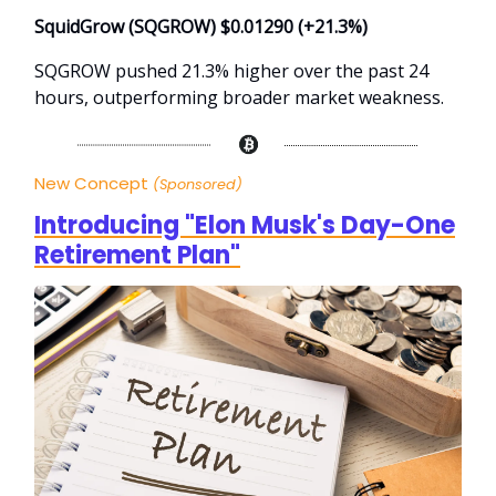
SquidGrow (SQGROW) $0.01290 (+21.3%)
SQGROW pushed 21.3% higher over the past 24
hours, outperforming broader market weakness.
New Concept
(Sponsored)
Introducing "Elon Musk's Day-One
Retirement Plan"