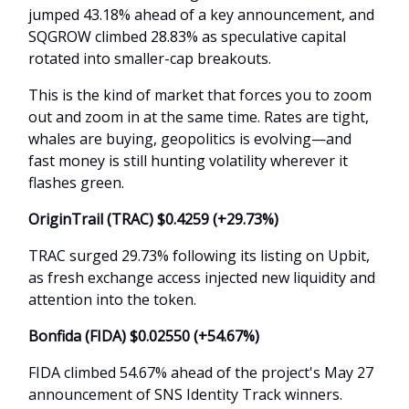
jumped 43.18% ahead of a key announcement, and
SQGROW climbed 28.83% as speculative capital
rotated into smaller-cap breakouts.
This is the kind of market that forces you to zoom
out and zoom in at the same time. Rates are tight,
whales are buying, geopolitics is evolving—and
fast money is still hunting volatility wherever it
flashes green.
OriginTrail (TRAC) $0.4259 (+29.73%)
TRAC surged 29.73% following its listing on Upbit,
as fresh exchange access injected new liquidity and
attention into the token.
Bonfida (FIDA) $0.02550 (+54.67%)
FIDA climbed 54.67% ahead of the project's May 27
announcement of SNS Identity Track winners.