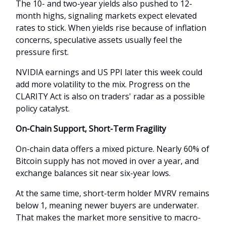
The 10- and two-year yields also pushed to 12-
month highs, signaling markets expect elevated
rates to stick. When yields rise because of inflation
concerns, speculative assets usually feel the
pressure first.
NVIDIA earnings and US PPI later this week could
add more volatility to the mix. Progress on the
CLARITY Act is also on traders' radar as a possible
policy catalyst.
On-Chain Support, Short-Term Fragility
On-chain data offers a mixed picture. Nearly 60% of
Bitcoin supply has not moved in over a year, and
exchange balances sit near six-year lows.
At the same time, short-term holder MVRV remains
below 1, meaning newer buyers are underwater.
That makes the market more sensitive to macro-