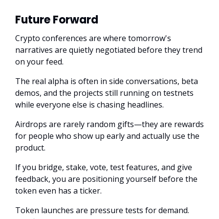
Future Forward
Crypto conferences are where tomorrow's
narratives are quietly negotiated before they trend
on your feed.
The real alpha is often in side conversations, beta
demos, and the projects still running on testnets
while everyone else is chasing headlines.
Airdrops are rarely random gifts—they are rewards
for people who show up early and actually use the
product.
If you bridge, stake, vote, test features, and give
feedback, you are positioning yourself before the
token even has a ticker.
Token launches are pressure tests for demand.