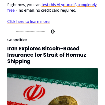
Right now, you can
test this AI yourself, completely
free
–
no email, no credit card required
.
Click here to learn more.
Geopolitics
Iran Explores Bitcoin-Based
Insurance for Strait of Hormuz
Shipping