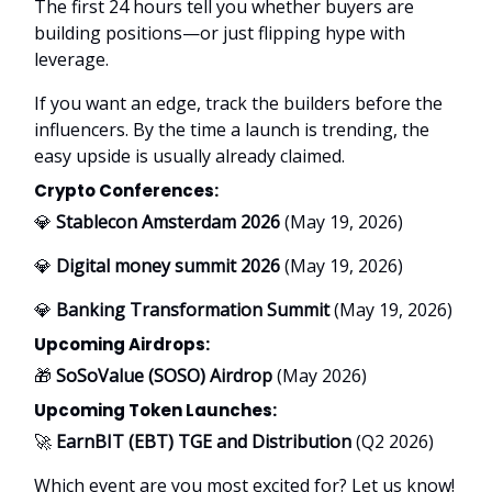
The first 24 hours tell you whether buyers are
building positions—or just flipping hype with
leverage.
If you want an edge, track the builders before the
influencers. By the time a launch is trending, the
easy upside is usually already claimed.
Crypto Conferences:
💎
Stablecon Amsterdam 2026
(May 19, 2026)
💎
Digital money summit 2026
(May 19, 2026)
💎
Banking Transformation Summit
(May 19, 2026)
Upcoming Airdrops:
🎁
SoSoValue (SOSO) Airdrop
(May 2026)
Upcoming Token Launches:
🚀
EarnBIT (EBT) TGE and Distribution
(Q2 2026)
Which event are you most excited for? Let us know!