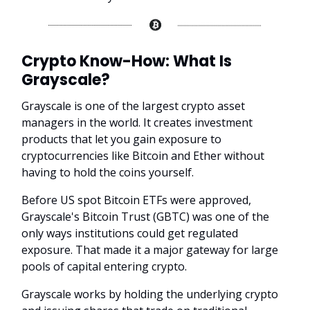
Crypto Know-How:
What Is
Grayscale?
Grayscale is one of the largest crypto asset
managers in the world. It creates investment
products that let you gain exposure to
cryptocurrencies like Bitcoin and Ether without
having to hold the coins yourself.
Before US spot Bitcoin ETFs were approved,
Grayscale's Bitcoin Trust (GBTC) was one of the
only ways institutions could get regulated
exposure. That made it a major gateway for large
pools of capital entering crypto.
Grayscale works by holding the underlying crypto