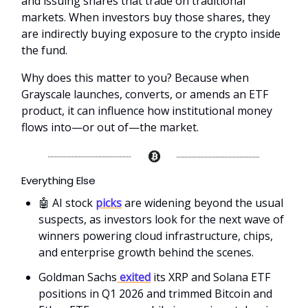
and issuing shares that trade on traditional
markets. When investors buy those shares, they
are indirectly buying exposure to the crypto inside
the fund.
Why does this matter to you? Because when
Grayscale launches, converts, or amends an ETF
product, it can influence how institutional money
flows into—or out of—the market.
Everything Else
🤖 AI stock
picks
are widening beyond the usual
suspects, as investors look for the next wave of
winners powering cloud infrastructure, chips,
and enterprise growth behind the scenes.
Goldman Sachs
exited
its XRP and Solana ETF
positions in Q1 2026 and trimmed Bitcoin and