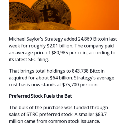
Michael Saylor's Strategy added 24,869 Bitcoin last
week for roughly $2.01 billion. The company paid
an average price of $80,985 per coin, according to
its latest SEC filing.
That brings total holdings to 843,738 Bitcoin
acquired for about $64 billion. Strategy's average
cost basis now stands at $75,700 per coin.
Preferred Stock Fuels the Bet
The bulk of the purchase was funded through
sales of STRC preferred stock. A smaller $83.7
million came from common stock issuance.