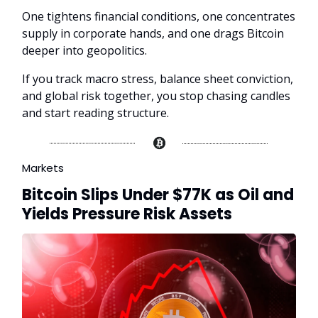
One tightens financial conditions, one concentrates
supply in corporate hands, and one drags Bitcoin
deeper into geopolitics.
If you track macro stress, balance sheet conviction,
and global risk together, you stop chasing candles
and start reading structure.
Markets
Bitcoin Slips Under $77K as Oil and
Yields Pressure Risk Assets