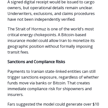
A signed digital receipt would be issued to cargo
owners, but operational details remain unclear.
Underwriters, exclusions, and claims procedures
have not been independently verified.
The Strait of Hormuz is one of the world's most
critical energy chokepoints. A Bitcoin-based
insurance model could allow Iran to monetize its
geographic position without formally imposing
transit fees.
Sanctions and Compliance Risks
Payments to Iranian state-linked entities can still
trigger sanctions exposure, regardless of whether
funds move via banks or Bitcoin. That creates
immediate compliance risk for shipowners and
insurers.
Fars suggested the model could generate over $10