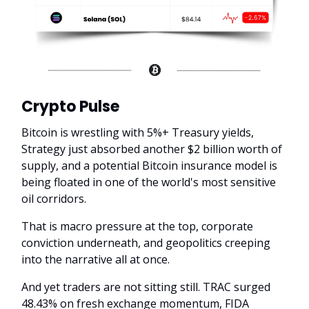
Crypto Pulse
Bitcoin is wrestling with 5%+ Treasury yields,
Strategy just absorbed another $2 billion worth of
supply, and a potential Bitcoin insurance model is
being floated in one of the world's most sensitive
oil corridors.
That is macro pressure at the top, corporate
conviction underneath, and geopolitics creeping
into the narrative all at once.
And yet traders are not sitting still. TRAC surged
48.43% on fresh exchange momentum, FIDA