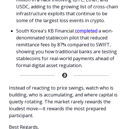
USDC, adding to the growing list of cross-chain
infrastructure exploits that continue to be
some of the largest loss events in crypto.
South Korea's KB Financial
completed
a won-
denominated stablecoin pilot that reduced
remittance fees by 87% compared to SWIFT,
showing you how traditional banks are testing
stablecoins for real-world payments ahead of
formal digital asset regulation.
Instead of reacting to price swings, watch who is
building, who is accumulating, and where capital is
quietly rotating. The market rarely rewards the
loudest move—it rewards the most prepared
participant.
Best Regards,