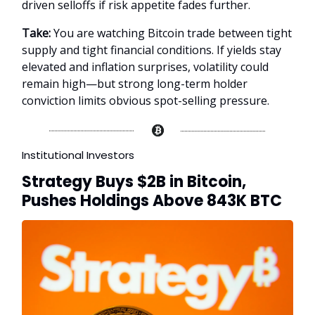
driven selloffs if risk appetite fades further.
Take:
You are watching Bitcoin trade between tight
supply and tight financial conditions. If yields stay
elevated and inflation surprises, volatility could
remain high—but strong long-term holder
conviction limits obvious spot-selling pressure.
Institutional Investors
Strategy Buys $2B in Bitcoin,
Pushes Holdings Above 843K BTC