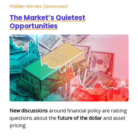
Hidden Moves
(Sponsored)
The Market’s Quietest
Opportunities
New discussions
around financial policy are raising
questions about the
future of the dollar
and asset
pricing.