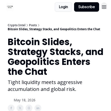
Login
Subscribe
Crypto Intel
Posts
Bitcoin Slides, Strategy Stacks, and Geopolitics Enters the Chat
Bitcoin Slides,
Strategy Stacks, and
Geopolitics Enters
the Chat
Tight liquidity meets aggressive
accumulation and global risk.
May 18, 2026