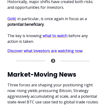
Historically, major shifts have created both risks
and opportunities for investors.
Gold
, in particular, is once again in focus as a
potential beneficiary
.
The key is knowing
what to watch
before any
action is taken.
Discover what investors are watching now
.
Market-Moving News
Three forces are shaping your positioning right
now: rising yields pressuring Bitcoin, Strategy
aggressively accumulating at scale, and a potential
state-level BTC use case tied to global trade routes.