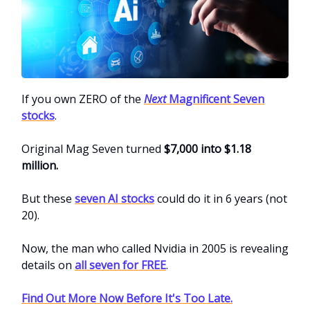
If you own ZERO of the
Next
Magnificent Seven
stocks
.
Original Mag Seven turned
$7,000 into $1.18
million.
But these
seven AI stocks
could do it in 6 years (not
20).
Now, the man who called Nvidia in 2005 is revealing
details on
all seven for FREE
.
Find Out More Now Before It's Too Late.