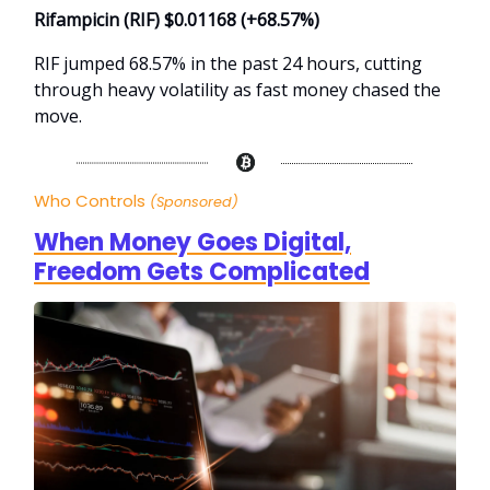
Rifampicin (RIF) $0.01168 (+68.57%)
RIF jumped 68.57% in the past 24 hours, cutting
through heavy volatility as fast money chased the
move.
Who Controls
(Sponsored)
When Money Goes Digital,
Freedom Gets Complicated