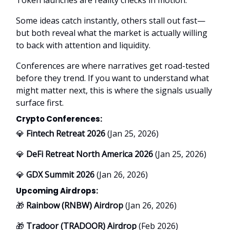
Some ideas catch instantly, others stall out fast—
but both reveal what the market is actually willing
to back with attention and liquidity.
Conferences are where narratives get road-tested
before they trend. If you want to understand what
might matter next, this is where the signals usually
surface first.
Crypto Conferences:
💎
Fintech Retreat 2026
(Jan 25, 2026)
💎
DeFi Retreat North America 2026
(Jan 25, 2026)
💎
GDX Summit 2026
(Jan 26, 2026)
Upcoming Airdrops:
🎁
Rainbow (RNBW) Airdrop
(Jan 26, 2026)
🎁
Tradoor (TRADOOR) Airdrop
(Feb 2026)