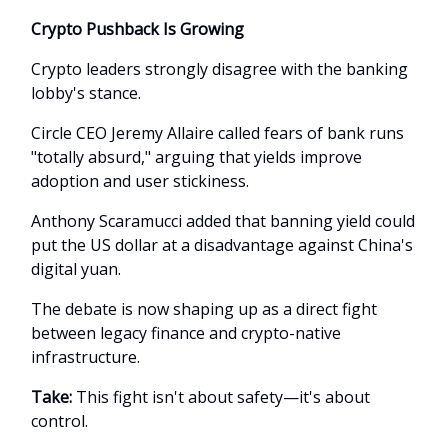
Crypto Pushback Is Growing
Crypto leaders strongly disagree with the banking
lobby's stance.
Circle CEO Jeremy Allaire called fears of bank runs
"totally absurd," arguing that yields improve
adoption and user stickiness.
Anthony Scaramucci added that banning yield could
put the US dollar at a disadvantage against China's
digital yuan.
The debate is now shaping up as a direct fight
between legacy finance and crypto-native
infrastructure.
Take:
This fight isn't about safety—it's about
control.