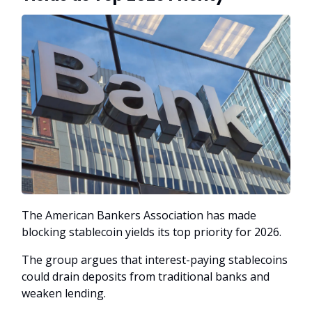
The American Bankers Association has made
blocking stablecoin yields its top priority for 2026.
The group argues that interest-paying stablecoins
could drain deposits from traditional banks and
weaken lending.