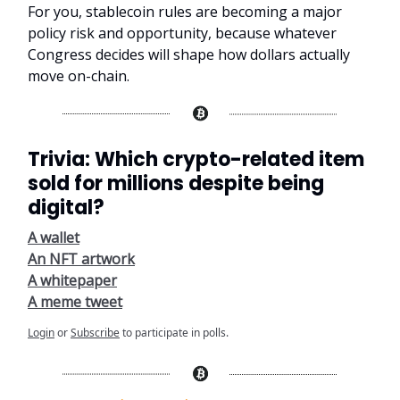
For you, stablecoin rules are becoming a major
policy risk and opportunity, because whatever
Congress decides will shape how dollars actually
move on-chain.
Trivia: Which crypto-related item
sold for millions despite being
digital?
A wallet
An NFT artwork
A whitepaper
A meme tweet
Login
or
Subscribe
to participate in polls.