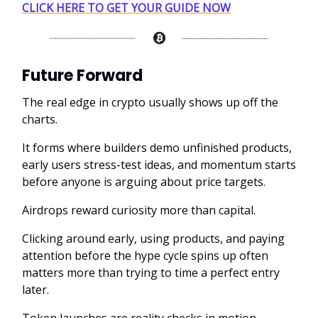
CLICK HERE TO GET YOUR GUIDE NOW
Future Forward
The real edge in crypto usually shows up off the
charts.
It forms where builders demo unfinished products,
early users stress-test ideas, and momentum starts
before anyone is arguing about price targets.
Airdrops reward curiosity more than capital.
Clicking around early, using products, and paying
attention before the hype cycle spins up often
matters more than trying to time a perfect entry
later.
Token launches are reality checks in motion.