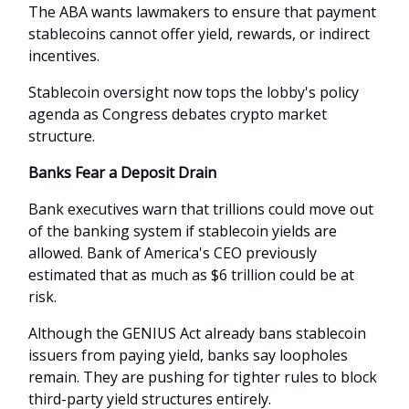
The ABA wants lawmakers to ensure that payment
stablecoins cannot offer yield, rewards, or indirect
incentives.
Stablecoin oversight now tops the lobby's policy
agenda as Congress debates crypto market
structure.
Banks Fear a Deposit Drain
Bank executives warn that trillions could move out
of the banking system if stablecoin yields are
allowed. Bank of America's CEO previously
estimated that as much as $6 trillion could be at
risk.
Although the GENIUS Act already bans stablecoin
issuers from paying yield, banks say loopholes
remain. They are pushing for tighter rules to block
third-party yield structures entirely.