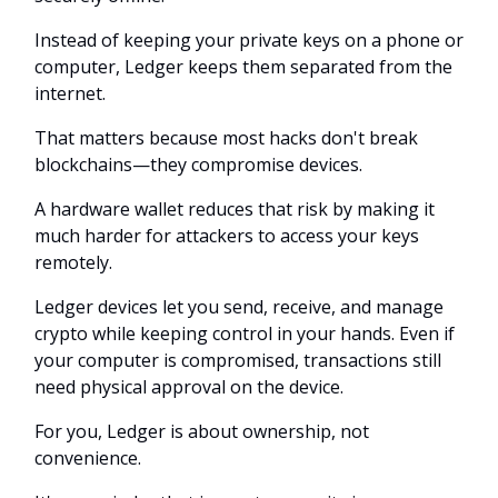
Instead of keeping your private keys on a phone or
computer, Ledger keeps them separated from the
internet.
That matters because most hacks don't break
blockchains—they compromise devices.
A hardware wallet reduces that risk by making it
much harder for attackers to access your keys
remotely.
Ledger devices let you send, receive, and manage
crypto while keeping control in your hands. Even if
your computer is compromised, transactions still
need physical approval on the device.
For you, Ledger is about ownership, not
convenience.