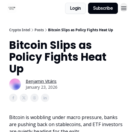
Login
Subscribe
Crypto Intel
Posts
Bitcoin Slips as Policy Fights Heat Up
Bitcoin Slips as
Policy Fights Heat
Up
Benjamin Vitáris
January 23, 2026
Bitcoin is wobbling under macro pressure, banks
are pushing back on stablecoins, and ETF investors
are quietly heading for the exits.