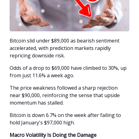
Bitcoin slid under $89,000 as bearish sentiment
accelerated, with prediction markets rapidly
repricing downside risk.
Odds of a drop to $69,000 have climbed to 30%, up
from just 11.6% a week ago.
The price weakness followed a sharp rejection
near $90,000, reinforcing the sense that upside
momentum has stalled.
Bitcoin is down 6.7% on the week after failing to
hold January's $97,000 high.
Macro Volatility Is Doing the Damage