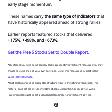
early stage momentum.
These names carry
the same type of indicators
that
have historically appeared ahead of strong rallies.
Earlier reports featured stocks that delivered
+
175%, +498%, and +673%.
Get the Free 5 Stocks Set to Double Report.
*This free resource is being sent by Zacks. We identify investment resources you may
choose to use in making your own decisions. Use of this resource is subject to the
Zacks Terms of Service.
*Past performance is no guarantee of future results. Investing involves risk. This
material does not constitute investment, legal, accounting, or tax advice. Zacks
Investment Research is not a licensed dealer, broker, or investment adviser.