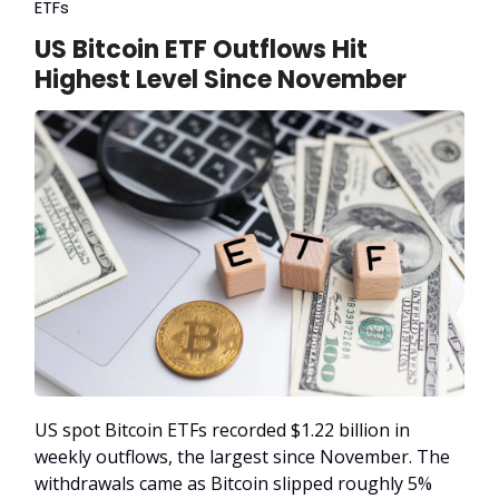
ETFs
US Bitcoin ETF Outflows Hit
Highest Level Since November
US spot Bitcoin ETFs recorded $1.22 billion in
weekly outflows, the largest since November. The
withdrawals came as Bitcoin slipped roughly 5%