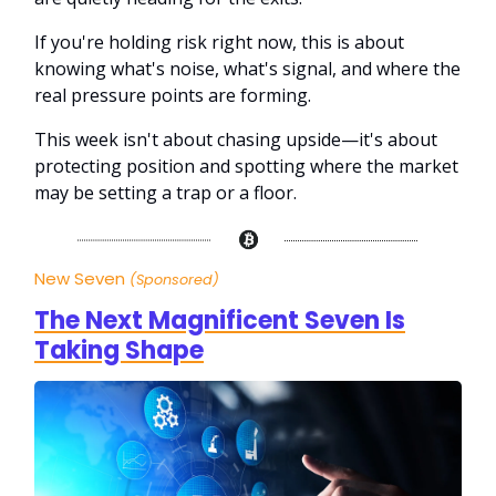
If you're holding risk right now, this is about
knowing what's noise, what's signal, and where the
real pressure points are forming.
This week isn't about chasing upside—it's about
protecting position and spotting where the market
may be setting a trap or a floor.
New Seven
(Sponsored)
The Next Magnificent Seven Is
Taking Shape