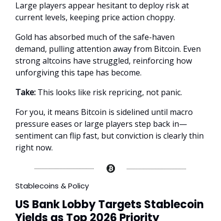
Large players appear hesitant to deploy risk at
current levels, keeping price action choppy.
Gold has absorbed much of the safe-haven
demand, pulling attention away from Bitcoin. Even
strong altcoins have struggled, reinforcing how
unforgiving this tape has become.
Take:
This looks like risk repricing, not panic.
For you, it means Bitcoin is sidelined until macro
pressure eases or large players step back in—
sentiment can flip fast, but conviction is clearly thin
right now.
Stablecoins & Policy
US Bank Lobby Targets Stablecoin
Yields as Top 2026 Priority