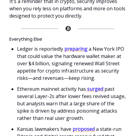
It's a reminder that in crypto, security improves
when you rely less on platforms and more on tools
designed to protect you directly.
Everything Else
Ledger is reportedly
preparing
a New York IPO
that could value the hardware wallet maker at
over $4 billion, signaling renewed Wall Street
appetite for crypto infrastructure as security
risks—and revenues—keep rising.
Ethereum mainnet activity has
surged
past
several Layer-2s after lower fees revived usage,
but analysts warn that a large share of the
spike is driven by address poisoning attacks
rather than real user growth.
Kansas lawmakers have
proposed
a state-run