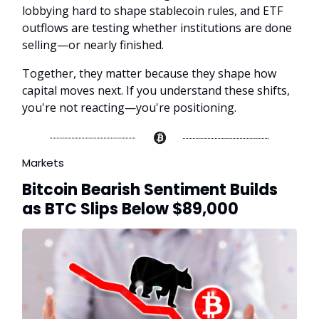
lobbying hard to shape stablecoin rules, and ETF
outflows are testing whether institutions are done
selling—or nearly finished.
Together, they matter because they shape how
capital moves next. If you understand these shifts,
you're not reacting—you're positioning.
Markets
Bitcoin Bearish Sentiment Builds
as BTC Slips Below $89,000