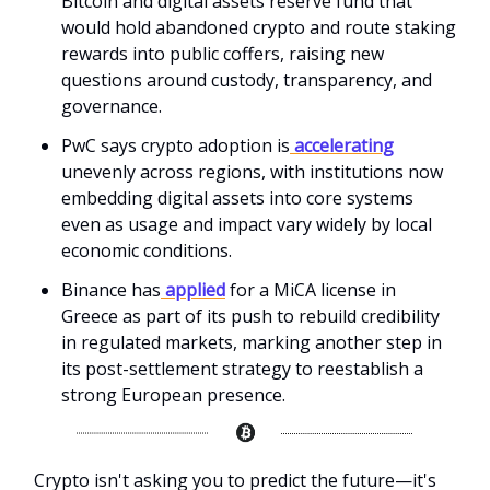
Bitcoin and digital assets reserve fund that
would hold abandoned crypto and route staking
rewards into public coffers, raising new
questions around custody, transparency, and
governance.
PwC says crypto adoption is
accelerating
unevenly across regions, with institutions now
embedding digital assets into core systems
even as usage and impact vary widely by local
economic conditions.
Binance has
applied
for a MiCA license in
Greece as part of its push to rebuild credibility
in regulated markets, marking another step in
its post-settlement strategy to reestablish a
strong European presence.
Crypto isn't asking you to predict the future—it's