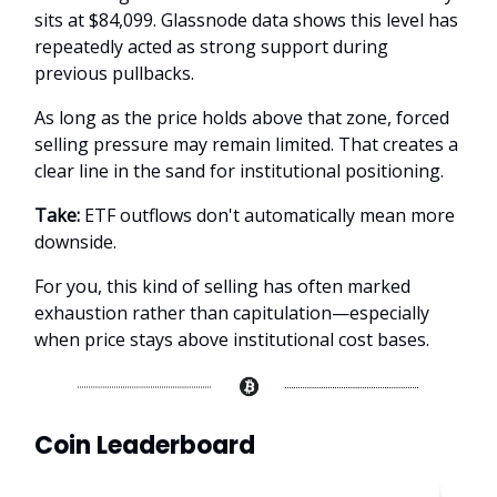
sits at $84,099. Glassnode data shows this level has
repeatedly acted as strong support during
previous pullbacks.
As long as the price holds above that zone, forced
selling pressure may remain limited. That creates a
clear line in the sand for institutional positioning.
Take:
ETF outflows don't automatically mean more
downside.
For you, this kind of selling has often marked
exhaustion rather than capitulation—especially
when price stays above institutional cost bases.
Coin Leaderboard