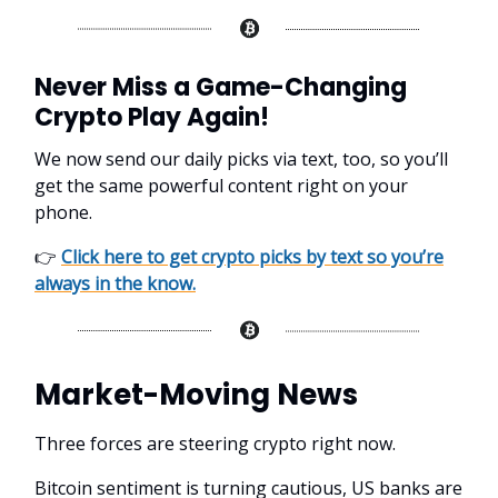
Never Miss a Game-Changing
Crypto Play Again!
We now send our daily picks via text, too, so you’ll
get the same powerful content right on your
phone.
👉
Click here to get crypto picks by text so you’re
always in the know.
Market-Moving News
Three forces are steering crypto right now.
Bitcoin sentiment is turning cautious, US banks are