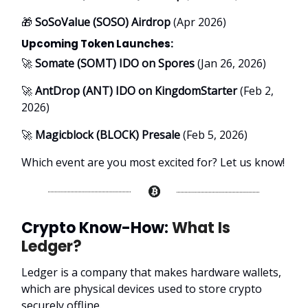
🎁
SoSoValue (SOSO) Airdrop
(Apr 2026)
Upcoming Token Launches:
🚀
Somate (SOMT) IDO on Spores
(Jan 26, 2026)
🚀
AntDrop (ANT) IDO on KingdomStarter
(Feb 2,
2026)
🚀
Magicblock (BLOCK) Presale
(Feb 5, 2026)
Which event are you most excited for? Let us know!
Crypto Know-How:
What Is
Ledger?
Ledger is a company that makes hardware wallets,
which are physical devices used to store crypto
securely offline.