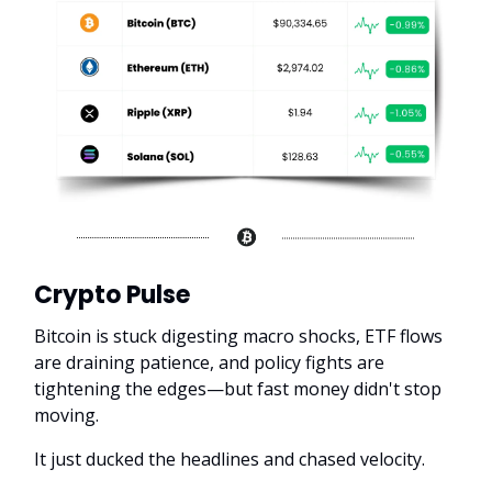
Crypto Pulse
Bitcoin is stuck digesting macro shocks, ETF flows
are draining patience, and policy fights are
tightening the edges—but fast money didn't stop
moving.
It just ducked the headlines and chased velocity.