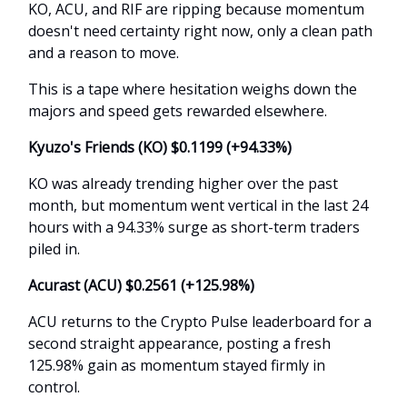
KO, ACU, and RIF are ripping because momentum
doesn't need certainty right now, only a clean path
and a reason to move.
This is a tape where hesitation weighs down the
majors and speed gets rewarded elsewhere.
Kyuzo's Friends (KO) $0.1199 (+94.33%)
KO was already trending higher over the past
month, but momentum went vertical in the last 24
hours with a 94.33% surge as short-term traders
piled in.
Acurast (ACU) $0.2561 (+125.98%)
ACU returns to the Crypto Pulse leaderboard for a
second straight appearance, posting a fresh
125.98% gain as momentum stayed firmly in
control.