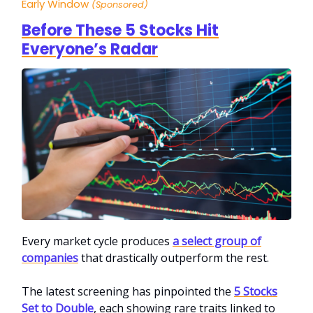
Early Window
(Sponsored)
Before These 5 Stocks Hit
Everyone’s Radar
Every market cycle produces
a select group of
companies
that drastically outperform the rest.
The latest screening has pinpointed the
5 Stocks
Set to Double
, each showing rare traits linked to