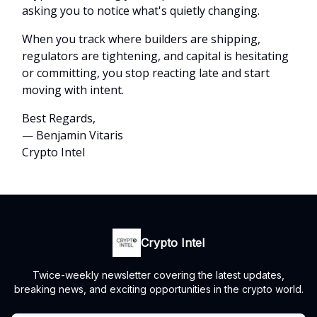
asking you to notice what's quietly changing.
When you track where builders are shipping,
regulators are tightening, and capital is hesitating
or committing, you stop reacting late and start
moving with intent.
Best Regards,
— Benjamin Vitaris
Crypto Intel
Crypto Intel
Twice-weekly newsletter covering the latest updates,
breaking news, and exciting opportunities in the crypto world.