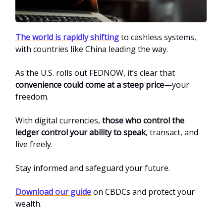
The world is rapidly shifting
to cashless systems,
with countries like China leading the way.
As the U.S. rolls out FEDNOW, it’s clear that
convenience could come at a steep price
—your
freedom.
With digital currencies,
those who control the
ledger control your ability to speak
, transact, and
live freely.
Stay informed and safeguard your future.
Download our guide
on CBDCs and protect your
wealth.