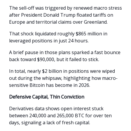
The sell-off was triggered by renewed macro stress
after President Donald Trump floated tariffs on
Europe and territorial claims over Greenland.
That shock liquidated roughly $865 million in
leveraged positions in just 24 hours.
A brief pause in those plans sparked a fast bounce
back toward $90,000, but it failed to stick.
In total, nearly $2 billion in positions were wiped
out during the whipsaw, highlighting how macro-
sensitive Bitcoin has become in 2026.
Defensive Capital, Thin Conviction
Derivatives data shows open interest stuck
between 240,000 and 265,000 BTC for over ten
days, signaling a lack of fresh capital.