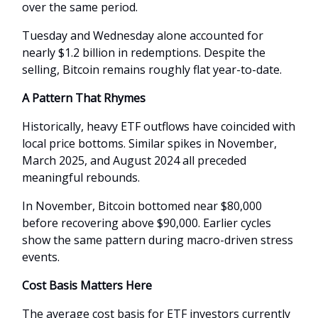
over the same period.
Tuesday and Wednesday alone accounted for
nearly $1.2 billion in redemptions. Despite the
selling, Bitcoin remains roughly flat year-to-date.
A Pattern That Rhymes
Historically, heavy ETF outflows have coincided with
local price bottoms. Similar spikes in November,
March 2025, and August 2024 all preceded
meaningful rebounds.
In November, Bitcoin bottomed near $80,000
before recovering above $90,000. Earlier cycles
show the same pattern during macro-driven stress
events.
Cost Basis Matters Here
The average cost basis for ETF investors currently