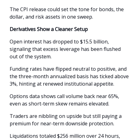
The CPI release could set the tone for bonds, the
dollar, and risk assets in one sweep.
Derivatives Show a Cleaner Setup
Open interest has dropped to $15.5 billion,
signaling that excess leverage has been flushed
out of the system.
Funding rates have flipped neutral to positive, and
the three-month annualized basis has ticked above
3%, hinting at renewed institutional appetite.
Options data shows call volume back near 65%,
even as short-term skew remains elevated.
Traders are nibbling on upside but still paying a
premium for near-term downside protection.
Liquidations totaled $256 million over 24 hours,