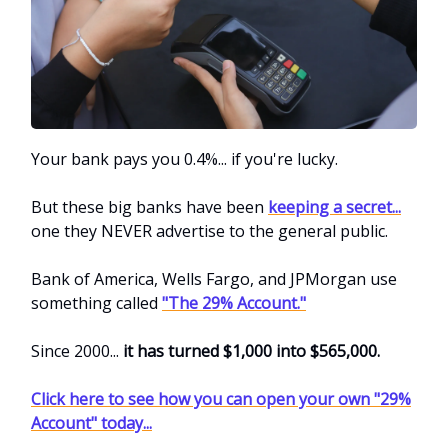
Your bank pays you 0.4%... if you're lucky.
But these big banks have been
keeping a secret...
one they NEVER advertise to the general public.
Bank of America, Wells Fargo, and JPMorgan use
something called
"The 29% Account."
Since 2000...
it has turned $1,000 into $565,000.
Click here to see how you can open your own "29%
Account" today...