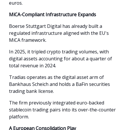
euros.
MiCA-Compliant Infrastructure Expands
Boerse Stuttgart Digital has already built a
regulated infrastructure aligned with the EU's
MiCA framework.
In 2025, it tripled crypto trading volumes, with
digital assets accounting for about a quarter of
total revenue in 2024.
Tradias operates as the digital asset arm of
Bankhaus Scheich and holds a BaFin securities
trading bank license.
The firm previously integrated euro-backed
stablecoin trading pairs into its over-the-counter
platform.
A European Consolidation Play