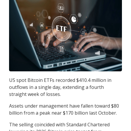
US spot Bitcoin ETFs recorded $410.4 million in
outflows in a single day, extending a fourth
straight week of losses.
Assets under management have fallen toward $80
billion from a peak near $170 billion last October.
The selling coincided with Standard Chartered