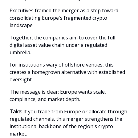
Executives framed the merger as a step toward
consolidating Europe's fragmented crypto
landscape.
Together, the companies aim to cover the full
digital asset value chain under a regulated
umbrella.
For institutions wary of offshore venues, this
creates a homegrown alternative with established
oversight.
The message is clear: Europe wants scale,
compliance, and market depth.
Take:
If you trade from Europe or allocate through
regulated channels, this merger strengthens the
institutional backbone of the region's crypto
market.