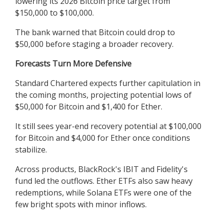
lowering its 2026 Bitcoin price target from
$150,000 to $100,000.
The bank warned that Bitcoin could drop to
$50,000 before staging a broader recovery.
Forecasts Turn More Defensive
Standard Chartered expects further capitulation in
the coming months, projecting potential lows of
$50,000 for Bitcoin and $1,400 for Ether.
It still sees year-end recovery potential at $100,000
for Bitcoin and $4,000 for Ether once conditions
stabilize.
Across products, BlackRock's IBIT and Fidelity's
fund led the outflows. Ether ETFs also saw heavy
redemptions, while Solana ETFs were one of the
few bright spots with minor inflows.