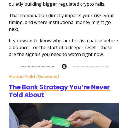
quietly building bigger regulated crypto rails.
That combination directly impacts your risk, your
timing, and where institutional money might go
next.
If you want to know whether this is a pause before
a bounce—or the start of a deeper reset—these
are the signals you need to watch right now.
Hidden Yield
(Sponsored)
The Bank Strategy You’re Never
Told About