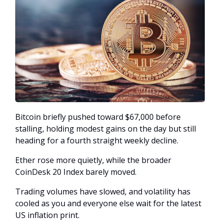
Bitcoin briefly pushed toward $67,000 before
stalling, holding modest gains on the day but still
heading for a fourth straight weekly decline.
Ether rose more quietly, while the broader
CoinDesk 20 Index barely moved.
Trading volumes have slowed, and volatility has
cooled as you and everyone else wait for the latest
US inflation print.