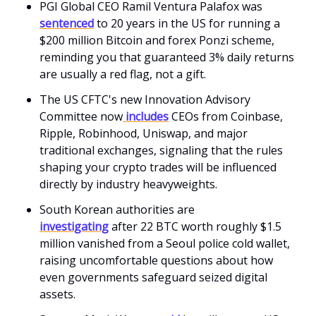
PGI Global CEO Ramil Ventura Palafox was
sentenced
to 20 years in the US for running a
$200 million Bitcoin and forex Ponzi scheme,
reminding you that guaranteed 3% daily returns
are usually a red flag, not a gift.
The US CFTC's new Innovation Advisory
Committee now
includes
CEOs from Coinbase,
Ripple, Robinhood, Uniswap, and major
traditional exchanges, signaling that the rules
shaping your crypto trades will be influenced
directly by industry heavyweights.
South Korean authorities are
investigating
after 22 BTC worth roughly $1.5
million vanished from a Seoul police cold wallet,
raising uncomfortable questions about how
even governments safeguard seized digital
assets.