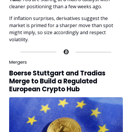
cleaner positioning than a few weeks ago.
If inflation surprises, derivatives suggest the
market is primed for a sharper move than spot
might imply, so size accordingly and respect
volatility.
Mergers
Boerse Stuttgart and Tradias
Merge to Build a Regulated
European Crypto Hub