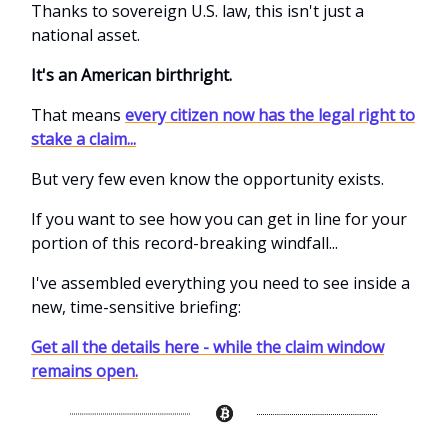
Thanks to sovereign U.S. law, this isn't just a
national asset.
It's an American birthright.
That means
every citizen now has the legal right to
stake a claim...
But very few even know the opportunity exists.
If you want to see how you can get in line for your
portion of this record-breaking windfall...
I've assembled everything you need to see inside a
new, time-sensitive briefing:
Get all the details here - while the claim window
remains open.