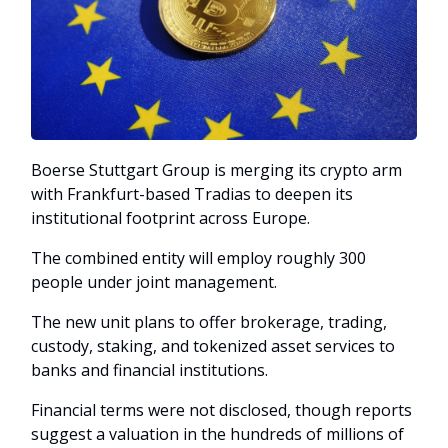
Boerse Stuttgart Group is merging its crypto arm
with Frankfurt-based Tradias to deepen its
institutional footprint across Europe.
The combined entity will employ roughly 300
people under joint management.
The new unit plans to offer brokerage, trading,
custody, staking, and tokenized asset services to
banks and financial institutions.
Financial terms were not disclosed, though reports
suggest a valuation in the hundreds of millions of