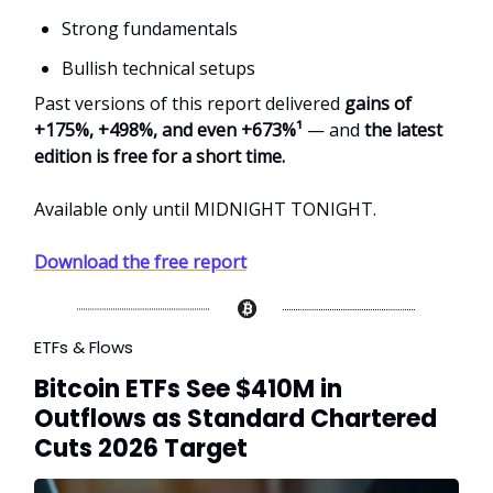
Strong fundamentals
Bullish technical setups
Past versions of this report delivered
gains of
+175%, +498%, and even +673%¹
— and
the latest
edition is free for a short time.
Available only until MIDNIGHT TONIGHT.
Download the free report
ETFs & Flows
Bitcoin ETFs See $410M in
Outflows as Standard Chartered
Cuts 2026 Target