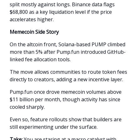
split mostly against longs. Binance data flags
$68,800 as a key liquidation level if the price
accelerates higher.
Memecoin Side Story
On the altcoin front, Solana-based PUMP climbed
more than 5% after Pump.fun introduced GitHub-
linked fee allocation tools.
The move allows communities to route token fees
directly to creators, adding a new incentive layer.
Pump.fun once drove memecoin volumes above
$11 billion per month, though activity has since
cooled sharply.
Even so, feature rollouts show that builders are
still experimenting under the surface.
Take:
You are staring at a macro catalyst with