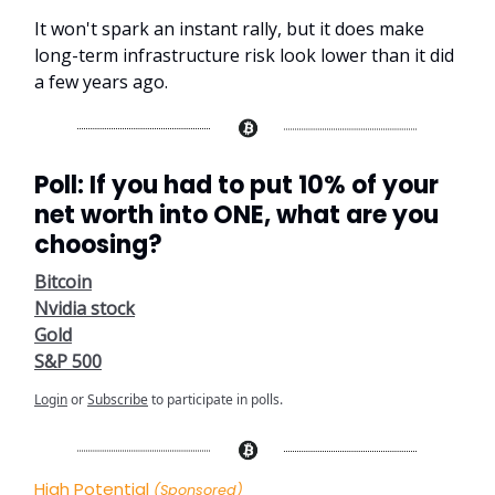
It won't spark an instant rally, but it does make
long-term infrastructure risk look lower than it did
a few years ago.
Poll: If you had to put 10% of your
net worth into ONE, what are you
choosing?
Bitcoin
Nvidia stock
Gold
S&P 500
Login
or
Subscribe
to participate in polls.
High Potential
(Sponsored)