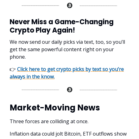
Never Miss a Game-Changing
Crypto Play Again!
We now send our daily picks via text, too, so you’ll
get the same powerful content right on your
phone.
👉
Click here to get crypto picks by text so you’re
always in the know.
Market-Moving News
Three forces are colliding at once.
Inflation data could jolt Bitcoin, ETF outflows show