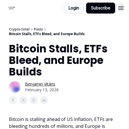
Login
Subscribe
Crypto Intel
Posts
Bitcoin Stalls, ETFs Bleed, and Europe Builds
Bitcoin Stalls, ETFs
Bleed, and Europe
Builds
Benjamin Vitáris
February 13, 2026
Bitcoin is stalling ahead of US inflation, ETFs are
bleeding hundreds of millions, and Europe is