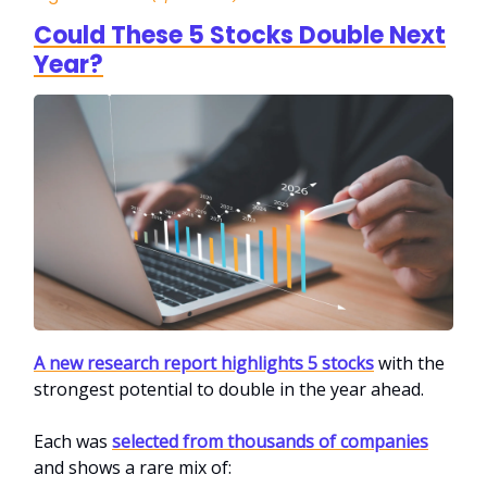
Could These 5 Stocks Double Next
Year?
A new research report highlights 5 stocks
with the
strongest potential to double in the year ahead.
Each was
selected from thousands of companies
and shows a rare mix of: