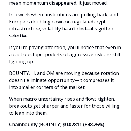
mean momentum disappeared. It just moved.
In a week where institutions are pulling back, and
Europe is doubling down on regulated crypto
infrastructure, volatility hasn't died—it's gotten
selective.
If you're paying attention, you'll notice that even in
a cautious tape, pockets of aggressive risk are still
lighting up.
BOUNTY, H, and OM are moving because rotation
doesn't eliminate opportunity—it compresses it
into smaller corners of the market.
When macro uncertainty rises and flows tighten,
breakouts get sharper and faster for those willing
to lean into them.
Chainbounty (BOUNTY) $0.02811 (+48.25%)