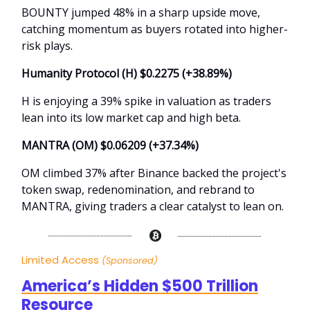
BOUNTY jumped 48% in a sharp upside move,
catching momentum as buyers rotated into higher-
risk plays.
Humanity Protocol (H) $0.2275 (+38.89%)
H is enjoying a 39% spike in valuation as traders
lean into its low market cap and high beta.
MANTRA (OM) $0.06209 (+37.34%)
OM climbed 37% after Binance backed the project's
token swap, redenomination, and rebrand to
MANTRA, giving traders a clear catalyst to lean on.
Limited Access
(Sponsored)
America’s Hidden $500 Trillion
Resource