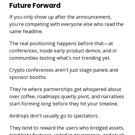
Future Forward
If you only show up after the announcement,
you're competing with everyone else who read the
same headline.
The real positioning happens before that—at
conferences, inside early product demos, and in
communities testing what's not trending yet.
Crypto conferences aren't just stage panels and
sponsor booths.
They're where partnerships get whispered about
over coffee, roadmaps quietly pivot, and narratives
start forming long before they hit your timeline.
Airdrops don't usually go to spectators.
They tend to reward the users who bridged assets,
tried beta features, voted in governance, and stuck