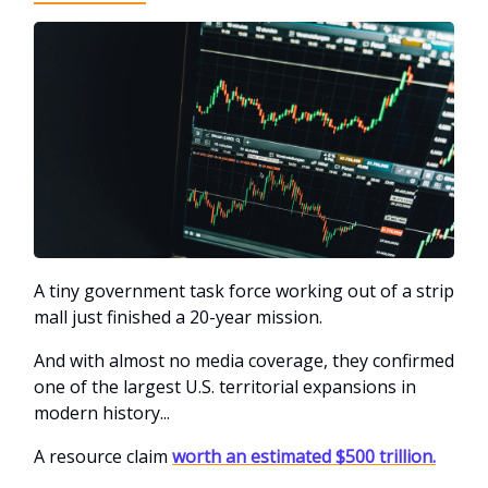
A tiny government task force working out of a strip
mall just finished a 20-year mission.
And with almost no media coverage, they confirmed
one of the largest U.S. territorial expansions in
modern history...
A resource claim
worth an estimated $500 trillion.