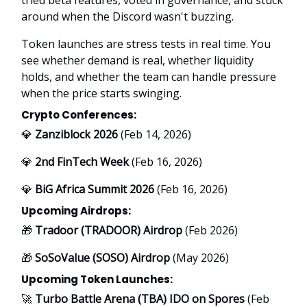
around when the Discord wasn't buzzing.
Token launches are stress tests in real time. You
see whether demand is real, whether liquidity
holds, and whether the team can handle pressure
when the price starts swinging.
Crypto Conferences:
💎
Zanziblock 2026
(Feb 14, 2026)
💎
2nd FinTech Week
(Feb 16, 2026)
💎
BiG Africa Summit 2026
(Feb 16, 2026)
Upcoming Airdrops:
🎁
Tradoor (TRADOOR) Airdrop
(Feb 2026)
🎁
SoSoValue (SOSO) Airdrop
(May 2026)
Upcoming Token Launches:
🚀
Turbo Battle Arena (TBA) IDO on Spores
(Feb