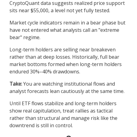
CryptoQuant data suggests realized price support
sits near $55,000, a level not yet fully tested.
Market cycle indicators remain in a bear phase but
have not entered what analysts call an "extreme
bear" regime.
Long-term holders are selling near breakeven
rather than at deep losses. Historically, full bear
market bottoms formed when long-term holders
endured 30%–40% drawdowns.
Take:
You are watching institutional flows and
analyst forecasts lean cautiously at the same time.
Until ETF flows stabilize and long-term holders
show real capitulation, treat rallies as tactical
rather than structural and manage risk like the
downtrend is still in control.