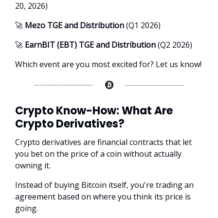
20, 2026)
🚀
Mezo TGE and Distribution
(Q1 2026)
🚀
EarnBIT (EBT) TGE and Distribution
(Q2 2026)
Which event are you most excited for? Let us know!
Crypto Know-How:
What Are
Crypto Derivatives?
Crypto derivatives are financial contracts that let
you bet on the price of a coin without actually
owning it.
Instead of buying Bitcoin itself, you're trading an
agreement based on where you think its price is
going.