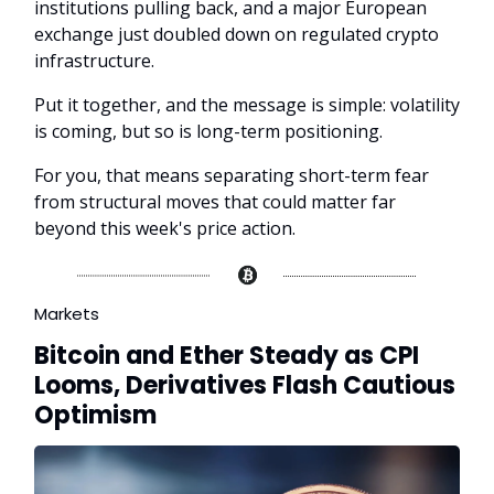
institutions pulling back, and a major European
exchange just doubled down on regulated crypto
infrastructure.
Put it together, and the message is simple: volatility
is coming, but so is long-term positioning.
For you, that means separating short-term fear
from structural moves that could matter far
beyond this week's price action.
Markets
Bitcoin and Ether Steady as CPI
Looms, Derivatives Flash Cautious
Optimism