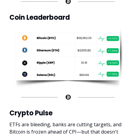
Coin Leaderboard
Crypto Pulse
ETFs are bleeding, banks are cutting targets, and
Bitcoin is frozen ahead of CPI—but that doesn't