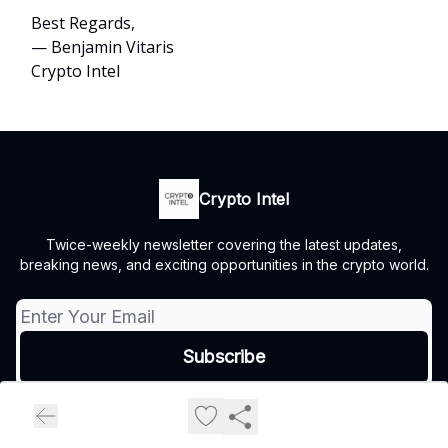
Best Regards,
— Benjamin Vitaris
Crypto Intel
Crypto Intel
Twice-weekly newsletter covering the latest updates,
breaking news, and exciting opportunities in the crypto world.
© 2026 Crypto Intel.
Privacy policy
Terms of use