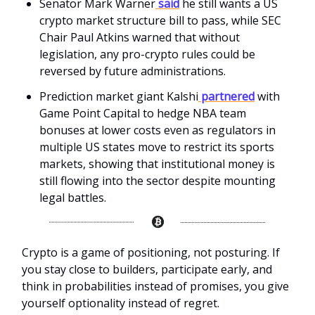
Senator Mark Warner
said
he still wants a US
crypto market structure bill to pass, while SEC
Chair Paul Atkins warned that without
legislation, any pro-crypto rules could be
reversed by future administrations.
Prediction market giant Kalshi
partnered
with
Game Point Capital to hedge NBA team
bonuses at lower costs even as regulators in
multiple US states move to restrict its sports
markets, showing that institutional money is
still flowing into the sector despite mounting
legal battles.
Crypto is a game of positioning, not posturing. If
you stay close to builders, participate early, and
think in probabilities instead of promises, you give
yourself optionality instead of regret.