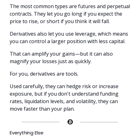
The most common types are futures and perpetual
contracts. They let you go long if you expect the
price to rise, or short if you think it will fall.
Derivatives also let you use leverage, which means
you can control a larger position with less capital.
That can amplify your gains—but it can also
magnify your losses just as quickly.
For you, derivatives are tools.
Used carefully, they can hedge risk or increase
exposure, but if you don't understand funding
rates, liquidation levels, and volatility, they can
move faster than your plan.
Everything Else