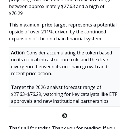
between approximately $27.63 and a high of
$76.29.
This maximum price target represents a potential
upside of over 211%, driven by the continued
expansion of the on-chain financial system.
Action:
Consider accumulating the token based
on its critical infrastructure role and the clear
divergence between its on-chain growth and
recent price action.
Target the 2026 analyst forecast range of
$27.63−$76.29, watching for key catalysts like ETF
approvals and new institutional partnerships.
That's all for today. Thank you for reading. If you