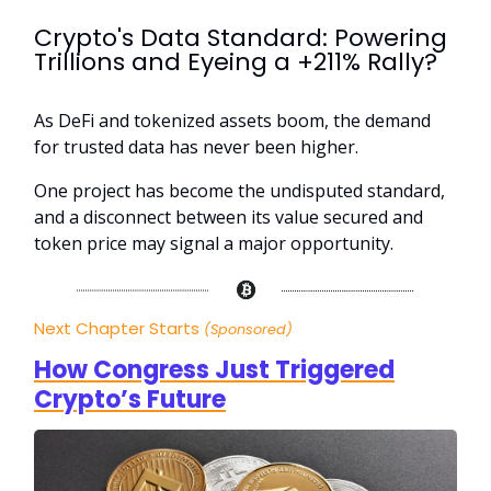
Crypto's Data Standard: Powering
Trillions and Eyeing a +211% Rally?
As DeFi and tokenized assets boom, the demand
for trusted data has never been higher.
One project has become the undisputed standard,
and a disconnect between its value secured and
token price may signal a major opportunity.
Next Chapter Starts
(Sponsored)
How Congress Just Triggered
Crypto’s Future