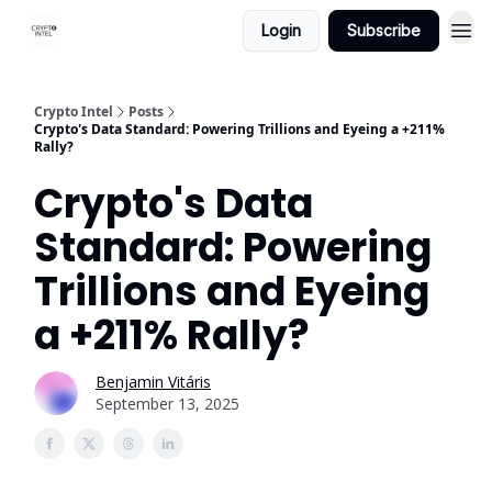
Login
Subscribe
Crypto Intel
Posts
Crypto's Data Standard: Powering Trillions and Eyeing a +211%
Rally?
Crypto's Data
Standard: Powering
Trillions and Eyeing
a +211% Rally?
Benjamin Vitáris
September 13, 2025