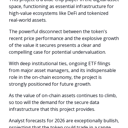
space, functioning as essential infrastructure for
high-value ecosystems like DeFi and tokenized
real-world assets.
The powerful disconnect between the token's
recent price performance and the explosive growth
of the value it secures presents a clear and
compelling case for potential undervaluation.
With deep institutional ties, ongoing ETF filings
from major asset managers, and its indispensable
role in the on-chain economy, the project is
strongly positioned for future growth.
As the value of on-chain assets continues to climb,
so too will the demand for the secure data
infrastructure that this project provides.
Analyst forecasts for 2026 are exceptionally bullish,
projecting that the token could trade in a range