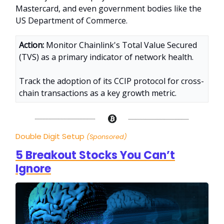
Mastercard, and even government bodies like the
US Department of Commerce.
Action:
Monitor Chainlink's Total Value Secured
(TVS) as a primary indicator of network health.
Track the adoption of its CCIP protocol for cross-
chain transactions as a key growth metric
.
Double Digit Setup
(Sponsored)
5 Breakout Stocks You Can’t
Ignore