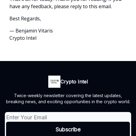
have any feedback, please reply to this email.
Best Regards,
— Benjamin Vitaris
Crypto Intel
Crypto Intel
Twice-weekly newsletter covering the latest updates,
breaking news, and exciting opportunities in the crypto world.