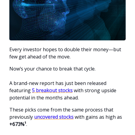
Every investor hopes to double their money—but
few get ahead of the move.
Now’s your chance to break that cycle.
A brand-new report has just been released
featuring
5 breakout stocks
with strong upside
potential in the months ahead.
These picks come from the same process that
previously
uncovered stocks
with gains as high as
+673%¹
.