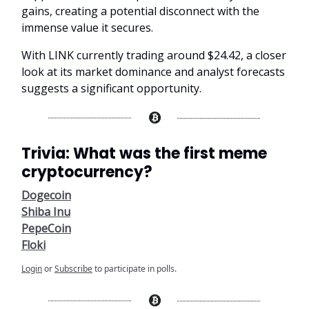
gains, creating a potential disconnect with the
immense value it secures.
With LINK currently trading around $24.42, a closer
look at its market dominance and analyst forecasts
suggests a significant opportunity.
Trivia: What was the first meme
cryptocurrency?
Dogecoin
Shiba Inu
PepeCoin
Floki
Login
or
Subscribe
to participate in polls.