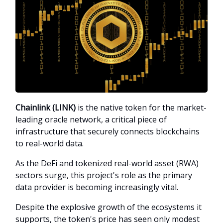
Chainlink (LINK)
is the native token for the market-
leading oracle network, a critical piece of
infrastructure that securely connects blockchains
to real-world data.
As the DeFi and tokenized real-world asset (RWA)
sectors surge, this project's role as the primary
data provider is becoming increasingly vital.
Despite the explosive growth of the ecosystems it
supports, the token's price has seen only modest