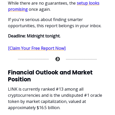
While there are no guarantees, the
setup looks
promising
once again.
If you're serious about finding smarter
opportunities, this report belongs in your inbox.
Deadline: Midnight tonight.
[Claim Your Free Report Now]
Financial Outlook and Market
Position
LINK is currently ranked #13 among all
cryptocurrencies and is the undisputed #1 oracle
token by market capitalization, valued at
approximately $16.5 billion.