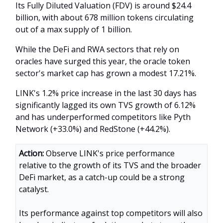
Its Fully Diluted Valuation (FDV) is around $24.4
billion, with about 678 million tokens circulating
out of a max supply of 1 billion.
While the DeFi and RWA sectors that rely on
oracles have surged this year, the oracle token
sector's market cap has grown a modest 17.21%.
LINK's 1.2% price increase in the last 30 days has
significantly lagged its own TVS growth of 6.12%
and has underperformed competitors like Pyth
Network (+33.0%) and RedStone (+44.2%).
Action:
Observe LINK's price performance
relative to the growth of its TVS and the broader
DeFi market, as a catch-up could be a strong
catalyst.
Its performance against top competitors will also