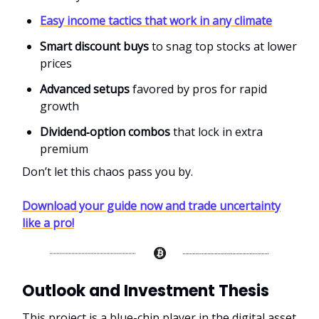
Easy income tactics that work in any climate
Smart discount buys
to snag top stocks at lower
prices
Advanced setups
favored by pros for rapid
growth
Dividend‑option combos
that lock in extra
premium
Don’t let this chaos pass you by.
Download your guide now and trade uncertainty
like a pro!
Outlook and Investment Thesis
This project is a blue-chip player in the digital asset