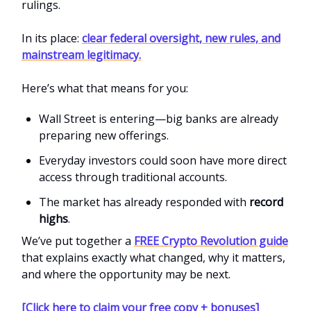
rulings.
In its place:
clear federal oversight, new rules, and
mainstream legitimacy.
Here’s what that means for you:
Wall Street is entering—big banks are already
preparing new offerings.
Everyday investors could soon have more direct
access through traditional accounts.
The market has already responded with
record
highs
.
We’ve put together a
FREE Crypto Revolution guide
that explains exactly what changed, why it matters,
and where the opportunity may be next.
[Click here to claim your free copy + bonuses]