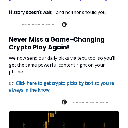
History doesn’t wait
—and neither should you.
Never Miss a Game-Changing
Crypto Play Again!
We now send our daily picks via text, too, so you’ll
get the same powerful content right on your
phone.
👉
Click here to get crypto picks by text so you’re
always in the know.