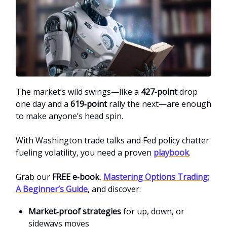
The market’s wild swings—like a
427‑point
drop
one day and a
619‑point
rally the next—are enough
to make anyone’s head spin.
With Washington trade talks and Fed policy chatter
fueling volatility, you need a proven
playbook
.
Grab our
FREE e‑book
,
Mastering Options Trading:
A Beginner’s Guid
e
, and discover:
Market‑proof strategies
for up, down, or
sideways moves