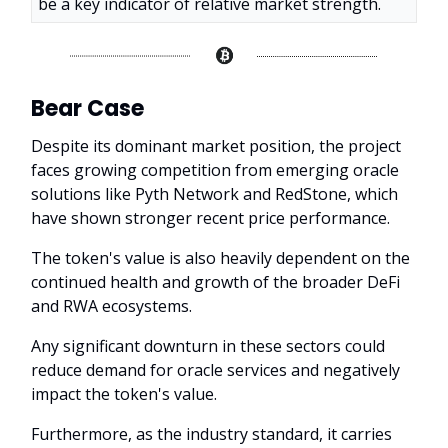
be a key indicator of relative market strength.
Bear Case
Despite its dominant market position, the project
faces growing competition from emerging oracle
solutions like Pyth Network and RedStone, which
have shown stronger recent price performance.
The token's value is also heavily dependent on the
continued health and growth of the broader DeFi
and RWA ecosystems.
Any significant downturn in these sectors could
reduce demand for oracle services and negatively
impact the token's value.
Furthermore, as the industry standard, it carries