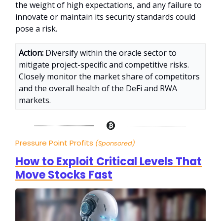
the weight of high expectations, and any failure to
innovate or maintain its security standards could
pose a risk.
Action:
Diversify within the oracle sector to
mitigate project-specific and competitive risks.
Closely monitor the market share of competitors
and the overall health of the DeFi and RWA
markets.
Pressure Point Profits
(Sponsored)
How to Exploit Critical Levels That
Move Stocks Fast