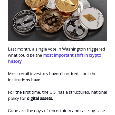
Last month, a single vote in Washington triggered
what could be the
most important shift in crypto
history
.
Most retail investors haven’t noticed—but the
institutions have.
For the first time, the U.S. has a structured, national
policy for
digital assets
.
Gone are the days of uncertainty and case-by-case