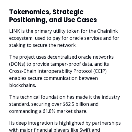
Tokenomics, Strategic
Positioning, and Use Cases
LINK is the primary utility token for the Chainlink
ecosystem, used to pay for oracle services and for
staking to secure the network.
The project uses decentralized oracle networks
(DONs) to provide tamper-proof data, and its
Cross-Chain Interoperability Protocol (CCIP)
enables secure communication between
blockchains.
This technical foundation has made it the industry
standard, securing over $62.5 billion and
commanding a 61.8% market share.
Its deep integration is highlighted by partnerships
with major financial players like Swift and