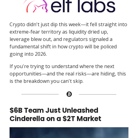
Crypto didn't just dip this week—it fell straight into
extreme-fear territory as liquidity dried up,
leverage blew out, and regulators signaled a
fundamental shift in how crypto will be policed
going into 2026.
If you're trying to understand where the next
opportunities—and the real risks—are hiding, this
is the breakdown you can't skip.
$6B Team Just Unleashed
Cinderella on a $2T Market