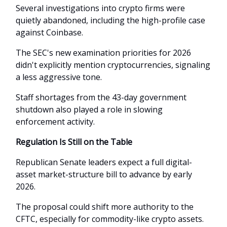
Several investigations into crypto firms were
quietly abandoned, including the high-profile case
against Coinbase.
The SEC's new examination priorities for 2026
didn't explicitly mention cryptocurrencies, signaling
a less aggressive tone.
Staff shortages from the 43-day government
shutdown also played a role in slowing
enforcement activity.
Regulation Is Still on the Table
Republican Senate leaders expect a full digital-
asset market-structure bill to advance by early
2026.
The proposal could shift more authority to the
CFTC, especially for commodity-like crypto assets.