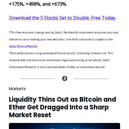
+175%, +498%, and +673%.
Download the 5 Stocks Set to Double. Free Today.
*This free resource is being sent by Zacks. We identify investment resources you may
choose to use in making your own decisions. Use of this resource is subject to the
Zacks Terms of Service.
*Past performance is no guarantee of future results. Investing involves risk. This
material does not constitute investment, legal, accounting, or tax advice. Zacks
Investment Research is not a licensed dealer, broker, or investment adviser.
Markets
Liquidity Thins Out as Bitcoin and
Ether Get Dragged Into a Sharp
Market Reset