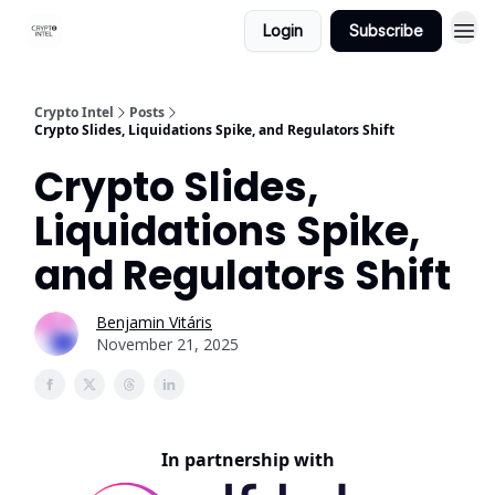
Login
Subscribe
Crypto Intel
Posts
Crypto Slides, Liquidations Spike, and Regulators Shift
Crypto Slides,
Liquidations Spike,
and Regulators Shift
Benjamin Vitáris
November 21, 2025
In partnership with