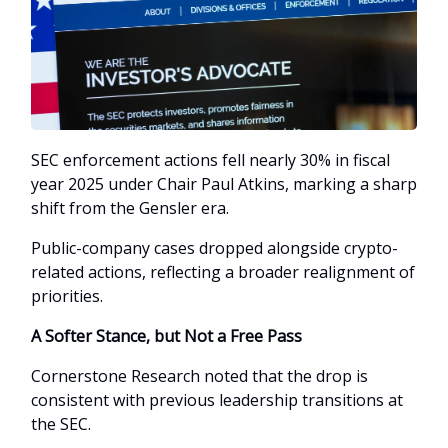
SEC enforcement actions fell nearly 30% in fiscal
year 2025 under Chair Paul Atkins, marking a sharp
shift from the Gensler era.
Public-company cases dropped alongside crypto-
related actions, reflecting a broader realignment of
priorities.
A Softer Stance, but Not a Free Pass
Cornerstone Research noted that the drop is
consistent with previous leadership transitions at
the SEC.