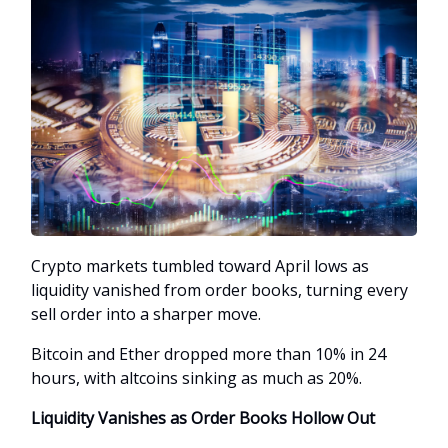
Crypto markets tumbled toward April lows as
liquidity vanished from order books, turning every
sell order into a sharper move.
Bitcoin and Ether dropped more than 10% in 24
hours, with altcoins sinking as much as 20%.
Liquidity Vanishes as Order Books Hollow Out