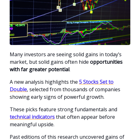
Many investors are seeing solid gains in today’s
market, but solid gains often hide
opportunities
with far greater potential
.
A new analysis highlights the
5 Stocks Set to
Double
, selected from thousands of companies
showing early signs of powerful growth.
These picks feature strong fundamentals and
technical indicators
that often appear before
meaningful upside.
Past editions of this research uncovered gains of