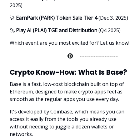
2025)
🚀
EarnPark (PARK) Token Sale Tier 4
(Dec 3, 2025)
🚀
Play AI (PLAI) TGE and Distribution
(Q4 2025)
Which event are you most excited for? Let us know!
Crypto Know-How:
What Is Base?
Base is a fast, low-cost blockchain built on top of
Ethereum, designed to make crypto apps feel as
smooth as the regular apps you use every day.
It's developed by Coinbase, which means you can
access it easily from the tools you already use
without needing to juggle a dozen wallets or
networks.