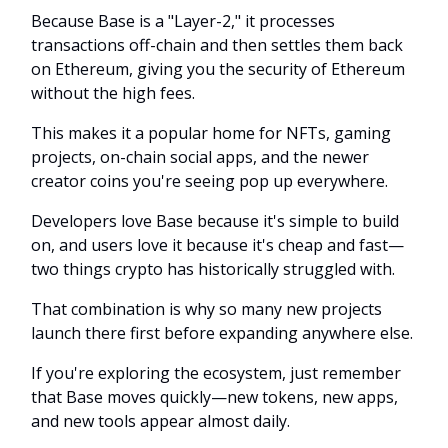
Because Base is a "Layer-2," it processes
transactions off-chain and then settles them back
on Ethereum, giving you the security of Ethereum
without the high fees.
This makes it a popular home for NFTs, gaming
projects, on-chain social apps, and the newer
creator coins you're seeing pop up everywhere.
Developers love Base because it's simple to build
on, and users love it because it's cheap and fast—
two things crypto has historically struggled with.
That combination is why so many new projects
launch there first before expanding anywhere else.
If you're exploring the ecosystem, just remember
that Base moves quickly—new tokens, new apps,
and new tools appear almost daily.