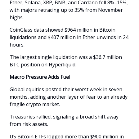
Ether, Solana, XRP, BNB, and Cardano fell 8%–15%,
with majors retracing up to 35% from November
highs.
CoinGlass data showed $964 million in Bitcoin
liquidations and $407 million in Ether unwinds in 24
hours.
The largest single liquidation was a $36.7 million
BTC position on Hyperliquid.
Macro Pressure Adds Fuel
Global equities posted their worst week in seven
months, adding another layer of fear to an already
fragile crypto market.
Treasuries rallied, signaling a broad shift away
from risk assets.
US Bitcoin ETFs logged more than $900 million in