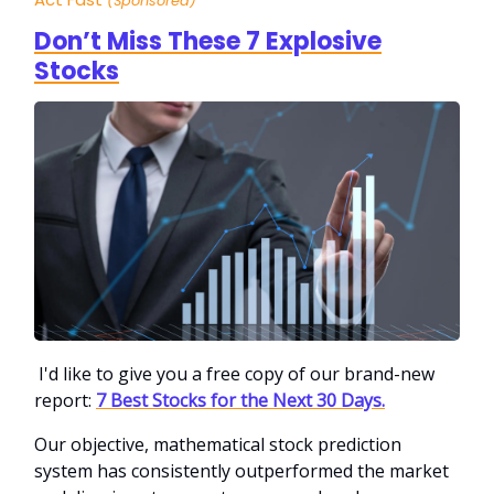
(Sponsored)
Don’t Miss These 7 Explosive
Stocks
I'd like to give you a free copy of our brand-new
report:
7 Best Stocks for the Next 30 Days.
Our objective, mathematical stock prediction
system has consistently outperformed the market