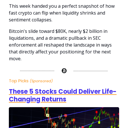
This week handed you a perfect snapshot of how
fast crypto can flip when liquidity shrinks and
sentiment collapses.
Bitcoin's slide toward $80K, nearly $2 billion in
liquidations, and a dramatic pullback in SEC
enforcement all reshaped the landscape in ways
that directly affect your positioning for the next
move.
Top Picks
(Sponsored)
These 5 Stocks Could Deliver Life-
Changing Returns