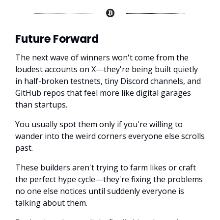
Future Forward
The next wave of winners won't come from the
loudest accounts on X—they're being built quietly
in half-broken testnets, tiny Discord channels, and
GitHub repos that feel more like digital garages
than startups.
You usually spot them only if you're willing to
wander into the weird corners everyone else scrolls
past.
These builders aren't trying to farm likes or craft
the perfect hype cycle—they're fixing the problems
no one else notices until suddenly everyone is
talking about them.