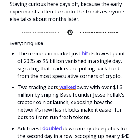
Staying curious here pays off, because the early
experiments often turn into the trends everyone
else talks about months later.
Everything Else
The memecoin market just
hit
its lowest point
of 2025 as $5 billion vanished in a single day,
signaling that traders are pulling back hard
from the most speculative corners of crypto.
Two trading bots
walked
away with over $1.3
million by sniping Base founder Jesse Pollak's
creator coin at launch, exposing how the
network's new flashblocks make it easier for
bots to front-run fresh tokens.
Ark Invest
doubled
down on crypto equities for
the second day in a row, scooping up nearly $40