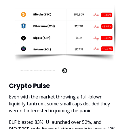
Crypto Pulse
Even with the market throwing a full-blown
liquidity tantrum, some small caps decided they
weren't interested in joining the panic.
ELF blasted 83%, U launched over 52%, and
PIEVERSE rode its new listings straight into a 43%