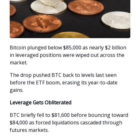
Bitcoin plunged below $85,000 as nearly $2 billion
in leveraged positions were wiped out across the
market.
The drop pushed BTC back to levels last seen
before the ETF boom, erasing its year-to-date
gains.
Leverage Gets Obliterated
BTC briefly fell to $81,600 before bouncing toward
$84,000 as forced liquidations cascaded through
futures markets.