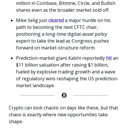
million in Coinbase, Bitmine, Circle, and Bullish
shares even as the broader market sold off.
Mike Selig just
cleared
a major hurdle on his
path to becoming the next CFTC chair,
positioning a long-time digital-asset policy
expert to take the lead as Congress pushes
forward on market-structure reform.
Prediction-market giant Kalshi reportedly
hit
an
$11 billion valuation after raising $1 billion,
fueled by explosive trading growth and a wave
of regulatory wins reshaping the US prediction-
market landscape.
Crypto can look chaotic on days like these, but that
chaos is exactly where new opportunities take
shape.