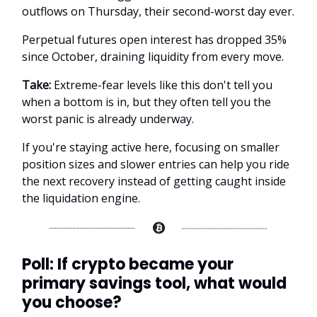
outflows on Thursday, their second-worst day ever.
Perpetual futures open interest has dropped 35%
since October, draining liquidity from every move.
Take:
Extreme-fear levels like this don't tell you
when a bottom is in, but they often tell you the
worst panic is already underway.
If you're staying active here, focusing on smaller
position sizes and slower entries can help you ride
the next recovery instead of getting caught inside
the liquidation engine.
Poll: If crypto became your
primary savings tool, what would
you choose?