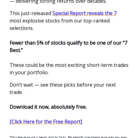
— delivering strong returns over decades.
This just-released
Special Report reveals the 7
most explosive stocks from our top-ranked
selections.
Fewer than 5% of stocks qualify to be one of our “7
Best.”
These could be the most exciting short-term trades
in your portfolio.
Don’t wait — see these picks before your next
trade.
Download it now, absolutely free.
[Click Here for the Free Report]
*This free resource is being sent by Zacks. We identify investment resources you may