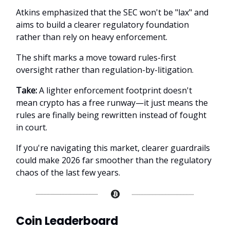
Atkins emphasized that the SEC won't be "lax" and
aims to build a clearer regulatory foundation
rather than rely on heavy enforcement.
The shift marks a move toward rules-first
oversight rather than regulation-by-litigation.
Take:
A lighter enforcement footprint doesn't
mean crypto has a free runway—it just means the
rules are finally being rewritten instead of fought
in court.
If you're navigating this market, clearer guardrails
could make 2026 far smoother than the regulatory
chaos of the last few years.
Coin Leaderboard