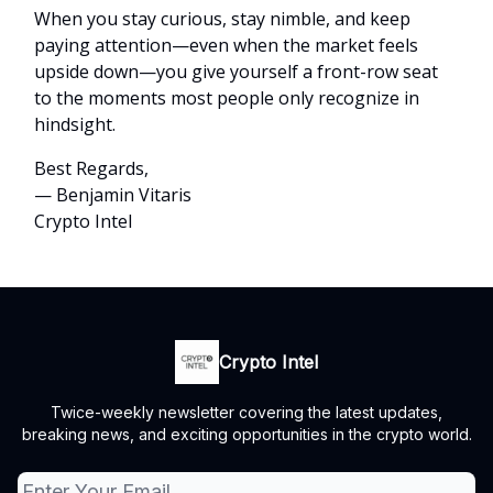
When you stay curious, stay nimble, and keep
paying attention—even when the market feels
upside down—you give yourself a front-row seat
to the moments most people only recognize in
hindsight.
Best Regards,
— Benjamin Vitaris
Crypto Intel
Crypto Intel
Twice-weekly newsletter covering the latest updates,
breaking news, and exciting opportunities in the crypto world.