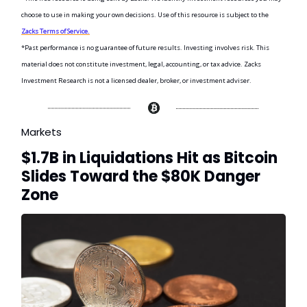
choose to use in making your own decisions. Use of this resource is subject to the
Zacks Terms of Service.
*Past performance is no guarantee of future results. Investing involves risk. This
material does not constitute investment, legal, accounting, or tax advice. Zacks
Investment Research is not a licensed dealer, broker, or investment adviser.
Markets
$1.7B in Liquidations Hit as Bitcoin
Slides Toward the $80K Danger
Zone