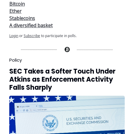
Bitcoin
Ether
Stablecoins
A diversified basket
Login
or
Subscribe
to participate in polls.
Policy
SEC Takes a Softer Touch Under
Atkins as Enforcement Activity
Falls Sharply