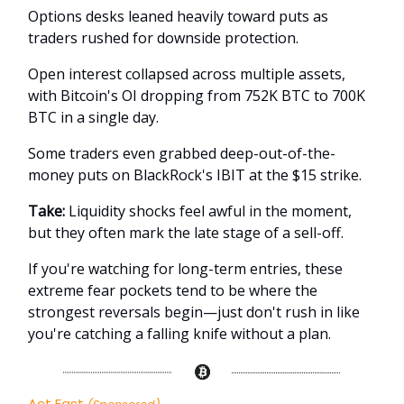
Options desks leaned heavily toward puts as
traders rushed for downside protection.
Open interest collapsed across multiple assets,
with Bitcoin's OI dropping from 752K BTC to 700K
BTC in a single day.
Some traders even grabbed deep-out-of-the-
money puts on BlackRock's IBIT at the $15 strike.
Take:
Liquidity shocks feel awful in the moment,
but they often mark the late stage of a sell-off.
If you're watching for long-term entries, these
extreme fear pockets tend to be where the
strongest reversals begin—just don't rush in like
you're catching a falling knife without a plan.
Act Fast