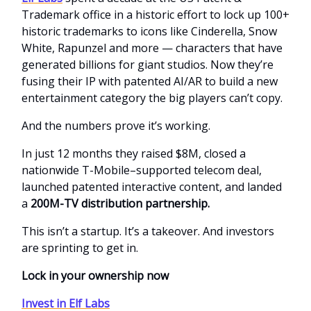
Trademark office in a historic effort to lock up 100+
historic trademarks to icons like Cinderella, Snow
White, Rapunzel and more — characters that have
generated billions for giant studios. Now they’re
fusing their IP with patented AI/AR to build a new
entertainment category the big players can’t copy.
And the numbers prove it’s working.
In just 12 months they raised $8M, closed a
nationwide T-Mobile–supported telecom deal,
launched patented interactive content, and landed
a
200M-TV distribution partnership.
This isn’t a startup. It’s a takeover. And investors
are sprinting to get in.
Lock in your ownership now
Invest in Elf Labs