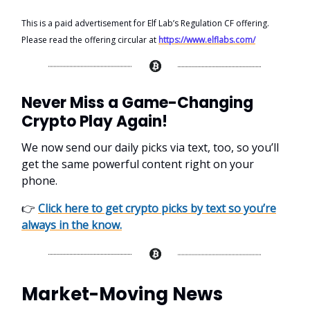
This is a paid advertisement for Elf Lab’s Regulation CF offering.
Please read the offering circular at
https://www.elflabs.com/
Never Miss a Game-Changing
Crypto Play Again!
We now send our daily picks via text, too, so you’ll
get the same powerful content right on your
phone.
👉
Click here to get crypto picks by text so you’re
always in the know.
Market-Moving News