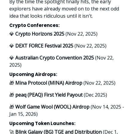
By the time the spotlight finally hits, the early
explorers have already moved on to the next odd
idea that looks ridiculous until it isn't.
Crypto Conferences:
💎
Crypto Horizons 2025
(Nov 22, 2025)
💎
DEXT FORCE Festival 2025
(Nov 22, 2025)
💎
Australian Crypto Convention 2025
(Nov 22,
2025)
Upcoming Airdrops:
🎁
Mina Protocol (MINA) Airdrop
(Nov 22, 2025)
🎁
peaq (PEAQ) First Yield Payout
(Dec 2025)
🎁
Wolf Game Wool (WOOL) Airdrop
(Nov 14, 2025 -
Jan 15, 2026)
Upcoming Token Launches:
🚀
Blink Galaxy (BG) TGE and Distribution
(Dec 1,