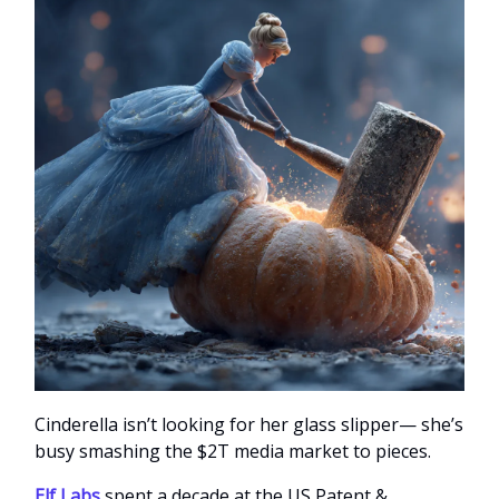
Cinderella isn’t looking for her glass slipper— she’s
busy smashing the $2T media market to pieces.
Elf Labs
spent a decade at the US Patent &