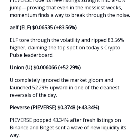
jump—proving that even in the messiest weeks,
momentum finds a way to break through the noise.
aelf (ELF) $0.06535 (+83.56%)
ELF tore through the volatility and ripped 83.56%
higher, claiming the top spot on today's Crypto
Pulse leaderboard.
Union (U) $0.006066 (+52.29%)
U completely ignored the market gloom and
launched 52.29% upward in one of the cleanest
reversals of the day.
Pieverse (PIEVERSE) $0.3748 (+43.34%)
PIEVERSE popped 43.34% after fresh listings on
Binance and Bitget sent a wave of new liquidity its
way.