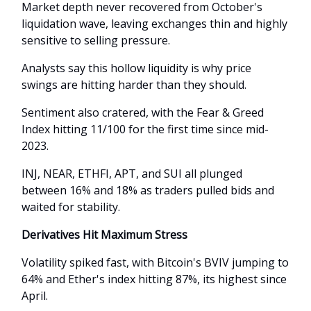
Market depth never recovered from October's
liquidation wave, leaving exchanges thin and highly
sensitive to selling pressure.
Analysts say this hollow liquidity is why price
swings are hitting harder than they should.
Sentiment also cratered, with the Fear & Greed
Index hitting 11/100 for the first time since mid-
2023.
INJ, NEAR, ETHFI, APT, and SUI all plunged
between 16% and 18% as traders pulled bids and
waited for stability.
Derivatives Hit Maximum Stress
Volatility spiked fast, with Bitcoin's BVIV jumping to
64% and Ether's index hitting 87%, its highest since
April.