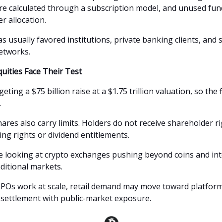
are calculated through a subscription model, and unused fun
r allocation.
s usually favored institutions, private banking clients, and 
etworks.
uities Face Their Test
eting a $75 billion raise at a $1.75 trillion valuation, so the fi
.
res also carry limits. Holders do not receive shareholder ri
ing rights or dividend entitlements.
 looking at crypto exchanges pushing beyond coins and int
aditional markets.
 IPOs work at scale, retail demand may move toward platform
 settlement with public-market exposure.