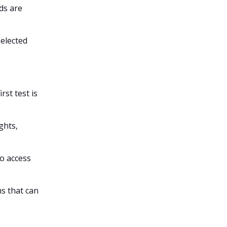
ds are
selected
rst test is
ghts,
o access
s that can