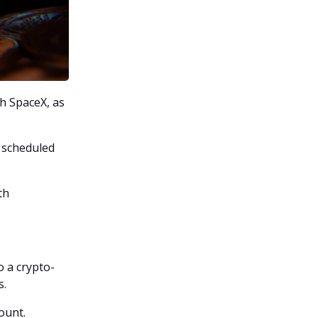
th SpaceX, as
n scheduled
th
o a crypto-
s.
ount.