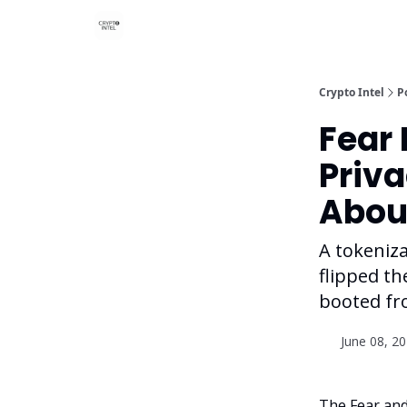
Crypto Intel
P
Fear 
Priva
Abou
A tokeniza
flipped th
booted fr
June 08, 2
The Fear and