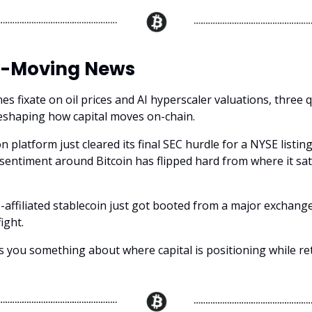
-Moving News
es fixate on oil prices and AI hyperscaler valuations, three 
reshaping how capital moves on-chain.
n platform just cleared its final SEC hurdle for a NYSE listing
 sentiment around Bitcoin has flipped hard from where it sat 
affiliated stablecoin just got booted from a major exchange
ight.
s you something about where capital is positioning while reta