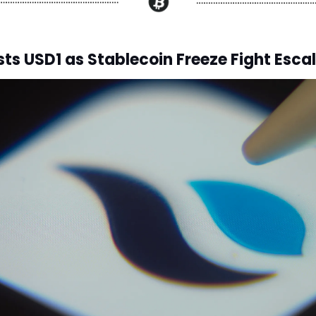
sts USD1 as Stablecoin Freeze Fight Esca