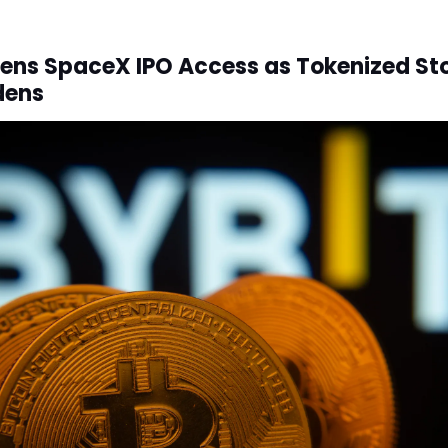
ens SpaceX IPO Access as Tokenized St
dens