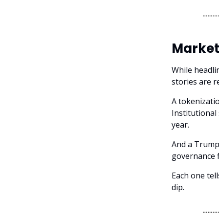
Market
While headlin
stories are 
A tokenizatio
Institutional
year.
And a Trump-
governance f
Each one tell
dip.