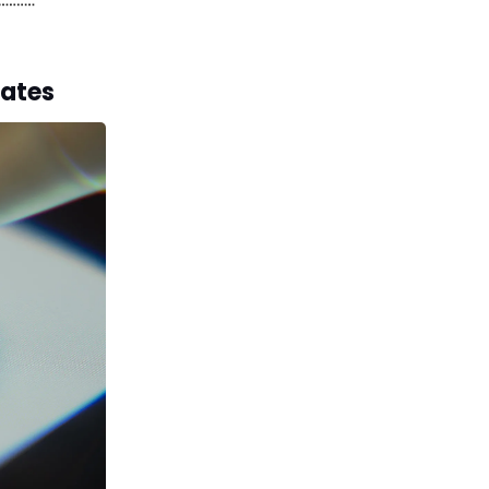
lates