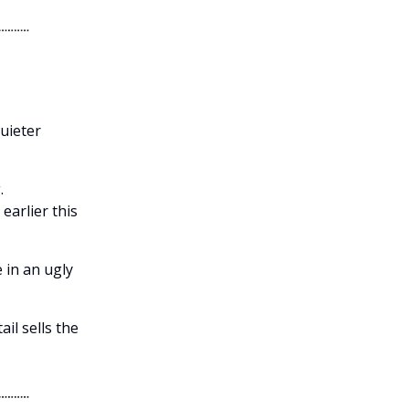
quieter
.
earlier this
 in an ugly
il sells the