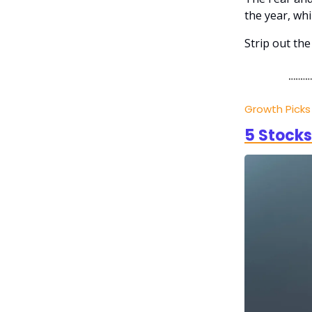
the year, whi
Strip out the
Growth Pick
5 Stocks