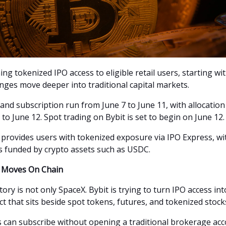
ing tokenized IPO access to eligible retail users, starting wi
nges move deeper into traditional capital markets.
 and subscription run from June 7 to June 11, with allocatio
to June 12. Spot trading on Bybit is set to begin on June 12.
 provides users with tokenized exposure via IPO Express, wi
s funded by crypto assets such as USDC.
s Moves On Chain
ory is not only SpaceX. Bybit is trying to turn IPO access int
t that sits beside spot tokens, futures, and tokenized stock
rs can subscribe without opening a traditional brokerage acc