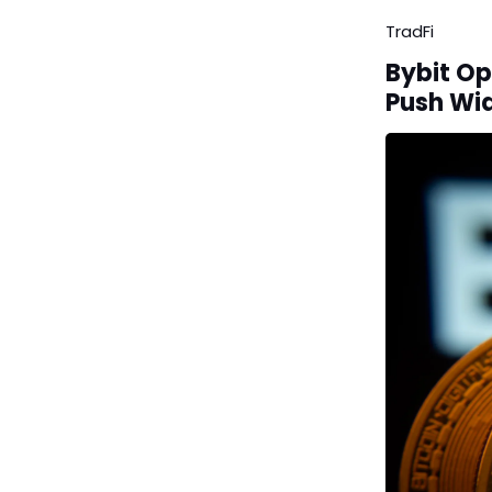
TradFi
Bybit Op
Push Wi