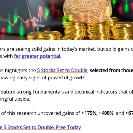
s are seeing solid gains in today’s market, but solid gains 
s with
far greater potential
.
is highlights the
5 Stocks Set to Double
,
selected from thou
owing early signs of powerful growth.
feature strong fundamentals and technical indicators that 
ngful upside.
s of this research uncovered gains of
+175%
,
+498%
, and
+6
 5 Stocks Set to Double. Free Today
.