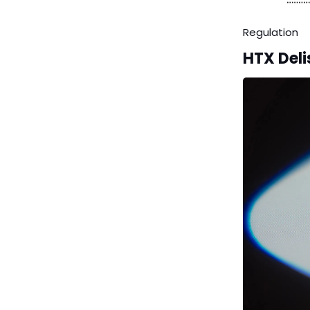
Regulation
HTX Deli