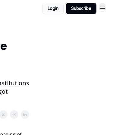
Login
Subscribe
he
nstitutions
got
reading of