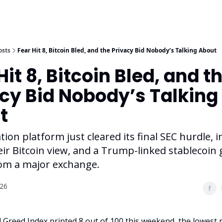
osts
Fear Hit 8, Bitcoin Bled, and the Privacy Bid Nobody’s Talking About
Hit 8, Bitcoin Bled, and t
cy Bid Nobody’s Talking
t
tion platform just cleared its final SEC hurdle, i
eir Bitcoin view, and a Trump-linked stablecoin 
om a major exchange.
026
 Greed Index printed 8 out of 100 this weekend, the lowest 