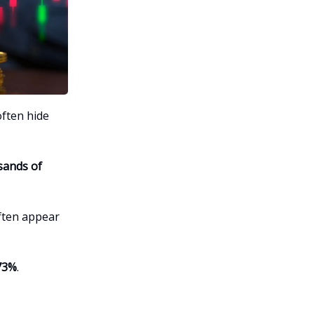
often hide
sands of
often appear
73%
.