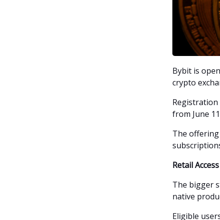
Bybit is open
crypto excha
Registration
from June 11 
The offering
subscription
Retail Acces
The bigger st
native produc
Eligible use