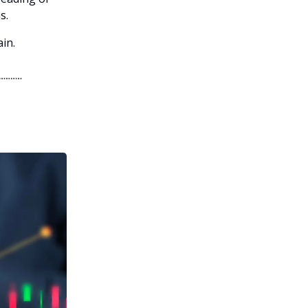
s.
in.