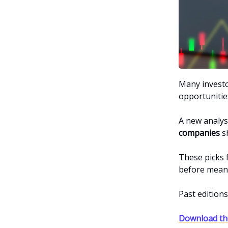
Many investor
opportunitie
A new analys
companies
sh
These picks 
before meani
Past edition
Download the