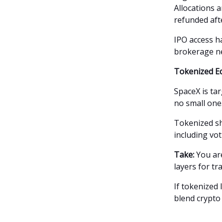
Allocations 
refunded afte
IPO access ha
brokerage n
Tokenized Eq
SpaceX is targ
no small one
Tokenized sha
including vot
Take:
You are
layers for tr
If tokenized
blend crypto