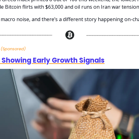
le Bitcoin flirts with $63,000 and oil runs on Iran war tension
 macro noise, and there’s a different story happening on-cha
s
(Sponsored)
 Showing Early Growth Signals