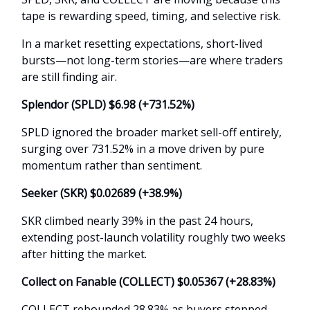
tape is rewarding speed, timing, and selective risk.
In a market resetting expectations, short-lived
bursts—not long-term stories—are where traders
are still finding air.
Splendor (SPLD) $6.98 (+731.52%)
SPLD ignored the broader market sell-off entirely,
surging over 731.52% in a move driven by pure
momentum rather than sentiment.
Seeker (SKR) $0.02689 (+38.9%)
SKR climbed nearly 39% in the past 24 hours,
extending post-launch volatility roughly two weeks
after hitting the market.
Collect on Fanable (COLLECT) $0.05367 (+28.83%)
COLLECT rebounded 28.83% as buyers stepped