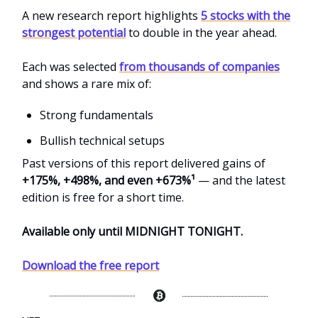
A new research report highlights
5 stocks with the
strongest potential
to double in the year ahead.
Each was selected
from thousands of companies
and shows a rare mix of:
Strong fundamentals
Bullish technical setups
Past versions of this report delivered gains of
+175%, +498%, and even +673%¹
— and the latest
edition is free for a short time.
Available only until MIDNIGHT TONIGHT.
Download the free report