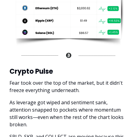
Crypto Pulse
Fear took over the top of the market, but it didn't
freeze everything underneath.
As leverage got wiped and sentiment sank,
attention snapped to pockets where momentum
still works—even when the rest of the chart looks
broken.
SPLD, SKR, and COLLECT are moving because this