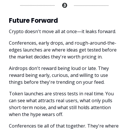
Future Forward
Crypto doesn't move all at once—it leaks forward.
Conferences, early drops, and rough-around-the-
edges launches are where ideas get tested before
the market decides they're worth pricing in.
Airdrops don't reward being loud or late. They
reward being early, curious, and willing to use
things before they're trending on your feed.
Token launches are stress tests in real time. You
can see what attracts real users, what only pulls
short-term noise, and what still holds attention
when the hype wears off.
Conferences tie all of that together. They're where