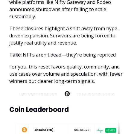
while platforms like Nifty Gateway and Rodeo
announced shutdowns after failing to scale
sustainably.
These closures highlight a shift away from hype-
driven expansion. Survivors are being forced to
justify real utility and revenue.
Take:
NFTs aren't dead—they're being repriced.
For you, this reset favors quality, community, and
use cases over volume and speculation, with fewer
winners but clearer long-term signals.
Coin Leaderboard