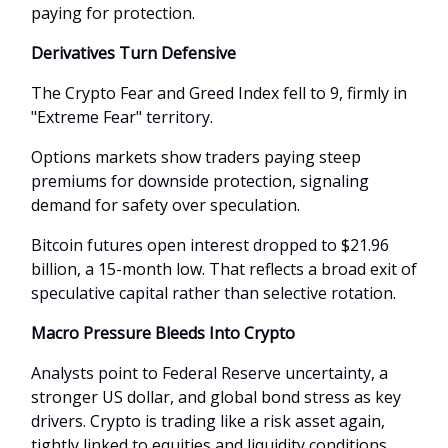
paying for protection.
Derivatives Turn Defensive
The Crypto Fear and Greed Index fell to 9, firmly in
"Extreme Fear" territory.
Options markets show traders paying steep
premiums for downside protection, signaling
demand for safety over speculation.
Bitcoin futures open interest dropped to $21.96
billion, a 15-month low. That reflects a broad exit of
speculative capital rather than selective rotation.
Macro Pressure Bleeds Into Crypto
Analysts point to Federal Reserve uncertainty, a
stronger US dollar, and global bond stress as key
drivers. Crypto is trading like a risk asset again,
tightly linked to equities and liquidity conditions.