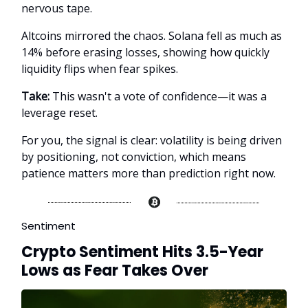
nervous tape.
Altcoins mirrored the chaos. Solana fell as much as
14% before erasing losses, showing how quickly
liquidity flips when fear spikes.
Take:
This wasn't a vote of confidence—it was a
leverage reset.
For you, the signal is clear: volatility is being driven
by positioning, not conviction, which means
patience matters more than prediction right now.
Sentiment
Crypto Sentiment Hits 3.5-Year
Lows as Fear Takes Over