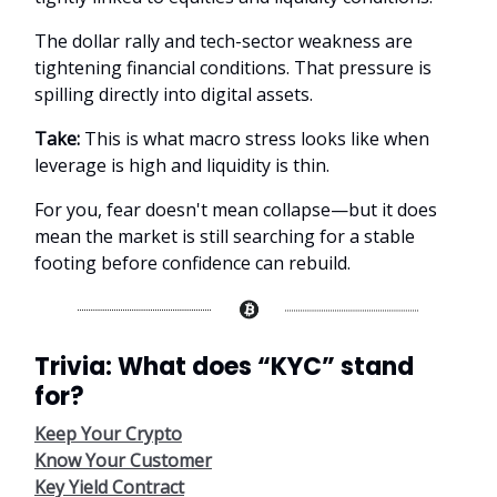
The dollar rally and tech-sector weakness are
tightening financial conditions. That pressure is
spilling directly into digital assets.
Take:
This is what macro stress looks like when
leverage is high and liquidity is thin.
For you, fear doesn't mean collapse—but it does
mean the market is still searching for a stable
footing before confidence can rebuild.
Trivia: What does “KYC” stand
for?
Keep Your Crypto
Know Your Customer
Key Yield Contract