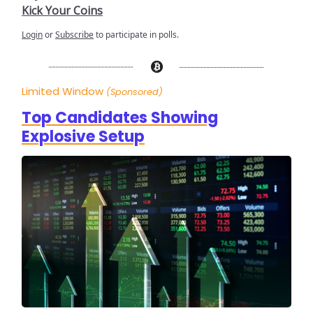
Kick Your Coins
Login
or
Subscribe
to participate in polls.
Limited Window
(Sponsored)
Top Candidates Showing
Explosive Setup