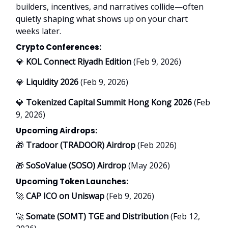
builders, incentives, and narratives collide—often
quietly shaping what shows up on your chart
weeks later.
Crypto Conferences:
💎
KOL Connect Riyadh Edition
(Feb 9, 2026)
💎
Liquidity 2026
(Feb 9, 2026)
💎
Tokenized Capital Summit Hong Kong 2026
(Feb
9, 2026)
Upcoming Airdrops:
🎁
Tradoor (TRADOOR) Airdrop
(Feb 2026)
🎁
SoSoValue (SOSO) Airdrop
(May 2026)
Upcoming Token Launches:
🚀
CAP ICO on Uniswap
(Feb 9, 2026)
🚀
Somate (SOMT) TGE and Distribution
(Feb 12,