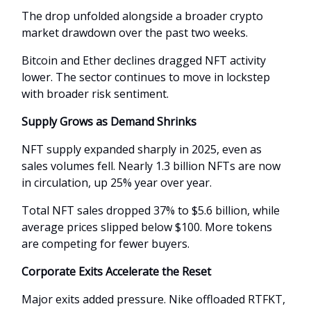
The drop unfolded alongside a broader crypto
market drawdown over the past two weeks.
Bitcoin and Ether declines dragged NFT activity
lower. The sector continues to move in lockstep
with broader risk sentiment.
Supply Grows as Demand Shrinks
NFT supply expanded sharply in 2025, even as
sales volumes fell. Nearly 1.3 billion NFTs are now
in circulation, up 25% year over year.
Total NFT sales dropped 37% to $5.6 billion, while
average prices slipped below $100. More tokens
are competing for fewer buyers.
Corporate Exits Accelerate the Reset
Major exits added pressure. Nike offloaded RTFKT,