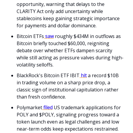
opportunity, warning that delays to the
CLARITY Act only add uncertainty while
stablecoins keep gaining strategic importance
for payments and dollar dominance.
Bitcoin ETFs
saw
roughly $434M in outflows as
Bitcoin briefly touched $60,000, reigniting
debate over whether ETFs dampen scarcity
while still acting as pressure valves during high-
volatility selloffs.
BlackRock's Bitcoin ETF IBIT
hit
a record $10B
in trading volume on a sharp price drop, a
classic sign of institutional capitulation rather
than fresh confidence.
Polymarket
filed
US trademark applications for
POLY and $POLY, signaling progress toward a
token launch even as legal challenges and low
near-term odds keep expectations restrained.