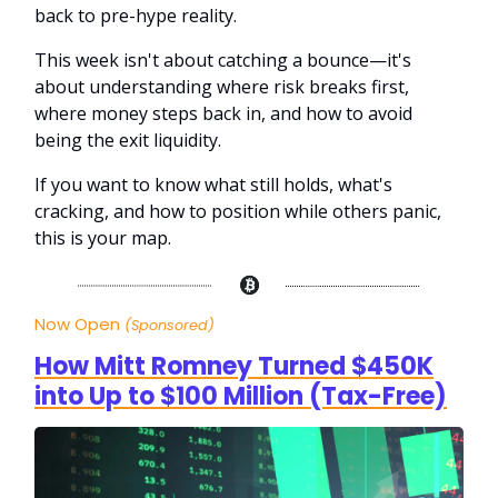
back to pre-hype reality.
This week isn't about catching a bounce—it's
about understanding where risk breaks first,
where money steps back in, and how to avoid
being the exit liquidity.
If you want to know what still holds, what's
cracking, and how to position while others panic,
this is your map.
Now Open
(Sponsored)
How Mitt Romney Turned $450K
into Up to $100 Million (Tax-Free)