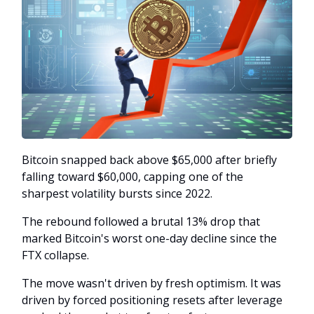
Bitcoin snapped back above $65,000 after briefly
falling toward $60,000, capping one of the
sharpest volatility bursts since 2022.
The rebound followed a brutal 13% drop that
marked Bitcoin's worst one-day decline since the
FTX collapse.
The move wasn't driven by fresh optimism. It was
driven by forced positioning resets after leverage