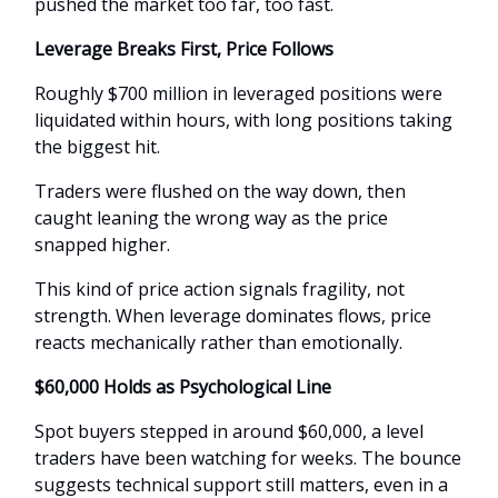
pushed the market too far, too fast.
Leverage Breaks First, Price Follows
Roughly $700 million in leveraged positions were
liquidated within hours, with long positions taking
the biggest hit.
Traders were flushed on the way down, then
caught leaning the wrong way as the price
snapped higher.
This kind of price action signals fragility, not
strength. When leverage dominates flows, price
reacts mechanically rather than emotionally.
$60,000 Holds as Psychological Line
Spot buyers stepped in around $60,000, a level
traders have been watching for weeks. The bounce
suggests technical support still matters, even in a