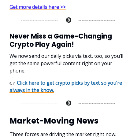
Get more details here >>
Never Miss a Game-Changing
Crypto Play Again!
We now send our daily picks via text, too, so you’ll
get the same powerful content right on your
phone.
👉
Click here to get crypto picks by text so you’re
always in the know.
Market-Moving News
Three forces are driving the market right now.