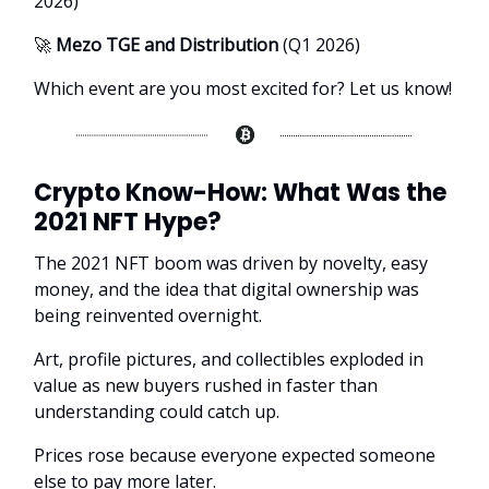
2026)
🚀
Mezo TGE and Distribution
(Q1 2026)
Which event are you most excited for? Let us know!
Crypto Know-How:
What Was the
2021 NFT Hype?
The 2021 NFT boom was driven by novelty, easy
money, and the idea that digital ownership was
being reinvented overnight.
Art, profile pictures, and collectibles exploded in
value as new buyers rushed in faster than
understanding could catch up.
Prices rose because everyone expected someone
else to pay more later.