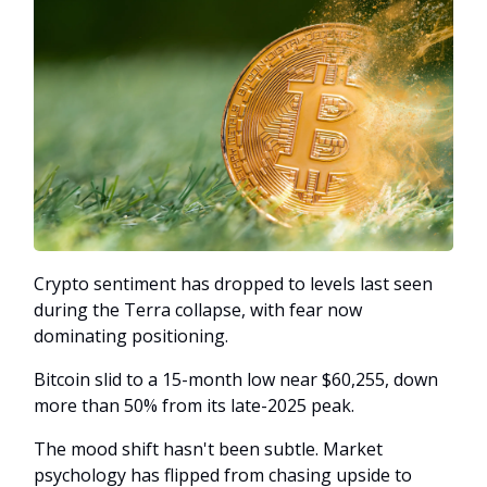
Crypto sentiment has dropped to levels last seen
during the Terra collapse, with fear now
dominating positioning.
Bitcoin slid to a 15-month low near $60,255, down
more than 50% from its late-2025 peak.
The mood shift hasn't been subtle. Market
psychology has flipped from chasing upside to