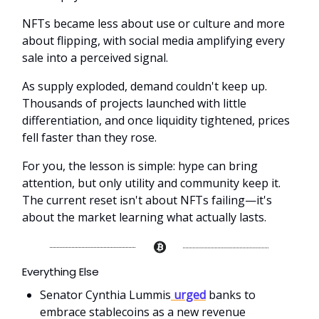
NFTs became less about use or culture and more
about flipping, with social media amplifying every
sale into a perceived signal.
As supply exploded, demand couldn't keep up.
Thousands of projects launched with little
differentiation, and once liquidity tightened, prices
fell faster than they rose.
For you, the lesson is simple: hype can bring
attention, but only utility and community keep it.
The current reset isn't about NFTs failing—it's
about the market learning what actually lasts.
Everything Else
Senator Cynthia Lummis
urged
banks to
embrace stablecoins as a new revenue