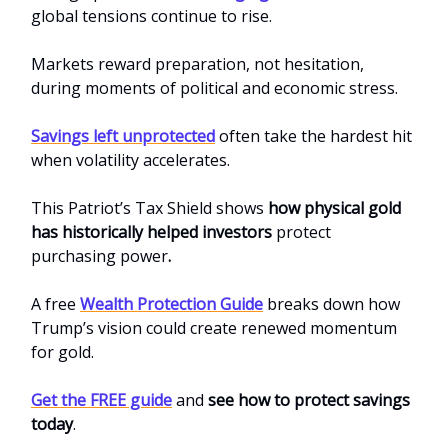
global tensions continue to rise.
Markets reward preparation, not hesitation,
during moments of political and economic stress.
Savings left unprotected
often take the hardest hit
when volatility accelerates.
This
Patriot’s Tax Shield
shows
how physical gold
has historically helped investors
protect
purchasing power
.
A free
Wealth Protection Guide
breaks down how
Trump’s vision could create renewed momentum
for gold.
Get the FREE guide
and
see how to protect savings
today
.