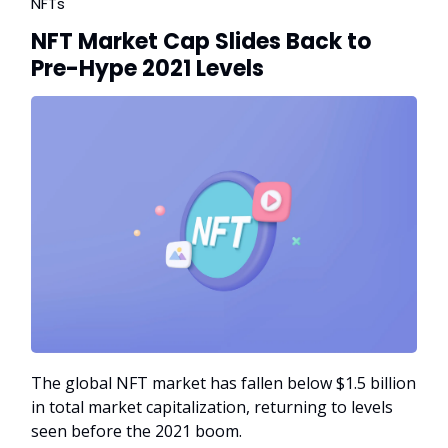
NFTs
NFT Market Cap Slides Back to
Pre-Hype 2021 Levels
The global NFT market has fallen below $1.5 billion
in total market capitalization, returning to levels
seen before the 2021 boom.