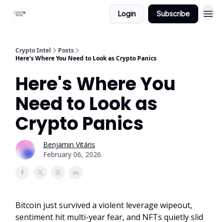
Login
Subscribe
Crypto Intel
Posts
Here's Where You Need to Look as Crypto Panics
Here's Where You
Need to Look as
Crypto Panics
Benjamin Vitáris
February 06, 2026
Bitcoin just survived a violent leverage wipeout,
sentiment hit multi-year fear, and NFTs quietly slid