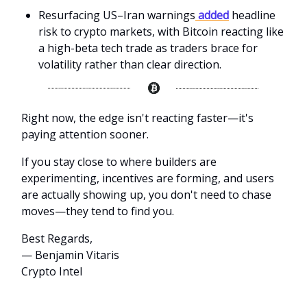
Resurfacing US–Iran warnings
added
headline
risk to crypto markets, with Bitcoin reacting like
a high-beta tech trade as traders brace for
volatility rather than clear direction.
Right now, the edge isn't reacting faster—it's
paying attention sooner.
If you stay close to where builders are
experimenting, incentives are forming, and users
are actually showing up, you don't need to chase
moves—they tend to find you.
Best Regards,
— Benjamin Vitaris
Crypto Intel