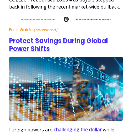
back in following the recent market-wide pullback.
Free Guide
(Sponsored)
Protect Savings During Global
Power Shifts
Foreign powers are
challenging the dollar
while