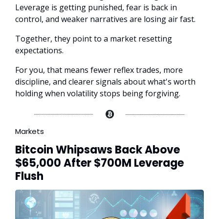
Leverage is getting punished, fear is back in
control, and weaker narratives are losing air fast.
Together, they point to a market resetting
expectations.
For you, that means fewer reflex trades, more
discipline, and clearer signals about what's worth
holding when volatility stops being forgiving.
Markets
Bitcoin Whipsaws Back Above
$65,000 After $700M Leverage
Flush