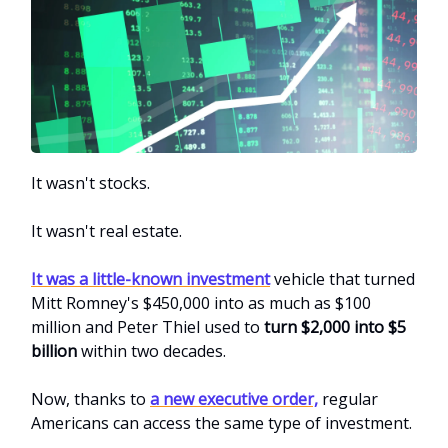
It wasn't stocks.
It wasn't real estate.
It was a little-known investment
vehicle that turned
Mitt Romney's $450,000 into as much as $100
million and Peter Thiel used to
turn $2,000 into $5
billion
within two decades.
Now, thanks to
a new executive order,
regular
Americans can access the same type of investment.