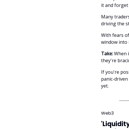
it and forget 
Many traders
driving the 
With fears o
window into i
Take:
When in
they're brac
If you're pos
panic-driven 
yet.
Web3
'Liquidit