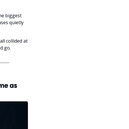
he biggest
ses quietly
ll collided at
d go.
ume as