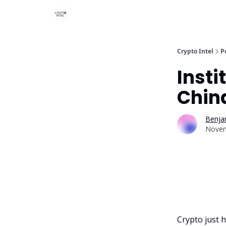
Crypto Intel
P
Insti
Chin
Benjam
Novem
Crypto just h