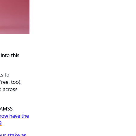
into this
s to
ree, too).
d across
 $AMSS.
now have the
8
.
ur stake as