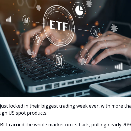
just locked in their biggest trading week ever, with more tha
ugh US spot products.
BIT carried the whole market on its back, pulling nearly 70%