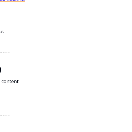
 at
!
l content