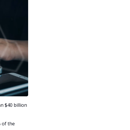
n $40 billion
 of the