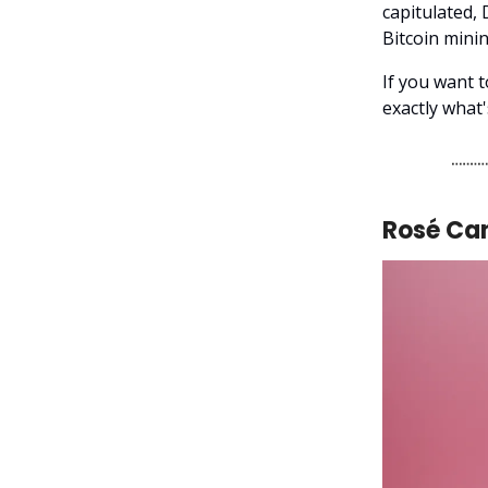
capitulated, 
Bitcoin mini
If you want 
exactly what
Rosé Ca