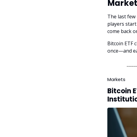
Market
The last few
players star
come back on
Bitcoin ETF c
once—and eac
Markets
Bitcoin 
Instituti