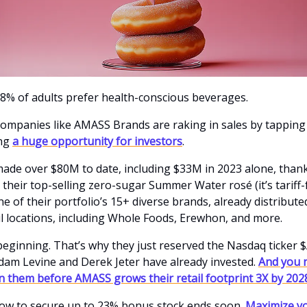
% of adults prefer health-conscious beverages.
ompanies like AMASS Brands are raking in sales by tapping 
ing
a huge opportunity for investors
.
de over $80M to date, including $33M in 2023 alone, thank
 their top-selling zero-sugar Summer Water rosé (it’s tariff-f
ne of their portfolio’s 15+ diverse brands, already distribute
il locations, including Whole Foods, Erewhon, and more.
e beginning. That’s why they just reserved the Nasdaq ticker
Adam Levine and Derek Jeter have already invested.
And you 
in them before AMASS grows their retail footprint 3X by 202
ow to secure up to 23% bonus stock ends soon.
Maximize yo