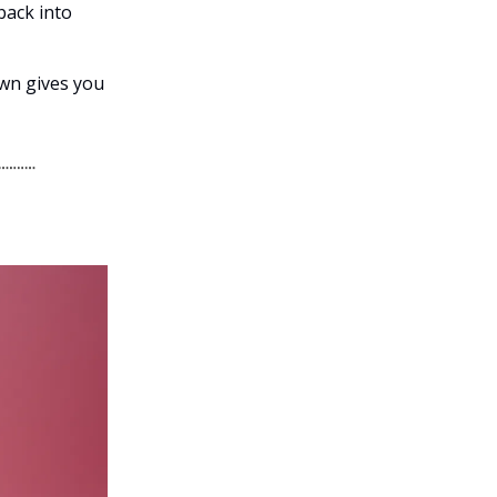
 back into
own gives you