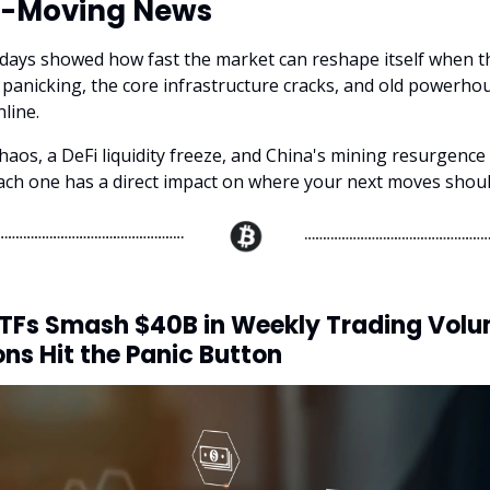
-Moving News
 days showed how fast the market can reshape itself when t
t panicking, the core infrastructure cracks, and old powerhou
line.
haos, a DeFi liquidity freeze, and China's mining resurgence a
h one has a direct impact on where your next moves shoul
ETFs Smash $40B in Weekly Trading Vol
ons Hit the Panic Button