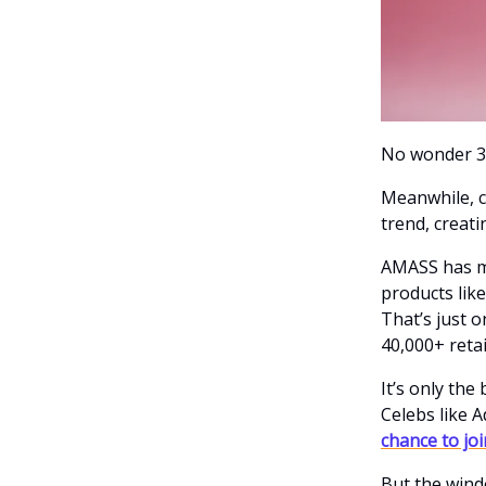
No wonder 38
Meanwhile, c
trend, creat
AMASS has ma
products like
That’s just o
40,000+ reta
It’s only th
Celebs like 
chance to jo
But the wind