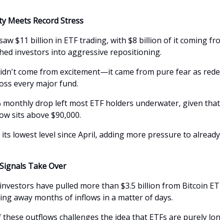
ity Meets Record Stress
saw $11 billion in ETF trading, with $8 billion of it coming f
shed investors into aggressive repositioning.
idn't come from excitement—it came from pure fear as red
oss every major fund.
% monthly drop left most ETF holders underwater, given tha
now sits above $90,000.
it its lowest level since April, adding more pressure to alread
 Signals Take Over
 investors have pulled more than $3.5 billion from Bitcoin ET
ng away months of inflows in a matter of days.
 these outflows challenges the idea that ETFs are purely lo