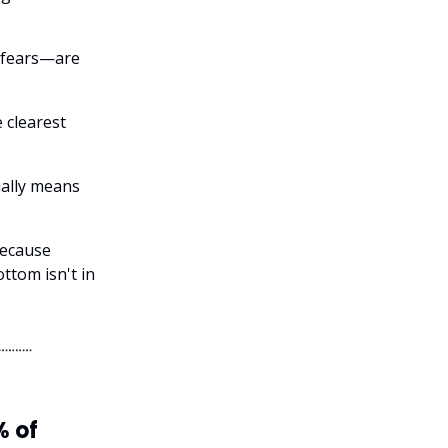
 fears—are
 clearest
sually means
because
ttom isn't in
% of