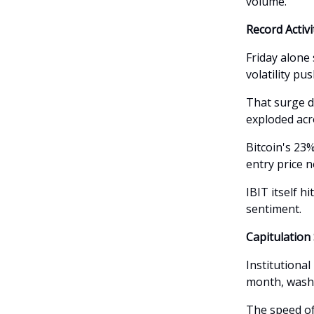
volume.
Record Activ
Friday alone 
volatility pu
That surge d
exploded acr
Bitcoin's 23
entry price 
IBIT itself h
sentiment.
Capitulation
Institutional
month, washi
The speed of