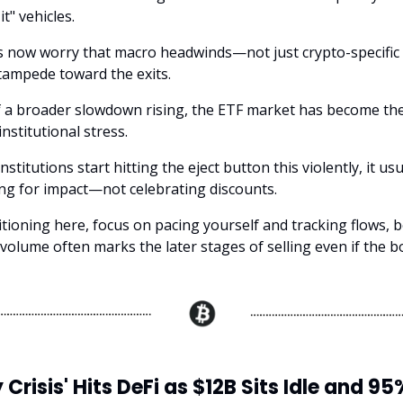
it" vehicles.
 now worry that macro headwinds—not just crypto-specific
stampede toward the exits.
f a broader slowdown rising, the ETF market has become the
nstitutional stress.
stitutions start hitting the eject button this violently, it u
ing for impact—not celebrating discounts.
itioning here, focus on pacing yourself and tracking flows, 
volume often marks the later stages of selling even if the bo
y Crisis' Hits DeFi as $12B Sits Idle and 95