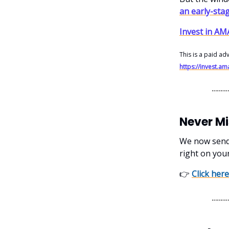
an early-sta
Invest in A
This is a paid ad
https://invest.
Never M
We now send o
right on you
👉
Click here