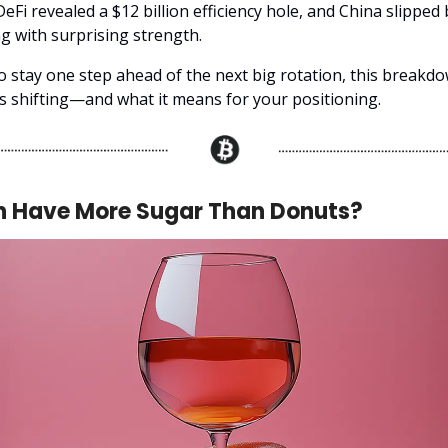
DeFi revealed a $12 billion efficiency hole, and China slipped
ng with surprising strength.
to stay one step ahead of the next big rotation, this breakd
's shifting—and what it means for your positioning.
n Have More Sugar Than Donuts?