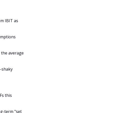
rom IBIT as
emptions
t the average
y-shaky
Fs this
ng-term "set