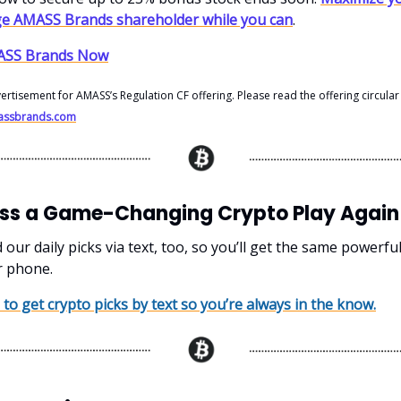
ge AMASS Brands shareholder while you can
.
MASS Brands Now
vertisement for AMASS’s Regulation CF offering. Please read the offering circular
amassbrands.com
iss a Game-Changing Crypto Play Again
ur daily picks via text, too, so you’ll get the same powerfu
r phone.
 to get crypto picks by text so you’re always in the know.