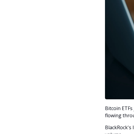
Bitcoin ETFs 
flowing thro
BlackRock's I