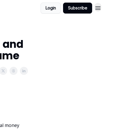
Login
Subscribe
, and
Game
onal money