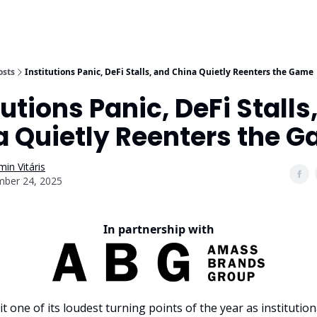
osts
Institutions Panic, DeFi Stalls, and China Quietly Reenters the Game
tutions Panic, DeFi Stalls
a Quietly Reenters the 
in Vitáris
ber 24, 2025
In partnership with
it one of its loudest turning points of the year as instituti