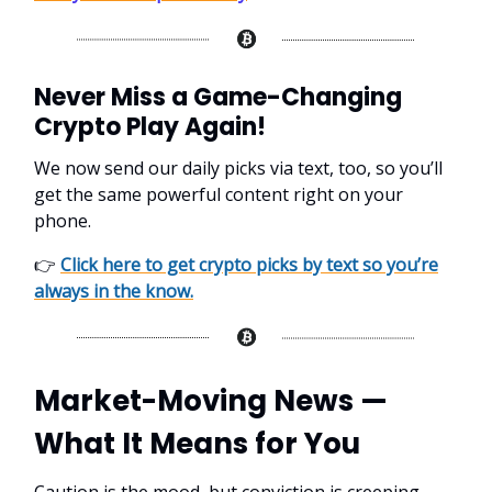
Never Miss a Game-Changing
Crypto Play Again!
We now send our daily picks via text, too, so you’ll
get the same powerful content right on your
phone.
👉
Click here to get crypto picks by text so you’re
always in the know.
Market-Moving News —
What It Means for You