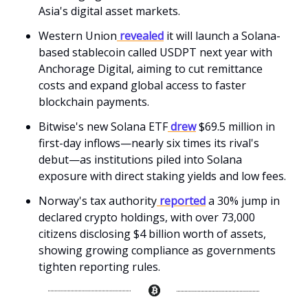
Asia's digital asset markets.
Western Union
revealed
it will launch a Solana-
based stablecoin called USDPT next year with
Anchorage Digital, aiming to cut remittance
costs and expand global access to faster
blockchain payments.
Bitwise's new Solana ETF
drew
$69.5 million in
first-day inflows—nearly six times its rival's
debut—as institutions piled into Solana
exposure with direct staking yields and low fees.
Norway's tax authority
reported
a 30% jump in
declared crypto holdings, with over 73,000
citizens disclosing $4 billion worth of assets,
showing growing compliance as governments
tighten reporting rules.