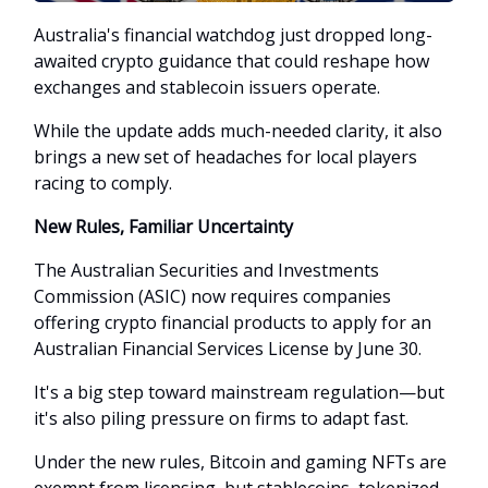
Australia's financial watchdog just dropped long-
awaited crypto guidance that could reshape how
exchanges and stablecoin issuers operate.
While the update adds much-needed clarity, it also
brings a new set of headaches for local players
racing to comply.
New Rules, Familiar Uncertainty
The Australian Securities and Investments
Commission (ASIC) now requires companies
offering crypto financial products to apply for an
Australian Financial Services License by June 30.
It's a big step toward mainstream regulation—but
it's also piling pressure on firms to adapt fast.
Under the new rules, Bitcoin and gaming NFTs are
exempt from licensing, but stablecoins, tokenized