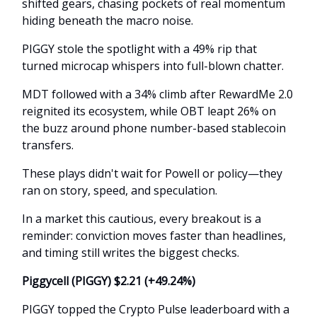
shifted gears, chasing pockets of real momentum
hiding beneath the macro noise.
PIGGY stole the spotlight with a 49% rip that
turned microcap whispers into full-blown chatter.
MDT followed with a 34% climb after RewardMe 2.0
reignited its ecosystem, while OBT leapt 26% on
the buzz around phone number-based stablecoin
transfers.
These plays didn't wait for Powell or policy—they
ran on story, speed, and speculation.
In a market this cautious, every breakout is a
reminder: conviction moves faster than headlines,
and timing still writes the biggest checks.
Piggycell (PIGGY) $2.21 (+49.24%)
PIGGY topped the Crypto Pulse leaderboard with a