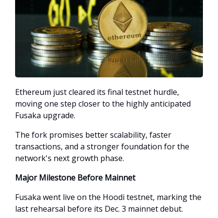
Ethereum just cleared its final testnet hurdle,
moving one step closer to the highly anticipated
Fusaka upgrade.
The fork promises better scalability, faster
transactions, and a stronger foundation for the
network's next growth phase.
Major Milestone Before Mainnet
Fusaka went live on the Hoodi testnet, marking the
last rehearsal before its Dec. 3 mainnet debut.