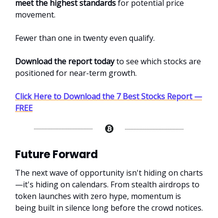
meet the highest standards
for potential price
movement.
Fewer than one in twenty even qualify.
Download the report today
to see which stocks are
positioned for near-term growth.
Click Here to Download the 7 Best Stocks Report —
FREE
Future Forward
The next wave of opportunity isn't hiding on charts
—it's hiding on calendars. From stealth airdrops to
token launches with zero hype, momentum is
being built in silence long before the crowd notices.