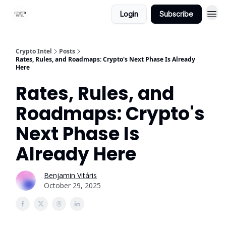
Login
Subscribe
Crypto Intel
Posts
Rates, Rules, and Roadmaps: Crypto's Next Phase Is Already
Here
Rates, Rules, and
Roadmaps: Crypto's
Next Phase Is
Already Here
Benjamin Vitáris
October 29, 2025