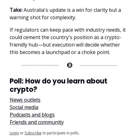
Take:
Australia's update is a win for clarity but a
warning shot for complexity.
If regulators can keep pace with industry needs, it
could cement the country's position as a crypto-
friendly hub—but execution will decide whether
this becomes a launchpad or a choke point.
Poll: How do you learn about
crypto?
News outlets
Social media
Podcasts and blogs
Friends and community
Login
or
Subscribe
to participate in polls.