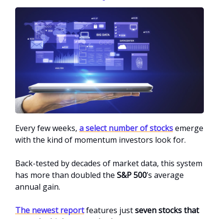
Every few weeks,
a select number of stocks
emerge
with the kind of momentum investors look for.
Back-tested by decades of market data, this system
has more than doubled the
S&P 500
’s average
annual gain.
The newest report
features just
seven stocks that