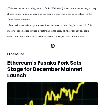
*This free resource is being sent by Zacks. We identify investment resources you may
choose to use in making your own decisions. Use of this resource is subject to the
Zacks Terms of Service
.
*Past performance is no guarantee of future results. Investing involves risk. This
material does not constitute investment, legal, accounting, or tax advice. Zacks
Investment Research is not a licensed dealer, broker, or investment adviser.
Ethereum
Ethereum's Fusaka Fork Sets
Stage for December Mainnet
Launch