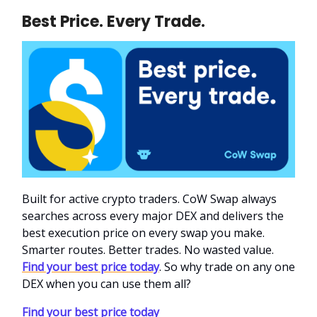
Best Price. Every Trade.
Built for active crypto traders. CoW Swap always
searches across every major DEX and delivers the
best execution price on every swap you make.
Smarter routes. Better trades. No wasted value.
Find your best price today
. So why trade on any one
DEX when you can use them all?
Find your best price today