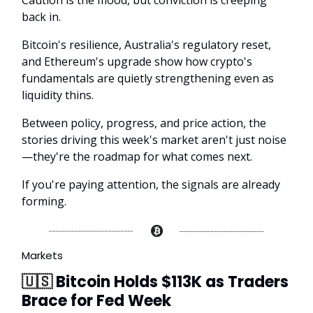
Caution is the mood, but conviction is creeping
back in.
Bitcoin's resilience, Australia's regulatory reset,
and Ethereum's upgrade show how crypto's
fundamentals are quietly strengthening even as
liquidity thins.
Between policy, progress, and price action, the
stories driving this week's market aren't just noise
—they're the roadmap for what comes next.
If you're paying attention, the signals are already
forming.
Markets
🇺🇸
Bitcoin Holds $113K as Traders
Brace for Fed Week