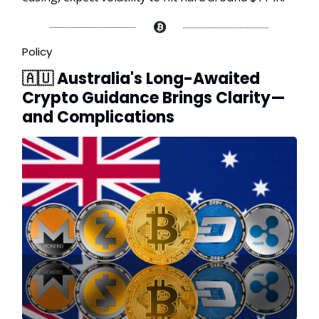
Policy
🇦🇺
Australia's Long-Awaited
Crypto Guidance Brings Clarity—
and Complications