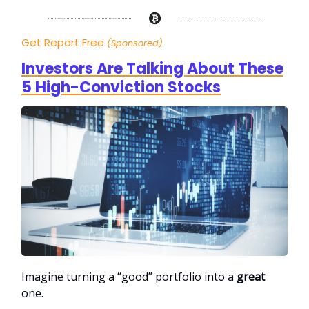
Get Report Free
(Sponsored)
Investors Are Talking About These
5 High-Conviction Stocks
Imagine turning a “good” portfolio into a
great
one.