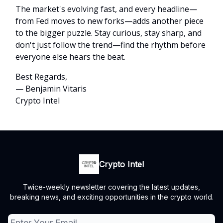
The market's evolving fast, and every headline—
from Fed moves to new forks—adds another piece
to the bigger puzzle. Stay curious, stay sharp, and
don't just follow the trend—find the rhythm before
everyone else hears the beat.
Best Regards,
— Benjamin Vitaris
Crypto Intel
Crypto Intel
Twice-weekly newsletter covering the latest updates,
breaking news, and exciting opportunities in the crypto world.