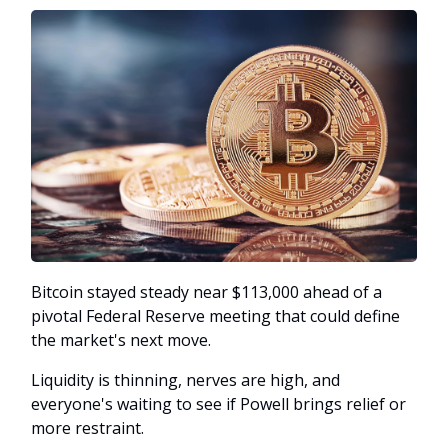
Bitcoin stayed steady near $113,000 ahead of a
pivotal Federal Reserve meeting that could define
the market's next move.
Liquidity is thinning, nerves are high, and
everyone's waiting to see if Powell brings relief or
more restraint.