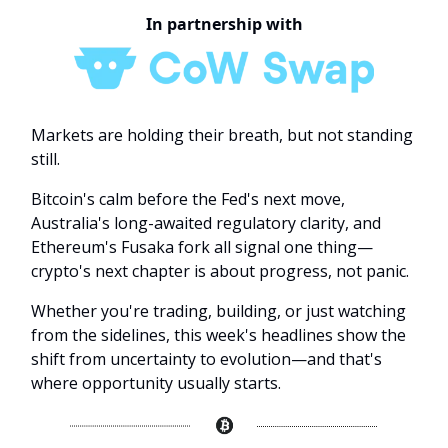
In partnership with
Markets are holding their breath, but not standing
still.
Bitcoin's calm before the Fed's next move,
Australia's long-awaited regulatory clarity, and
Ethereum's Fusaka fork all signal one thing—
crypto's next chapter is about progress, not panic.
Whether you're trading, building, or just watching
from the sidelines, this week's headlines show the
shift from uncertainty to evolution—and that's
where opportunity usually starts.