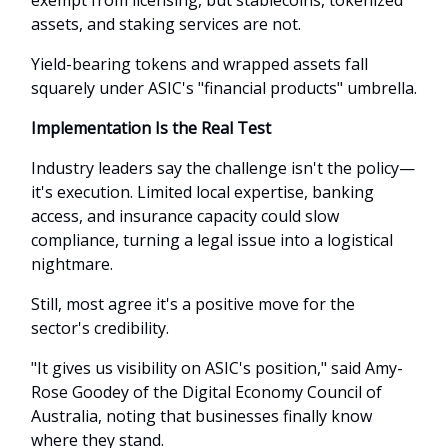
assets, and staking services are not.
Yield-bearing tokens and wrapped assets fall
squarely under ASIC's "financial products" umbrella.
Implementation Is the Real Test
Industry leaders say the challenge isn't the policy—
it's execution. Limited local expertise, banking
access, and insurance capacity could slow
compliance, turning a legal issue into a logistical
nightmare.
Still, most agree it's a positive move for the
sector's credibility.
"It gives us visibility on ASIC's position," said Amy-
Rose Goodey of the Digital Economy Council of
Australia, noting that businesses finally know
where they stand.