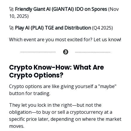
🚀
Friendly Giant AI (GIANTAI) IDO on Spores
(Nov
10, 2025)
🚀
Play AI (PLAI) TGE and Distribution
(Q4 2025)
Which event are you most excited for? Let us know!
Crypto Know-How:
What Are
Crypto Options?
Crypto options are like giving yourself a "maybe"
button for trading.
They let you lock in the right—but not the
obligation—to buy or sell a cryptocurrency at a
specific price later, depending on where the market
moves.