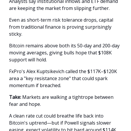
Analysts say institutional inflows and ETF demand
are keeping the market from slipping further.
Even as short-term risk tolerance drops, capital
from traditional finance is proving surprisingly
sticky.
Bitcoin remains above both its 50-day and 200-day
moving averages, giving bulls hope that $108K
support will hold.
FxPro's Alex Kuptsikevich called the $117K–$120K
area a "key resistance zone" that could spark
momentum if breached.
Take:
Markets are walking a tightrope between
fear and hope.
A clean rate cut could breathe life back into
Bitcoin's uptrend—but if Powell signals slower
easing, expect volatility to hit hard around $114K.