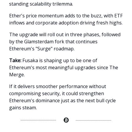
standing scalability trilemma.
Ether's price momentum adds to the buzz, with ETF
inflows and corporate adoption driving fresh highs.
The upgrade will roll out in three phases, followed
by the Glamsterdam fork that continues
Ethereum's "Surge" roadmap.
Take:
Fusaka is shaping up to be one of
Ethereum's most meaningful upgrades since The
Merge.
If it delivers smoother performance without
compromising security, it could strengthen
Ethereum's dominance just as the next bull cycle
gains steam.