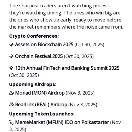
The sharpest traders aren't watching prices—
they're watching timing. The ones who win big are
the ones who show up early, ready to move before
the market remembers where the noise came from.
Crypto Conferences:
💎
Assets on Blockchain 2025
(Oct 30, 2025)
💎
Onchain Festival 2025
(Oct 30, 2025)
💎
12th Annual FinTech and Banking Summit 2025
(Oct 30, 2025)
Upcoming Airdrops:
🎁
Monad (MON) Airdrop
(Nov 3, 2025)
🎁
RealLink (REAL) Airdrop
(Nov 3, 2025)
Upcoming Token Launches:
🚀
MemeMarket (MFUN) IDO on Polkastarter
(Nov
3, 2025)