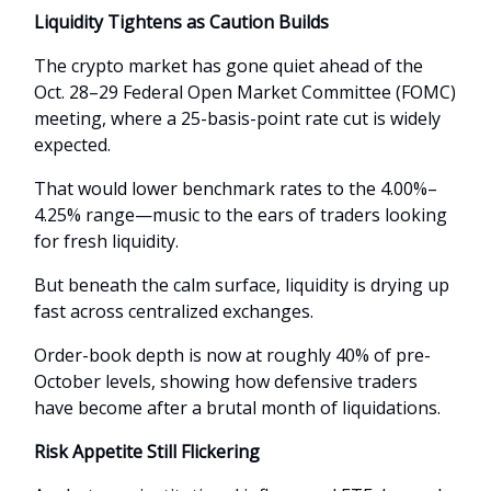
Liquidity Tightens as Caution Builds
The crypto market has gone quiet ahead of the
Oct. 28–29 Federal Open Market Committee (FOMC)
meeting, where a 25-basis-point rate cut is widely
expected.
That would lower benchmark rates to the 4.00%–
4.25% range—music to the ears of traders looking
for fresh liquidity.
But beneath the calm surface, liquidity is drying up
fast across centralized exchanges.
Order-book depth is now at roughly 40% of pre-
October levels, showing how defensive traders
have become after a brutal month of liquidations.
Risk Appetite Still Flickering