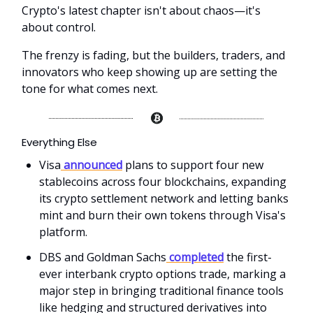
Crypto's latest chapter isn't about chaos—it's
about control.
The frenzy is fading, but the builders, traders, and
innovators who keep showing up are setting the
tone for what comes next.
Everything Else
Visa
announced
plans to support four new
stablecoins across four blockchains, expanding
its crypto settlement network and letting banks
mint and burn their own tokens through Visa's
platform.
DBS and Goldman Sachs
completed
the first-
ever interbank crypto options trade, marking a
major step in bringing traditional finance tools
like hedging and structured derivatives into