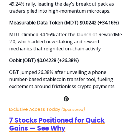
49.24% rally, leading the day's breakout pack as
traders piled into high-momentum microcaps.
Measurable Data Token (MDT) $0.0242 (+34.16%)
MDT climbed 34.16% after the launch of RewardMe
2.0, which added new staking and reward
mechanics that reignited on-chain activity.
Oobit (OBT) $0.04228 (+26.38%)
OBT jumped 26.38% after unveiling a phone
number-based stablecoin transfer tool, fueling
excitement around frictionless crypto payments.
Exclusive Access Today
(Sponsored)
7 Stocks Positioned for Quick
Gains — See Why