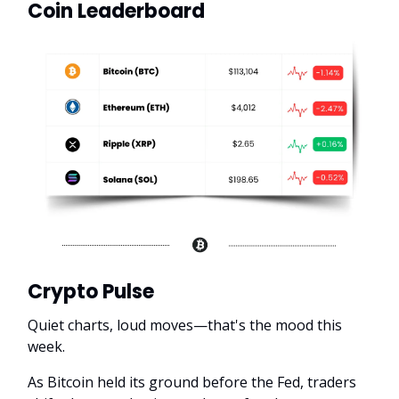
Coin Leaderboard
Crypto Pulse
Quiet charts, loud moves—that's the mood this
week.
As Bitcoin held its ground before the Fed, traders