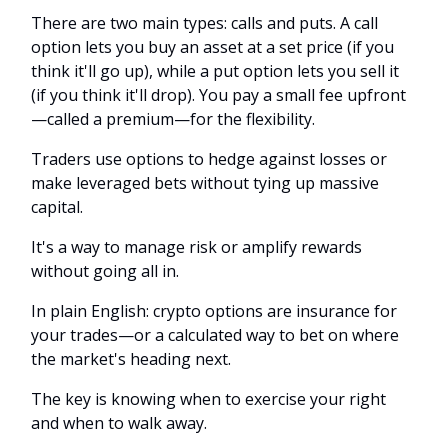
There are two main types: calls and puts. A call
option lets you buy an asset at a set price (if you
think it'll go up), while a put option lets you sell it
(if you think it'll drop). You pay a small fee upfront
—called a premium—for the flexibility.
Traders use options to hedge against losses or
make leveraged bets without tying up massive
capital.
It's a way to manage risk or amplify rewards
without going all in.
In plain English: crypto options are insurance for
your trades—or a calculated way to bet on where
the market's heading next.
The key is knowing when to exercise your right
and when to walk away.