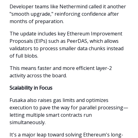
Developer teams like Nethermind called it another
"smooth upgrade," reinforcing confidence after
months of preparation.
The update includes key Ethereum Improvement
Proposals (EIPs) such as PeerDAS, which allows
validators to process smaller data chunks instead
of full blobs.
This means faster and more efficient layer-2
activity across the board.
Scalability in Focus
Fusaka also raises gas limits and optimizes
execution to pave the way for parallel processing—
letting multiple smart contracts run
simultaneously.
It's a major leap toward solving Ethereum's long-