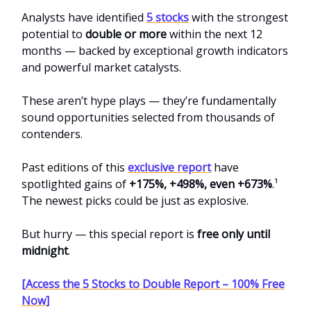
Analysts have identified
5 stocks
with the strongest
potential to
double or more
within the next 12
months — backed by exceptional growth indicators
and powerful market catalysts.
These aren’t hype plays — they’re fundamentally
sound opportunities selected from thousands of
contenders.
Past editions of this
exclusive report
have
spotlighted gains of
+175%, +498%, even +673%
.¹
The newest picks could be just as explosive.
But hurry — this special report is
free only until
midnight
.
[Access the 5 Stocks to Double Report – 100% Free
Now]