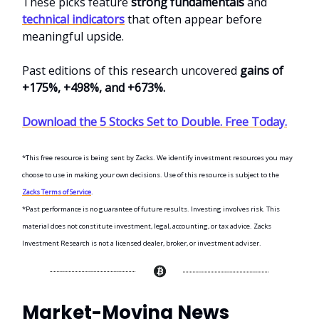
These picks feature
strong fundamentals
and
technical indicators
that often appear before
meaningful upside.
Past editions of this research uncovered
gains of
+175%, +498%, and +673%.
Download the 5 Stocks Set to Double. Free Today.
*This free resource is being sent by Zacks. We identify investment resources you may
choose to use in making your own decisions. Use of this resource is subject to the
Zacks Terms of Service
.
*Past performance is no guarantee of future results. Investing involves risk. This
material does not constitute investment, legal, accounting, or tax advice. Zacks
Investment Research is not a licensed dealer, broker, or investment adviser.
Market-Moving News