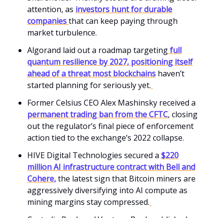
attention, as
investors hunt for durable
companies
that can keep paying through
market turbulence.
Algorand laid out a roadmap targeting
full
quantum resilience by 2027, positioning itself
ahead of a threat most blockchains
haven’t
started planning for seriously yet.
Former Celsius CEO Alex Mashinsky received a
permanent trading ban from the CFTC
, closing
out the regulator’s final piece of enforcement
action tied to the exchange’s 2022 collapse.
HIVE Digital Technologies secured a
$220
million AI infrastructure contract with Bell and
Cohere,
the latest sign that Bitcoin miners are
aggressively diversifying into AI compute as
mining margins stay compressed.