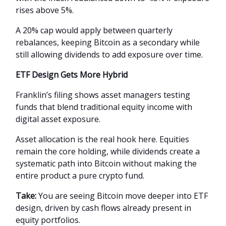
rises above 5%.
A 20% cap would apply between quarterly
rebalances, keeping Bitcoin as a secondary while
still allowing dividends to add exposure over time.
ETF Design Gets More Hybrid
Franklin’s filing shows asset managers testing
funds that blend traditional equity income with
digital asset exposure.
Asset allocation is the real hook here. Equities
remain the core holding, while dividends create a
systematic path into Bitcoin without making the
entire product a pure crypto fund.
Take:
You are seeing Bitcoin move deeper into ETF
design, driven by cash flows already present in
equity portfolios.