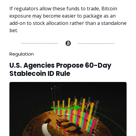
If regulators allow these funds to trade, Bitcoin
exposure may become easier to package as an
add-on to stock allocation rather than a standalone
bet.
Regulation
U.S. Agencies Propose 60-Day
Stablecoin ID Rule