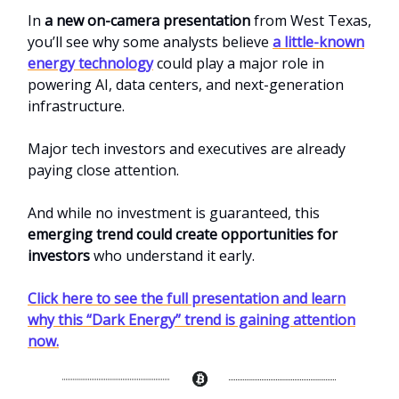
In
a new on-camera presentation
from West Texas,
you’ll see why some analysts believe
a little-known
energy technology
could play a major role in
powering AI, data centers, and next-generation
infrastructure.
Major tech investors and executives are already
paying close attention.
And while no investment is guaranteed, this
emerging trend could create opportunities for
investors
who understand it early.
Click here to see the full presentation and learn
why this “Dark Energy” trend is gaining attention
now.