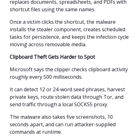
replaces documents, spreadsheets, and PDFs with
shortcut files using the same names.
Once a victim clicks the shortcut, the malware
installs the stealer component, creates scheduled
tasks for persistence, and keeps the infection cycle
moving across removable media.
Clipboard Theft Gets Harder to Spot
Microsoft says the clipper checks clipboard activity
roughly every 500 milliseconds.
It can detect 12 or 24-word seed phrases, harvest
private keys, route stolen data through Tor, and
send traffic through a local SOCKS5 proxy.
The malware also takes five screenshots, 10
seconds apart, and can run attacker-supplied
commands at runtime.