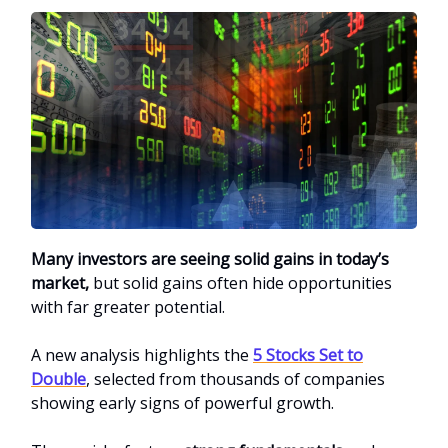
Many investors are seeing solid gains in today’s
market,
but solid gains often hide opportunities
with far greater potential.
A new analysis highlights the
5 Stocks Set to
Double
, selected from thousands of companies
showing early signs of powerful growth.