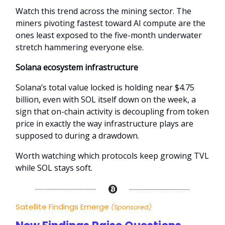
Watch this trend across the mining sector. The
miners pivoting fastest toward AI compute are the
ones least exposed to the five-month underwater
stretch hammering everyone else.
Solana ecosystem infrastructure
Solana’s total value locked is holding near $4.75
billion, even with SOL itself down on the week, a
sign that on-chain activity is decoupling from token
price in exactly the way infrastructure plays are
supposed to during a drawdown.
Worth watching which protocols keep growing TVL
while SOL stays soft.
Satellite Findings Emerge
(Sponsored)