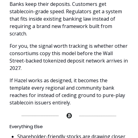
Banks keep their deposits. Customers get
stablecoin-grade speed. Regulators get a system
that fits inside existing banking law instead of
requiring a brand new framework built from
scratch.
For you, the signal worth tracking is whether other
consortiums copy this model before the Wall
Street-backed tokenized deposit network arrives in
2027.
If Hazel works as designed, it becomes the
template every regional and community bank
reaches for instead of ceding ground to pure-play
stablecoin issuers entirely.
Everything Else
Shareholder-friendly stocks are drawing closer