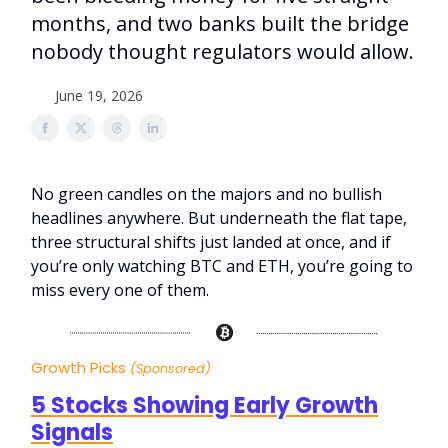
months, and two banks built the bridge
nobody thought regulators would allow.
June 19, 2026
No green candles on the majors and no bullish
headlines anywhere. But underneath the flat tape,
three structural shifts just landed at once, and if
you’re only watching BTC and ETH, you’re going to
miss every one of them.
Growth Picks
(Sponsored)
5 Stocks Showing Early Growth
Signals