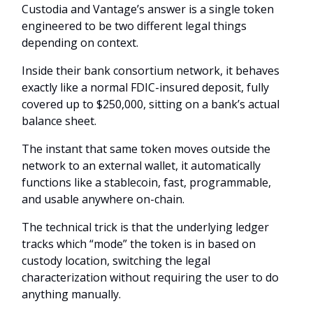
Custodia and Vantage’s answer is a single token
engineered to be two different legal things
depending on context.
Inside their bank consortium network, it behaves
exactly like a normal FDIC-insured deposit, fully
covered up to $250,000, sitting on a bank’s actual
balance sheet.
The instant that same token moves outside the
network to an external wallet, it automatically
functions like a stablecoin, fast, programmable,
and usable anywhere on-chain.
The technical trick is that the underlying ledger
tracks which “mode” the token is in based on
custody location, switching the legal
characterization without requiring the user to do
anything manually.