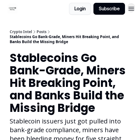
Login
Subscribe
Crypto Intel
Posts
Stablecoins Go Bank-Grade, Miners Hit Breaking Point, and
Banks Build the Missing Bridge
Stablecoins Go
Bank-Grade, Miners
Hit Breaking Point,
and Banks Build the
Missing Bridge
Stablecoin issuers just got pulled into
bank-grade compliance, miners have
been bleeding money for five straight