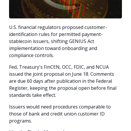
U.S. financial regulators proposed customer-
identification rules for permitted payment-
stablecoin issuers, shifting GENIUS Act
implementation toward onboarding and
compliance controls.
Fed, Treasury's FinCEN, OCC, FDIC, and NCUA
issued the joint proposal on June 18. Comments
are due 60 days after publication in the Federal
Register, keeping the proposal open before final
standards take effect.
Issuers would need procedures comparable to
those of bank and credit union customer ID
programs.