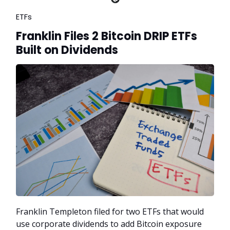
ETFs
Franklin Files 2 Bitcoin DRIP ETFs
Built on Dividends
Franklin Templeton filed for two ETFs that would
use corporate dividends to add Bitcoin exposure