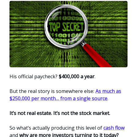
His official paycheck?
$400,000 a year
.
But the real story is somewhere else:
As much as
$250,000 per month… from a single source
.
It’s not real estate. It’s not the stock market.
So what’s actually producing this level of
cash flow
and
why are more investors turning to it today?