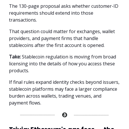
The 130-page proposal asks whether customer-ID
requirements should extend into those
transactions.
That question could matter for exchanges, wallet
providers, and payment firms that handle
stablecoins after the first account is opened.
Take:
Stablecoin regulation is moving from broad
licensing into the details of how you access these
products.
If final rules expand identity checks beyond issuers,
stablecoin platforms may face a larger compliance
burden across wallets, trading venues, and
payment flows.