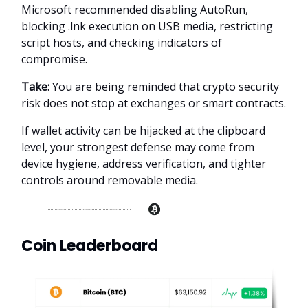
Microsoft recommended disabling AutoRun,
blocking .lnk execution on USB media, restricting
script hosts, and checking indicators of
compromise.
Take:
You are being reminded that crypto security
risk does not stop at exchanges or smart contracts.
If wallet activity can be hijacked at the clipboard
level, your strongest defense may come from
device hygiene, address verification, and tighter
controls around removable media.
Coin Leaderboard