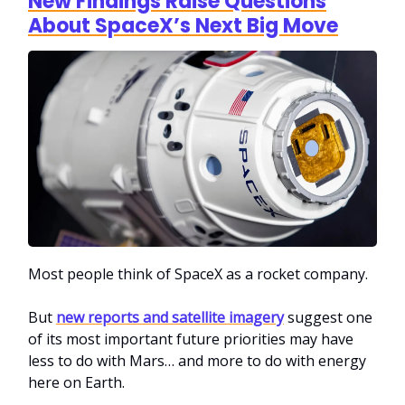
New Findings Raise Questions
About SpaceX’s Next Big Move
Most people think of SpaceX as a rocket company.
But
new reports and satellite imagery
suggest one
of its most important future priorities may have
less to do with Mars… and more to do with energy
here on Earth.