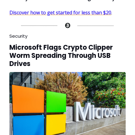
Discover how to get started for less than $20
.
Security
Microsoft Flags Crypto Clipper
Worm Spreading Through USB
Drives