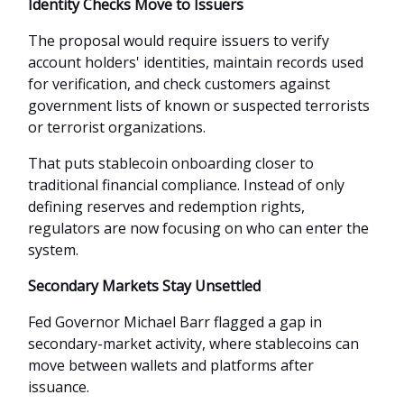
Identity Checks Move to Issuers
The proposal would require issuers to verify
account holders' identities, maintain records used
for verification, and check customers against
government lists of known or suspected terrorists
or terrorist organizations.
That puts stablecoin onboarding closer to
traditional financial compliance. Instead of only
defining reserves and redemption rights,
regulators are now focusing on who can enter the
system.
Secondary Markets Stay Unsettled
Fed Governor Michael Barr flagged a gap in
secondary-market activity, where stablecoins can
move between wallets and platforms after
issuance.