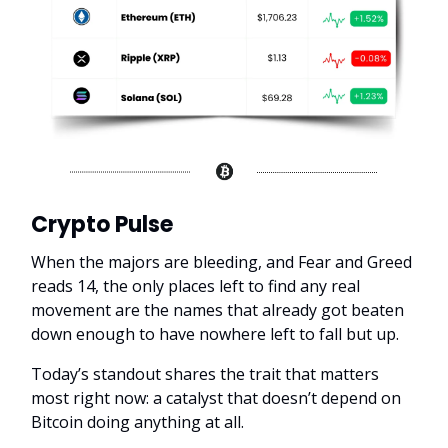
Crypto Pulse
When the majors are bleeding, and Fear and Greed
reads 14, the only places left to find any real
movement are the names that already got beaten
down enough to have nowhere left to fall but up.
Today’s standout shares the trait that matters
most right now: a catalyst that doesn’t depend on
Bitcoin doing anything at all.