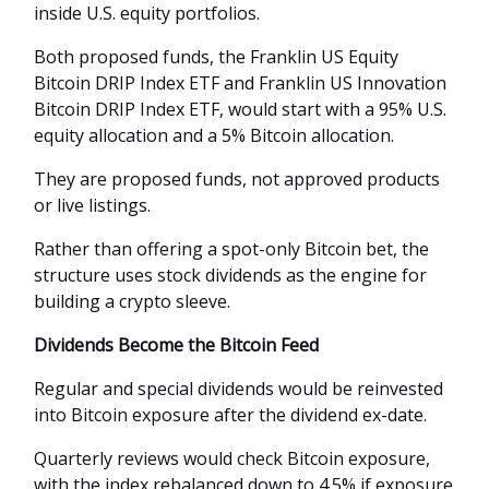
inside U.S. equity portfolios.
Both proposed funds, the Franklin US Equity
Bitcoin DRIP Index ETF and Franklin US Innovation
Bitcoin DRIP Index ETF, would start with a 95% U.S.
equity allocation and a 5% Bitcoin allocation.
They are proposed funds, not approved products
or live listings.
Rather than offering a spot-only Bitcoin bet, the
structure uses stock dividends as the engine for
building a crypto sleeve.
Dividends Become the Bitcoin Feed
Regular and special dividends would be reinvested
into Bitcoin exposure after the dividend ex-date.
Quarterly reviews would check Bitcoin exposure,
with the index rebalanced down to 4.5% if exposure