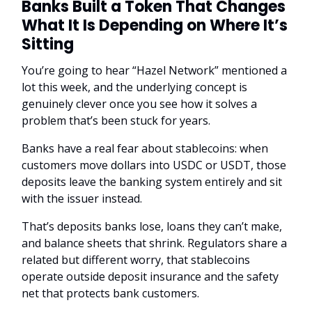
Banks Built a Token That Changes
What It Is Depending on Where It’s
Sitting
You’re going to hear “Hazel Network” mentioned a
lot this week, and the underlying concept is
genuinely clever once you see how it solves a
problem that’s been stuck for years.
Banks have a real fear about stablecoins: when
customers move dollars into USDC or USDT, those
deposits leave the banking system entirely and sit
with the issuer instead.
That’s deposits banks lose, loans they can’t make,
and balance sheets that shrink. Regulators share a
related but different worry, that stablecoins
operate outside deposit insurance and the safety
net that protects bank customers.