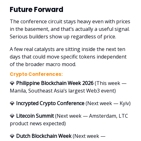
Future Forward
The conference circuit stays heavy even with prices
in the basement, and that’s actually a useful signal.
Serious builders show up regardless of price.
A few real catalysts are sitting inside the next ten
days that could move specific tokens independent
of the broader macro mood.
Crypto Conferences:
💎
Philippine Blockchain Week 2026
(This week —
Manila, Southeast Asia’s largest Web3 event)
💎
Incrypted Crypto Conference
(Next week — Kyiv)
💎
Litecoin Summit
(Next week — Amsterdam, LTC
product news expected)
💎
Dutch Blockchain Week
(Next week —