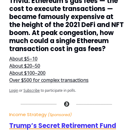
Trivia: Ethereum's gas fees — the
cost to execute transactions —
became famously expensive at
the height of the 2021 DeFi and NFT
boom. At peak congestion, how
much could a single Ethereum
transaction cost in gas fees?
About $5–10
About $20–50
About $100–200
Over $500 for complex transactions
Login
or
Subscribe
to participate in polls.
Income Strategy
(Sponsored)
Trump’s Secret Retirement Fund