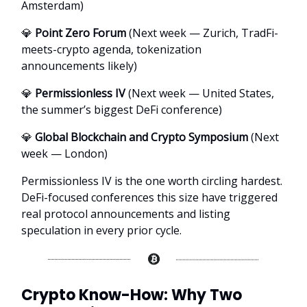
Amsterdam)
💎
Point Zero Forum
(Next week — Zurich, TradFi-
meets-crypto agenda, tokenization
announcements likely)
💎
Permissionless IV
(Next week — United States,
the summer’s biggest DeFi conference)
💎
Global Blockchain and Crypto Symposium
(Next
week — London)
Permissionless IV is the one worth circling hardest.
DeFi-focused conferences this size have triggered
real protocol announcements and listing
speculation in every prior cycle.
Crypto Know-How: Why Two