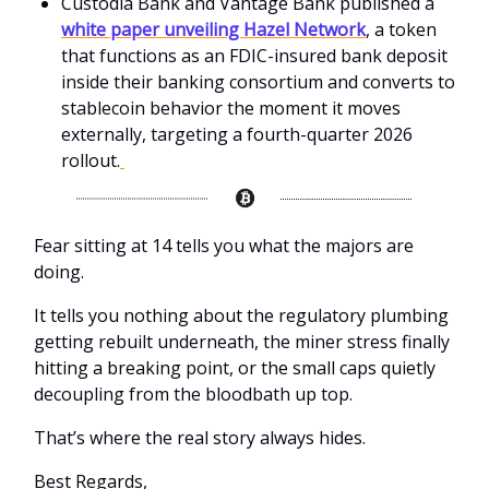
Custodia Bank and Vantage Bank published a
white paper unveiling Hazel Network
, a token
that functions as an FDIC-insured bank deposit
inside their banking consortium and converts to
stablecoin behavior the moment it moves
externally, targeting a fourth-quarter 2026
rollout.
Fear sitting at 14 tells you what the majors are
doing.
It tells you nothing about the regulatory plumbing
getting rebuilt underneath, the miner stress finally
hitting a breaking point, or the small caps quietly
decoupling from the bloodbath up top.
That’s where the real story always hides.
Best Regards,