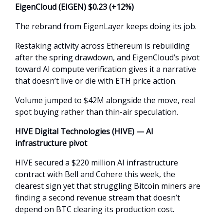
EigenCloud (EIGEN) $0.23 (+12%)
The rebrand from EigenLayer keeps doing its job.
Restaking activity across Ethereum is rebuilding
after the spring drawdown, and EigenCloud’s pivot
toward AI compute verification gives it a narrative
that doesn’t live or die with ETH price action.
Volume jumped to $42M alongside the move, real
spot buying rather than thin-air speculation.
HIVE Digital Technologies (HIVE) — AI
infrastructure pivot
HIVE secured a $220 million AI infrastructure
contract with Bell and Cohere this week, the
clearest sign yet that struggling Bitcoin miners are
finding a second revenue stream that doesn’t
depend on BTC clearing its production cost.