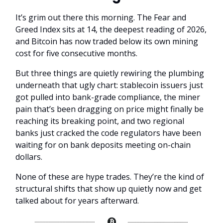
It’s grim out there this morning. The Fear and
Greed Index sits at 14, the deepest reading of 2026,
and Bitcoin has now traded below its own mining
cost for five consecutive months.
But three things are quietly rewiring the plumbing
underneath that ugly chart: stablecoin issuers just
got pulled into bank-grade compliance, the miner
pain that’s been dragging on price might finally be
reaching its breaking point, and two regional
banks just cracked the code regulators have been
waiting for on bank deposits meeting on-chain
dollars.
None of these are hype trades. They’re the kind of
structural shifts that show up quietly now and get
talked about for years afterward.