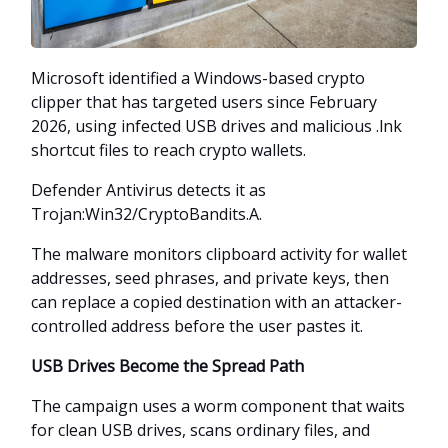
Microsoft identified a Windows-based crypto
clipper that has targeted users since February
2026, using infected USB drives and malicious .lnk
shortcut files to reach crypto wallets.
Defender Antivirus detects it as
Trojan:Win32/CryptoBandits.A.
The malware monitors clipboard activity for wallet
addresses, seed phrases, and private keys, then
can replace a copied destination with an attacker-
controlled address before the user pastes it.
USB Drives Become the Spread Path
The campaign uses a worm component that waits
for clean USB drives, scans ordinary files, and