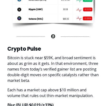
Crypto Pulse
Bitcoin is stuck near $59K, and broad sentiment is
about as grim as it gets. In that environment, three
names from today’s verified gainer list are posting
double-digit moves on specific catalysts rather than
market beta.
Each has a market cap above $10 million and
volume that rules out thin-market manipulation.
Blur (BLUR) $0.019 (+33%)