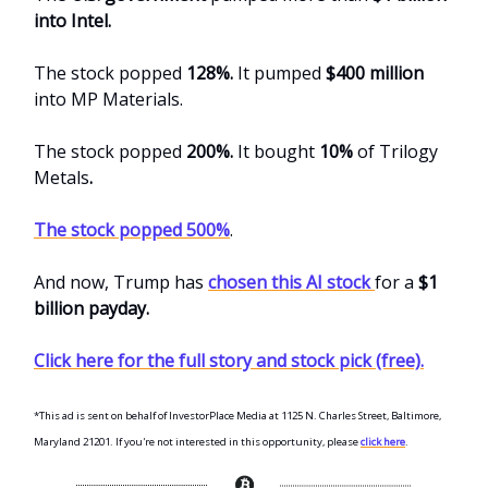
into Intel.
The stock popped
128%.
It pumped
$400 million
into MP Materials.
The stock popped
200%.
It bought
10%
of Trilogy
Metals
.
The stock popped 500%
.
And now, Trump has
chosen this AI stock
for a
$1
billion payday.
Click here for the full story and stock pick (free).
*This ad is sent on behalf of InvestorPlace Media at 1125 N. Charles Street, Baltimore,
Maryland 21201. If you're not interested in this opportunity, please
click here
.