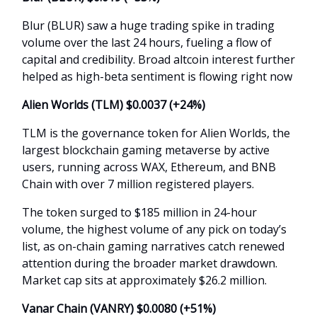
Blur (BLUR) saw a huge trading spike in trading
volume over the last 24 hours, fueling a flow of
capital and credibility. Broad altcoin interest further
helped as high-beta sentiment is flowing right now
Alien Worlds (TLM) $0.0037 (+24%)
TLM is the governance token for Alien Worlds, the
largest blockchain gaming metaverse by active
users, running across WAX, Ethereum, and BNB
Chain with over 7 million registered players.
The token surged to $185 million in 24-hour
volume, the highest volume of any pick on today’s
list, as on-chain gaming narratives catch renewed
attention during the broader market drawdown.
Market cap sits at approximately $26.2 million.
Vanar Chain (VANRY) $0.0080 (+51%)