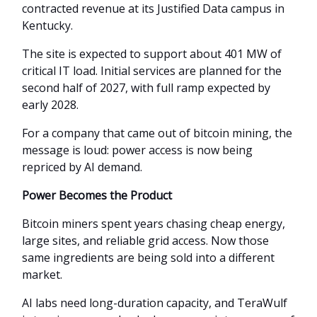
contracted revenue at its Justified Data campus in
Kentucky.
The site is expected to support about 401 MW of
critical IT load. Initial services are planned for the
second half of 2027, with full ramp expected by
early 2028.
For a company that came out of bitcoin mining, the
message is loud: power access is now being
repriced by AI demand.
Power Becomes the Product
Bitcoin miners spent years chasing cheap energy,
large sites, and reliable grid access. Now those
same ingredients are being sold into a different
market.
AI labs need long-duration capacity, and TeraWulf