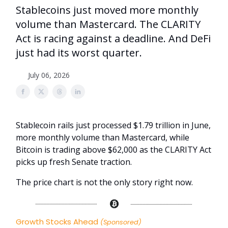
Stablecoins just moved more monthly
volume than Mastercard. The CLARITY
Act is racing against a deadline. And DeFi
just had its worst quarter.
July 06, 2026
Stablecoin rails just processed $1.79 trillion in June,
more monthly volume than Mastercard, while
Bitcoin is trading above $62,000 as the CLARITY Act
picks up fresh Senate traction.
The price chart is not the only story right now.
Growth Stocks Ahead
(Sponsored)