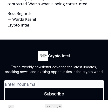
contracted. Watch what is being constructed.
Best Regards,
— Warda Kashif
Crypto Intel
Crypto Intel
Twice-weekly newsletter covering the latest updates,
breaking news, and exciting opportunities in the crypto world.
© 2026 Crypto Intel.
Privacy policy
Terms of use