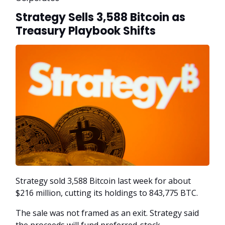
Strategy Sells 3,588 Bitcoin as
Treasury Playbook Shifts
Strategy sold 3,588 Bitcoin last week for about
$216 million, cutting its holdings to 843,775 BTC.
The sale was not framed as an exit. Strategy said