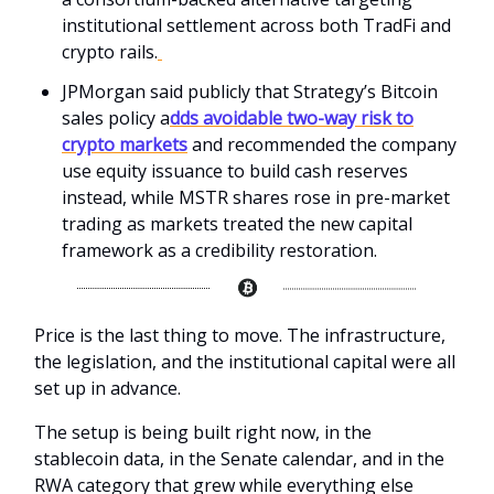
institutional settlement across both TradFi and
crypto rails.
JPMorgan said publicly that Strategy’s Bitcoin
sales policy a
dds avoidable two-way risk to
crypto markets
and recommended the company
use equity issuance to build cash reserves
instead, while MSTR shares rose in pre-market
trading as markets treated the new capital
framework as a credibility restoration.
Price is the last thing to move. The infrastructure,
the legislation, and the institutional capital were all
set up in advance.
The setup is being built right now, in the
stablecoin data, in the Senate calendar, and in the
RWA category that grew while everything else