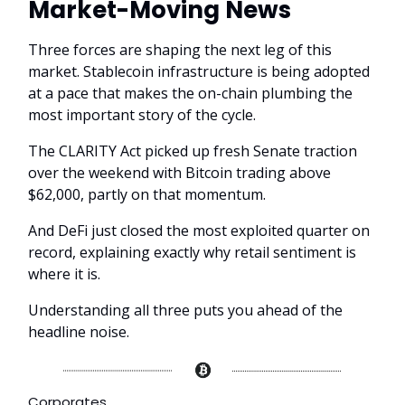
Market-Moving News
Three forces are shaping the next leg of this
market. Stablecoin infrastructure is being adopted
at a pace that makes the on-chain plumbing the
most important story of the cycle.
The CLARITY Act picked up fresh Senate traction
over the weekend with Bitcoin trading above
$62,000, partly on that momentum.
And DeFi just closed the most exploited quarter on
record, explaining exactly why retail sentiment is
where it is.
Understanding all three puts you ahead of the
headline noise.
Corporates