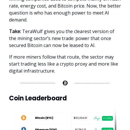
rate, energy cost, and Bitcoin price. Now, the better
question is who has enough power to meet AI
demand.
Take:
TeraWulf gives you the clearest version of
the mining sector’s new trade: power that once
secured Bitcoin can now be leased to AI.
If more miners follow that route, the sector may
start trading less like a crypto proxy and more like
digital infrastructure.
Coin Leaderboard