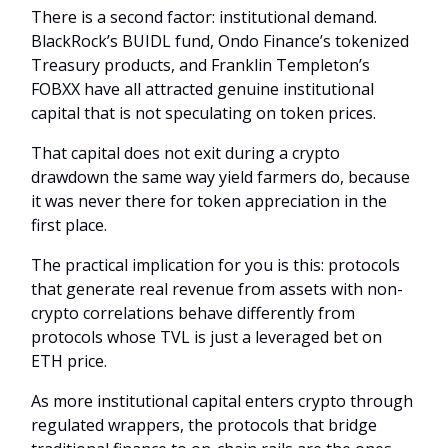
There is a second factor: institutional demand.
BlackRock’s BUIDL fund, Ondo Finance’s tokenized
Treasury products, and Franklin Templeton’s
FOBXX have all attracted genuine institutional
capital that is not speculating on token prices.
That capital does not exit during a crypto
drawdown the same way yield farmers do, because
it was never there for token appreciation in the
first place.
The practical implication for you is this: protocols
that generate real revenue from assets with non-
crypto correlations behave differently from
protocols whose TVL is just a leveraged bet on
ETH price.
As more institutional capital enters crypto through
regulated wrappers, the protocols that bridge