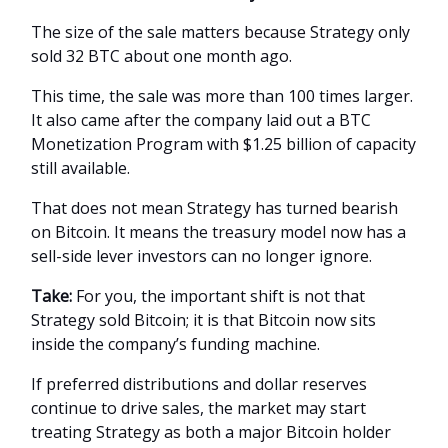
The size of the sale matters because Strategy only
sold 32 BTC about one month ago.
This time, the sale was more than 100 times larger.
It also came after the company laid out a BTC
Monetization Program with $1.25 billion of capacity
still available.
That does not mean Strategy has turned bearish
on Bitcoin. It means the treasury model now has a
sell-side lever investors can no longer ignore.
Take:
For you, the important shift is not that
Strategy sold Bitcoin; it is that Bitcoin now sits
inside the company’s funding machine.
If preferred distributions and dollar reserves
continue to drive sales, the market may start
treating Strategy as both a major Bitcoin holder