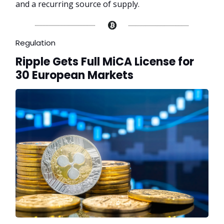
and a recurring source of supply.
Regulation
Ripple Gets Full MiCA License for
30 European Markets