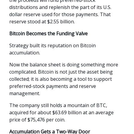
the proceeds will fund preferred-stock
distributions and replenish the part of its U.S.
dollar reserve used for those payments. That
reserve stood at $2.55 billion.
Bitcoin Becomes the Funding Valve
Strategy built its reputation on Bitcoin
accumulation.
Now the balance sheet is doing something more
complicated. Bitcoin is not just the asset being
collected; it is also becoming a tool to support
preferred-stock payments and reserve
management.
The company still holds a mountain of BTC,
acquired for about $63.69 billion at an average
price of $75,476 per coin.
Accumulation Gets a Two-Way Door