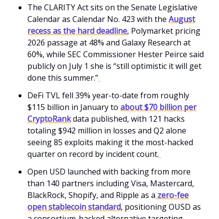
The CLARITY Act sits on the Senate Legislative
Calendar as Calendar No. 423 with the
August
recess as the hard deadline
, Polymarket pricing
2026 passage at 48% and Galaxy Research at
60%, while SEC Commissioner Hester Peirce said
publicly on July 1 she is “still optimistic it will get
done this summer.”
DeFi TVL fell 39% year-to-date from roughly
$115 billion in January to
about $70 billion per
CryptoRank
data published, with 121 hacks
totaling $942 million in losses and Q2 alone
seeing 85 exploits making it the most-hacked
quarter on record by incident count.
Open USD launched with backing from more
than 140 partners including Visa, Mastercard,
BlackRock, Shopify, and Ripple as a
zero-fee
open stablecoin standard
, positioning OUSD as
a consortium-backed alternative targeting