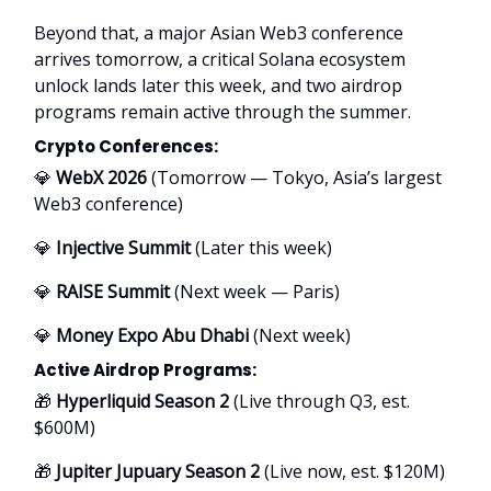
Beyond that, a major Asian Web3 conference
arrives tomorrow, a critical Solana ecosystem
unlock lands later this week, and two airdrop
programs remain active through the summer.
Crypto Conferences:
💎
WebX 2026
(Tomorrow — Tokyo, Asia’s largest
Web3 conference)
💎
Injective Summit
(Later this week)
💎
RAISE Summit
(Next week — Paris)
💎
Money Expo Abu Dhabi
(Next week)
Active Airdrop Programs:
🎁
Hyperliquid Season 2
(Live through Q3, est.
$600M)
🎁
Jupiter Jupuary Season 2
(Live now, est. $120M)