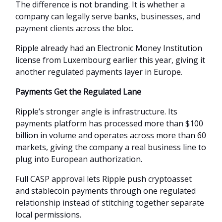
The difference is not branding. It is whether a
company can legally serve banks, businesses, and
payment clients across the bloc.
Ripple already had an Electronic Money Institution
license from Luxembourg earlier this year, giving it
another regulated payments layer in Europe.
Payments Get the Regulated Lane
Ripple’s stronger angle is infrastructure. Its
payments platform has processed more than $100
billion in volume and operates across more than 60
markets, giving the company a real business line to
plug into European authorization.
Full CASP approval lets Ripple push cryptoasset
and stablecoin payments through one regulated
relationship instead of stitching together separate
local permissions.