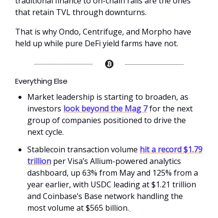
traditional finance to on-chain rails are the ones
that retain TVL through downturns.
That is why Ondo, Centrifuge, and Morpho have
held up while pure DeFi yield farms have not.
Everything Else
Market leadership is starting to broaden, as
investors
look beyond the Mag 7
for the next
group of companies positioned to drive the
next cycle.
Stablecoin transaction volume
hit a record $1.79
trillion
per Visa’s Allium-powered analytics
dashboard, up 63% from May and 125% from a
year earlier, with USDC leading at $1.21 trillion
and Coinbase’s Base network handling the
most volume at $565 billion.