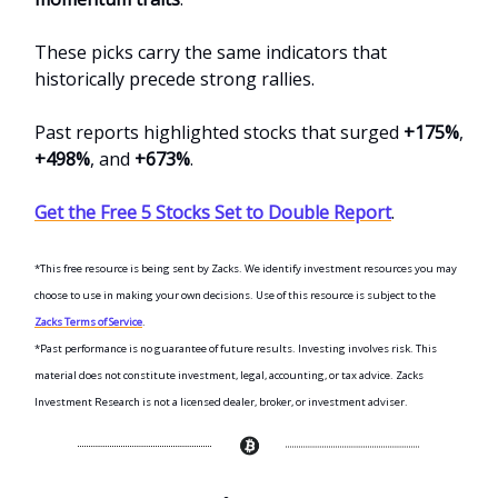
These picks carry the same indicators that
historically precede strong rallies.
Past reports highlighted stocks that surged
+175%
,
+498%
, and
+673%
.
Get the Free 5 Stocks Set to Double Report
.
*This free resource is being sent by Zacks. We identify investment resources you may
choose to use in making your own decisions. Use of this resource is subject to the
Zacks Terms of Service
.
*Past performance is no guarantee of future results. Investing involves risk. This
material does not constitute investment, legal, accounting, or tax advice. Zacks
Investment Research is not a licensed dealer, broker, or investment adviser.