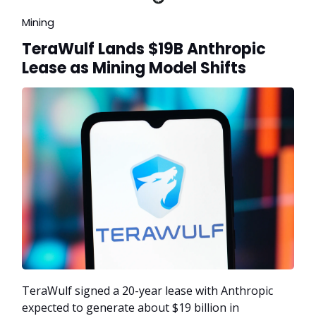
Mining
TeraWulf Lands $19B Anthropic
Lease as Mining Model Shifts
TeraWulf signed a 20-year lease with Anthropic
expected to generate about $19 billion in