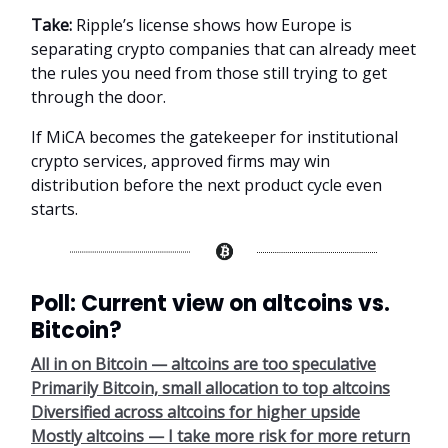
Take:
Ripple’s license shows how Europe is
separating crypto companies that can already meet
the rules you need from those still trying to get
through the door.
If MiCA becomes the gatekeeper for institutional
crypto services, approved firms may win
distribution before the next product cycle even
starts.
Poll: Current view on altcoins vs.
Bitcoin?
All in on Bitcoin — altcoins are too speculative
Primarily Bitcoin, small allocation to top altcoins
Diversified across altcoins for higher upside
Mostly altcoins — I take more risk for more return