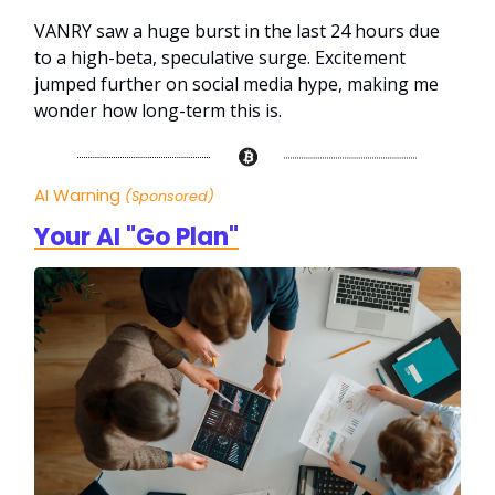
VANRY saw a huge burst in the last 24 hours due
to a high-beta, speculative surge. Excitement
jumped further on social media hype, making me
wonder how long-term this is.
AI Warning
(Sponsored)
Your AI "Go Plan"