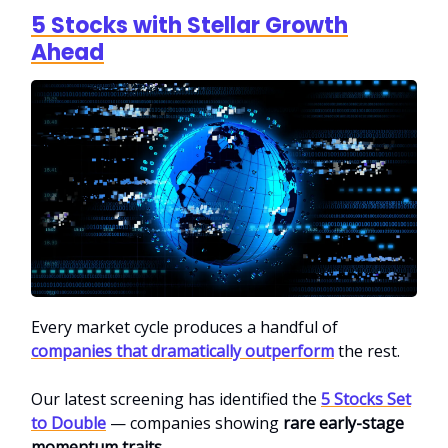
5 Stocks with Stellar Growth
Ahead
Every market cycle produces a handful of
companies that dramatically outperform
the rest.
Our latest screening has identified the
5 Stocks Set
to Double
— companies showing
rare early-stage
momentum traits
.