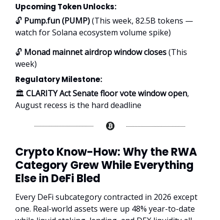
Upcoming Token Unlocks:
🔓
Pump.fun (PUMP)
(This week, 82.5B tokens —
watch for Solana ecosystem volume spike)
🔓
Monad mainnet airdrop window closes
(This
week)
Regulatory Milestone:
🏛️
CLARITY Act Senate floor vote window open
,
August recess is the hard deadline
Crypto Know-How: Why the RWA
Category Grew While Everything
Else in DeFi Bled
Every DeFi subcategory contracted in 2026 except
one. Real-world assets were up 48% year-to-date