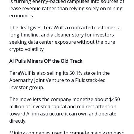
is turning energy-backed campuses into sources of
lease revenue rather than relying solely on mining
economics.
The deal gives TeraWulf a contracted customer, a
long timeline, and a cleaner story for investors
seeking data center exposure without the pure
crypto volatility.
AI Pulls Miners Off the Old Track
TeraWulf is also selling its 50.1% stake in the
Abernathy Joint Venture to a Fluidstack-led
investor group.
The move lets the company monetize about $450
million of invested capital and redirect attention
toward AI infrastructure it can own and operate
directly.
Mining companies used to compete mainly on hash