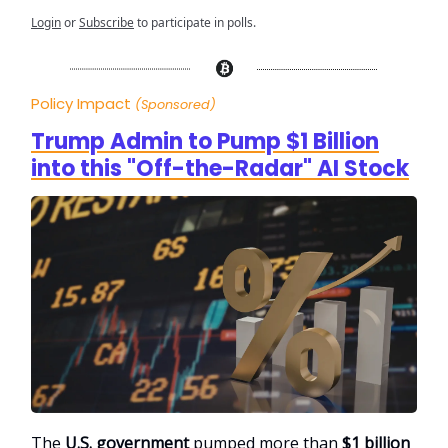
Login
or
Subscribe
to participate in polls.
Policy Impact
(Sponsored)
Trump Admin to Pump $1 Billion
into this "Off-the-Radar" AI Stock
The
U.S. government
pumped more than
$1 billion