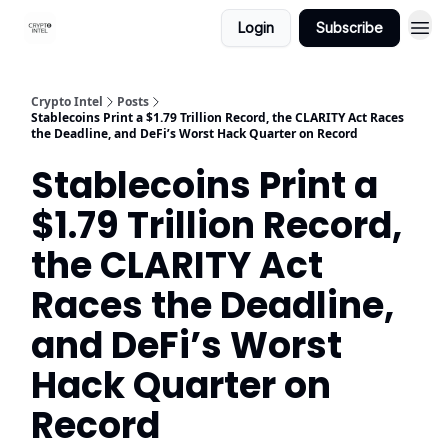
Login
Subscribe
Crypto Intel
Posts
Stablecoins Print a $1.79 Trillion Record, the CLARITY Act Races
the Deadline, and DeFi’s Worst Hack Quarter on Record
Stablecoins Print a
$1.79 Trillion Record,
the CLARITY Act
Races the Deadline,
and DeFi’s Worst
Hack Quarter on
Record