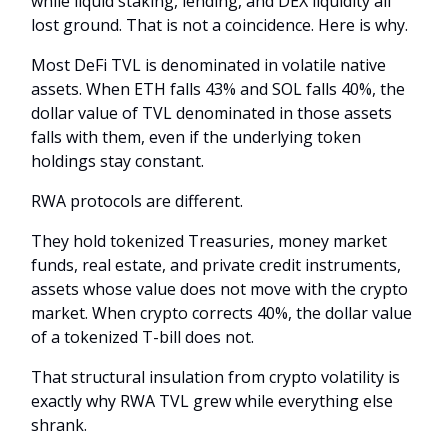
while liquid staking, lending, and DEX liquidity all
lost ground. That is not a coincidence. Here is why.
Most DeFi TVL is denominated in volatile native
assets. When ETH falls 43% and SOL falls 40%, the
dollar value of TVL denominated in those assets
falls with them, even if the underlying token
holdings stay constant.
RWA protocols are different.
They hold tokenized Treasuries, money market
funds, real estate, and private credit instruments,
assets whose value does not move with the crypto
market. When crypto corrects 40%, the dollar value
of a tokenized T-bill does not.
That structural insulation from crypto volatility is
exactly why RWA TVL grew while everything else
shrank.