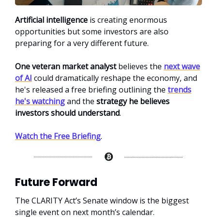
Artificial intelligence
is creating enormous
opportunities but some investors are also
preparing for a very different future.
One veteran market analyst
believes the
next wave
of AI
could dramatically reshape the economy, and
he's released a free briefing
outlining the
trends
he's watching
and the
strategy he believes
investors should understand
.
Watch the Free Briefing
.
Future Forward
The CLARITY Act’s Senate window is the biggest
single event on next month’s calendar.