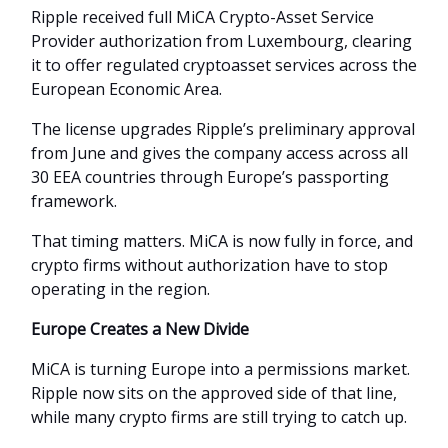
Ripple received full MiCA Crypto-Asset Service
Provider authorization from Luxembourg, clearing
it to offer regulated cryptoasset services across the
European Economic Area.
The license upgrades Ripple’s preliminary approval
from June and gives the company access across all
30 EEA countries through Europe’s passporting
framework.
That timing matters. MiCA is now fully in force, and
crypto firms without authorization have to stop
operating in the region.
Europe Creates a New Divide
MiCA is turning Europe into a permissions market.
Ripple now sits on the approved side of that line,
while many crypto firms are still trying to catch up.