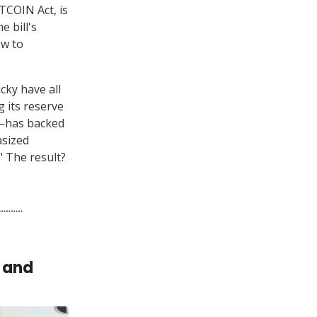
TCOIN Act, is
e bill's
ow to
cky have all
g its reserve
r—has backed
asized
." The result?
 and