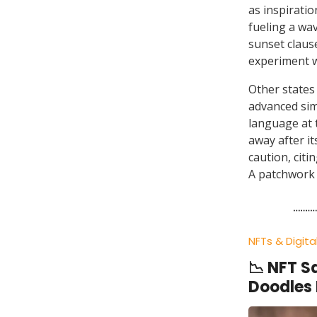
as inspirati
fueling a wav
sunset clause
experiment wi
Other states
advanced simi
language at
away after i
caution, citi
A patchwork 
NFTs & Digita
📉 NFT S
Doodles 