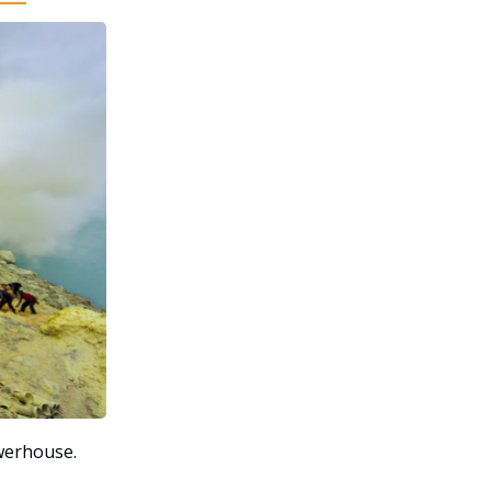
erhouse.