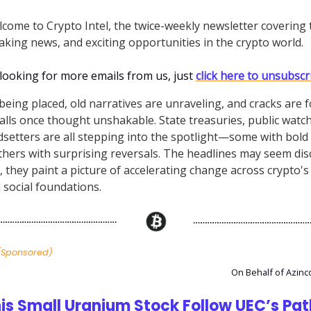
lcome to Crypto Intel, the twice-weekly newsletter covering 
aking news, and exciting opportunities in the crypto world.
 looking for more emails from us, just
click here to unsubscr
being placed, old narratives are unraveling, and cracks are 
alls once thought unshakable. State treasuries, public watc
ndsetters are all stepping into the spotlight—some with bol
thers with surprising reversals. The headlines may seem di
 they paint a picture of accelerating change across crypto's p
d social foundations.
(Sponsored)
On Behalf of Azinc
is Small Uranium Stock Follow UEC’s Pa