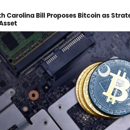
th Carolina Bill Proposes Bitcoin as Strat
Asset