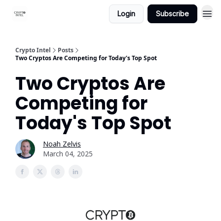
Login
Subscribe
Crypto Intel
Posts
Two Cryptos Are Competing for Today's Top Spot
Two Cryptos Are
Competing for
Today's Top Spot
Noah Zelvis
March 04, 2025