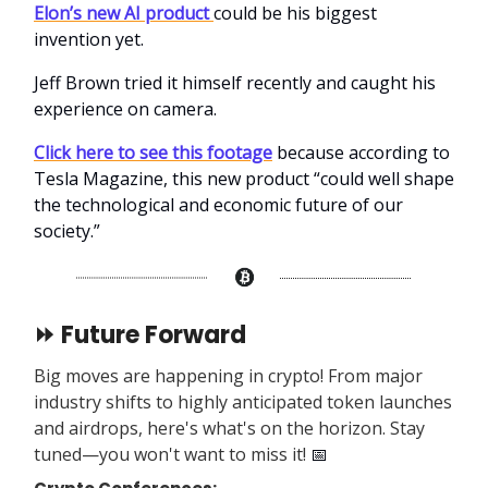
Elon’s new AI product
could be his biggest
invention yet.
Jeff Brown tried it himself recently and caught his
experience on camera.
Click here to see this footage
because according to
Tesla Magazine, this new product “could well shape
the technological and economic future of our
society.”
⏩ Future Forward
Big moves are happening in crypto! From major
industry shifts to highly anticipated token launches
and airdrops, here's what's on the horizon. Stay
tuned—you won't want to miss it!
📅