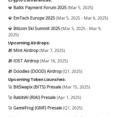
Crypto Conferences:
💎
Baltic Payment Forum 2025
(Mar 5, 2025)
💎
EmTech Europe 2025
(Mar 5, 2025 - Mar 6, 2025)
💎
Bitcoin Ski Summit 2025
(Mar 5, 2025 - Mar 9,
2025)
Upcoming Airdrops:
🎁
Mint Airdrop
(Mar 7, 2025)
🎁
IOST Airdrop
(Mar 16, 2025)
🎁
Doodles (DOOD) Airdrop
(Q1, 2025)
Upcoming Token Launches:
🚀
BitSwapix (BITS) Presale
(Mar 15, 2025)
🚀
RabitiAI (RIAI) Presale
(Apr 1, 2025)
🚀
GameFrog (GMF) Presale
(Q1, 2025)