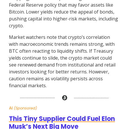
Federal Reserve policy that may favor assets like
Bitcoin. Lower yields reduce the appeal of bonds,
pushing capital into higher-risk markets, including
crypto.
Market watchers note that crypto’s correlation
with macroeconomic trends remains strong, with
BTC often reacting to liquidity shifts. If Treasury
yields continue to slide, the crypto market could
see renewed demand from institutional and retail
investors looking for better returns. However,
caution remains as volatility persists across
financial markets.
AI
(Sponsored)
This Tiny Supplier Could Fuel Elon
Musk’s Next Big Move