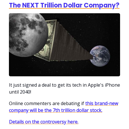
The NEXT Trillion Dollar Company?
It just signed a deal to get its tech in Apple's iPhone
until 2040!
Online commenters are debating if
this brand-new
company will be the 7th trillion dollar stock.
Details on the controversy here.