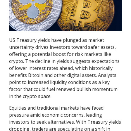
US Treasury yields have plunged as market
uncertainty drives investors toward safer assets,
offering a potential boost for risk markets like
crypto. The decline in yields suggests expectations
of lower interest rates ahead, which historically
benefits Bitcoin and other digital assets. Analysts
point to increased liquidity conditions as a key
factor that could fuel renewed bullish momentum
in the crypto space.
Equities and traditional markets have faced
pressure amid economic concerns, leading
investors to seek alternatives. With Treasury yields
dropping, traders are speculating on a shift in