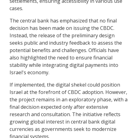
settlements, ensuring accessibility in various use
cases.
The central bank has emphasized that no final
decision has been made on issuing the CBDC.
Instead, the release of the preliminary design
seeks public and industry feedback to assess the
potential benefits and challenges. Officials have
also highlighted the need to ensure financial
stability while integrating digital payments into
Israel's economy.
If implemented, the digital shekel could position
Israel at the forefront of CBDC adoption. However,
the project remains in an exploratory phase, with a
final decision expected only after extensive
research and consultation. The initiative reflects
growing global interest in central bank digital
currencies as governments seek to modernize
financial systems.