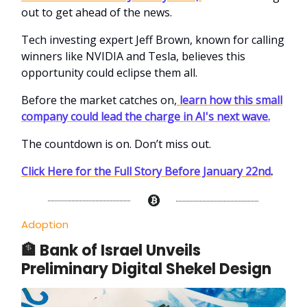
out to get ahead of the news.
Tech investing expert Jeff Brown, known for calling
winners like NVIDIA and Tesla, believes this
opportunity could eclipse them all.
Before the market catches on,
learn how this small
company could lead the charge in AI's next wave.
The countdown is on. Don’t miss out.
Click Here for the Full Story Before January 22nd
.
Adoption
🏦 Bank of Israel Unveils
Preliminary Digital Shekel Design