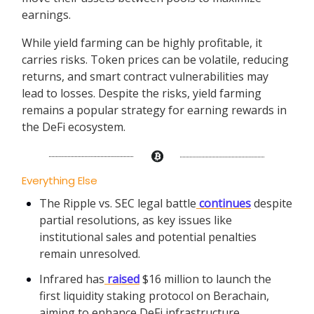
earnings.
While yield farming can be highly profitable, it
carries risks. Token prices can be volatile, reducing
returns, and smart contract vulnerabilities may
lead to losses. Despite the risks, yield farming
remains a popular strategy for earning rewards in
the DeFi ecosystem.
Everything Else
The Ripple vs. SEC legal battle
continues
despite
partial resolutions, as key issues like
institutional sales and potential penalties
remain unresolved.
Infrared has
raised
$16 million to launch the
first liquidity staking protocol on Berachain,
aiming to enhance DeFi infrastructure.