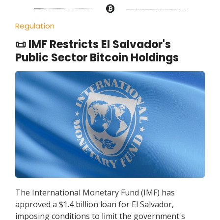
Regulation
📜 IMF Restricts El Salvador's
Public Sector Bitcoin Holdings
The International Monetary Fund (IMF) has
approved a $1.4 billion loan for El Salvador,
imposing conditions to limit the government's