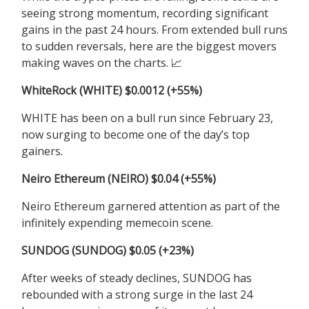
seeing strong momentum, recording significant
gains in the past 24 hours. From extended bull runs
to sudden reversals, here are the biggest movers
making waves on the charts.
📈
WhiteRock (WHITE) $0.0012 (+55%)
WHITE has been on a bull run since February 23,
now surging to become one of the day’s top
gainers.
Neiro Ethereum (NEIRO) $0.04 (+55%)
Neiro Ethereum garnered attention as part of the
infinitely expending memecoin scene.
SUNDOG (SUNDOG) $0.05 (+23%)
After weeks of steady declines, SUNDOG has
rebounded with a strong surge in the last 24