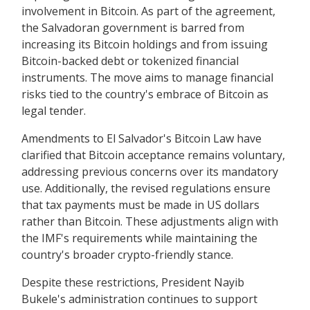
involvement in Bitcoin. As part of the agreement,
the Salvadoran government is barred from
increasing its Bitcoin holdings and from issuing
Bitcoin-backed debt or tokenized financial
instruments. The move aims to manage financial
risks tied to the country's embrace of Bitcoin as
legal tender.
Amendments to El Salvador's Bitcoin Law have
clarified that Bitcoin acceptance remains voluntary,
addressing previous concerns over its mandatory
use. Additionally, the revised regulations ensure
that tax payments must be made in US dollars
rather than Bitcoin. These adjustments align with
the IMF's requirements while maintaining the
country's broader crypto-friendly stance.
Despite these restrictions, President Nayib
Bukele's administration continues to support