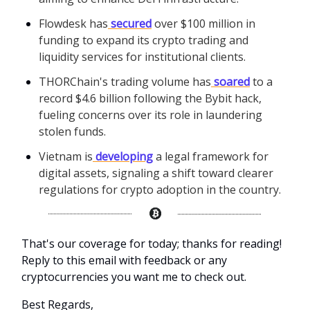
Flowdesk has
secured
over $100 million in
funding to expand its crypto trading and
liquidity services for institutional clients.
THORChain's trading volume has
soared
to a
record $4.6 billion following the Bybit hack,
fueling concerns over its role in laundering
stolen funds.
Vietnam is
developing
a legal framework for
digital assets, signaling a shift toward clearer
regulations for crypto adoption in the country.
That's our coverage for today; thanks for reading!
Reply to this email with feedback or any
cryptocurrencies you want me to check out.
Best Regards,