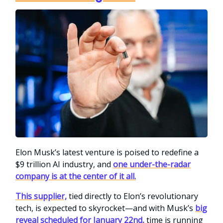
Elon Musk’s latest venture is poised to redefine a
$9 trillion AI industry, and
one under-the-radar
company is at the center of it all.
This supplier,
tied directly to Elon’s revolutionary
tech, is expected to skyrocket—and with Musk’s
big
reveal scheduled for January 22nd,
time is running