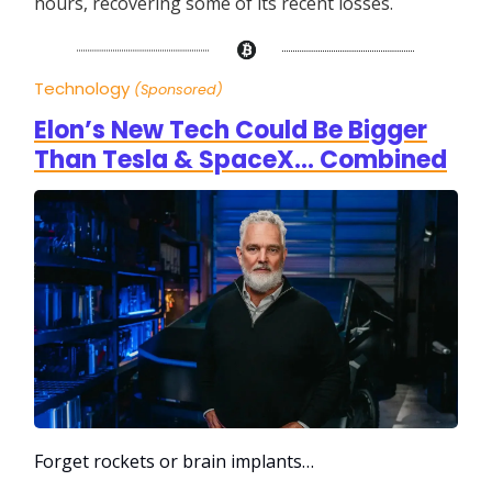
hours, recovering some of its recent losses.
Technology
(Sponsored)
Elon’s New Tech Could Be Bigger
Than Tesla & SpaceX… Combined
Forget rockets or brain implants…