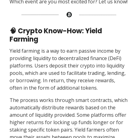
Which event are you most excited for? Let us know!
🧠 Crypto Know-How: Yield
Farming
Yield farming is a way to earn passive income by
providing liquidity to decentralized finance (DeFi)
platforms. Users deposit their crypto into liquidity
pools, which are used to facilitate trading, lending,
or borrowing. In return, they receive rewards,
often in the form of additional tokens.
The process works through smart contracts, which
automatically distribute rewards based on the
amount of liquidity provided. Some platforms offer
higher returns for locking up funds longer or for
staking specific token pairs. Yield farmers often
move their assets between pools to maximize