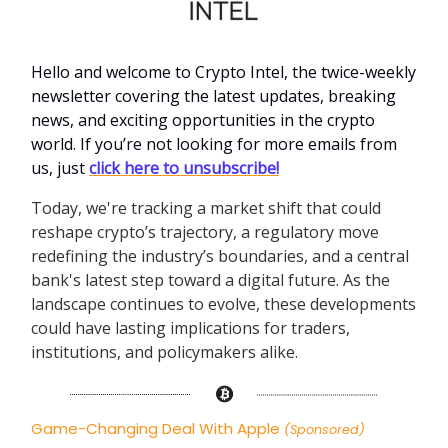
Hello and welcome to Crypto Intel, the twice-weekly
newsletter covering the latest updates, breaking
news, and exciting opportunities in the crypto
world. If you’re not looking for more emails from
us, just
click here to unsubscribe!
Today, we're tracking a market shift that could
reshape crypto’s trajectory, a regulatory move
redefining the industry’s boundaries, and a central
bank's latest step toward a digital future. As the
landscape continues to evolve, these developments
could have lasting implications for traders,
institutions, and policymakers alike.
Game-Changing Deal With Apple
(Sponsored)