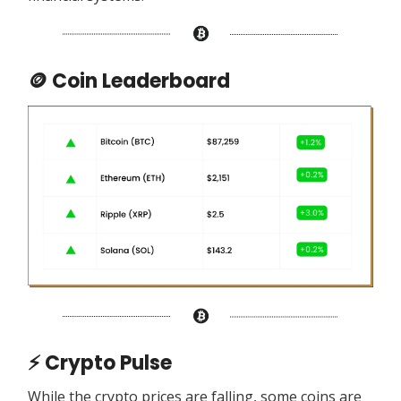
🪙 Coin Leaderboard
⚡ Crypto Pulse
While the crypto prices are falling, some coins are