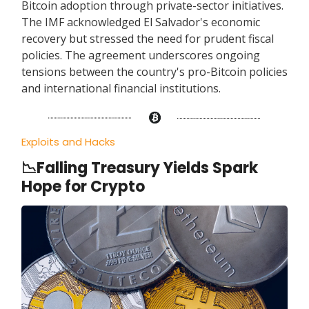
Bitcoin adoption through private-sector initiatives.
The IMF acknowledged El Salvador's economic
recovery but stressed the need for prudent fiscal
policies. The agreement underscores ongoing
tensions between the country's pro-Bitcoin policies
and international financial institutions.
Exploits and Hacks
📉Falling Treasury Yields Spark
Hope for Crypto