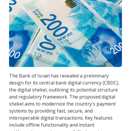
The Bank of Israel has revealed a preliminary
design for its central bank digital currency (CBDC),
the digital shekel, outlining its potential structure
and regulatory framework. The proposed digital
shekel aims to modernize the country's payment
systems by providing fast, secure, and
interoperable digital transactions. Key features
include offline functionality and instant