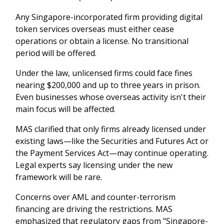
Any Singapore-incorporated firm providing digital
token services overseas must either cease
operations or obtain a license. No transitional
period will be offered.
Under the law, unlicensed firms could face fines
nearing $200,000 and up to three years in prison.
Even businesses whose overseas activity isn't their
main focus will be affected.
MAS clarified that only firms already licensed under
existing laws—like the Securities and Futures Act or
the Payment Services Act—may continue operating.
Legal experts say licensing under the new
framework will be rare.
Concerns over AML and counter-terrorism
financing are driving the restrictions. MAS
emphasized that regulatory gaps from "Singapore-