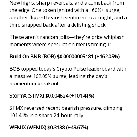
New highs, sharp reversals, and a comeback from
the edge. One token ignited with a 160%+ surge,
another flipped bearish sentiment overnight, and a
third snapped back after a delisting shock.
These aren't random jolts—they're price whiplash
moments where speculation meets timing.
📈
Build On BNB (BOB) $0.00000005181 (+162.05%)
BOB topped today's Crypto Pulse leaderboard with
a massive 162.05% surge, leading the day's
momentum breakout.
StormX (STMX) $0.004524 (+101.41%)
STMX reversed recent bearish pressure, climbing
101.41% in a sharp 24-hour rally.
WEMIX (WEMIX) $0.3138 (+43.67%)