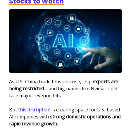
Stocks to Watch
As U.S.-China trade tensions rise, chip
exports are
being restricted
—and big names like Nvidia could
face major revenue hits.
But
this disruption
is creating space for U.S.-based
AI companies with
strong domestic operations and
rapid revenue growth.