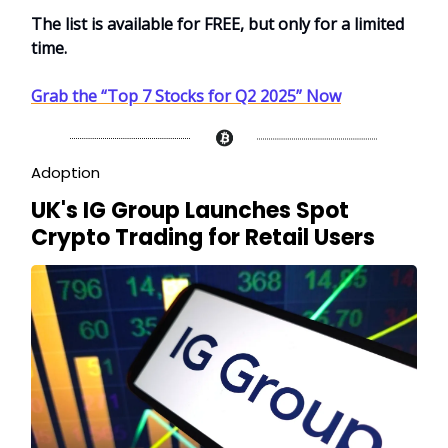
The list is available for FREE, but only for a limited
time.
Grab the “Top 7 Stocks for Q2 2025” Now
Adoption
UK's IG Group Launches Spot
Crypto Trading for Retail Users