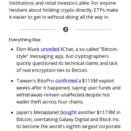
institutions and retail investors alike. For anyone
hesitant about holding crypto directly, ETPs make
it easier to get in without diving all the way in.
Everything Else
Elon Musk
unveiled
XChat, a so-called "Bitcoin-
style" messaging app, but cryptographers
quickly questioned its technical claims and lack
of real encryption ties to Bitcoin.
Taiwan's BitoPro
confirmed
a $11.5M exploit
weeks after it happened, saying user funds and
withdrawals remain unaffected despite hot
wallet theft across four chains.
Japan's Metaplanet
bought
another $117.9M in
Bitcoin, overtaking Galaxy Digital and Block Inc.
to become the world's eighth-largest corporate