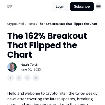
Login
Subscribe
Crypto Intel
Posts
The 162% Breakout That Flipped the Chart
The 162% Breakout
That Flipped the
Chart
Noah Zelvis
June 02, 2025
Hello and welcome to Crypto Intel, the twice-weekly
newsletter covering the latest updates, breaking
news, and exciting opportunities in the crypto