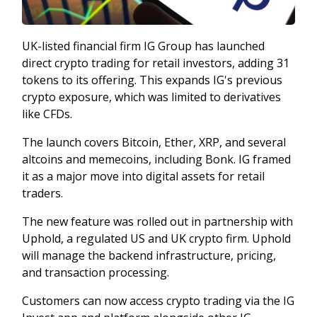
UK-listed financial firm IG Group has launched
direct crypto trading for retail investors, adding 31
tokens to its offering. This expands IG's previous
crypto exposure, which was limited to derivatives
like CFDs.
The launch covers Bitcoin, Ether, XRP, and several
altcoins and memecoins, including Bonk. IG framed
it as a major move into digital assets for retail
traders.
The new feature was rolled out in partnership with
Uphold, a regulated US and UK crypto firm. Uphold
will manage the backend infrastructure, pricing,
and transaction processing.
Customers can now access crypto trading via the IG