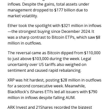
inflows. Despite the gains, total assets under
management dropped to $177 billion due to
market volatility.
Ether took the spotlight with $321 million in inflows
—the strongest buying since December 2024. It
was a sharp contrast to Bitcoin ETPs, which saw $8
million in outflows.
The reversal came as Bitcoin dipped from $110,000
to just above $103,000 during the week. Legal
uncertainty over US tariffs also weighed on
sentiment and caused rapid rebalancing.
XRP was hit hardest, posting $28 million in outflows
for a second consecutive week. Meanwhile,
BlackRock's iShares ETFs led all issuers with $790
million in inflows despite falling AUM.
ARK Invest and 21Shares recorded the biggest