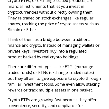
Crypto ETPs, or exchange-traded products, are
financial instruments that let you invest in
cryptocurrencies without directly owning them.
They're traded on stock exchanges like regular
shares, tracking the price of crypto assets such as
Bitcoin or Ether.
Think of them as a bridge between traditional
finance and crypto. Instead of managing wallets or
private keys, investors buy into a regulated
product backed by real crypto holdings.
There are different types—like ETFs (exchange-
traded funds) or ETNs (exchange-traded notes)—
but they all aim to give exposure to crypto through
familiar investment tools. Some even allow staking
rewards or track multiple assets in one basket.
Crypto ETPs are growing fast because they offer
convenience, security, and compliance for