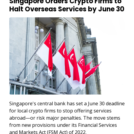
Singapore Orders Crypto Firms to
Halt Overseas Services by June 30
Singapore's central bank has set a June 30 deadline
for local crypto firms to stop offering services
abroad—or risk major penalties. The move stems
from new provisions under its Financial Services
and Markets Act (FSM Act) of 2022.