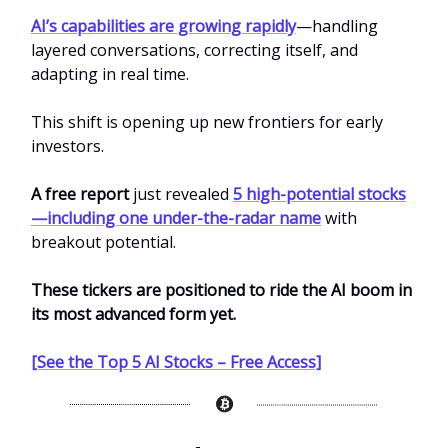
AI’s capabilities are growing rapidly
—handling
layered conversations, correcting itself, and
adapting in real time.
This shift is opening up new frontiers for early
investors.
A free report
just revealed
5 high-potential stocks
—including one under-the-radar name
with
breakout potential.
These tickers are positioned to ride the AI boom in
its most advanced form yet.
[See the Top 5 AI Stocks – Free Access]