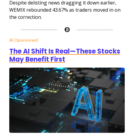
Despite delisting news dragging it down earlier,
WEMIX rebounded 43.67% as traders moved in on
the correction.
AI
(Sponsored)
The AI Shift Is Real—These Stocks
May Benefit First