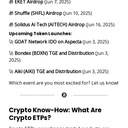
🎁
EKET Airdrop
(Jun 7, 2025)
🎁
Shuffle (SHFL) Airdrop
(Jun 10, 2025)
🎁
Solidus Ai Tech (AITECH) Airdrop
(Jun 16, 2025)
Upcoming Token Launches:
🚀
GOAT Network IDO on Aspecta
(Jun 3, 2025)
🚀
Bondex (BDXN) TGE and Distribution
(Jun 3,
2025)
🚀
Aiki (AIKI) TGE and Distribution
(Jun 3, 2025)
Which event are you most excited for? Let us know!
Crypto Know-How:
What Are
Crypto ETPs?