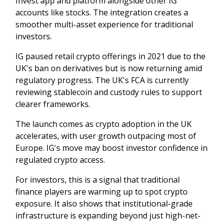
Invest app and platform alongside other IG
accounts like stocks. The integration creates a
smoother multi-asset experience for traditional
investors.
IG paused retail crypto offerings in 2021 due to the
UK's ban on derivatives but is now returning amid
regulatory progress. The UK's FCA is currently
reviewing stablecoin and custody rules to support
clearer frameworks.
The launch comes as crypto adoption in the UK
accelerates, with user growth outpacing most of
Europe. IG's move may boost investor confidence in
regulated crypto access.
For investors, this is a signal that traditional
finance players are warming up to spot crypto
exposure. It also shows that institutional-grade
infrastructure is expanding beyond just high-net-