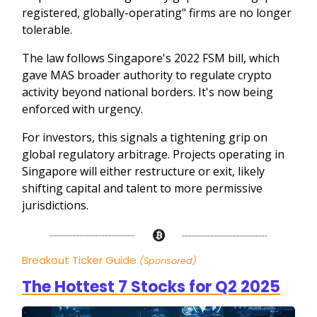
registered, globally-operating" firms are no longer
tolerable.
The law follows Singapore's 2022 FSM bill, which
gave MAS broader authority to regulate crypto
activity beyond national borders. It's now being
enforced with urgency.
For investors, this signals a tightening grip on
global regulatory arbitrage. Projects operating in
Singapore will either restructure or exit, likely
shifting capital and talent to more permissive
jurisdictions.
Breakout Ticker Guide
(Sponsored)
The Hottest 7 Stocks for Q2 2025