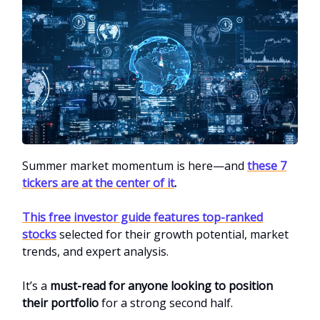
Summer market momentum is here—and
these 7
tickers are at the center of it
.
This free investor guide features top-ranked
stocks
selected for their growth potential, market
trends, and expert analysis.
It’s a
must-read for anyone looking to position
their portfolio
for a strong second half.