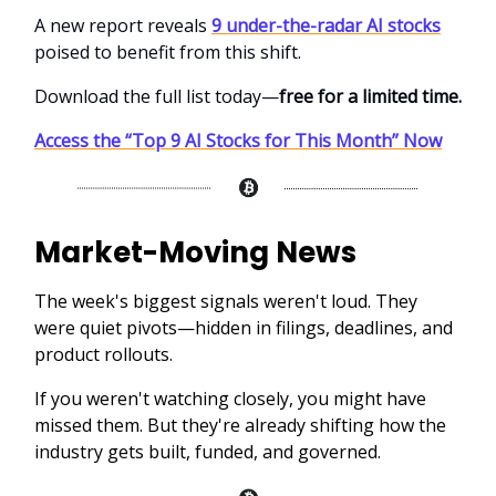
A new report reveals
9 under-the-radar AI stocks
poised to benefit from this shift.
Download the full list today—
free for a limited time.
Access the “Top 9 AI Stocks for This Month” Now
Market-Moving News
The week's biggest signals weren't loud. They
were quiet pivots—hidden in filings, deadlines, and
product rollouts.
If you weren't watching closely, you might have
missed them. But they're already shifting how the
industry gets built, funded, and governed.