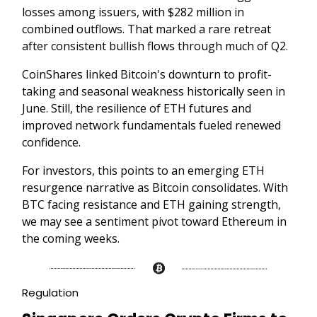
losses among issuers, with $282 million in
combined outflows. That marked a rare retreat
after consistent bullish flows through much of Q2.
CoinShares linked Bitcoin's downturn to profit-
taking and seasonal weakness historically seen in
June. Still, the resilience of ETH futures and
improved network fundamentals fueled renewed
confidence.
For investors, this points to an emerging ETH
resurgence narrative as Bitcoin consolidates. With
BTC facing resistance and ETH gaining strength,
we may see a sentiment pivot toward Ethereum in
the coming weeks.
Regulation