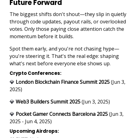
Future Forward
The biggest shifts don't shout—they slip in quietly
through code updates, payout rails, or overlooked
votes. Only those paying close attention catch the
momentum before it builds.
Spot them early, and you're not chasing hype—
you're steering it. That's the real edge: shaping
what's next before everyone else shows up.
Crypto Conferences:
💎
London Blockchain Finance Summit 2025
(Jun 3,
2025)
💎
Web3 Builders Summit 2025
(Jun 3, 2025)
💎
Pocket Gamer Connects Barcelona 2025
(Jun 3,
2025 - Jun 4, 2025)
Upcoming Airdrops: