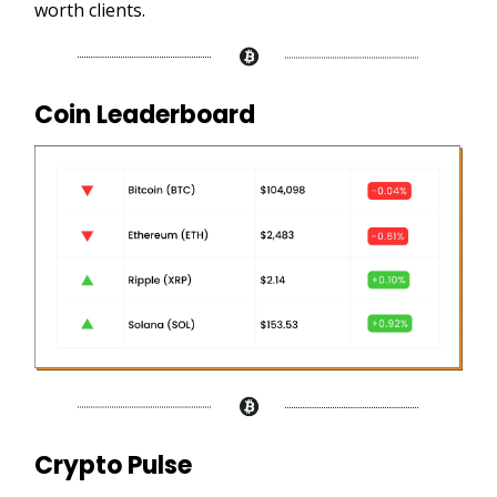
worth clients.
Coin Leaderboard
Crypto Pulse