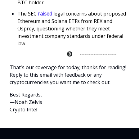
BTC holder.
The SEC
raised
legal concerns about proposed
Ethereum and Solana ETFs from REX and
Osprey, questioning whether they meet
investment company standards under federal
law.
That's our coverage for today; thanks for reading!
Reply to this email with feedback or any
cryptocurrencies you want me to check out.
Best Regards,
—Noah Zelvis
Crypto Intel