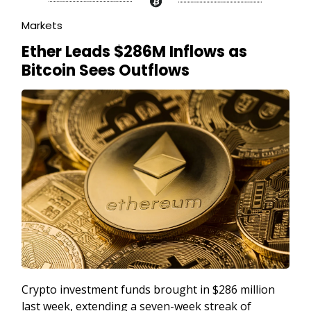
Markets
Ether Leads $286M Inflows as
Bitcoin Sees Outflows
Crypto investment funds brought in $286 million
last week, extending a seven-week streak of