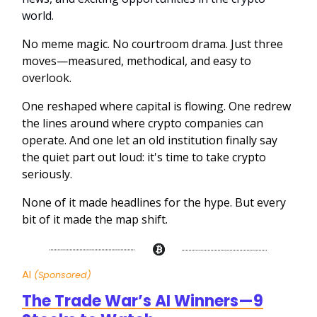
world.
No meme magic. No courtroom drama. Just three
moves—measured, methodical, and easy to
overlook.
One reshaped where capital is flowing. One redrew
the lines around where crypto companies can
operate. And one let an old institution finally say
the quiet part out loud: it's time to take crypto
seriously.
None of it made headlines for the hype. But every
bit of it made the map shift.
AI
(Sponsored)
The Trade War’s AI Winners—9