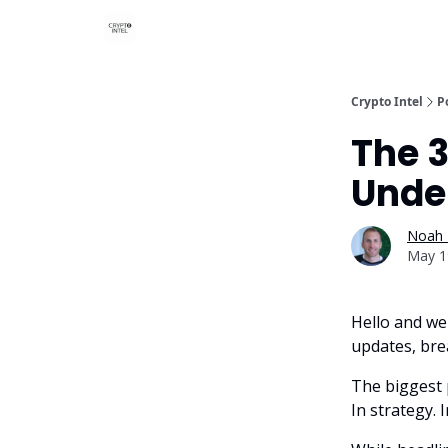
Crypto Intel
P
The 
Unde
Noah 
May 1
Hello and we
updates, bre
The biggest 
In strategy. I