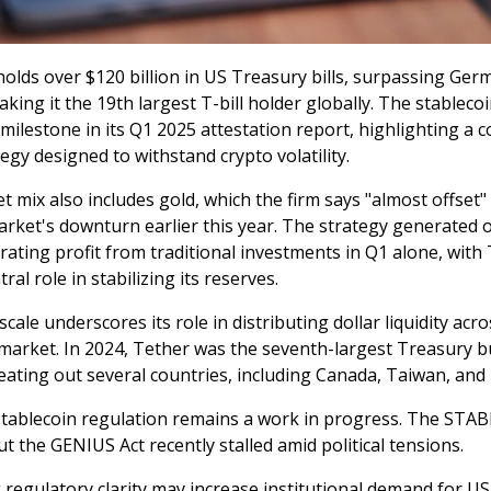
olds over $120 billion in US Treasury bills, surpassing Ger
aking it the 19th largest T-bill holder globally. The stableco
milestone in its Q1 2025 attestation report, highlighting a 
egy designed to withstand crypto volatility.
t mix also includes gold, which the firm says "almost offset"
arket's downturn earlier this year. The strategy generated 
erating profit from traditional investments in Q1 alone, with
ral role in stabilizing its reserves.
scale underscores its role in distributing dollar liquidity acr
t market. In 2024, Tether was the seventh-largest Treasury 
eating out several countries, including Canada, Taiwan, and
tablecoin regulation remains a work in progress. The STABL
t the GENIUS Act recently stalled amid political tensions.
g regulatory clarity may increase institutional demand for U