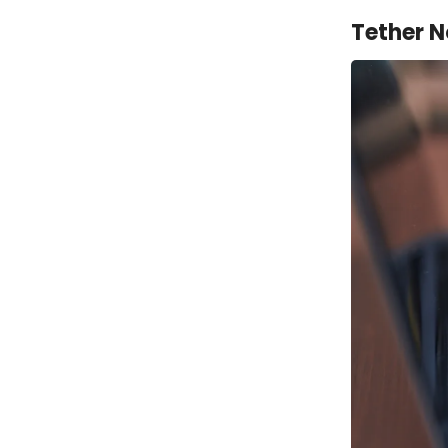
Tether N