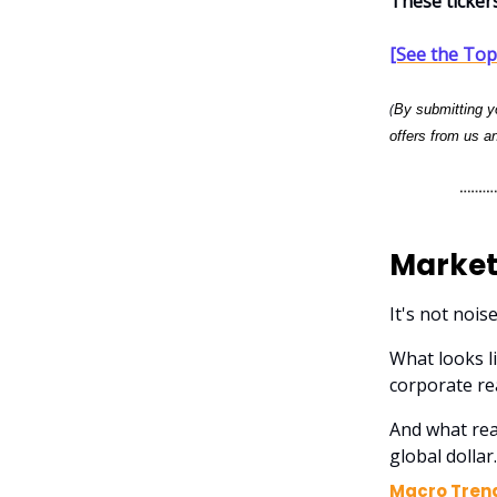
These ticker
[See the Top 
(
By submitting yo
offers from us an
Market
It's not nois
What looks li
corporate re
And what rea
global dollar.
Macro Tren