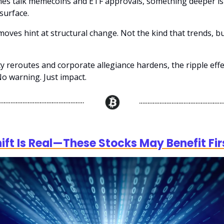
nes talk memecoins and ETF approvals, something deeper is 
surface.
oves hint at structural change. Not the kind that trends, bu
ty reroutes and corporate allegiance hardens, the ripple eff
No warning. Just impact.
)
hift Is Real—These Stocks May Benefit Fir