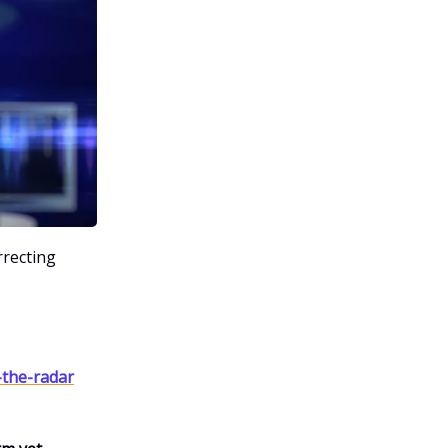
rrecting
-the-radar