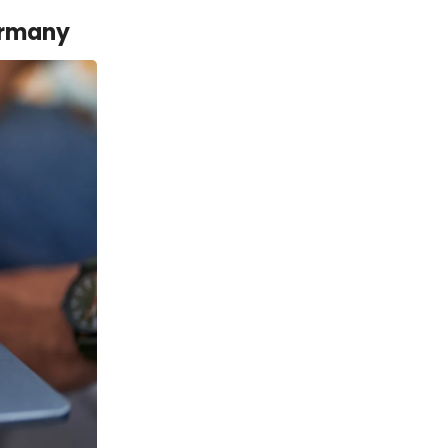
ermany