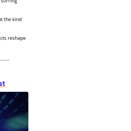
stirring
t the kind
ects reshape
st