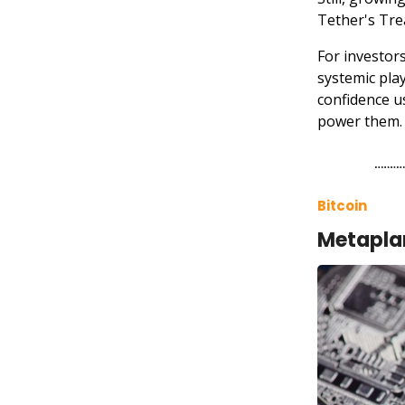
Tether's Tre
For investor
systemic play
confidence u
power them.
Bitcoin
Metaplan