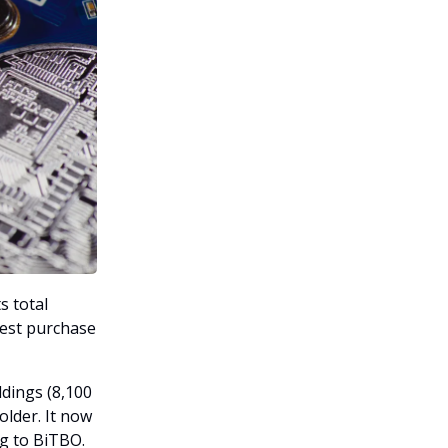
s total
gest purchase
ldings (8,100
older. It now
g to BiTBO.