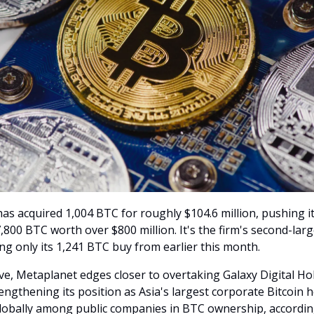
as acquired 1,004 BTC for roughly $104.6 million, pushing it
,800 BTC worth over $800 million. It's the firm's second-lar
ling only its 1,241 BTC buy from earlier this month.
ve, Metaplanet edges closer to overtaking Galaxy Digital Ho
ngthening its position as Asia's largest corporate Bitcoin h
lobally among public companies in BTC ownership, accordin