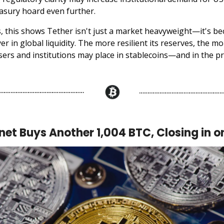
asury hoard even further.
s, this shows Tether isn't just a market heavyweight—it's b
er in global liquidity. The more resilient its reserves, the m
sers and institutions may place in stablecoins—and in the pr
et Buys Another 1,004 BTC, Closing in o