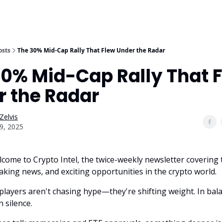
osts
The 30% Mid-Cap Rally That Flew Under the Radar
30% Mid-Cap Rally That 
r the Radar
Zelvis
9, 2025
lcome to Crypto Intel, the twice-weekly newsletter covering 
aking news, and exciting opportunities in the crypto world.
players aren't chasing hype—they're shifting weight. In bal
n silence.