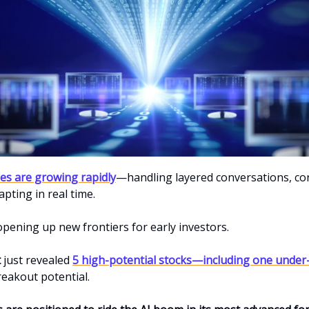
ties are growing rapidly
—handling layered conversations, co
apting in real time.
 opening up new frontiers for early investors.
t
just revealed
5 high-potential stocks—including one under
reakout potential.