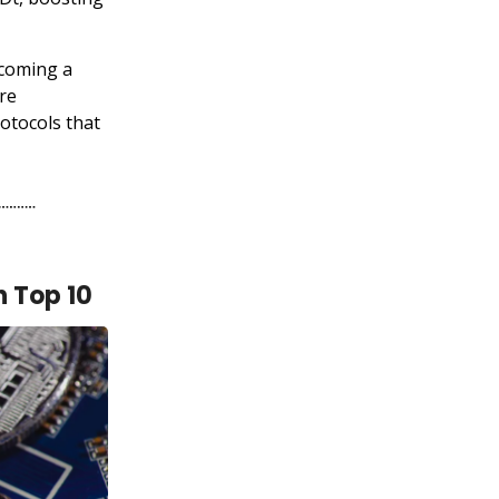
ecoming a
ore
otocols that
n Top 10