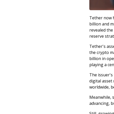
Tether now h
billion and m
revealed the 
reserve strat
Tether's asse
the crypto m
billion in op
playing a cent
The issuer's 
digital asse
worldwide, b
Meanwhile, s
advancing, bu
Still, growin