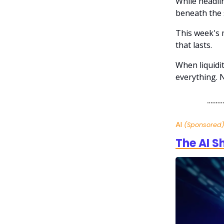
While headli
beneath the 
This week's m
that lasts.
When liquidi
everything. 
AI
(Sponsored
The AI S