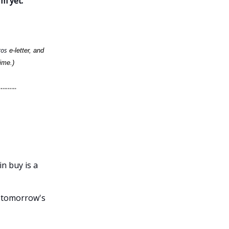
rm yet.
ros
e-letter, and
ime.)
in buy is a
f tomorrow's