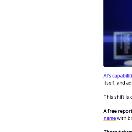
AI’s capabili
itself, and ad
This shift is
A free repor
name
with b