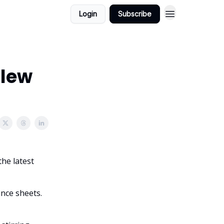
Login
Subscribe
Flew
the latest
ance sheets.