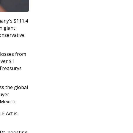
many's $111.4
in giant
conservative
 losses from
over $1
 Treasurys
oss the global
buyer
 Mexico.
E Act is
SDt, boosting