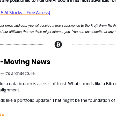
s are positioned to ride the AI boom in its most advanced fo
5 AI Stocks – Free Access]
Profit From The P
ur email address, you will receive a free subscription to the
d our affiliates that we think might interest you. You can unsubscribe at any t
-Moving News
e—it's architecture.
ke a data breach is a crisis of trust. What sounds like a Bitco
alignment.
ds like a portfolio update? That might be the foundation o
ds