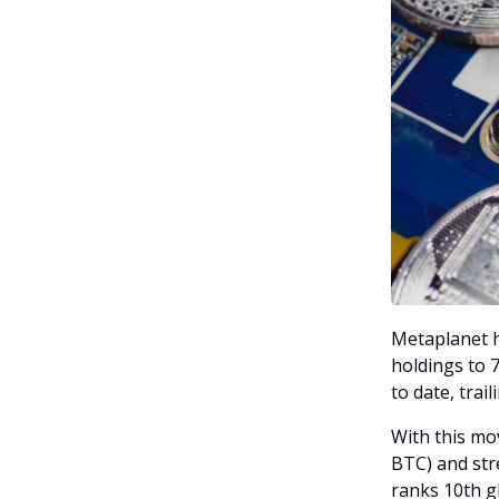
Metaplanet h
holdings to 7
to date, trai
With this mo
BTC) and stre
ranks 10th g