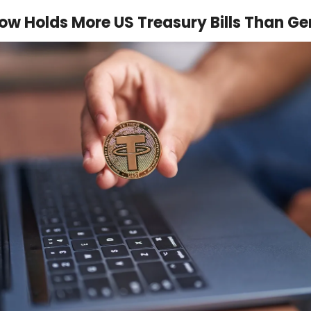
ow Holds More US Treasury Bills Than G