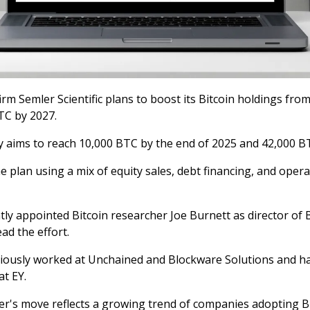
irm Semler Scientific plans to boost its Bitcoin holdings fro
TC by 2027.
aims to reach 10,000 BTC by the end of 2025 and 42,000 B
the plan using a mix of equity sales, debt financing, and oper
tly appointed Bitcoin researcher Joe Burnett as director of 
ead the effort.
iously worked at Unchained and Blockware Solutions and h
t EY.
er's move reflects a growing trend of companies adopting B