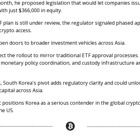
 month, he proposed legislation that would let companies iss
ith just $366,000 in equity.
 plan is still under review, the regulator signaled phased a
 crypto access.
pen doors to broader investment vehicles across Asia.
ct the rollout to mirror traditional ETF approval processes.
monetary policy coordination, and custody infrastructure a
, South Korea's pivot adds regulatory clarity and could unlo
capital across Asia.
it positions Korea as a serious contender in the global cryp
he US.