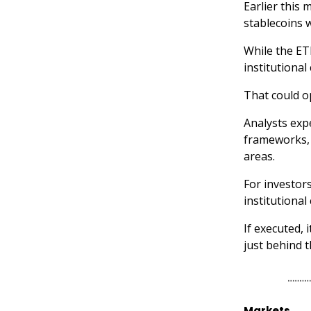
Earlier this
stablecoins w
While the ETF
institutional
That could o
Analysts expe
frameworks, 
areas.
For investors
institutional 
If executed, 
just behind t
Markets