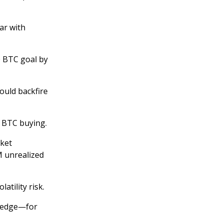
ar with
 BTC goal by
ould backfire
y BTC buying.
rket
M unrealized
atility risk.
 hedge—for