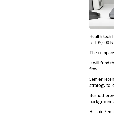
Health tech f
to 105,000 B
The company 
It will fund 
flow.
Semler recen
strategy to l
Burnett prev
background a
He said Seml