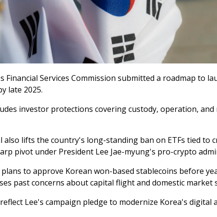
s Financial Services Commission submitted a roadmap to la
y late 2025.
ludes investor protections covering custody, operation, and 
also lifts the country's long-standing ban on ETFs tied to c
harp pivot under President Lee Jae-myung's pro-crypto admin
 plans to approve Korean won-based stablecoins before ye
es past concerns about capital flight and domestic market st
reflect Lee's campaign pledge to modernize Korea's digital a