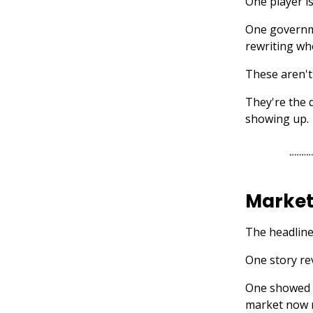
One player is
One governme
rewriting who
These aren't
They're the 
showing up.
Market
The headline
One story re
One showed h
market now 