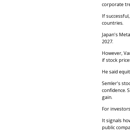
corporate tr
If successfu
countries.
Japan's Meta
2027.
However, Van
if stock pric
He said equi
Semler's sto
confidence. S
gain.
For investors
It signals h
public compa