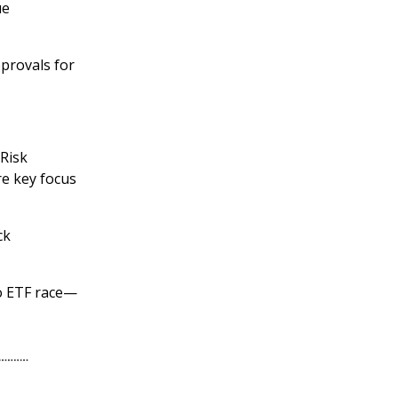
ue
pprovals for
 Risk
re key focus
ck
to ETF race—