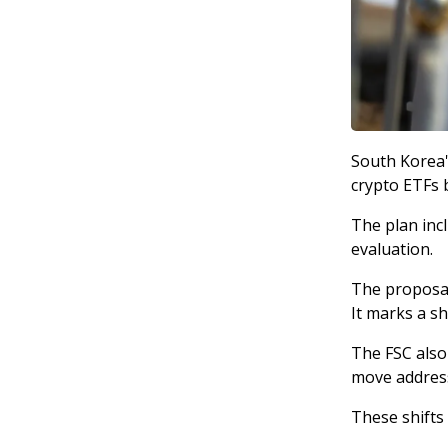
South Korea'
crypto ETFs b
The plan inc
evaluation.
The proposal 
It marks a s
The FSC also
move address
These shifts 