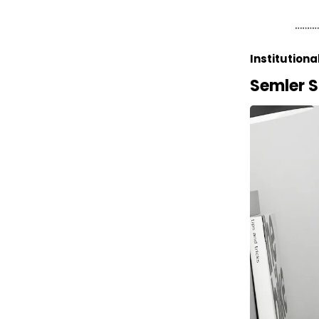
Institutiona
Semler S