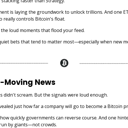
 stacking faster than Strategy.
nt is laying the groundwork to unlock trillions. And one ET
 really controls Bitcoin's float.
 the loud moments that flood your feed.
quiet bets that tend to matter most—especially when new 
-Moving News
s didn't scream. But the signals were loud enough.
vealed just how far a company will go to become a Bitcoin pr
ow quickly governments can reverse course. And one hinte
run by giants—not crowds.