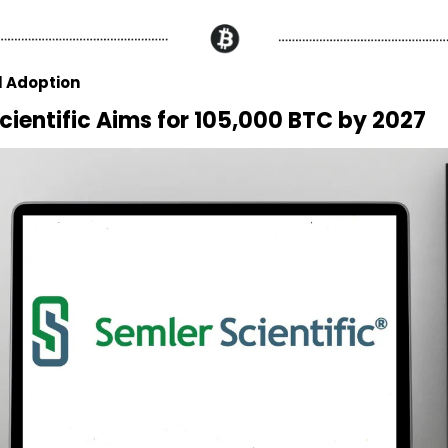
l Adoption
cientific Aims for 105,000 BTC by 2027