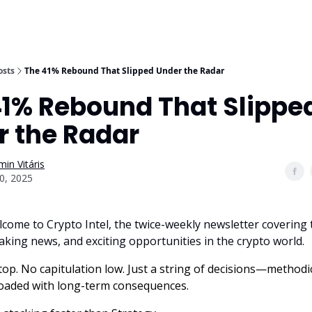
osts
The 41% Rebound That Slipped Under the Radar
41% Rebound That Slippe
r the Radar
in Vitáris
0, 2025
lcome to Crypto Intel, the twice-weekly newsletter covering 
aking news, and exciting opportunities in the crypto world.
op. No capitulation low. Just a string of decisions—methodic
loaded with long-term consequences.