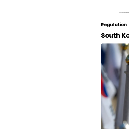
Regulation
South Ko