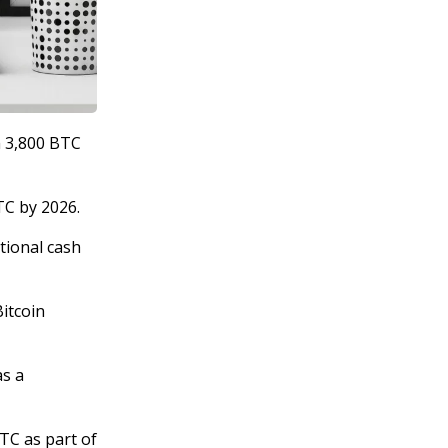
m 3,800 BTC
TC by 2026.
ational cash
Bitcoin
as a
TC as part of