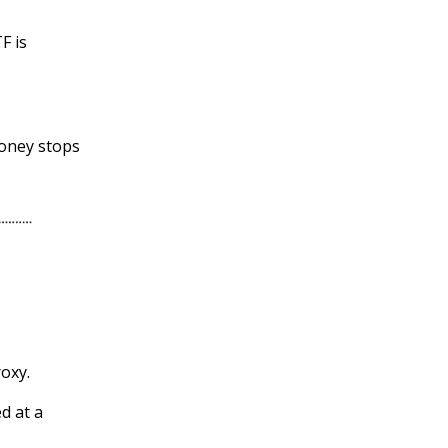
F is
money stops
oxy.
d at a