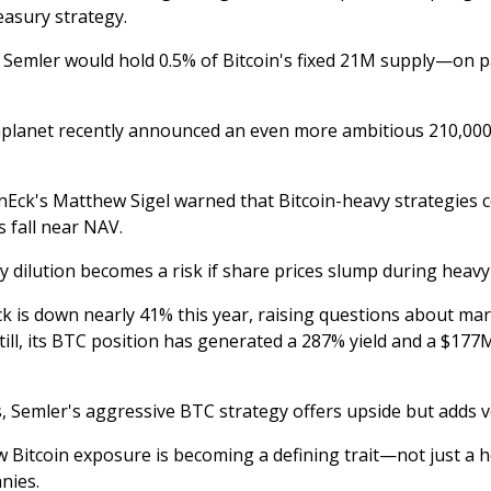
easury strategy.
l, Semler would hold 0.5% of Bitcoin's fixed 21M supply—on p
planet recently announced an even more ambitious 210,000
Eck's Matthew Sigel warned that Bitcoin-heavy strategies c
es fall near NAV.
ty dilution becomes a risk if share prices slump during heav
ck is down nearly 41% this year, raising questions about ma
till, its BTC position has generated a 287% yield and a $177
, Semler's aggressive BTC strategy offers upside but adds vol
ow Bitcoin exposure is becoming a defining trait—not just a
nies.