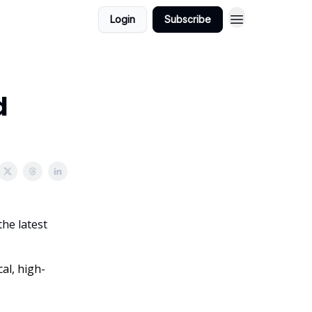
Login
Subscribe
d
the latest
al, high-