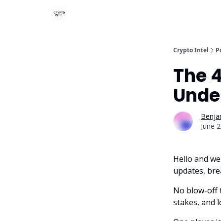
Crypto Intel
P
The 
Unde
Benjam
June 2
Hello and we
updates, bre
No blow-off t
stakes, and 