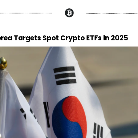
rea Targets Spot Crypto ETFs in 2025