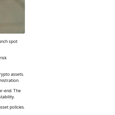
unch spot
risk
rypto assets.
istration.
ar-end. The
ability.
sset policies.