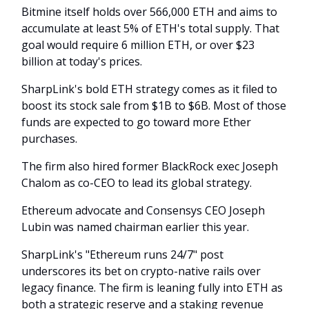
Bitmine itself holds over 566,000 ETH and aims to
accumulate at least 5% of ETH's total supply. That
goal would require 6 million ETH, or over $23
billion at today's prices.
SharpLink's bold ETH strategy comes as it filed to
boost its stock sale from $1B to $6B. Most of those
funds are expected to go toward more Ether
purchases.
The firm also hired former BlackRock exec Joseph
Chalom as co-CEO to lead its global strategy.
Ethereum advocate and Consensys CEO Joseph
Lubin was named chairman earlier this year.
SharpLink's "Ethereum runs 24/7" post
underscores its bet on crypto-native rails over
legacy finance. The firm is leaning fully into ETH as
both a strategic reserve and a staking revenue