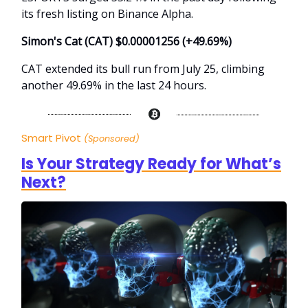
its fresh listing on Binance Alpha.
Simon's Cat (CAT) $0.00001256 (+49.69%)
CAT extended its bull run from July 25, climbing
another 49.69% in the last 24 hours.
Smart Pivot
(Sponsored)
Is Your Strategy Ready for What’s
Next?