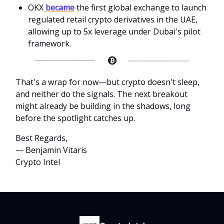
OKX
became
the first global exchange to launch
regulated retail crypto derivatives in the UAE,
allowing up to 5x leverage under Dubai's pilot
framework.
That's a wrap for now—but crypto doesn't sleep,
and neither do the signals. The next breakout
might already be building in the shadows, long
before the spotlight catches up.
Best Regards,
— Benjamin Vitaris
Crypto Intel