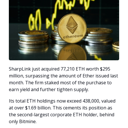
SharpLink just acquired 77,210 ETH worth $295
million, surpassing the amount of Ether issued last
month. The firm staked most of the purchase to
earn yield and further tighten supply.
Its total ETH holdings now exceed 438,000, valued
at over $1.69 billion. This cements its position as
the second-largest corporate ETH holder, behind
only Bitmine.