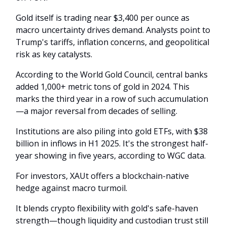
Gold itself is trading near $3,400 per ounce as
macro uncertainty drives demand. Analysts point to
Trump's tariffs, inflation concerns, and geopolitical
risk as key catalysts.
According to the World Gold Council, central banks
added 1,000+ metric tons of gold in 2024. This
marks the third year in a row of such accumulation
—a major reversal from decades of selling.
Institutions are also piling into gold ETFs, with $38
billion in inflows in H1 2025. It's the strongest half-
year showing in five years, according to WGC data.
For investors, XAUt offers a blockchain-native
hedge against macro turmoil.
It blends crypto flexibility with gold's safe-haven
strength—though liquidity and custodian trust still