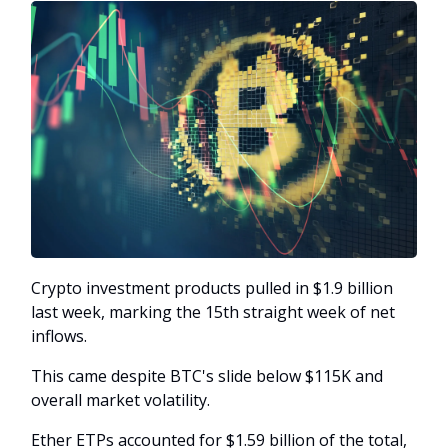
Crypto investment products pulled in $1.9 billion
last week, marking the 15th straight week of net
inflows.
This came despite BTC's slide below $115K and
overall market volatility.
Ether ETPs accounted for $1.59 billion of the total,