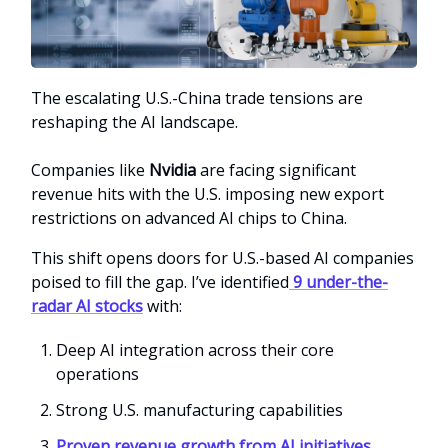
The escalating U.S.-China trade tensions are
reshaping the AI landscape.
Companies like
Nvidia
are facing significant
revenue hits with the U.S. imposing new export
restrictions on advanced AI chips to China.
This shift opens doors for U.S.-based AI companies
poised to fill the gap. I’ve identified
9 under-the-
radar AI stocks
with:
Deep AI integration across their core
operations
Strong U.S. manufacturing capabilities
Proven revenue growth from AI initiatives