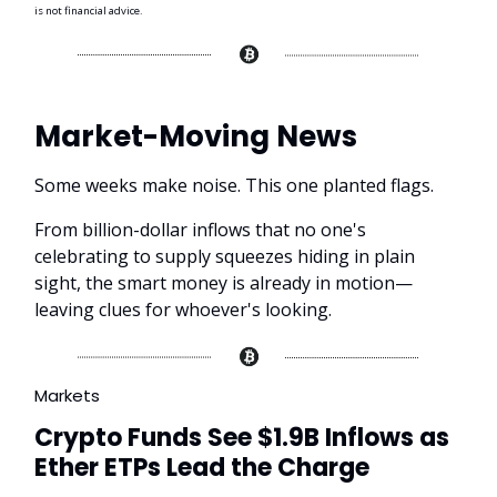
is not financial advice.
Market-Moving News
Some weeks make noise. This one planted flags.
From billion-dollar inflows that no one's
celebrating to supply squeezes hiding in plain
sight, the smart money is already in motion—
leaving clues for whoever's looking.
Markets
Crypto Funds See $1.9B Inflows as
Ether ETPs Lead the Charge