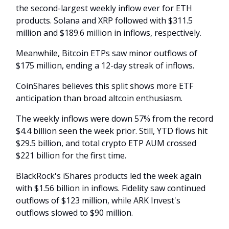
the second-largest weekly inflow ever for ETH
products. Solana and XRP followed with $311.5
million and $189.6 million in inflows, respectively.
Meanwhile, Bitcoin ETPs saw minor outflows of
$175 million, ending a 12-day streak of inflows.
CoinShares believes this split shows more ETF
anticipation than broad altcoin enthusiasm.
The weekly inflows were down 57% from the record
$4.4 billion seen the week prior. Still, YTD flows hit
$29.5 billion, and total crypto ETP AUM crossed
$221 billion for the first time.
BlackRock's iShares products led the week again
with $1.56 billion in inflows. Fidelity saw continued
outflows of $123 million, while ARK Invest's
outflows slowed to $90 million.