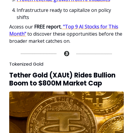
Infrastructure ready to capitalize on policy
shifts
Access our
FREE report
,
"Top 9 AI Stocks for This
Month"
to discover these opportunities before the
broader market catches on.
Tokenized Gold
Tether Gold (XAUt) Rides Bullion
Boom to $800M Market Cap