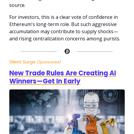
source.
For investors, this is a clear vote of confidence in
Ethereum's long-term role. But such aggressive
accumulation may contribute to supply shocks—
and rising centralization concerns among purists.
Silent Surge
(Sponsored)
New Trade Rules Are Creating AI
Winners—Get In Early