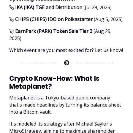
🚀
IKA (IKA) TGE and Distribution
(Jul 29, 2025)
🚀
CHIPS (CHIPS) IDO on Polkastarter
(Aug 5, 2025)
🚀
EarnPark (PARK) Token Sale Tier 3
(Aug 29,
2025)
Which event are you most excited for? Let us know!
Crypto Know-How:
What Is
Metaplanet?
Metaplanet is a Tokyo-based public company
that's made headlines by turning its balance sheet
into a Bitcoin vault.
It's modeled its strategy after Michael Saylor's
MicroStrategy, aiming to maximize shareholder