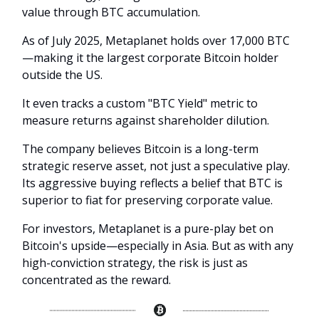
value through BTC accumulation.
As of July 2025, Metaplanet holds over 17,000 BTC
—making it the largest corporate Bitcoin holder
outside the US.
It even tracks a custom "BTC Yield" metric to
measure returns against shareholder dilution.
The company believes Bitcoin is a long-term
strategic reserve asset, not just a speculative play.
Its aggressive buying reflects a belief that BTC is
superior to fiat for preserving corporate value.
For investors, Metaplanet is a pure-play bet on
Bitcoin's upside—especially in Asia. But as with any
high-conviction strategy, the risk is just as
concentrated as the reward.