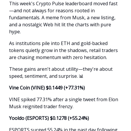
This week's Crypto Pulse leaderboard moved fast
—and not always for reasons rooted in
fundamentals. A meme from Musk, a new listing,
and a nostalgic Web hit lit the charts with pure
hype.
As institutions pile into ETH and gold-backed
tokens quietly grow in the shadows, retail traders
are chasing momentum with zero hesitation.
These gains aren't about utility—they're about
speed, sentiment, and surprise.
📊
Vine Coin (VINE) $0.1449 (+77.31%)
VINE spiked 77.31% after a single tweet from Elon
Musk reignited trader frenzy.
Yooldo (ESPORTS) $0.1278 (+55.24%)
ESPORTS surged 55.24% in the past day following