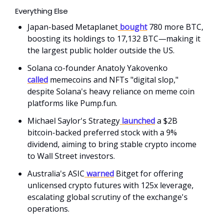
Everything Else
Japan-based Metaplanet
bought
780 more BTC,
boosting its holdings to 17,132 BTC—making it
the largest public holder outside the US.
Solana co-founder Anatoly Yakovenko
called
memecoins and NFTs "digital slop,"
despite Solana's heavy reliance on meme coin
platforms like Pump.fun.
Michael Saylor's Strategy
launched
a $2B
bitcoin-backed preferred stock with a 9%
dividend, aiming to bring stable crypto income
to Wall Street investors.
Australia's ASIC
warned
Bitget for offering
unlicensed crypto futures with 125x leverage,
escalating global scrutiny of the exchange's
operations.