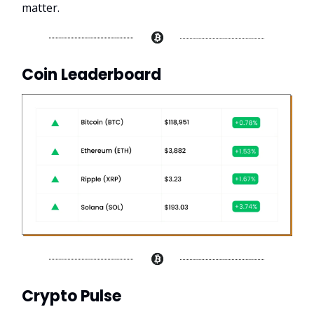
matter.
Coin Leaderboard
Crypto Pulse