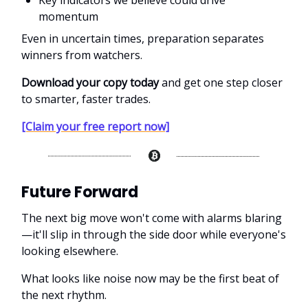
Key indicators we believe could drive
momentum
Even in uncertain times, preparation separates
winners from watchers.
Download your copy today
and get one step closer
to smarter, faster trades.
[Claim your free report now]
Future Forward
The next big move won't come with alarms blaring
—it'll slip in through the side door while everyone's
looking elsewhere.
What looks like noise now may be the first beat of
the next rhythm.