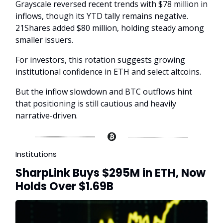
Grayscale reversed recent trends with $78 million in
inflows, though its YTD tally remains negative.
21Shares added $80 million, holding steady among
smaller issuers.
For investors, this rotation suggests growing
institutional confidence in ETH and select altcoins.
But the inflow slowdown and BTC outflows hint
that positioning is still cautious and heavily
narrative-driven.
Institutions
SharpLink Buys $295M in ETH, Now
Holds Over $1.69B