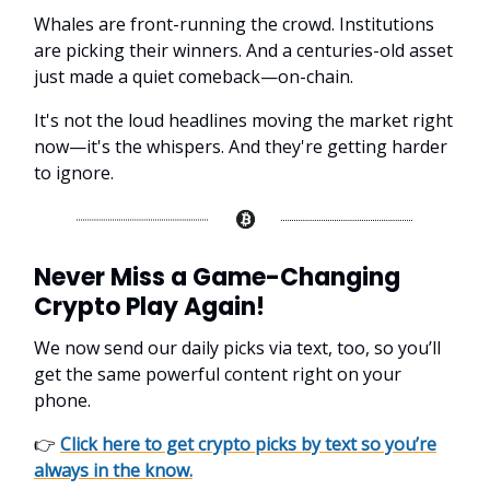
Whales are front-running the crowd. Institutions
are picking their winners. And a centuries-old asset
just made a quiet comeback—on-chain.
It's not the loud headlines moving the market right
now—it's the whispers. And they're getting harder
to ignore.
Never Miss a Game-Changing
Crypto Play Again!
We now send our daily picks via text, too, so you’ll
get the same powerful content right on your
phone.
👉
Click here to get crypto picks by text so you’re
always in the know.