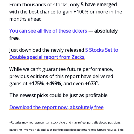
From thousands of stocks, only
5 have emerged
with the best chance to gain +100% or more in the
months ahead.
You can see all five of these tickers
—
absolutely
free.
Just download the newly released
5 Stocks Set to
Double special report from Zacks.
While we can’t guarantee future performance,
previous editions of this report have delivered
gains of
+175%
, +
498%
, and even
+673¹.
The newest picks could be just as profitable.
Download the report now, absolutely free
*Results may not represent all stock picks and may reflect partially closed positions.
Investing involves risk, and past performance does not guarantee future results. This