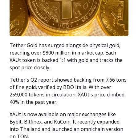
Tether Gold has surged alongside physical gold,
reaching over $800 million in market cap. Each
XAUt token is backed 1:1 with gold and tracks the
spot price closely.
Tether's Q2 report showed backing from 7.66 tons
of fine gold, verified by BDO Italia. With over
259,000 tokens in circulation, XAUt's price climbed
40% in the past year.
XAUt is now available on major exchanges like
Bybit, Bitfinex, and KuCoin. It recently expanded
into Thailand and launched an omnichain version
on TON.