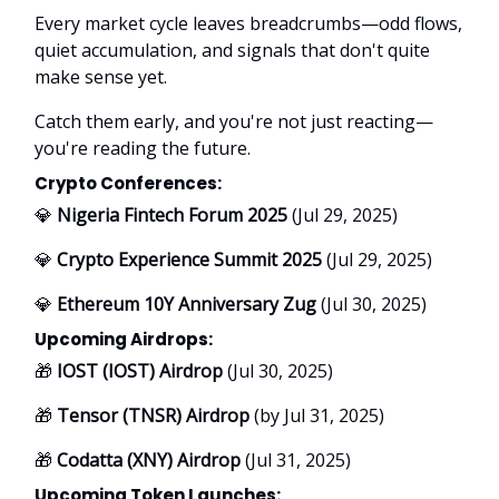
Every market cycle leaves breadcrumbs—odd flows,
quiet accumulation, and signals that don't quite
make sense yet.
Catch them early, and you're not just reacting—
you're reading the future.
Crypto Conferences:
💎
Nigeria Fintech Forum 2025
(Jul 29, 2025)
💎
Crypto Experience Summit 2025
(Jul 29, 2025)
💎
Ethereum 10Y Anniversary Zug
(Jul 30, 2025)
Upcoming Airdrops:
🎁
IOST (IOST) Airdrop
(Jul 30, 2025)
🎁
Tensor (TNSR) Airdrop
(by Jul 31, 2025)
🎁
Codatta (XNY) Airdrop
(Jul 31, 2025)
Upcoming Token Launches: