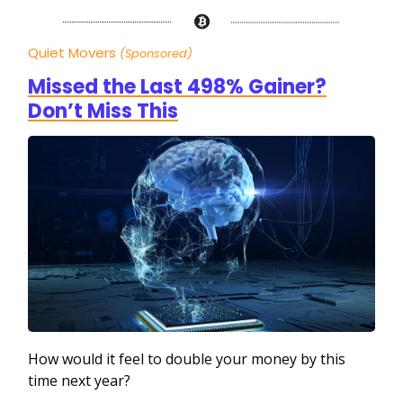
Quiet Movers
(Sponsored)
Missed the Last 498% Gainer?
Don’t Miss This
How would it feel to double your money by this
time next year?