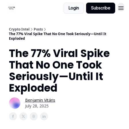
Login
Subscribe
Crypto Intel
Posts
The 77% Viral Spike That No One Took Seriously—Until It
Exploded
The 77% Viral Spike
That No One Took
Seriously—Until It
Exploded
Benjamin Vitáris
July 28, 2025