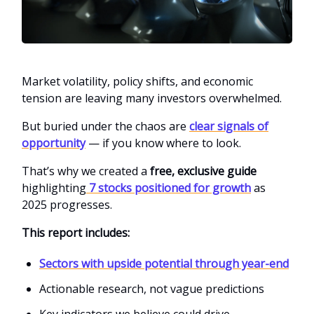
Market volatility, policy shifts, and economic
tension are leaving many investors overwhelmed.
But buried under the chaos are
clear signals of
opportunity
— if you know where to look.
That’s why we created a
free, exclusive guide
highlighting
7 stocks positioned for growth
as
2025 progresses.
This report includes:
Sectors with upside potential through year-end
Actionable research, not vague predictions