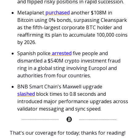
and flipped risky positions in rapid succession.
Metaplanet
purchased
another $108M in
Bitcoin using 0% bonds, surpassing Cleanspark
as the fifth-largest corporate BTC holder and
reaffirming its plan to accumulate 100,000 coins
by 2026.
Spanish police
arrested
five people and
dismantled a $540M crypto investment fraud
ring in a global sting involving Europol and
authorities from four countries.
BNB Smart Chain's Maxwell upgrade
slashed
block times to 0.8 seconds and
introduced major performance upgrades across
validator messaging and sync speed.
That's our coverage for today; thanks for reading!