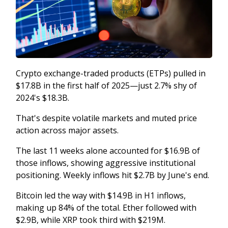
Crypto exchange-traded products (ETPs) pulled in
$17.8B in the first half of 2025—just 2.7% shy of
2024's $18.3B.
That's despite volatile markets and muted price
action across major assets.
The last 11 weeks alone accounted for $16.9B of
those inflows, showing aggressive institutional
positioning. Weekly inflows hit $2.7B by June's end.
Bitcoin led the way with $14.9B in H1 inflows,
making up 84% of the total. Ether followed with
$2.9B, while XRP took third with $219M.