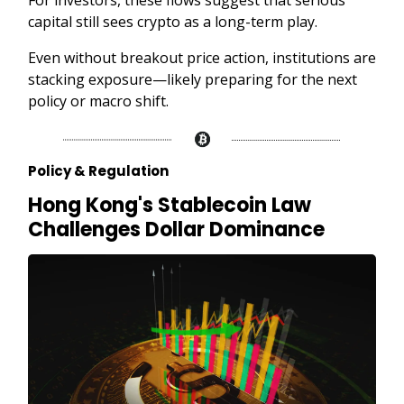
For investors, these flows suggest that serious
capital still sees crypto as a long-term play.
Even without breakout price action, institutions are
stacking exposure—likely preparing for the next
policy or macro shift.
Policy & Regulation
Hong Kong's Stablecoin Law
Challenges Dollar Dominance