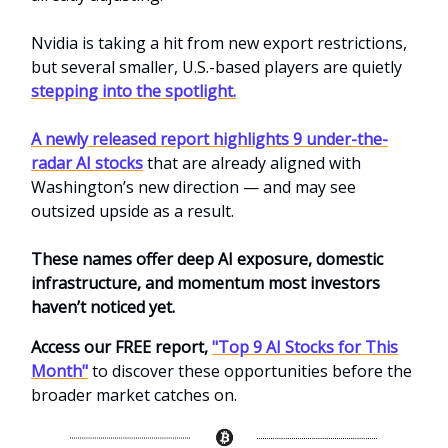
Nvidia is taking a hit from new export restrictions,
but several smaller, U.S.-based players are quietly
stepping into the spotlight.
A newly released report highlights 9 under-the-
radar AI stocks
that are already aligned with
Washington’s new direction — and may see
outsized upside as a result.
These names offer deep AI exposure, domestic
infrastructure, and momentum most investors
haven’t noticed yet.
Access our FREE report,
"Top 9 AI Stocks for This
Month"
to discover these opportunities before the
broader market catches on.