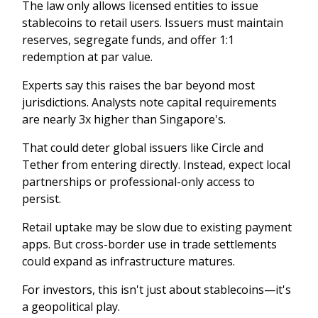
The law only allows licensed entities to issue
stablecoins to retail users. Issuers must maintain
reserves, segregate funds, and offer 1:1
redemption at par value.
Experts say this raises the bar beyond most
jurisdictions. Analysts note capital requirements
are nearly 3x higher than Singapore's.
That could deter global issuers like Circle and
Tether from entering directly. Instead, expect local
partnerships or professional-only access to
persist.
Retail uptake may be slow due to existing payment
apps. But cross-border use in trade settlements
could expand as infrastructure matures.
For investors, this isn't just about stablecoins—it's
a geopolitical play.