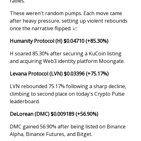
rallies.
These weren't random pumps. Each move came
after heavy pressure, setting up violent rebounds
once the narrative flipped.
📈
Humanity Protocol (H) $0.04710 (+85.30%)
H soared 85.30% after securing a KuCoin listing
and acquiring Web3 identity platform Moongate.
Levana Protocol (LVN) $0.03396 (+75.17%)
LVN rebounded 75.17% following a sharp decline,
climbing to second place on today's Crypto Pulse
leaderboard.
DeLorean (DMC) $0.009189 (+56.90%)
DMC gained 56.90% after being listed on Binance
Alpha, Binance Futures, and Bitget.