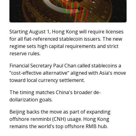
Starting August 1, Hong Kong will require licenses
for all fiat-referenced stablecoin issuers. The new
regime sets high capital requirements and strict
reserve rules.
Financial Secretary Paul Chan called stablecoins a
"cost-effective alternative" aligned with Asia's move
toward local currency settlement.
The timing matches China's broader de-
dollarization goals.
Beijing backs the move as part of expanding
offshore renminbi (CNH) usage. Hong Kong
remains the world's top offshore RMB hub.