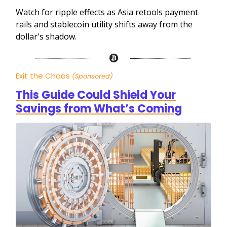
Watch for ripple effects as Asia retools payment
rails and stablecoin utility shifts away from the
dollar's shadow.
Exit the Chaos
(Sponsored)
This Guide Could Shield Your
Savings from What’s Coming