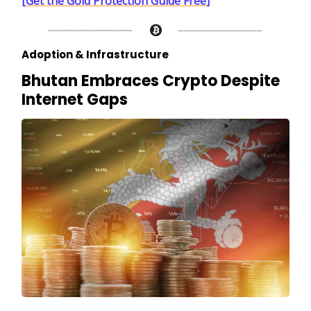
[Get the Gold Protection Guide Free]
Adoption & Infrastructure
Bhutan Embraces Crypto Despite
Internet Gaps