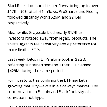
BlackRock dominated issuer flows, bringing in over
$17B—96% of all H1 inflows. ProShares and Fidelity
followed distantly with $526M and $246M,
respectively.
Meanwhile, Grayscale bled nearly $1.7B as
investors rotated away from legacy products. The
shift suggests fee sensitivity and a preference for
more flexible ETFs.
Last week, Bitcoin ETPs alone took in $2.2B,
reflecting sustained demand. Ether ETPs added
$429M during the same period.
For investors, this confirms the ETF market's
growing maturity—even in a sideways market. The
concentration in Bitcoin and BlackRock signals
conviction, not hype.