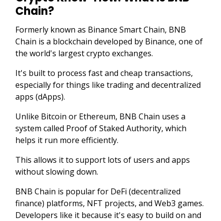
Chain?
Formerly known as Binance Smart Chain, BNB
Chain is a blockchain developed by Binance, one of
the world's largest crypto exchanges.
It's built to process fast and cheap transactions,
especially for things like trading and decentralized
apps (dApps).
Unlike Bitcoin or Ethereum, BNB Chain uses a
system called Proof of Staked Authority, which
helps it run more efficiently.
This allows it to support lots of users and apps
without slowing down.
BNB Chain is popular for DeFi (decentralized
finance) platforms, NFT projects, and Web3 games.
Developers like it because it's easy to build on and