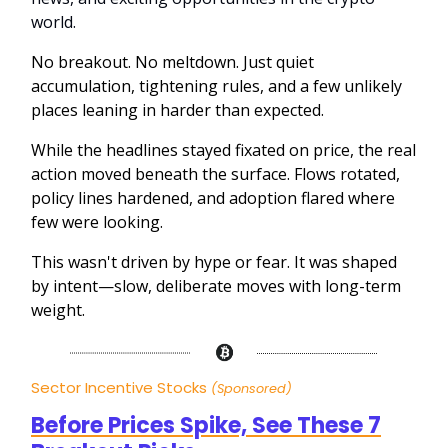
world.
No breakout. No meltdown. Just quiet
accumulation, tightening rules, and a few unlikely
places leaning in harder than expected.
While the headlines stayed fixated on price, the real
action moved beneath the surface. Flows rotated,
policy lines hardened, and adoption flared where
few were looking.
This wasn't driven by hype or fear. It was shaped
by intent—slow, deliberate moves with long-term
weight.
Sector Incentive Stocks
(Sponsored)
Before Prices Spike, See These 7