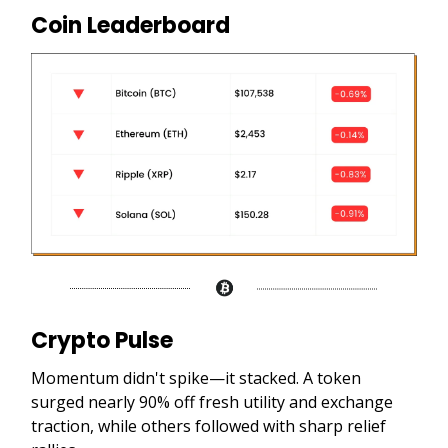
Coin Leaderboard
Crypto Pulse
Momentum didn't spike—it stacked. A token
surged nearly 90% off fresh utility and exchange
traction, while others followed with sharp relief