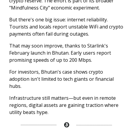
crypto reserve. The effort is part of its broader
"Mindfulness City" economic experiment.
But there's one big issue: internet reliability.
Tourists and locals report unstable WiFi and crypto
payments often fail during outages.
That may soon improve, thanks to Starlink's
February launch in Bhutan. Early users report
promising speeds of up to 200 Mbps.
For investors, Bhutan's case shows crypto
adoption isn't limited to tech giants or financial
hubs.
Infrastructure still matters—but even in remote
regions, digital assets are gaining traction where
utility beats hype.