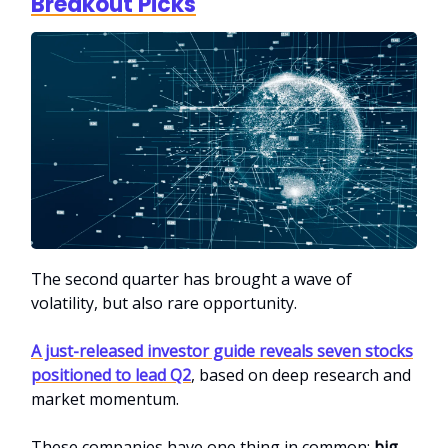
Breakout Picks
The second quarter has brought a wave of
volatility, but also rare opportunity.
A just-released investor guide reveals seven stocks
positioned to lead Q2
, based on deep research and
market momentum.
These companies have one thing in common:
big