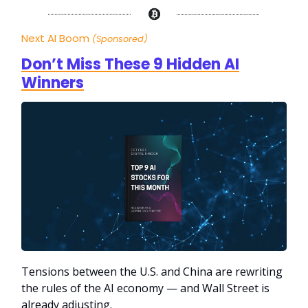
Next AI Boom
(Sponsored)
Don’t Miss These 9 Hidden AI
Winners
Tensions between the U.S. and China are rewriting
the rules of the AI economy — and Wall Street is
already adjusting.