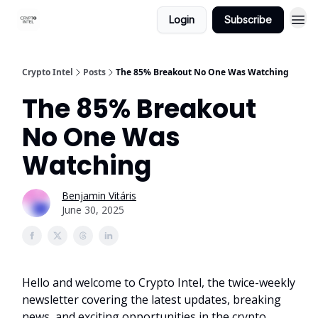
Login
Subscribe
Crypto Intel
Posts
The 85% Breakout No One Was Watching
The 85% Breakout
No One Was
Watching
Benjamin Vitáris
June 30, 2025
Hello and welcome to Crypto Intel, the twice-weekly
newsletter covering the latest updates, breaking
news, and exciting opportunities in the crypto