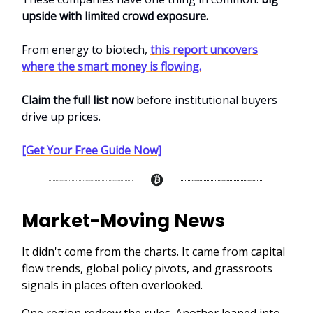
upside with limited crowd exposure.
From energy to biotech,
this report uncovers
where the smart money is flowing.
Claim the full list now
before institutional buyers
drive up prices.
[Get Your Free Guide Now]
Market-Moving News
It didn't come from the charts. It came from capital
flow trends, global policy pivots, and grassroots
signals in places often overlooked.
One region redrew the rules. Another leaned into