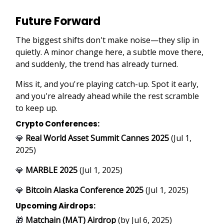
Future Forward
The biggest shifts don't make noise—they slip in
quietly. A minor change here, a subtle move there,
and suddenly, the trend has already turned.
Miss it, and you're playing catch-up. Spot it early,
and you're already ahead while the rest scramble
to keep up.
Crypto Conferences:
💎
Real World Asset Summit Cannes 2025
(Jul 1,
2025)
💎
MARBLE 2025
(Jul 1, 2025)
💎
Bitcoin Alaska Conference 2025
(Jul 1, 2025)
Upcoming Airdrops:
🎁
Matchain (MAT) Airdrop
(by Jul 6, 2025)