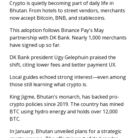
Crypto is quietly becoming part of daily life in
Bhutan. From hotels to street vendors, merchants
now accept Bitcoin, BNB, and stablecoins.
This adoption follows Binance Pay's May
partnership with DK Bank. Nearly 1,000 merchants
have signed up so far.
DK Bank president Ugy Gelephuin praised the
shift, citing lower fees and better payment UX.
Local guides echoed strong interest—even among
those still learning what crypto is.
King Jigme, Bhutan's monarch, has backed pro-
crypto policies since 2019. The country has mined
BTC using hydro energy and holds over 12,000
BTC.
In January, Bhutan unveiled plans for a strategic