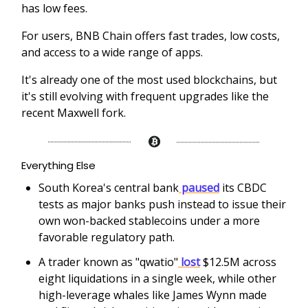
has low fees.
For users, BNB Chain offers fast trades, low costs,
and access to a wide range of apps.
It's already one of the most used blockchains, but
it's still evolving with frequent upgrades like the
recent Maxwell fork.
Everything Else
South Korea's central bank
paused
its CBDC
tests as major banks push instead to issue their
own won-backed stablecoins under a more
favorable regulatory path.
A trader known as "qwatio"
lost
$12.5M across
eight liquidations in a single week, while other
high-leverage whales like James Wynn made