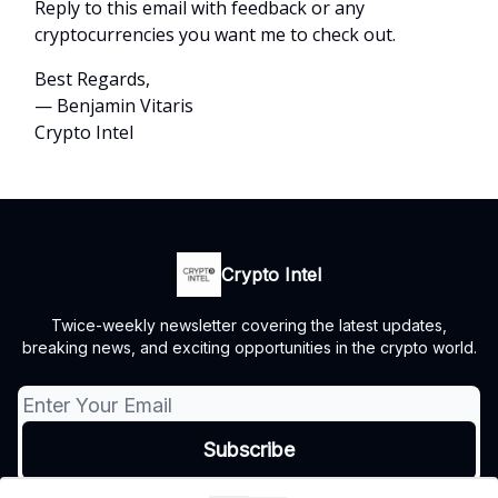
Reply to this email with feedback or any
cryptocurrencies you want me to check out.
Best Regards,
— Benjamin Vitaris
Crypto Intel
Crypto Intel
Twice-weekly newsletter covering the latest updates,
breaking news, and exciting opportunities in the crypto world.
© 2026 Crypto Intel.