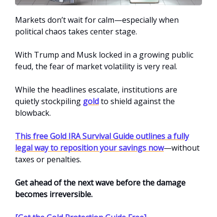
Markets don’t wait for calm—especially when
political chaos takes center stage.
With Trump and Musk locked in a growing public
feud, the fear of market volatility is very real.
While the headlines escalate, institutions are
quietly stockpiling
gold
to shield against the
blowback.
This free Gold IRA Survival Guide outlines a fully
legal way to reposition your savings now
—without
taxes or penalties.
Get ahead of the next wave before the damage
becomes irreversible.