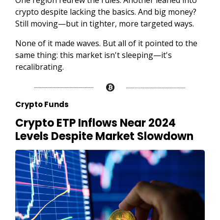
crypto despite lacking the basics. And big money?
Still moving—but in tighter, more targeted ways.
None of it made waves. But all of it pointed to the
same thing: this market isn't sleeping—it's
recalibrating.
Crypto Funds
Crypto ETP Inflows Near 2024
Levels Despite Market Slowdown