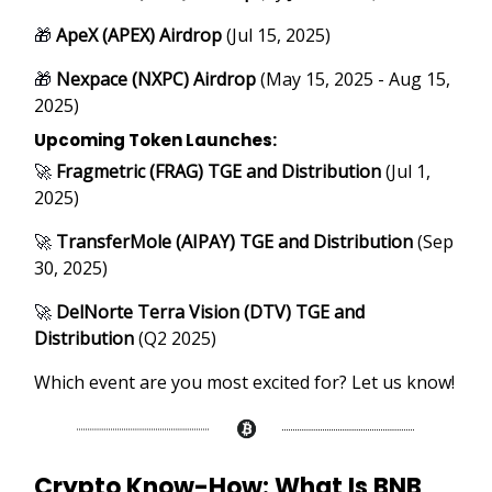
🎁
ApeX (APEX) Airdrop
(Jul 15, 2025)
🎁
Nexpace (NXPC) Airdrop
(May 15, 2025 - Aug 15,
2025)
Upcoming Token Launches:
🚀
Fragmetric (FRAG) TGE and Distribution
(Jul 1,
2025)
🚀
TransferMole (AIPAY) TGE and Distribution
(Sep
30, 2025)
🚀
DelNorte Terra Vision (DTV) TGE and
Distribution
(Q2 2025)
Which event are you most excited for? Let us know!
Crypto Know-How:
What Is BNB