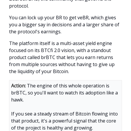
protocol.
You can lock up your BR to get veBR, which gives
you a bigger say in decisions and a larger share of
the protocol's earnings.
The platform itself is a multi-asset yield engine
focused on its BTCfi 2.0 vision, with a standout
product called brBTC that lets you earn returns
from multiple sources without having to give up
the liquidity of your Bitcoin.
Action:
The engine of this whole operation is
brBTC, so you'll want to watch its adoption like a
hawk.
If you see a steady stream of Bitcoin flowing into
that product, it's a powerful signal that the core
of the project is healthy and growing.