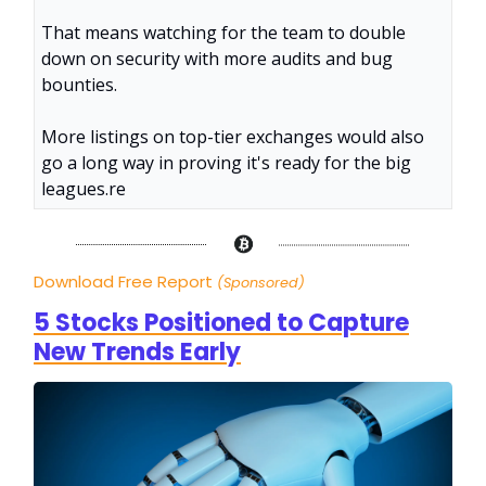
That means watching for the team to double
down on security with more audits and bug
bounties.
More listings on top-tier exchanges would also
go a long way in proving it's ready for the big
leagues.
re
Download Free Report
(Sponsored)
5 Stocks Positioned to Capture
New Trends Early