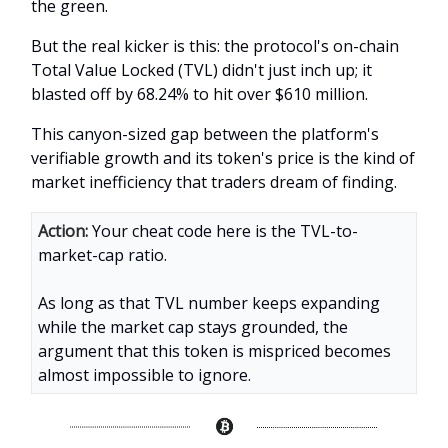
the green.
But the real kicker is this: the protocol's on-chain
Total Value Locked (TVL) didn't just inch up; it
blasted off by 68.24% to hit over $610 million.
This canyon-sized gap between the platform's
verifiable growth and its token's price is the kind of
market inefficiency that traders dream of finding.
Action:
Your cheat code here is the TVL-to-
market-cap ratio.
As long as that TVL number keeps expanding
while the market cap stays grounded, the
argument that this token is mispriced becomes
almost impossible to ignore.