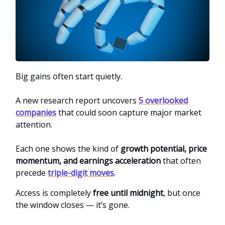
Big gains often start quietly.
A new research report uncovers
5 overlooked
companies
that could soon capture major market
attention.
Each one shows the kind of
growth potential, price
momentum, and earnings acceleration
that often
precede
triple-digit moves
.
Access is completely
free until midnight
, but once
the window closes — it’s gone.