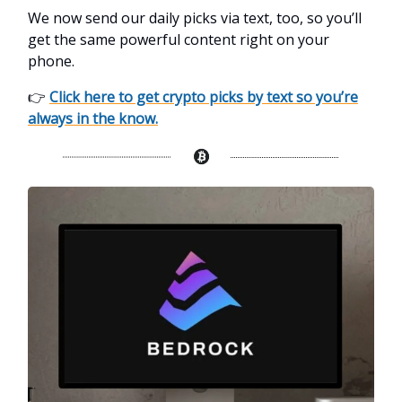
We now send our daily picks via text, too, so you’ll
get the same powerful content right on your
phone.
👉
Click here to get crypto picks by text so you’re
always in the know.