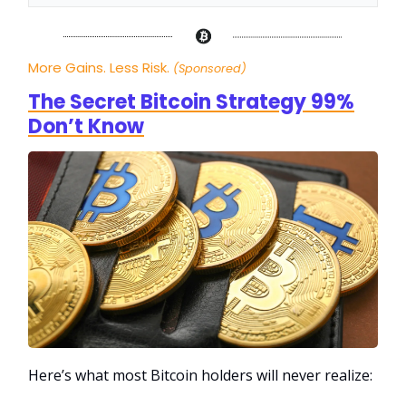
More Gains. Less Risk.
(Sponsored)
The Secret Bitcoin Strategy 99%
Don’t Know
Here’s what most Bitcoin holders will never realize: