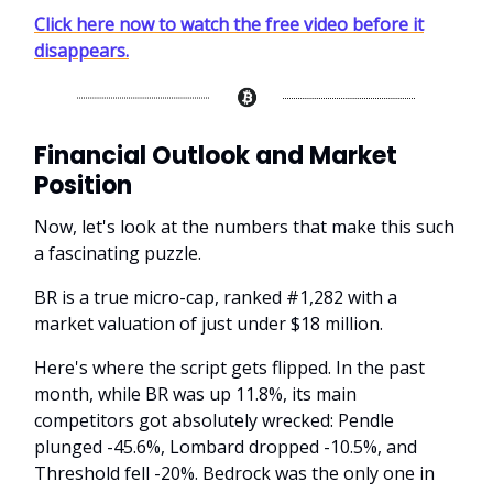
Click here now to watch the free video before it
disappears.
Financial Outlook and Market
Position
Now, let's look at the numbers that make this such
a fascinating puzzle.
BR is a true micro-cap, ranked #1,282 with a
market valuation of just under $18 million.
Here's where the script gets flipped. In the past
month, while BR was up 11.8%, its main
competitors got absolutely wrecked: Pendle
plunged -45.6%, Lombard dropped -10.5%, and
Threshold fell -20%. Bedrock was the only one in