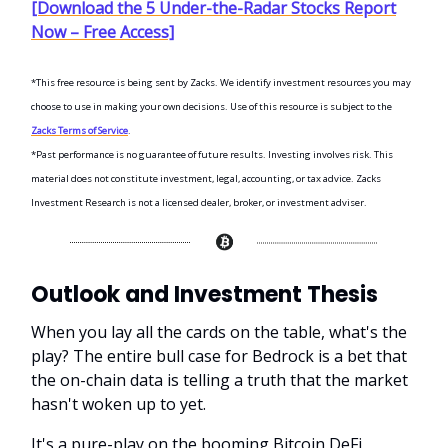
[Download the 5 Under-the-Radar Stocks Report
Now – Free Access]
*This free resource is being sent by Zacks. We identify investment resources you may
choose to use in making your own decisions. Use of this resource is subject to the
Zacks Terms of Service
.
*Past performance is no guarantee of future results. Investing involves risk. This
material does not constitute investment, legal, accounting, or tax advice. Zacks
Investment Research is not a licensed dealer, broker, or investment adviser.
Outlook and Investment Thesis
When you lay all the cards on the table, what's the
play? The entire bull case for Bedrock is a bet that
the on-chain data is telling a truth that the market
hasn't woken up to yet.
It's a pure-play on the booming Bitcoin DeFi