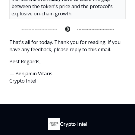
between the token's price and the protocol's
explosive on-chain growth
.
That's all for today. Thank you for reading. If you
have any feedback, please reply to this email.
Best Regards,
— Benjamin Vitaris
Crypto Intel
Crypto Intel