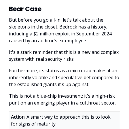
Bear Case
But before you go all-in, let's talk about the
skeletons in the closet. Bedrock has a history,
including a $2 million exploit in September 2024
caused by an auditor's ex-employee.
It's a stark reminder that this is a new and complex
system with real security risks.
Furthermore, its status as a micro-cap makes it an
inherently volatile and speculative bet compared to
the established giants it's up against.
This is not a blue-chip investment; it's a high-risk
punt on an emerging player in a cutthroat sector.
Action:
A smart way to approach this is to look
for signs of maturity.