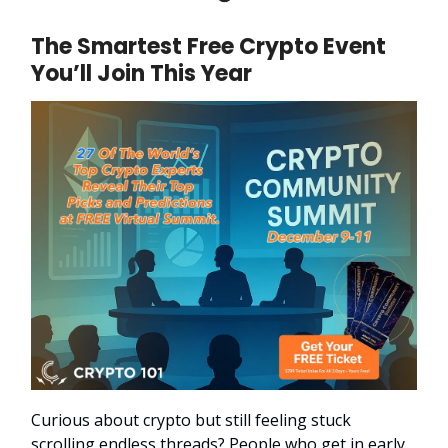
The Smartest Free Crypto Event
You’ll Join This Year
Curious about crypto but still feeling stuck
scrolling endless threads? People who get in early