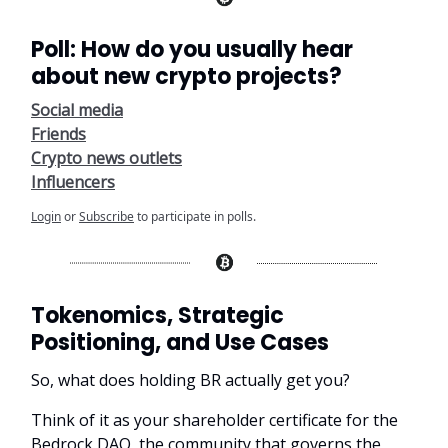
Poll: How do you usually hear
about new crypto projects?
Social media
Friends
Crypto news outlets
Influencers
Login
or
Subscribe
to participate in polls.
Tokenomics, Strategic
Positioning, and Use Cases
So, what does holding BR actually get you?
Think of it as your shareholder certificate for the
Bedrock DAO, the community that governs the