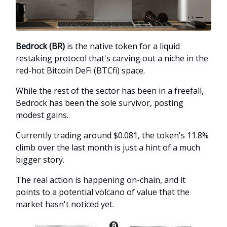
Bedrock (BR)
is the native token for a liquid
restaking protocol that's carving out a niche in the
red-hot Bitcoin DeFi (BTCfi) space.
While the rest of the sector has been in a freefall,
Bedrock has been the sole survivor, posting
modest gains.
Currently trading around $0.081, the token's 11.8%
climb over the last month is just a hint of a much
bigger story.
The real action is happening on-chain, and it
points to a potential volcano of value that the
market hasn't noticed yet.