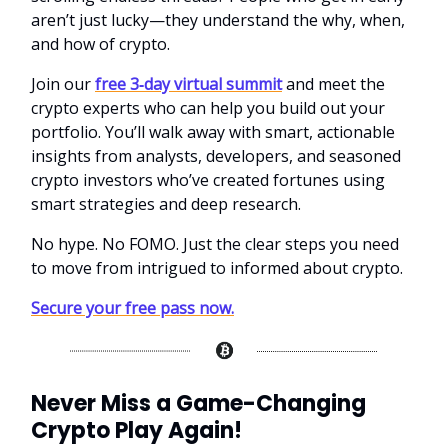
aren’t just lucky—they understand the why, when,
and how of crypto.
Join our
free 3‑day virtual summit
and meet the
crypto experts who can help you build out your
portfolio. You’ll walk away with smart, actionable
insights from analysts, developers, and seasoned
crypto investors who’ve created fortunes using
smart strategies and deep research.
No hype. No FOMO. Just the clear steps you need
to move from intrigued to informed about crypto.
Secure your free pass now.
Never Miss a Game-Changing
Crypto Play Again!