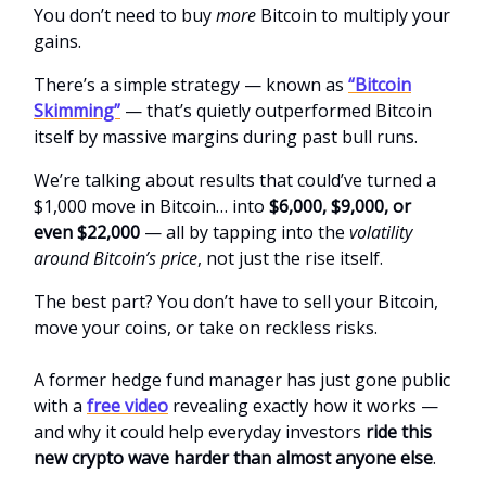
You don’t need to buy
more
Bitcoin to multiply your
gains.
There’s a simple strategy — known as
“Bitcoin
Skimming”
— that’s quietly outperformed Bitcoin
itself by massive margins during past bull runs.
We’re talking about results that could’ve turned a
$1,000 move in Bitcoin… into
$6,000, $9,000, or
even $22,000
— all by tapping into the
volatility
around Bitcoin’s price
, not just the rise itself.
The best part? You don’t have to sell your Bitcoin,
move your coins, or take on reckless risks.
A former hedge fund manager has just gone public
with a
free video
revealing exactly how it works —
and why it could help everyday investors
ride this
new crypto wave harder than almost anyone else
.