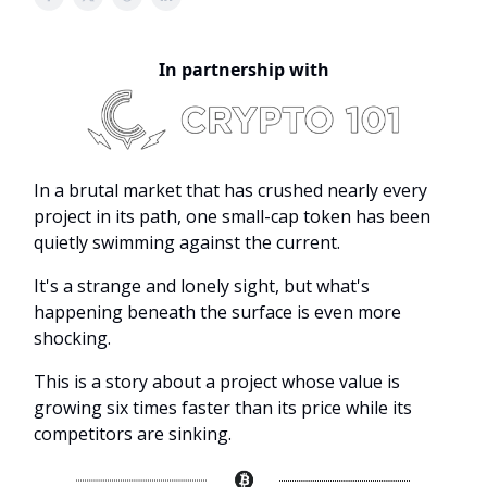
In partnership with
In a brutal market that has crushed nearly every
project in its path, one small-cap token has been
quietly swimming against the current.
It's a strange and lonely sight, but what's
happening beneath the surface is even more
shocking.
This is a story about a project whose value is
growing six times faster than its price while its
competitors are sinking.