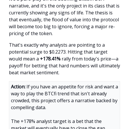
narrative, and it's the only project in its class that is
currently showing any signs of life. The thesis is
that eventually, the flood of value into the protocol
will become too big to ignore, forcing a major re-
pricing of the token.
That's exactly why analysts are pointing to a
potential surge to $0.2273. Hitting that target
would mean a
+178.41%
rally from today's price—a
payoff for betting that hard numbers will ultimately
beat market sentiment.
Action:
If you have an appetite for risk and want a
way to play the BTCfi trend that isn't already
crowded, this project offers a narrative backed by
compelling data.
The +178% analyst target is a bet that the
market will eventually have to close the gap