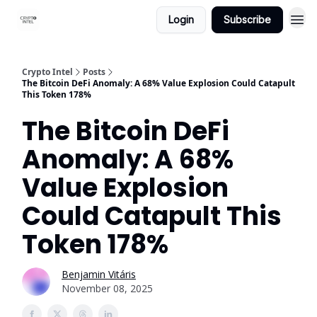
Login
Subscribe
Crypto Intel
Posts
The Bitcoin DeFi Anomaly: A 68% Value Explosion Could Catapult
This Token 178%
The Bitcoin DeFi
Anomaly: A 68%
Value Explosion
Could Catapult This
Token 178%
Benjamin Vitáris
November 08, 2025