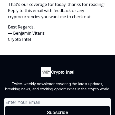
That's our coverage for today; thanks for reading!
Reply to this email with feedback or any
cryptocurrencies you want me to check out.
Best Regards,
— Benjamin Vitaris
Crypto Intel
Crypto Intel
Twice-weekly newsletter covering the latest updates,
breaking news, and exciting opportunities in the crypto world.