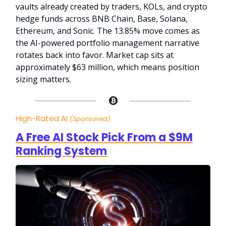
vaults already created by traders, KOLs, and crypto
hedge funds across BNB Chain, Base, Solana,
Ethereum, and Sonic. The 13.85% move comes as
the AI-powered portfolio management narrative
rotates back into favor. Market cap sits at
approximately $63 million, which means position
sizing matters.
High-Rated AI
(Sponsored)
A Free AI Stock Pick From a $9M
Ranking System