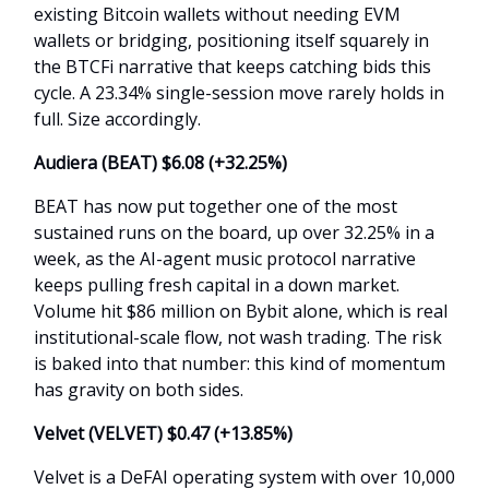
existing Bitcoin wallets without needing EVM
wallets or bridging, positioning itself squarely in
the BTCFi narrative that keeps catching bids this
cycle. A 23.34% single-session move rarely holds in
full. Size accordingly.
Audiera (BEAT) $6.08 (+
32.25%
)
BEAT has now put together one of the most
sustained runs on the board, up over 32.25% in a
week, as the AI-agent music protocol narrative
keeps pulling fresh capital in a down market.
Volume hit $86 million on Bybit alone, which is real
institutional-scale flow, not wash trading. The risk
is baked into that number: this kind of momentum
has gravity on both sides.
Velvet (VELVET) $0.47 (+
13.85%
)
Velvet is a DeFAI operating system with over 10,000