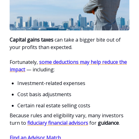
Capital gains taxes
can take a bigger bite out of
your profits than expected.
Fortunately,
some deductions may help reduce the
impact
— including:
Investment-related expenses
Cost basis adjustments
Certain real estate selling costs
Because rules and eligibility vary, many investors
turn to
fiduciary financial advisors
for
guidance
.
Find an Advisor Match