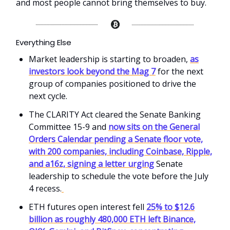
and most people cannot bring themselves to buy.
Everything Else
Market leadership is starting to broaden,
as
investors look beyond the Mag 7
for the next
group of companies positioned to drive the
next cycle.
The CLARITY Act cleared the Senate Banking
Committee 15-9 and
now sits on the General
Orders Calendar pending a Senate floor vote,
with 200 companies, including Coinbase, Ripple,
and a16z, signing a letter urging
Senate
leadership to schedule the vote before the July
4 recess.
ETH futures open interest fell
25% to $12.6
billion as roughly 480,000 ETH left Binance,