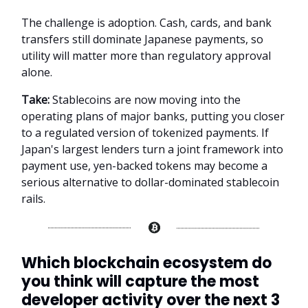
The challenge is adoption. Cash, cards, and bank
transfers still dominate Japanese payments, so
utility will matter more than regulatory approval
alone.
Take:
Stablecoins are now moving into the
operating plans of major banks, putting you closer
to a regulated version of tokenized payments. If
Japan's largest lenders turn a joint framework into
payment use, yen-backed tokens may become a
serious alternative to dollar-dominated stablecoin
rails.
Which blockchain ecosystem do
you think will capture the most
developer activity over the next 3