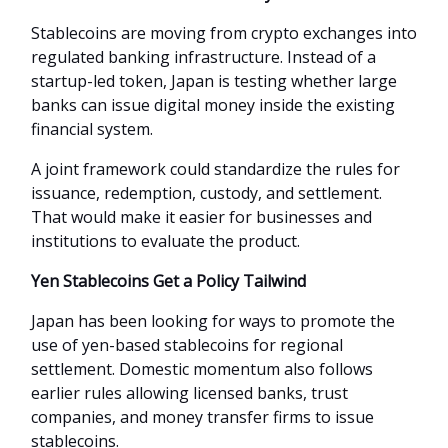
Stablecoins are moving from crypto exchanges into
regulated banking infrastructure. Instead of a
startup-led token, Japan is testing whether large
banks can issue digital money inside the existing
financial system.
A joint framework could standardize the rules for
issuance, redemption, custody, and settlement.
That would make it easier for businesses and
institutions to evaluate the product.
Yen Stablecoins Get a Policy Tailwind
Japan has been looking for ways to promote the
use of yen-based stablecoins for regional
settlement. Domestic momentum also follows
earlier rules allowing licensed banks, trust
companies, and money transfer firms to issue
stablecoins.