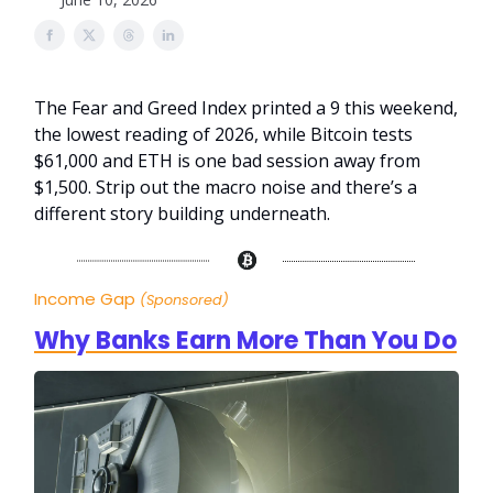
The Fear and Greed Index printed a 9 this weekend,
the lowest reading of 2026, while Bitcoin tests
$61,000 and ETH is one bad session away from
$1,500. Strip out the macro noise and there’s a
different story building underneath.
Income Gap
(Sponsored)
Why Banks Earn More Than You Do