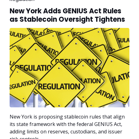
New York Adds GENIUS Act Rules
as Stablecoin Oversight Tightens
New York is proposing stablecoin rules that align
its state framework with the federal GENIUS Act,
adding limits on reserves, custodians, and issuer