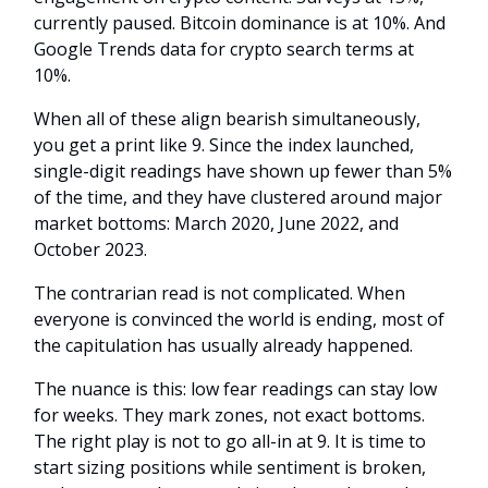
currently paused. Bitcoin dominance is at 10%. And
Google Trends data for crypto search terms at
10%.
When all of these align bearish simultaneously,
you get a print like 9. Since the index launched,
single-digit readings have shown up fewer than 5%
of the time, and they have clustered around major
market bottoms: March 2020, June 2022, and
October 2023.
The contrarian read is not complicated. When
everyone is convinced the world is ending, most of
the capitulation has usually already happened.
The nuance is this: low fear readings can stay low
for weeks. They mark zones, not exact bottoms.
The right play is not to go all-in at 9. It is time to
start sizing positions while sentiment is broken,