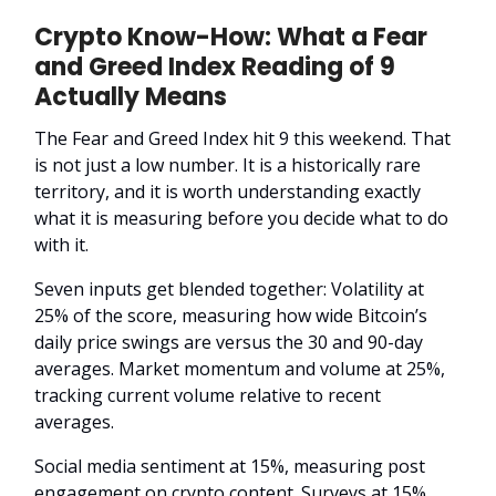
Crypto Know-How: What a Fear
and Greed Index Reading of 9
Actually Means
The Fear and Greed Index hit 9 this weekend. That
is not just a low number. It is a historically rare
territory, and it is worth understanding exactly
what it is measuring before you decide what to do
with it.
Seven inputs get blended together: Volatility at
25% of the score, measuring how wide Bitcoin’s
daily price swings are versus the 30 and 90-day
averages. Market momentum and volume at 25%,
tracking current volume relative to recent
averages.
Social media sentiment at 15%, measuring post
engagement on crypto content. Surveys at 15%,