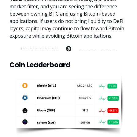
market filter, and you are seeing the difference
between owning BTC and using Bitcoin-based
applications. If users do not bring liquidity to DeFi
layers, capital may continue to flow toward Bitcoin
exposure while avoiding Bitcoin applications.
Coin Leaderboard