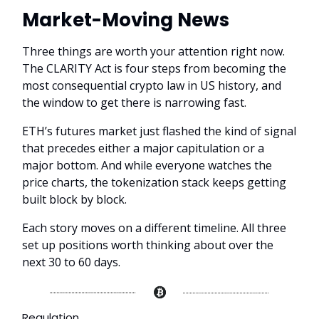
Market-Moving News
Three things are worth your attention right now.
The CLARITY Act is four steps from becoming the
most consequential crypto law in US history, and
the window to get there is narrowing fast.
ETH’s futures market just flashed the kind of signal
that precedes either a major capitulation or a
major bottom. And while everyone watches the
price charts, the tokenization stack keeps getting
built block by block.
Each story moves on a different timeline. All three
set up positions worth thinking about over the
next 30 to 60 days.
Regulation