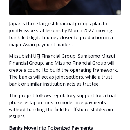
Japan's three largest financial groups plan to
jointly issue stablecoins by March 2027, moving
bank-led digital money closer to production in a
major Asian payment market.
Mitsubishi UFJ Financial Group, Sumitomo Mitsui
Financial Group, and Mizuho Financial Group will
create a council to build the operating framework.
The banks will act as joint settlors, while a trust
bank or similar institution acts as trustee.
The project follows regulatory support for a trial
phase as Japan tries to modernize payments
without handing the field to offshore stablecoin
issuers.
Banks Move Into Tokenized Payments