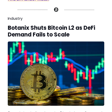
Industry
Botanix Shuts Bitcoin L2 as DeFi
Demand Fails to Scale