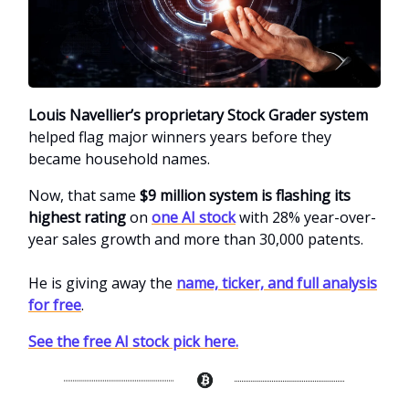
Louis Navellier’s proprietary Stock Grader system
helped flag major winners years before they
became household names.
Now, that same
$9 million system is flashing its
highest rating
on
one AI stock
with 28% year-over-
year sales growth and more than 30,000 patents.
He is giving away the
name, ticker, and full analysis
for free
.
See the free AI stock pick here.