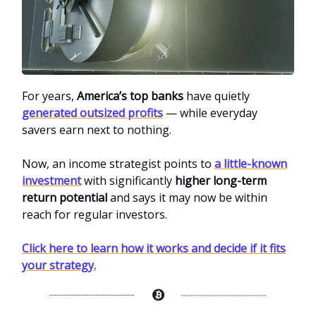
For years,
America’s top banks
have quietly
generated outsized profits
— while everyday
savers earn next to nothing.
Now, an income strategist points to
a little-known
investment
with significantly
higher long-term
return potential
and says it may now be within
reach for regular investors.
Click here to learn how it works and decide if it fits
your strategy.