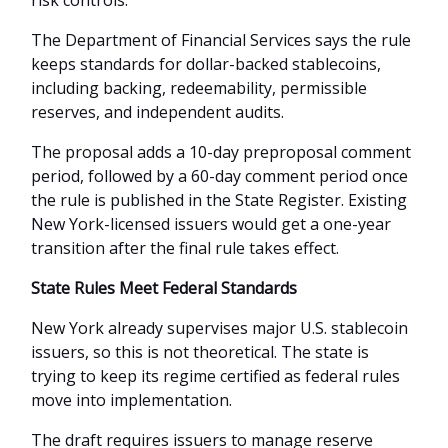
risk controls.
The Department of Financial Services says the rule
keeps standards for dollar-backed stablecoins,
including backing, redeemability, permissible
reserves, and independent audits.
The proposal adds a 10-day preproposal comment
period, followed by a 60-day comment period once
the rule is published in the State Register. Existing
New York-licensed issuers would get a one-year
transition after the final rule takes effect.
State Rules Meet Federal Standards
New York already supervises major U.S. stablecoin
issuers, so this is not theoretical. The state is
trying to keep its regime certified as federal rules
move into implementation.
The draft requires issuers to manage reserve