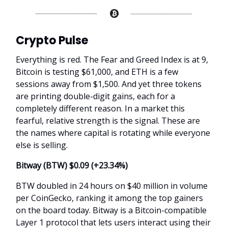
Crypto Pulse
Everything is red. The Fear and Greed Index is at 9,
Bitcoin is testing $61,000, and ETH is a few
sessions away from $1,500. And yet three tokens
are printing double-digit gains, each for a
completely different reason. In a market this
fearful, relative strength is the signal. These are
the names where capital is rotating while everyone
else is selling.
Bitway (BTW) $0.09 (+
23.34%
)
BTW doubled in 24 hours on $40 million in volume
per CoinGecko, ranking it among the top gainers
on the board today. Bitway is a Bitcoin-compatible
Layer 1 protocol that lets users interact using their