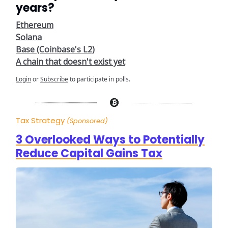
years?
Ethereum
Solana
Base (Coinbase's L2)
A chain that doesn't exist yet
Login
or
Subscribe
to participate in polls.
Tax Strategy
(Sponsored)
3 Overlooked Ways to Potentially
Reduce Capital Gains Tax