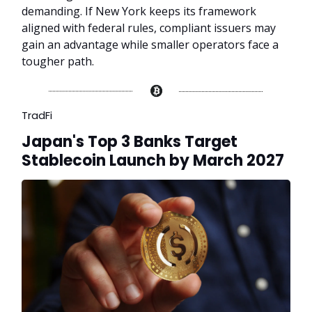
demanding. If New York keeps its framework
aligned with federal rules, compliant issuers may
gain an advantage while smaller operators face a
tougher path.
TradFi
Japan's Top 3 Banks Target
Stablecoin Launch by March 2027