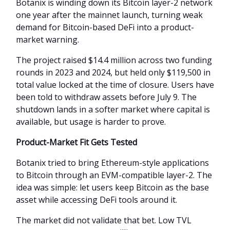
Botanix is winding down its Bitcoin layer-2 network
one year after the mainnet launch, turning weak
demand for Bitcoin-based DeFi into a product-
market warning.
The project raised $14.4 million across two funding
rounds in 2023 and 2024, but held only $119,500 in
total value locked at the time of closure. Users have
been told to withdraw assets before July 9. The
shutdown lands in a softer market where capital is
available, but usage is harder to prove.
Product-Market Fit Gets Tested
Botanix tried to bring Ethereum-style applications
to Bitcoin through an EVM-compatible layer-2. The
idea was simple: let users keep Bitcoin as the base
asset while accessing DeFi tools around it.
The market did not validate that bet. Low TVL