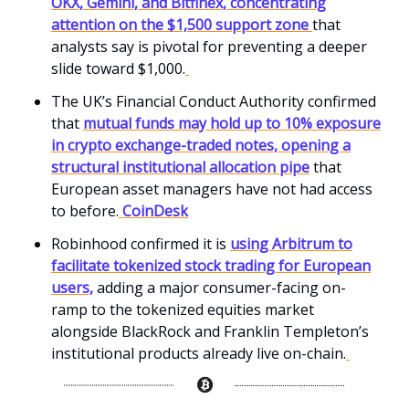
OKX, Gemini, and Bitfinex, concentrating
attention on the $1,500 support zone
that
analysts say is pivotal for preventing a deeper
slide toward $1,000.
The UK’s Financial Conduct Authority confirmed
that
mutual funds may hold up to 10% exposure
in crypto exchange-traded notes, opening a
structural institutional allocation pipe
that
European asset managers have not had access
to before.
CoinDesk
Robinhood confirmed it is
using Arbitrum to
facilitate tokenized stock trading for European
users,
adding a major consumer-facing on-
ramp to the tokenized equities market
alongside BlackRock and Franklin Templeton’s
institutional products already live on-chain.