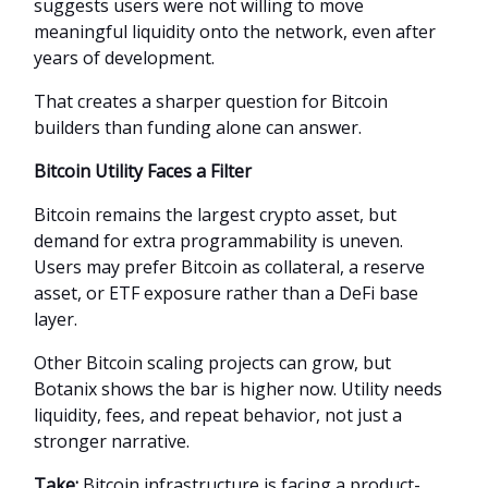
suggests users were not willing to move
meaningful liquidity onto the network, even after
years of development.
That creates a sharper question for Bitcoin
builders than funding alone can answer.
Bitcoin Utility Faces a Filter
Bitcoin remains the largest crypto asset, but
demand for extra programmability is uneven.
Users may prefer Bitcoin as collateral, a reserve
asset, or ETF exposure rather than a DeFi base
layer.
Other Bitcoin scaling projects can grow, but
Botanix shows the bar is higher now. Utility needs
liquidity, fees, and repeat behavior, not just a
stronger narrative.
Take:
Bitcoin infrastructure is facing a product-