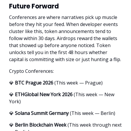
Future Forward
Conferences are where narratives pick up muscle
before they hit your feed. When developer events
cluster like this, token announcements tend to
follow within 30 days. Airdrops reward the wallets
that showed up before anyone noticed. Token
unlocks tell you in the first 48 hours whether
capital is committing with size or just hunting a flip.
Crypto Conferences:
💎
BTC Prague 2026
(This week — Prague)
💎
ETHGlobal New York 2026
(This week — New
York)
💎
Solana Summit Germany
(This week — Berlin)
💎
Berlin Blockchain Week
(This week through next