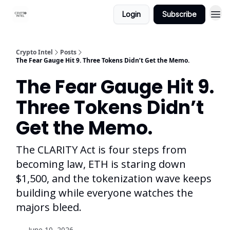
Login
Subscribe
Crypto Intel
Posts
The Fear Gauge Hit 9. Three Tokens Didn’t Get the Memo.
The Fear Gauge Hit 9.
Three Tokens Didn’t
Get the Memo.
The CLARITY Act is four steps from
becoming law, ETH is staring down
$1,500, and the tokenization wave keeps
building while everyone watches the
majors bleed.
June 10, 2026