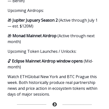
— Berlin)
Upcoming Airdrops:
🎁
Jupiter Jupuary Season 2
(Active through July 1
— est. $120M)
🎁
Monad Mainnet Airdrop
(Active through next
month)
Upcoming Token Launches / Unlocks:
🔓
Eclipse Mainnet Airdrop window opens
(Mid-
month)
Watch ETHGlobal New York and BTC Prague this
week. Both historically produce real partnership
news and price action in ecosystem tokens within
days of major sessions.