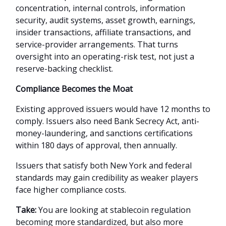
concentration, internal controls, information
security, audit systems, asset growth, earnings,
insider transactions, affiliate transactions, and
service-provider arrangements. That turns
oversight into an operating-risk test, not just a
reserve-backing checklist.
Compliance Becomes the Moat
Existing approved issuers would have 12 months to
comply. Issuers also need Bank Secrecy Act, anti-
money-laundering, and sanctions certifications
within 180 days of approval, then annually.
Issuers that satisfy both New York and federal
standards may gain credibility as weaker players
face higher compliance costs.
Take:
You are looking at stablecoin regulation
becoming more standardized, but also more