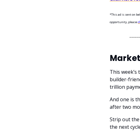
*This ad is sent on be
opportunity, please
c
Market
This week’s 
builder-frien
trillion paym
And one is th
after two mo
Strip out the
the next cycle