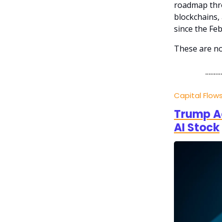
roadmap thro
blockchains, 
since the Fe
These are no
Capital Flow
Trump Ad
AI Stock