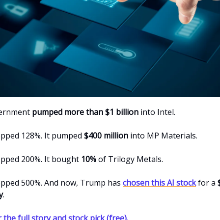
vernment
pumped more than $1 billion
into Intel.
opped 128%. It pumped
$400 million
into MP Materials.
opped 200%. It bought
10%
of Trilogy Metals.
opped 500%. And now, Trump has
chosen this AI stock
for a
y
.
 the full story and stock pick (free).