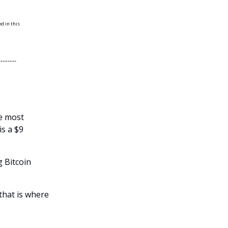
ed in this
he most
is a $9
g Bitcoin
that is where