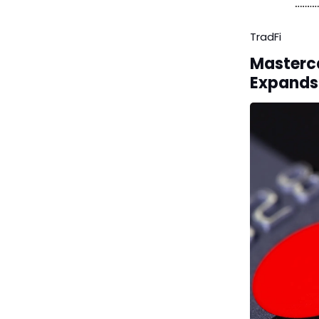
TradFi
Masterca
Expands