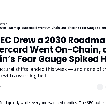
osts
2030 Roadmap, Mastercard Went On-Chain, and Bitcoin’s Fear Gauge Spike
SEC Drew a 2030 Roadma
ercard Went On-Chain, 
in’s Fear Gauge Spiked 
uctural shifts landed this week — and none of 
 with a warning bell.
026
ifted quietly while everyone watched candles. The SEC publis