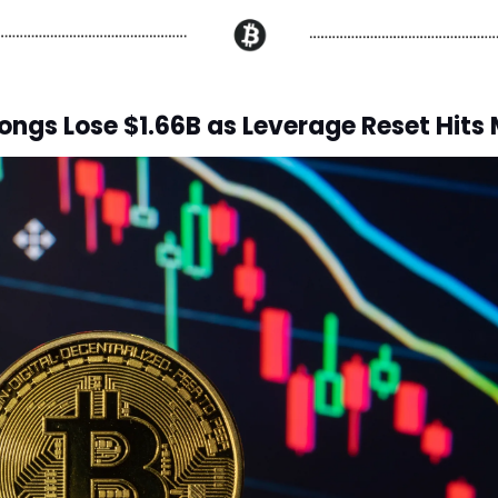
ongs Lose $1.66B as Leverage Reset Hits