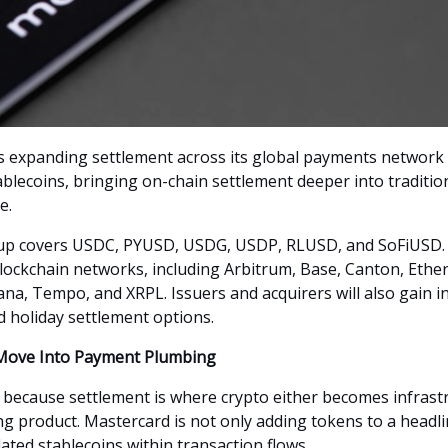
s expanding settlement across its global payments network 
ablecoins, bringing on-chain settlement deeper into traditio
e.
up covers USDC, PYUSD, USDG, USDP, RLUSD, and SoFiUSD. I
lockchain networks, including Arbitrum, Base, Canton, Ethe
ana, Tempo, and XRPL. Issuers and acquirers will also gain i
 holiday settlement options.
 Move Into Payment Plumbing
 because settlement is where crypto either becomes infrast
ng product. Mastercard is not only adding tokens to a headline
ated stablecoins within transaction flows.