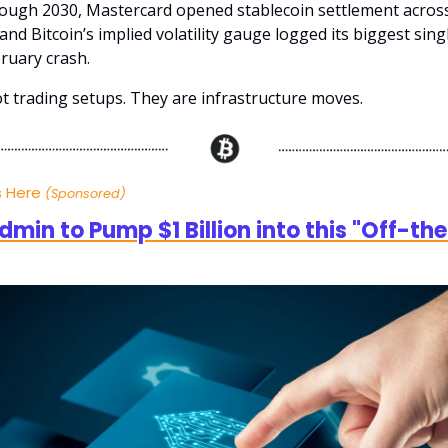
ugh 2030, Mastercard opened stablecoin settlement across
and Bitcoin’s implied volatility gauge logged its biggest sing
bruary crash.
t trading setups. They are infrastructure moves.
s Here
(Sponsored)
min to Pump $1 Billion into this "Off-th