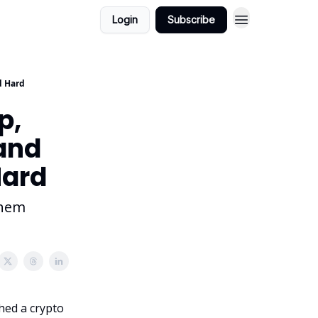
Login
Subscribe
d Hard
p,
and
Hard
them
hed a crypto