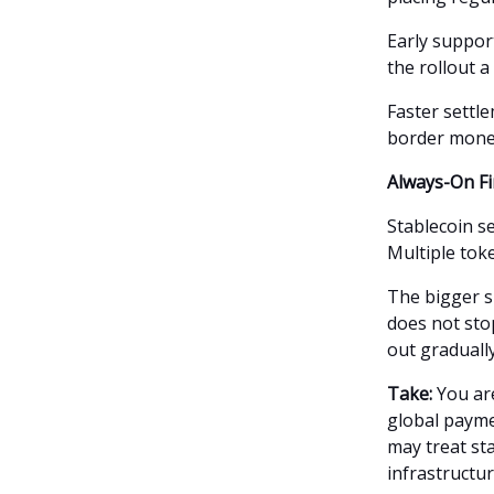
Early suppor
the rollout 
Faster settle
border mone
Always-On Fi
Stablecoin se
Multiple toke
The bigger s
does not stop
out gradually
Take:
You are
global paymen
may treat st
infrastructur