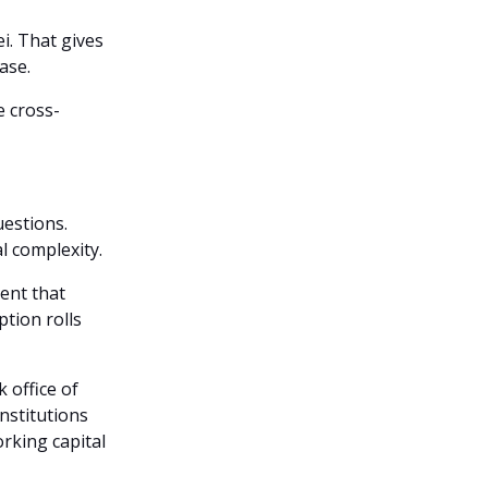
i. That gives
ase.
e cross-
uestions.
l complexity.
ent that
ption rolls
 office of
nstitutions
rking capital