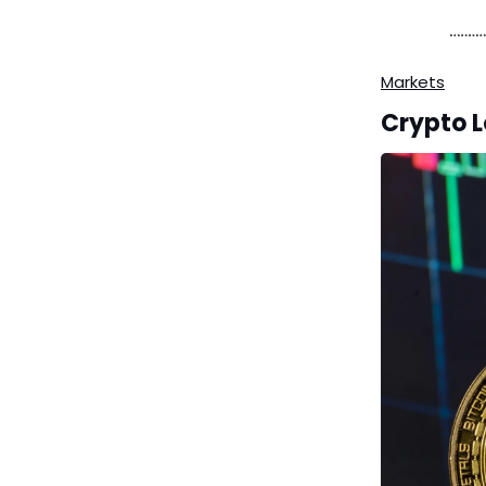
Markets
Crypto L