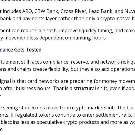
t includes ARQ, CBW Bank, Cross River, Lead Bank, and Nuve
a bank and payments layer rather than only a crypto-native b
ment can reduce idle cash, improve liquidity timing, and mak
y movement less dependent on banking hours.
nance Gets Tested
ttlement still faces compliance, reserve, and network-risk q
ns and chains create flexibility, but they also add operationa
ignal is that card networks are preparing for money movem
 after business hours. That is a structural shift, even if ado
.
 seeing stablecoins move from crypto markets into the back
ts. If regulated tokens continue to enter settlement rails, i
ablecoins less as speculative crypto products and more as wo
e.