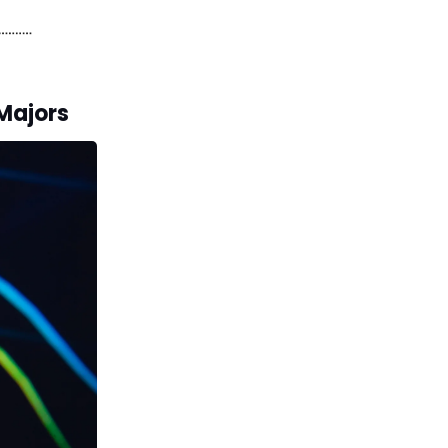
 Majors