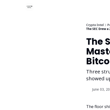
Crypto Intel
P
The SEC Drew a 
The 
Mast
Bitco
Three str
showed up
June 03, 2
The floor sh