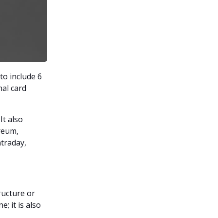
to include 6
nal card
t also
reum,
ntraday,
ructure or
; it is also