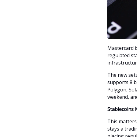
Mastercard i
regulated st
infrastructur
The new set
supports 8 b
Polygon, Sol
weekend, and
Stablecoins
This matters
stays a tradi
placing regul