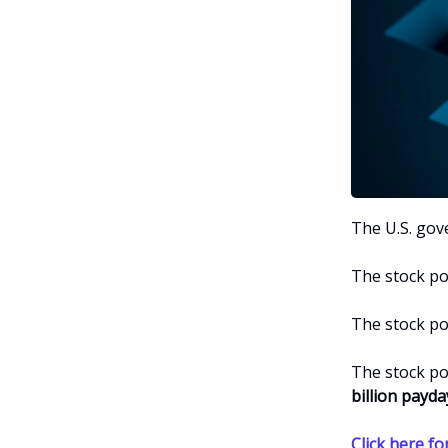
The U.S. go
The stock p
The stock p
The stock p
billion
payda
Click here for