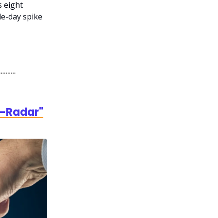
 eight
le-day spike
e-Radar"