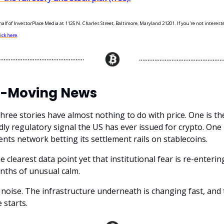
half of InvestorPlace Media at 1125 N. Charles Street, Baltimore, Maryland 21201. If you're not interest
lick here
.
-Moving News
three stories have almost nothing to do with price. One is t
dly regulatory signal the US has ever issued for crypto. One 
ents network betting its settlement rails on stablecoins.
e clearest data point yet that institutional fear is re-enterin
nths of unusual calm.
 noise. The infrastructure underneath is changing fast, and 
 starts.