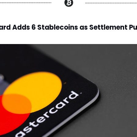
rd Adds 6 Stablecoins as Settlement P