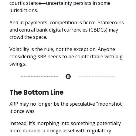
court’s stance—uncertainty persists in some
jurisdictions.
And in payments, competition is fierce. Stablecoins
and central bank digital currencies (CBDCs) may
crowd the space.
Volatility is the rule, not the exception. Anyone
considering XRP needs to be comfortable with big
swings.
The Bottom Line
XRP may no longer be the speculative “moonshot”
it once was.
Instead, it’s morphing into something potentially
more durable: a bridge asset with regulatory