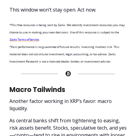
This window won’t stay open. Act now.
*This free resource is being sent by Zacks. We identify investment resources you may
choose to use in making your own decisions. Use of this resource is subject to the
Zacks Terms of Service
.
*Past performance is no guarantee of future results. Investing involves risk. This
material does not constitute investment, legal, accounting, or tax advice. Zacks
Investment Research is not a licensed dealer, broker, or investment adviser.
Macro Tailwinds
Another factor working in XRP’s favor: macro
liquidity.
As central banks shift from tightening to easing,
risk assets benefit. Stocks, speculative tech, and yes
—crypto—tend to rise in environments with looser