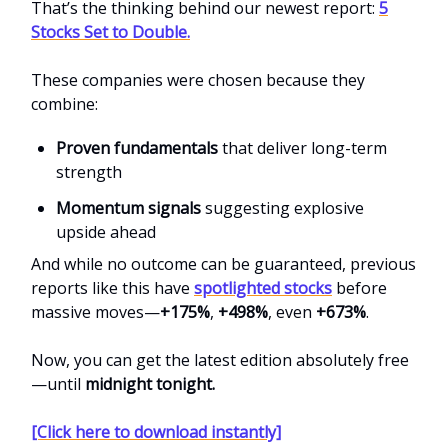
That’s the thinking behind our newest report:
5
Stocks Set to Double.
These companies were chosen because they
combine:
Proven fundamentals
that deliver long-term
strength
Momentum signals
suggesting explosive
upside ahead
And while no outcome can be guaranteed, previous
reports like this have
spotlighted stocks
before
massive moves—
+175%
,
+498%
, even
+673%
.
Now, you can get the latest edition absolutely free
—until
midnight tonight.
[Click here to download instantly]