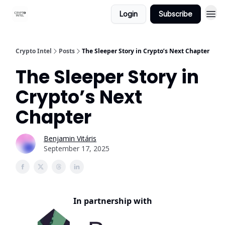
Login
Subscribe
Crypto Intel
Posts
The Sleeper Story in Crypto’s Next Chapter
The Sleeper Story in
Crypto’s Next
Chapter
Benjamin Vitáris
September 17, 2025
In partnership with