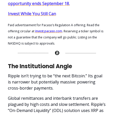
opportunity ends September 18.
Invest While You Still Can
Paid advertisement for Pacaso’s Regulation A offering. Read the
offering circular at
invest.pacaso.com
. Reserving a ticker symbol is
not a guarantee that the company will go public. Listing on the
NASDAQ is subject to approvals.
The Institutional Angle
Ripple isn’t trying to be “the next Bitcoin.” Its goal
is narrower but potentially massive: powering
cross-border payments.
Global remittances and interbank transfers are
plagued by high costs and slow settlement. Ripple’s
“On-Demand Liquidity” (ODL) solution uses XRP as