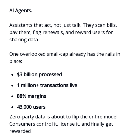
AI Agents.
Assistants that act, not just talk. They scan bills,
pay them, flag renewals, and reward users for
sharing data.
One overlooked small-cap already has the rails in
place:
$3 billion processed
1 million+ transactions live
88% margins
43,000 users
Zero-party data is about to flip the entire model.
Consumers control it, license it, and finally get
rewarded.