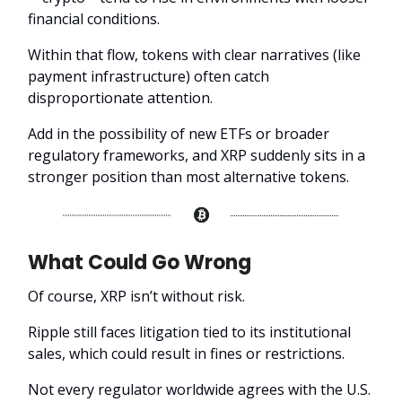
financial conditions.
Within that flow, tokens with clear narratives (like
payment infrastructure) often catch
disproportionate attention.
Add in the possibility of new ETFs or broader
regulatory frameworks, and XRP suddenly sits in a
stronger position than most alternative tokens.
What Could Go Wrong
Of course, XRP isn’t without risk.
Ripple still faces litigation tied to its institutional
sales, which could result in fines or restrictions.
Not every regulator worldwide agrees with the U.S.