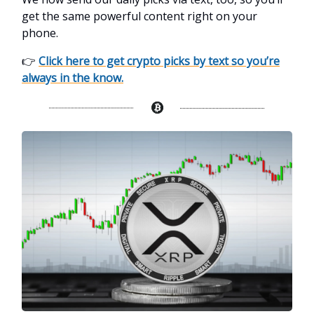
get the same powerful content right on your
phone.
👉
Click here to get crypto picks by text so you’re
always in the know.