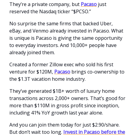
They’re a private company, but
Pacaso
just
reserved the Nasdaq ticker “$PCSO.”
No surprise the same firms that backed Uber,
eBay, and Venmo already invested in Pacaso. What
is unique is Pacaso is giving the same opportunity
to everyday investors. And 10,000+ people have
already joined them.
Created a former Zillow exec who sold his first
venture for $120M,
Pacaso
brings co-ownership to
the $1.3T vacation home industry.
They’ve generated $1B+ worth of luxury home
transactions across 2,000+ owners. That’s good for
more than $110M in gross profit since inception,
including 41% YoY growth last year alone.
And you can join them today for just $2.90/share.
But don’t wait too long.
Invest in Pacaso before the