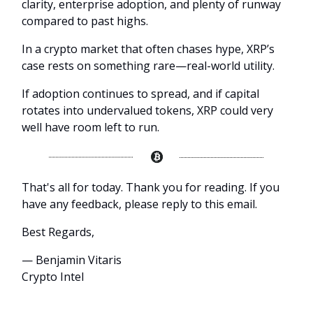
clarity, enterprise adoption, and plenty of runway
compared to past highs.
In a crypto market that often chases hype, XRP’s
case rests on something rare—real-world utility.
If adoption continues to spread, and if capital
rotates into undervalued tokens, XRP could very
well have room left to run.
That's all for today. Thank you for reading. If you
have any feedback, please reply to this email.
Best Regards,
— Benjamin Vitaris
Crypto Intel