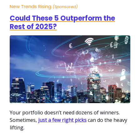
New Trends Rising
(Sponsored)
Could These 5 Outperform the
Rest of 2025?
Your portfolio doesn’t need dozens of winners.
Sometimes,
just a few right picks
can do the heavy
lifting.