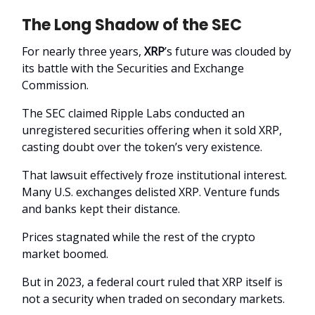
The Long Shadow of the SEC
For nearly three years,
XRP
’s future was clouded by
its battle with the Securities and Exchange
Commission.
The SEC claimed Ripple Labs conducted an
unregistered securities offering when it sold XRP,
casting doubt over the token’s very existence.
That lawsuit effectively froze institutional interest.
Many U.S. exchanges delisted XRP. Venture funds
and banks kept their distance.
Prices stagnated while the rest of the crypto
market boomed.
But in 2023, a federal court ruled that XRP itself is
not a security when traded on secondary markets.