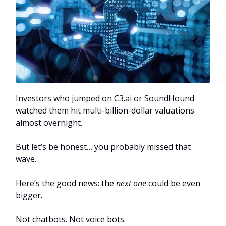
Investors who jumped on C3.ai or SoundHound
watched them hit multi-billion-dollar valuations
almost overnight.
But let’s be honest… you probably missed that
wave.
Here’s the good news: the
next one
could be even
bigger.
Not chatbots. Not voice bots.