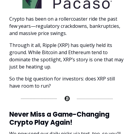
Crypto has been on a rollercoaster ride the past
few years—regulatory crackdowns, bankruptcies,
and massive price swings.
Through it all, Ripple (XRP) has quietly held its
ground. While Bitcoin and Ethereum tend to
dominate the spotlight, XRP’s story is one that may
just be heating up.
So the big question for investors: does XRP still
have room to run?
Never Miss a Game-Changing
Crypto Play Again!
We now send our daily picks via text, too, so you’ll