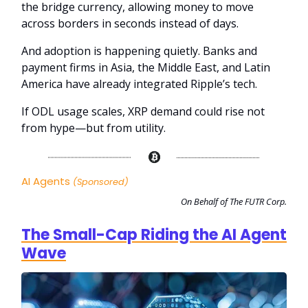
the bridge currency, allowing money to move
across borders in seconds instead of days.
And adoption is happening quietly. Banks and
payment firms in Asia, the Middle East, and Latin
America have already integrated Ripple’s tech.
If ODL usage scales, XRP demand could rise not
from hype—but from utility.
AI Agents
(Sponsored)
On Behalf of The FUTR Corp.
The Small-Cap Riding the AI Agent
Wave