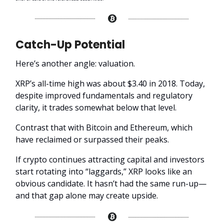
Catch-Up Potential
Here’s another angle: valuation.
XRP’s all-time high was about $3.40 in 2018. Today,
despite improved fundamentals and regulatory
clarity, it trades somewhat below that level.
Contrast that with Bitcoin and Ethereum, which
have reclaimed or surpassed their peaks.
If crypto continues attracting capital and investors
start rotating into “laggards,” XRP looks like an
obvious candidate. It hasn’t had the same run-up—
and that gap alone may create upside.