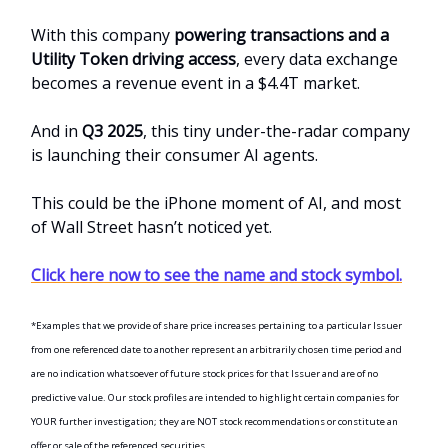
With this company
powering transactions and a
Utility Token driving access
, every data exchange
becomes a revenue event in a $4.4T market.
And in
Q3 2025
, this tiny under-the-radar company
is launching their consumer AI agents.
This could be the iPhone moment of AI, and most
of Wall Street hasn’t noticed yet.
Click here now to see the name and stock symbol.
*Examples that we provide of share price increases pertaining to a particular Issuer
from one referenced date to another represent an arbitrarily chosen time period and
are no indication whatsoever of future stock prices for that Issuer and are of no
predictive value. Our stock profiles are intended to highlight certain companies for
YOUR further investigation; they are NOT stock recommendations or constitute an
offer or sale of the referenced securities.