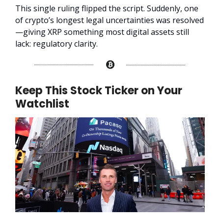
This single ruling flipped the script. Suddenly, one
of crypto’s longest legal uncertainties was resolved
—giving XRP something most digital assets still
lack: regulatory clarity.
Keep This Stock Ticker on Your
Watchlist