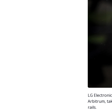
LG Electroni
Arbitrum, ta
rails.