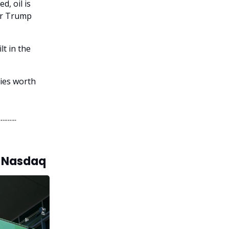
d, oil is
ter Trump
lt in the
ries worth
s Nasdaq