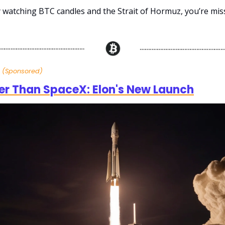
ly watching BTC candles and the Strait of Hormuz, you’re mis
h
(Sponsored)
er Than SpaceX: Elon's New Launch