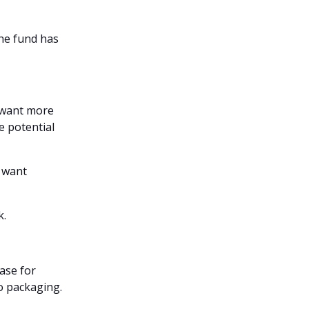
the fund has
 want more
e potential
o want
k.
base for
o packaging.