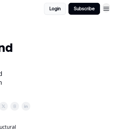
Login
Subscribe
ind
d
n
uctural