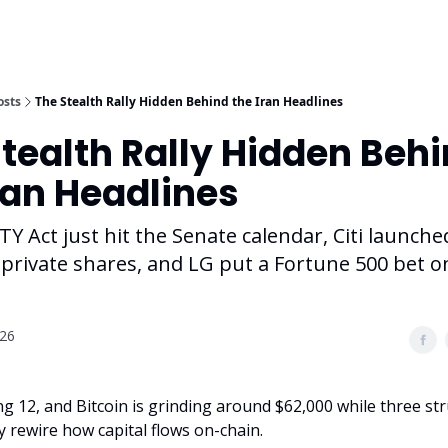
osts
The Stealth Rally Hidden Behind the Iran Headlines
tealth Rally Hidden Beh
ran Headlines
Y Act just hit the Senate calendar, Citi launche
private shares, and LG put a Fortune 500 bet o
026
ng 12, and Bitcoin is grinding around $62,000 while three str
y rewire how capital flows on-chain.