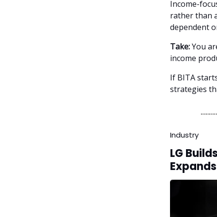
Income-focus
rather than a
dependent on
Take:
You are
income produ
If BITA star
strategies th
Industry
LG Build
Expands