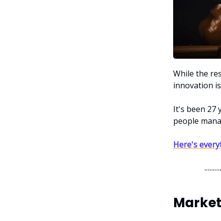
While the re
innovation is
It's been 27
people manag
Here's every
Market