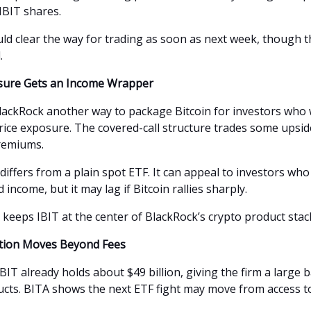
IBIT shares.
ould clear the way for trading as soon as next week, though 
.
osure Gets an Income Wrapper
lackRock another way to package Bitcoin for investors who
price exposure. The covered-call structure trades some upsid
remiums.
differs from a plain spot ETF. It can appeal to investors wh
d income, but it may lag if Bitcoin rallies sharply.
 keeps IBIT at the center of BlackRock’s crypto product stac
tion Moves Beyond Fees
BIT already holds about $49 billion, giving the firm a large 
ucts. BITA shows the next ETF fight may move from access t