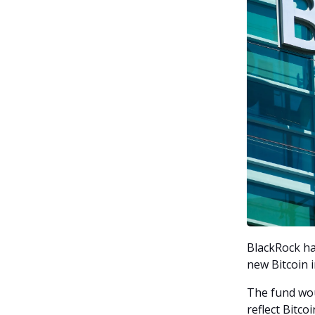
BlackRock has
new Bitcoin 
The fund wou
reflect Bitco