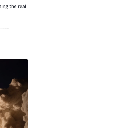
sing the real