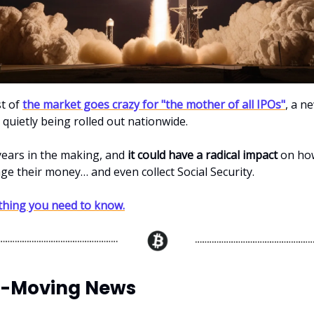
st of
the market goes crazy for "the mother of all IPOs"
, a n
 quietly being rolled out nationwide.
 years in the making, and
it could have a radical impact
on how
e their money… and even collect Social Security.
thing you need to know.
-Moving News