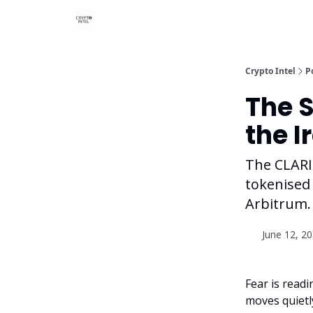
Crypto Intel
P
The S
the I
The CLARIT
tokenised 
Arbitrum.
June 12, 2
Fear is readi
moves quietl