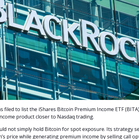
 filed to list the iShares Bitcoin Premium Income ETF (BITA)
income product closer to Nasdaq trading.
ld not simply hold Bitcoin for spot exposure. Its strategy s
in’s price while generating premium income by selling call op