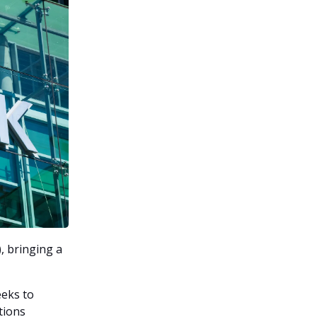
, bringing a
eeks to
tions