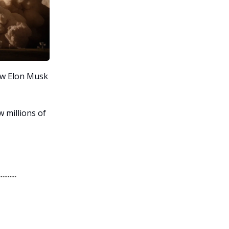
ew Elon Musk
 millions of