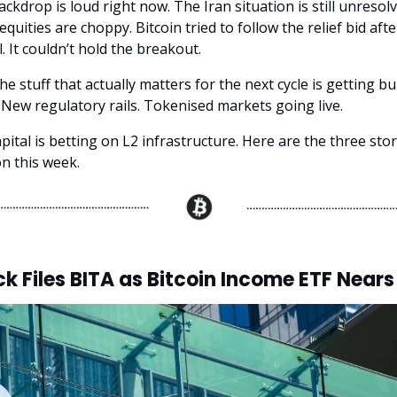
kdrop is loud right now. The Iran situation is still unresolve
quities are choppy. Bitcoin tried to follow the relief bid af
l. It couldn’t hold the breakout.
e stuff that actually matters for the next cycle is getting bui
New regulatory rails. Tokenised markets going live.
pital is betting on L2 infrastructure. Here are the three sto
on this week.
k Files BITA as Bitcoin Income ETF Near