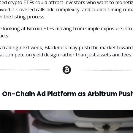
ed crypto ETFs could attract investors who want to monetize
void it. Covered calls add complexity, and launch timing rem
 the listing process.
 looking at Bitcoin ETFs moving from simple exposure into
cts.
ts trading next week, BlackRock may push the market toward
at compete on yield design rather than just assets and fees.
s On-Chain Ad Platform as Arbitrum Pus