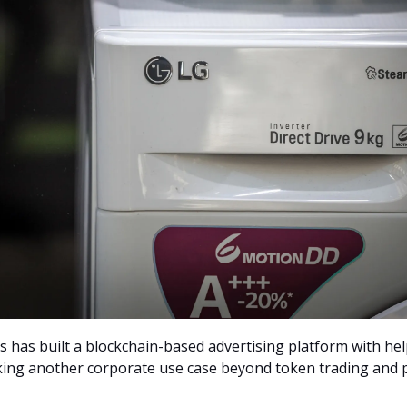
cs has built a blockchain-based advertising platform with he
king another corporate use case beyond token trading and