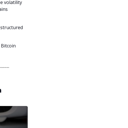
 volatility
ains
 structured
 Bitcoin
h