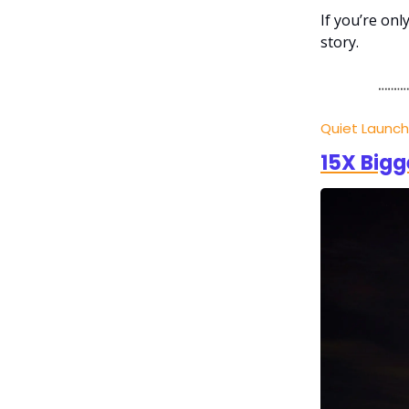
If you’re on
story.
Quiet Launc
15X Bigg