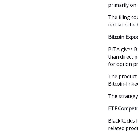
primarily on 
The filing c
not launched
Bitcoin Exp
BITA gives B
than direct 
for option p
The product 
Bitcoin-linke
The strategy
ETF Competi
BlackRock’s I
related prod