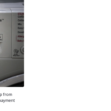
lp from
 payment