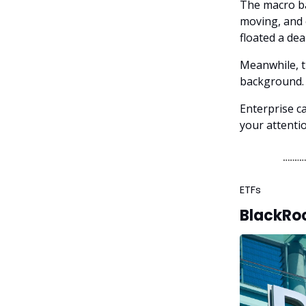
The macro bac
moving, and e
floated a dea
Meanwhile, th
background. 
Enterprise ca
your attenti
ETFs
BlackRoc