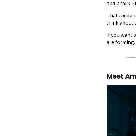
and Vitalik B
That combina
think about
If you want 
are forming, 
Meet Ame