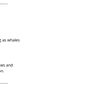
g as whales
lows and
on.