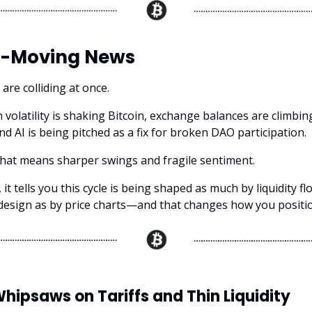
-Moving News
are colliding at once.
 volatility is shaking Bitcoin, exchange balances are climbin
nd AI is being pitched as a fix for broken DAO participation.
that means sharper swings and fragile sentiment.
it tells you this cycle is being shaped as much by liquidity f
esign as by price charts—and that changes how you positi
Whipsaws on Tariffs and Thin Liquidity