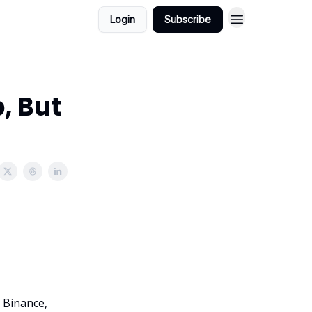
Login
Subscribe
, But
o Binance,