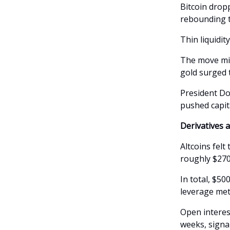
Bitcoin drop
rebounding t
Thin liquidit
The move mir
gold surged t
President Do
pushed capit
Derivatives 
Altcoins fel
roughly $270 
In total, $50
leverage met 
Open interes
weeks, signa