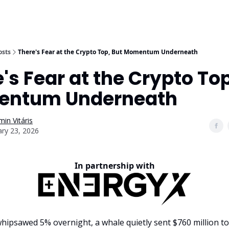
osts
There's Fear at the Crypto Top, But Momentum Underneath
's Fear at the Crypto Top
ntum Underneath
in Vitáris
ary 23, 2026
In partnership with
 whipsawed 5% overnight, a whale quietly sent $760 million t