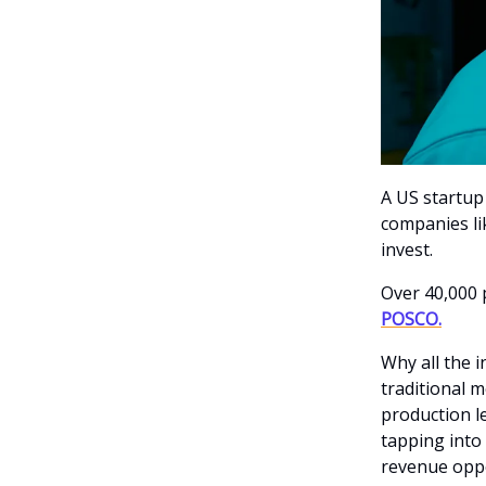
A US startup 
companies li
invest.
Over 40,000 
POSCO.
Why all the 
traditional m
production l
tapping into 
revenue oppo