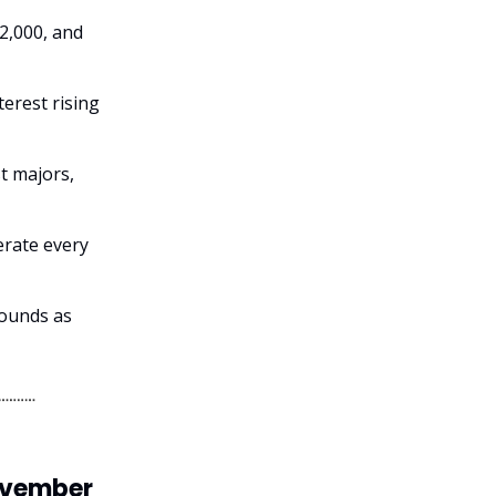
62,000, and
erest rising
t majors,
erate every
bounds as
November