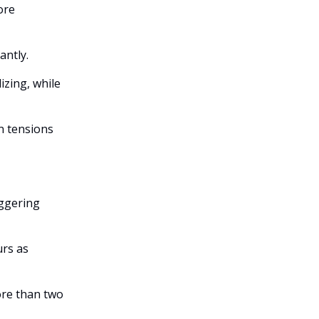
ore
antly.
izing, while
n tensions
iggering
urs as
ore than two