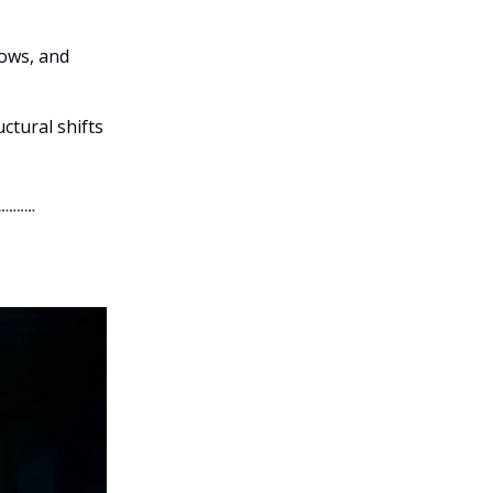
lows, and
ctural shifts