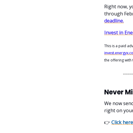
Right now, yo
through Feb
deadline.
Invest in En
This is a paid ad
invest.energyx.c
the offering wit
Never M
We now send o
right on you
👉
Click here