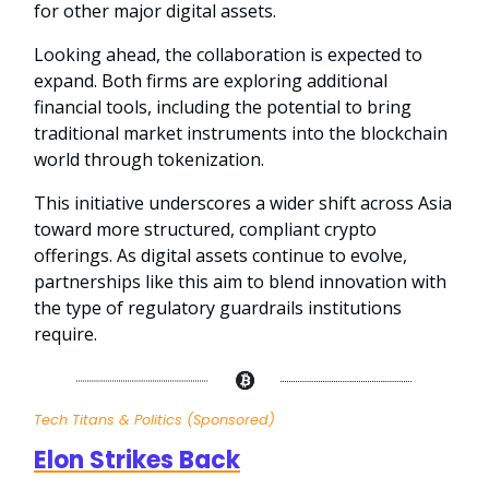
for other major digital assets.
Looking ahead, the collaboration is expected to
expand. Both firms are exploring additional
financial tools, including the potential to bring
traditional market instruments into the blockchain
world through tokenization.
This initiative underscores a wider shift across Asia
toward more structured, compliant crypto
offerings. As digital assets continue to evolve,
partnerships like this aim to blend innovation with
the type of regulatory guardrails institutions
require.
Tech Titans & Politics (Sponsored)
Elon Strikes Back