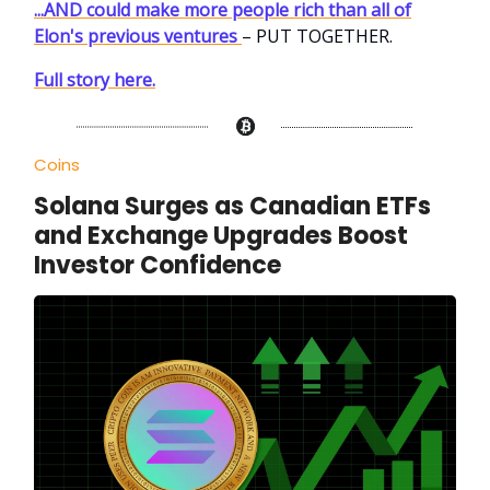
...AND could make more people rich than all of
Elon's previous ventures
– PUT TOGETHER.
Full story here.
Coins
Solana Surges as Canadian ETFs
and Exchange Upgrades Boost
Investor Confidence