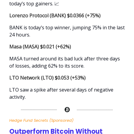
today’s top gainers.
📈
Lorenzo Protocol (BANK) $0.0366 (+75%)
BANK is today’s top winner, jumping 75% in the last
24 hours.
Masa (MASA) $0.021 (+62%)
MASA turned around its bad luck after three days
of losses, adding 62% to its score.
LTO Network (LTO) $0.053 (+53%)
LTO saw a spike after several days of negative
activity.
Hedge Fund Secrets
(Sponsored)
Outperform Bitcoin Without