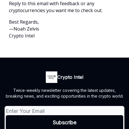
Reply to this email with feedback or any
cryptocurrencies you want me to check out.
Best Regards,
—Noah Zelvis
Crypto Intel
Crypto Intel
Twice-weekly newsletter covering the latest updates,
breaking news, and exciting opportunities in the crypto world.