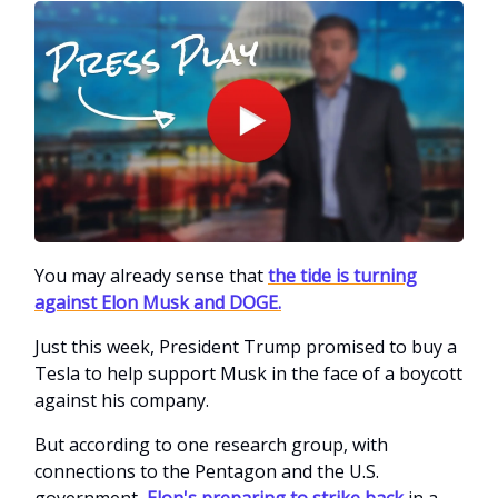
You may already sense that
the tide is turning
against Elon Musk and DOGE.
Just this week, President Trump promised to buy a
Tesla to help support Musk in the face of a boycott
against his company.
But according to one research group, with
connections to the Pentagon and the U.S.
government,
Elon's preparing to strike back
in a