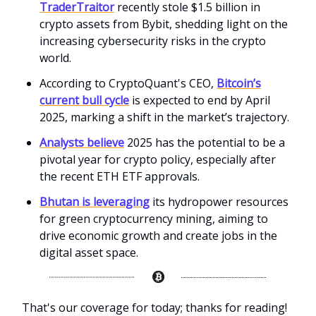
TraderTraitor
recently stole $1.5 billion in
crypto assets from Bybit, shedding light on the
increasing cybersecurity risks in the crypto
world.
According to CryptoQuant's CEO,
Bitcoin’s
current bull cycle
is expected to end by April
2025, marking a shift in the market’s trajectory.
Analysts believe
2025 has the potential to be a
pivotal year for crypto policy, especially after
the recent ETH ETF approvals.
Bhutan is leveraging
its hydropower resources
for green cryptocurrency mining, aiming to
drive economic growth and create jobs in the
digital asset space.
That's our coverage for today; thanks for reading!