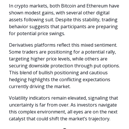
In crypto markets, both Bitcoin and Ethereum have
shown modest gains, with several other digital
assets following suit. Despite this stability, trading
behavior suggests that participants are preparing
for potential price swings.
Derivatives platforms reflect this mixed sentiment.
Some traders are positioning for a potential rally,
targeting higher price levels, while others are
securing downside protection through put options.
This blend of bullish positioning and cautious
hedging highlights the conflicting expectations
currently driving the market.
Volatility indicators remain elevated, signaling that
uncertainty is far from over. As investors navigate
this complex environment, all eyes are on the next
catalyst that could shift the market’s trajectory.