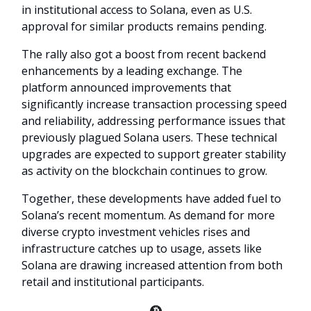
in institutional access to Solana, even as U.S.
approval for similar products remains pending.
The rally also got a boost from recent backend
enhancements by a leading exchange. The
platform announced improvements that
significantly increase transaction processing speed
and reliability, addressing performance issues that
previously plagued Solana users. These technical
upgrades are expected to support greater stability
as activity on the blockchain continues to grow.
Together, these developments have added fuel to
Solana’s recent momentum. As demand for more
diverse crypto investment vehicles rises and
infrastructure catches up to usage, assets like
Solana are drawing increased attention from both
retail and institutional participants.