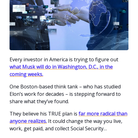
Every investor in America is trying to figure out
what Musk will do in Washington, D.C., in the
coming weeks.
One Boston-based think tank – who has studied
Elon’s work for decades – is stepping forward to
share what they’ve found.
They believe his TRUE plan is
far more radical than
anyone realizes.
It could change the way you live,
work, get paid, and collect Social Security…