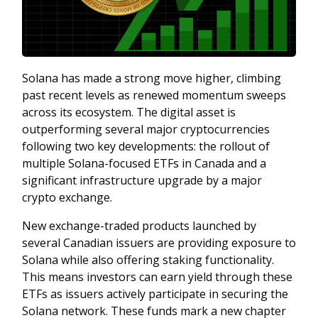
Solana has made a strong move higher, climbing
past recent levels as renewed momentum sweeps
across its ecosystem. The digital asset is
outperforming several major cryptocurrencies
following two key developments: the rollout of
multiple Solana-focused ETFs in Canada and a
significant infrastructure upgrade by a major
crypto exchange.
New exchange-traded products launched by
several Canadian issuers are providing exposure to
Solana while also offering staking functionality.
This means investors can earn yield through these
ETFs as issuers actively participate in securing the
Solana network. These funds mark a new chapter