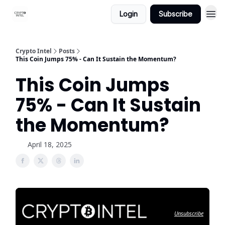
Login
Subscribe
Crypto Intel
Posts
This Coin Jumps 75% - Can It Sustain the Momentum?
This Coin Jumps
75% - Can It Sustain
the Momentum?
April 18, 2025
Unsubscribe