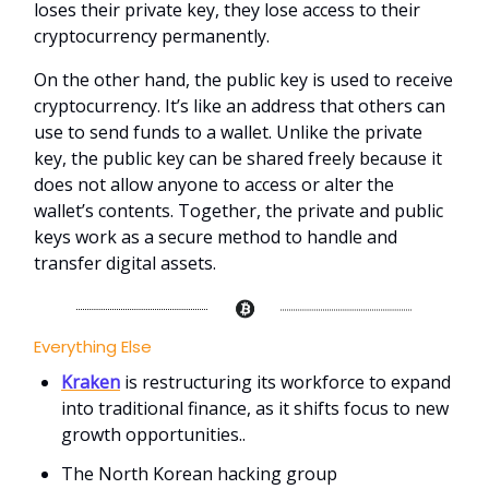
loses their private key, they lose access to their
cryptocurrency permanently.
On the other hand, the public key is used to receive
cryptocurrency. It’s like an address that others can
use to send funds to a wallet. Unlike the private
key, the public key can be shared freely because it
does not allow anyone to access or alter the
wallet’s contents. Together, the private and public
keys work as a secure method to handle and
transfer digital assets.
Everything Else
Kraken
is restructuring its workforce to expand
into traditional finance, as it shifts focus to new
growth opportunities..
The North Korean hacking group