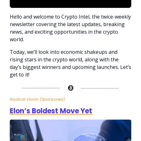
Hello and welcome to Crypto Intel, the twice-weekly
newsletter covering the latest updates, breaking
news, and exciting opportunities in the crypto
world.
Today, we’ll look into economic shakeups and
rising stars in the crypto world, along with the
day’s biggest winners and upcoming launches. Let’s
get to it!
Radical Vision (Sponsored)
Elon’s Boldest Move Yet