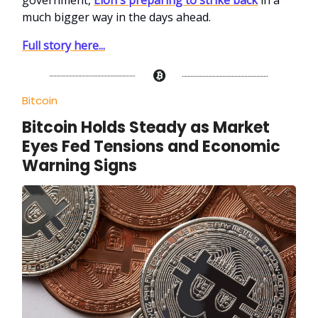
much bigger way in the days ahead.
Full story here...
Bitcoin
Bitcoin Holds Steady as Market
Eyes Fed Tensions and Economic
Warning Signs