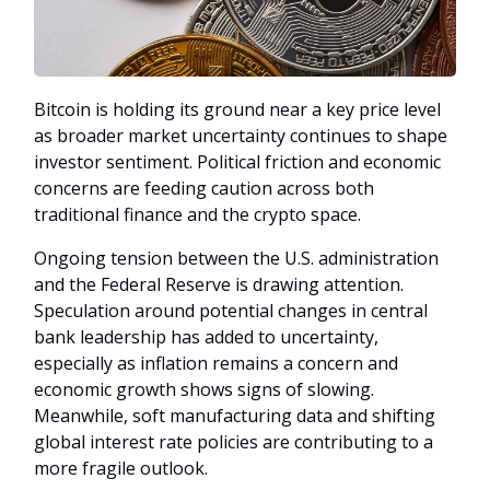
Bitcoin is holding its ground near a key price level
as broader market uncertainty continues to shape
investor sentiment. Political friction and economic
concerns are feeding caution across both
traditional finance and the crypto space.
Ongoing tension between the U.S. administration
and the Federal Reserve is drawing attention.
Speculation around potential changes in central
bank leadership has added to uncertainty,
especially as inflation remains a concern and
economic growth shows signs of slowing.
Meanwhile, soft manufacturing data and shifting
global interest rate policies are contributing to a
more fragile outlook.