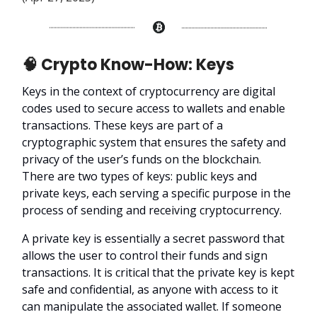
🧠 Crypto Know-How: Keys
Keys in the context of cryptocurrency are digital
codes used to secure access to wallets and enable
transactions. These keys are part of a
cryptographic system that ensures the safety and
privacy of the user’s funds on the blockchain.
There are two types of keys: public keys and
private keys, each serving a specific purpose in the
process of sending and receiving cryptocurrency.
A private key is essentially a secret password that
allows the user to control their funds and sign
transactions. It is critical that the private key is kept
safe and confidential, as anyone with access to it
can manipulate the associated wallet. If someone