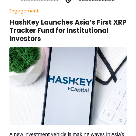
Engagement
HashKey Launches Asia’s First XRP
Tracker Fund for Institutional
Investors
A new investment vehicle is making waves in Asia’s