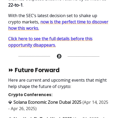
22-to-1
.
With the SEC’s latest decision set to shake up
crypto markets,
now is the perfect time to discover
how this works.
Click here to see the full details before this
opportunity disappears.
⏩ Future Forward
Here are current and upcoming events that might
help shape the future of crypto:
Crypto Conferences:
💎
Solana Economic Zone Dubai 2025
(Apr 14, 2025
- Apr 26, 2025)