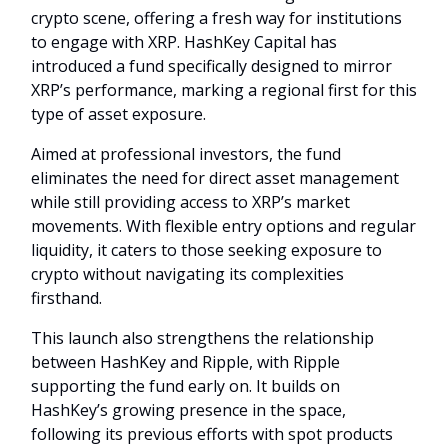
crypto scene, offering a fresh way for institutions
to engage with XRP. HashKey Capital has
introduced a fund specifically designed to mirror
XRP’s performance, marking a regional first for this
type of asset exposure.
Aimed at professional investors, the fund
eliminates the need for direct asset management
while still providing access to XRP’s market
movements. With flexible entry options and regular
liquidity, it caters to those seeking exposure to
crypto without navigating its complexities
firsthand.
This launch also strengthens the relationship
between HashKey and Ripple, with Ripple
supporting the fund early on. It builds on
HashKey’s growing presence in the space,
following its previous efforts with spot products