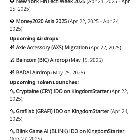
💎
New York FinTech Week 2025
(Apr 21, 2025 - Apr
25, 2025)
💎
Money2020 Asia 2025
(Apr 22, 2025 - Apr 24,
2025)
Upcoming Airdrops:
🎁
Axie Accessory (AXS) Migration
(Apr 22, 2025)
🎁
Beincom (BIC) Airdrop
(May 15, 2025)
🎁
BADAI Airdrop
(May 25, 2025)
Upcoming Token Launches:
🚀
Cryptaine (CRY) IDO on KingdomStarter
(Apr 22,
2025)
🚀
Grafilab (GRAFI) IDO on KingdomStarter
(Apr 24,
2025)
🚀
Blink Game AI (BLINK) IDO on KingdomStarter
(Apr 27, 2025)