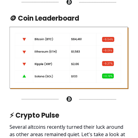
🪙 Coin Leaderboard
⚡ Crypto Pulse
Several altcoins recently turned their luck around
as other areas remained quiet. Let's take a look at