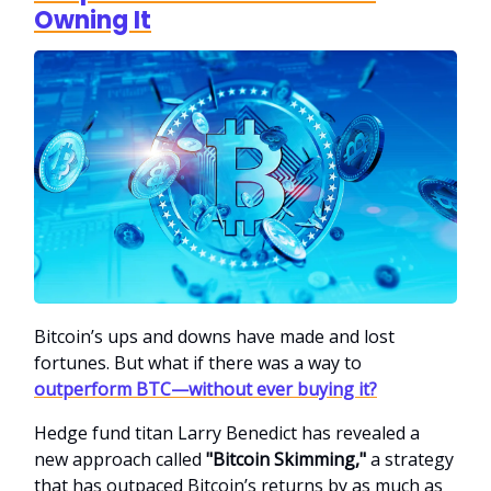
Owning It
Bitcoin’s ups and downs have made and lost
fortunes. But what if there was a way to
outperform BTC—without ever buying it?
Hedge fund titan Larry Benedict has revealed a
new approach called
"Bitcoin Skimming,"
a strategy
that has outpaced Bitcoin’s returns by as much as