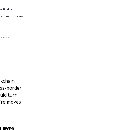
esults do not
ducational purposes
ckchain
oss-border
uld turn
y're moves
unts,