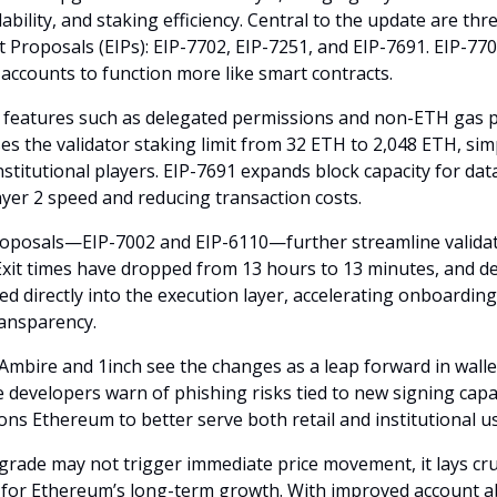
alability, and staking efficiency. Central to the update are t
Proposals (EIPs): EIP-7702, EIP-7251, and EIP-7691. EIP-770
 accounts to function more like smart contracts.
 features such as delegated permissions and non-ETH gas 
es the validator staking limit from 32 ETH to 2,048 ETH, sim
nstitutional players. EIP-7691 expands block capacity for dat
yer 2 speed and reducing transaction costs.
roposals—EIP-7002 and EIP-6110—further streamline valida
Exit times have dropped from 13 hours to 13 minutes, and de
 directly into the execution layer, accelerating onboardin
ansparency.
 Ambire and 1inch see the changes as a leap forward in wallet
evelopers warn of phishing risks tied to new signing capabili
ons Ethereum to better serve both retail and institutional u
grade may not trigger immediate price movement, it lays cru
or Ethereum’s long-term growth. With improved account a