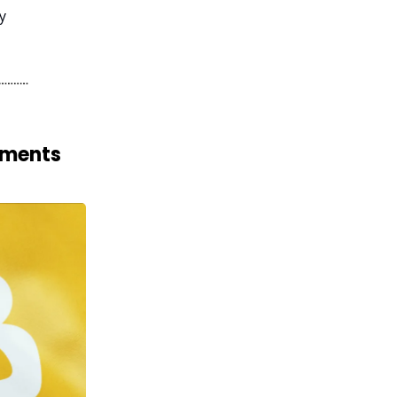
y
yments