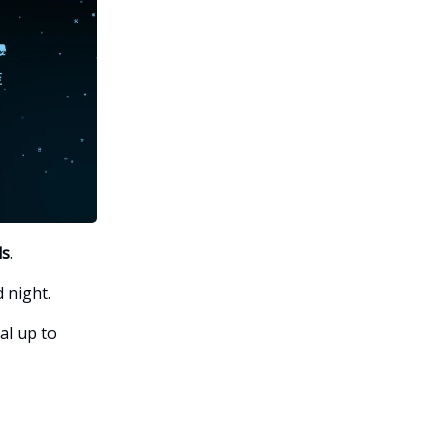
ls
.
 night.
al up to