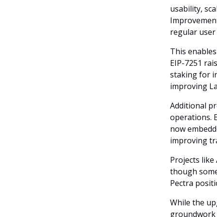
usability, sc
Improvement 
regular user
This enables
EIP-7251 rais
staking for i
improving La
Additional p
operations. 
now embedded
improving tr
Projects like
though some d
Pectra positi
While the up
groundwork f