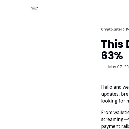
Crypto Intel
P
This
63%
May 07, 2
Hello and we
updates, brea
looking for 
From walletl
screaming—th
payment rails