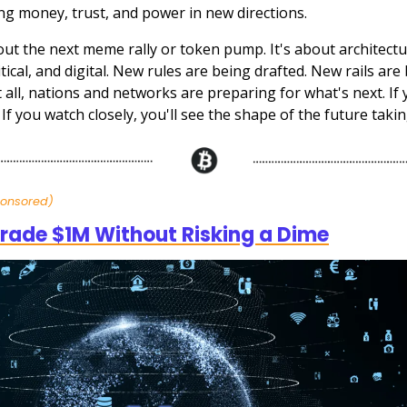
ng money, trust, and power in new directions.
bout the next meme rally or token pump. It's about architec
litical, and digital. New rules are being drafted. New rails are 
 all, nations and networks are preparing for what's next. If 
t. If you watch closely, you'll see the shape of the future taki
ponsored)
rade $1M Without Risking a Dime