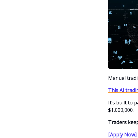
Manual trad
This AI tradi
It’s built to
$1,000,000.
Traders keep
[Apply Now] 