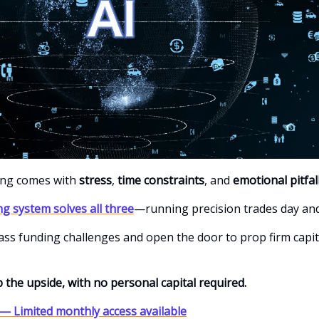
ing comes with
stress
,
time constraints
, and
emotional pitfal
ng system solves all three
—running precision trades day and
 pass funding challenges and open the door to prop firm capit
 the upside, with no personal capital required.
— Limited monthly access available