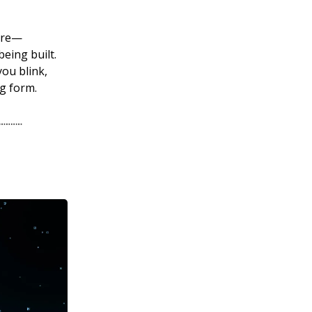
ture—
being built.
you blink,
ng form.