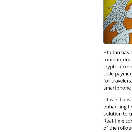
Bhutan has b
tourism, enab
cryptocurren
code paymen
for travelers
smartphone a
This initiat
enhancing fin
solution to 
Real-time co
of the rollout