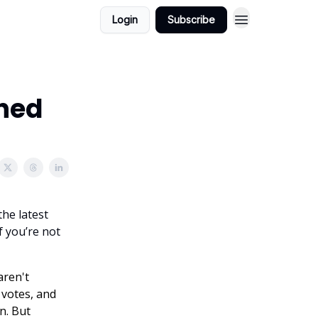
Login
Subscribe
oned
the latest
f you’re not
aren't
 votes, and
n. But