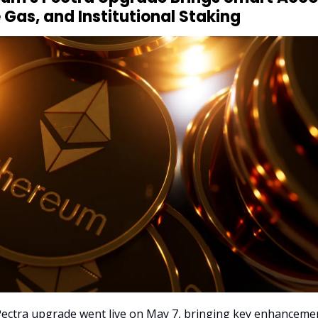
 Gas, and Institutional Staking
ectra upgrade went live on May 7, bringing key enhanceme