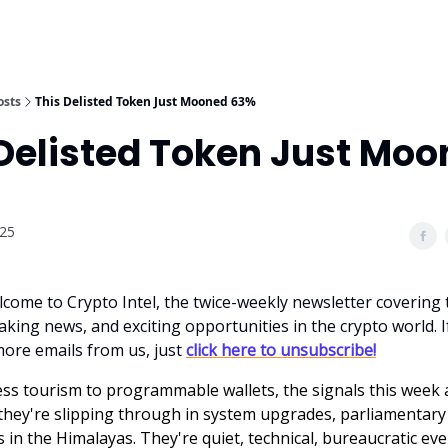
osts
This Delisted Token Just Mooned 63%
 Delisted Token Just Mo
025
lcome to Crypto Intel, the twice-weekly newsletter covering 
king news, and exciting opportunities in the crypto world. I
more emails from us, just
click here to unsubscribe!
ess tourism to programmable wallets, the signals this week 
ey're slipping through in system upgrades, parliamentary
 in the Himalayas. They're quiet, technical, bureaucratic eve