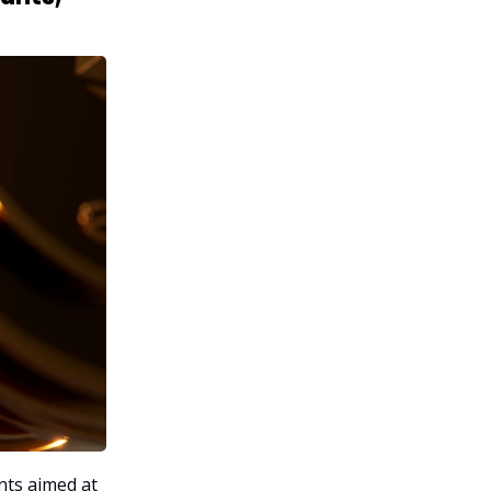
nts aimed at