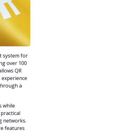
t system for
ing over 100
allows QR
 experience
 through a
s while
 practical
g networks.
re features