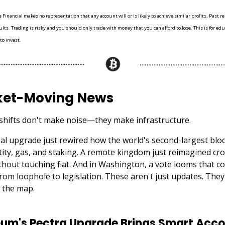
Financial makes no representation that any account will or is likely to achieve similar profits. Past r
lts. Trading is risky and you should only trade with money that you can afford to lose. This is for e
 to invest.
et-Moving News
shifts don't make noise—they make infrastructure.
al upgrade just rewired how the world's second-largest blo
tity, gas, and staking. A remote kingdom just reimagined cr
hout touching fiat. And in Washington, a vote looms that co
from loophole to legislation. These aren't just updates. The
 the map.
um's Pectra Upgrade Brings Smart Acco