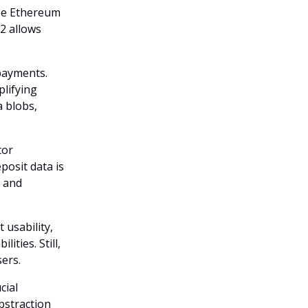
hree Ethereum
2 allows
payments.
plifying
a blobs,
tor
posit data is
g and
 usability,
ties. Still,
sers.
cial
bstraction