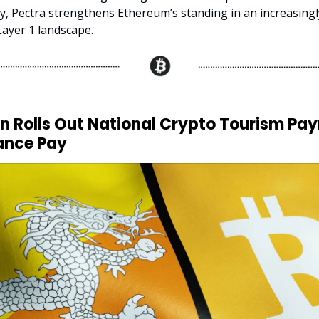
ty, Pectra strengthens Ethereum’s standing in an increasingl
Layer 1 landscape.
an Rolls Out National Crypto Tourism Pa
ance Pay