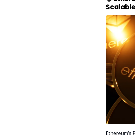
Scalable
Ethereum’s P