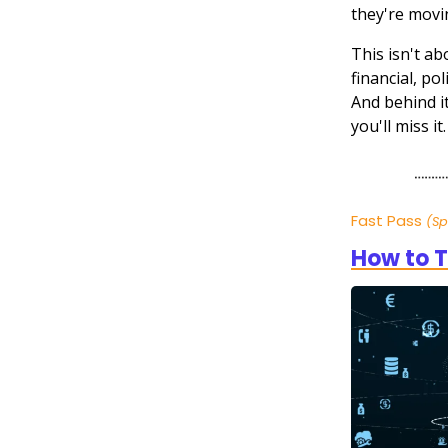
they're movi
This isn't a
financial, po
And behind it
you'll miss i
Fast Pass
(S
How to T