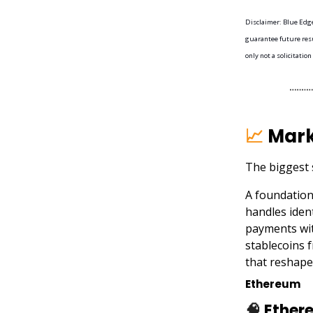
Disclaimer: Blue Edge 
guarantee future resu
only not a solicitation
📈
Mark
The biggest 
A foundation
handles iden
payments wit
stablecoins 
that reshape
Ethereum
🧠
Ethere