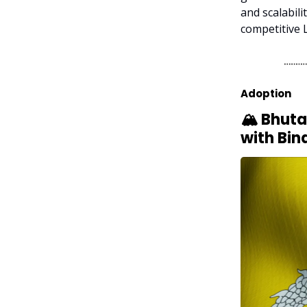
and scalabili
competitive 
Adoption
🏔️ Bhut
with Bin