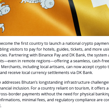
ecome the first country to launch a national crypto paymen
ling visitors to pay for hotels, guides, tickets, and more us
cies. Partnering with Binance Pay and DK Bank, the system 
ts—even in remote regions—offering a seamless, cash-free
. Merchants, including local artisans, can now accept crypto
nd receive local currency settlements via DK Bank.
ive addresses Bhutan’s longstanding infrastructure challenge
ancial inclusion. For a country reliant on tourism, it offers a
cross-border payments without the need for physical bankin
nfirmations, minimal fees, and regulatory compliance are co
.