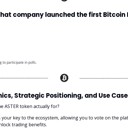
What company launched the first Bitcoin 
e
to participate in polls.
cs, Strategic Positioning, and Use Case
he ASTER token actually for?
s your key to the ecosystem, allowing you to vote on the pla
lock trading benefits.