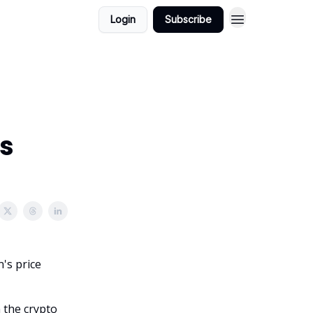
Login
Subscribe
's
n's price
 the crypto