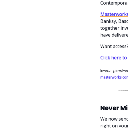
Contemporar
Masterwork
Banksy, Basq
together inve
have delivere
Want access
Click here to
Investing involve
masterworks.co
Never M
We now send o
right on you