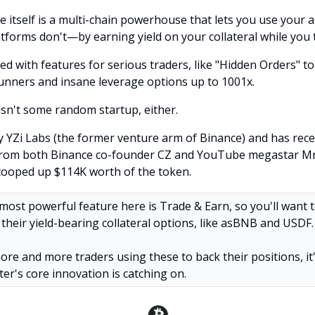
 itself is a multi-chain powerhouse that lets you use your a
tforms don't—by earning yield on your collateral while you 
ked with features for serious traders, like "Hidden Orders" t
unners and insane leverage options up to 1001x.
isn't some random startup, either.
by YZi Labs (the former venture arm of Binance) and has rece
from both Binance co-founder CZ and YouTube megastar M
cooped up $114K worth of the token.
most powerful feature here is Trade & Earn, so you'll want 
their yield-bearing collateral options, like asBNB and USDF.
ore and more traders using these to back their positions, it'
ter's core innovation is catching on.