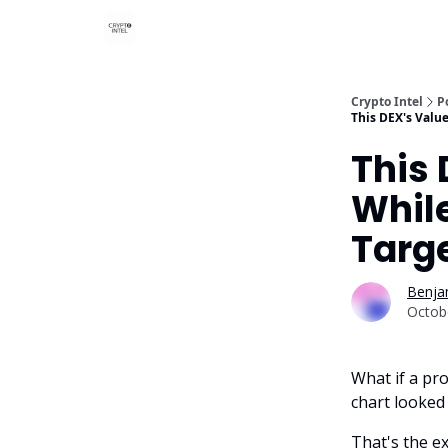
Crypto Intel
P
This DEX's Valu
This 
While
Targ
Benjam
Octob
What if a pro
chart looked 
That's the e