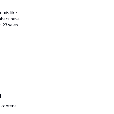
gends like
mbers have
, 23 sales
!
l content