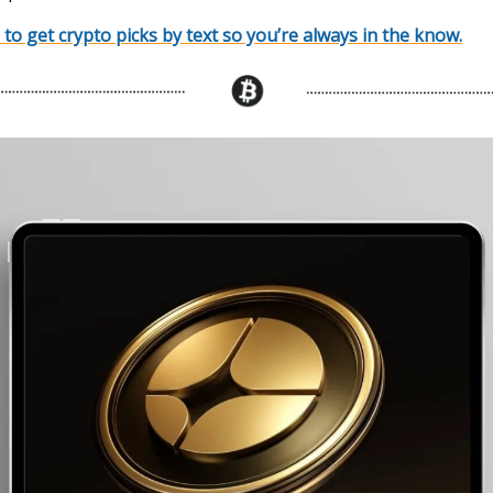
 to get crypto picks by text so you’re always in the know.