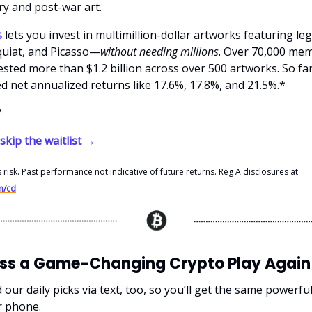
y and post-war art.
s
lets you invest in multimillion-dollar artworks featuring le
uiat, and Picasso—
without needing millions
. Over 70,000 me
sted more than $1.2 billion across over 500 artworks. So far
d net annualized returns like 17.6%, 17.8%, and 21.5%.*
?
 skip the waitlist →
s risk. Past performance not indicative of future returns. Reg A disclosures at
m/cd
iss a Game-Changing Crypto Play Again
ur daily picks via text, too, so you’ll get the same powerfu
r phone.