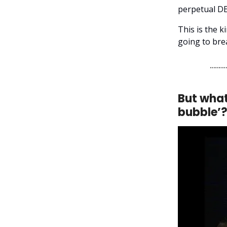
perpetual DE
This is the k
going to bre
But what
bubble’?