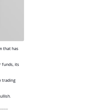
m that has
funds, its
y trading
ullish.