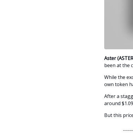
Aster (ASTER
been at the c
While the ex
own token ha
After a stagg
around $1.09
But this price