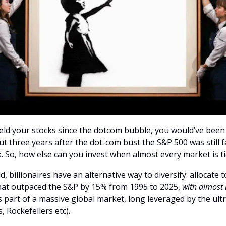
 held your stocks since the dotcom bubble, you would’ve bee
ut three years after the dot-com bust the S&P 500 was still 
. So, how else can you invest when almost every market is ti
, billionaires have an alternative way to diversify: allocate t
that outpaced the S&P by 15% from 1995 to 2025,
with almost 
t’s part of a massive global market, long leveraged by the ul
, Rockefellers etc).