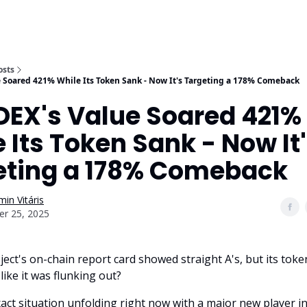
osts
e Soared 421% While Its Token Sank - Now It's Targeting a 178% Comeback
DEX's Value Soared 421%
 Its Token Sank - Now It
eting a 178% Comeback
in Vitáris
er 25, 2025
ject's on-chain report card showed straight A's, but its toke
like it was flunking out?
xact situation unfolding right now with a major new player in