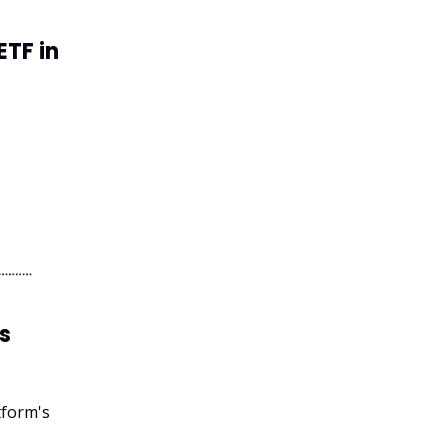
ETF in
s
tform's