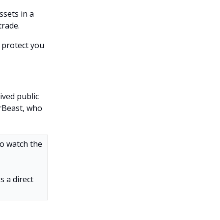
ssets in a
trade.
o protect you
ived public
rBeast, who
to watch the
s a direct