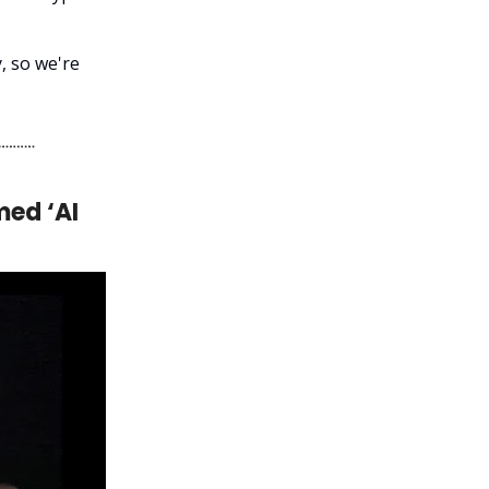
, so we're
med ‘AI