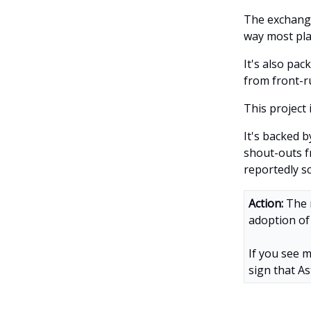
The exchange
way most pla
It's also pac
from front-r
This project 
It's backed 
shout-outs 
reportedly s
Action:
The 
adoption of 
If you see m
sign that As