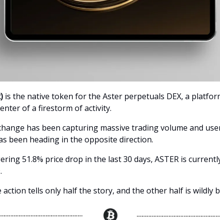
)
is the native token for the Aster perpetuals DEX, a platfor
enter of a firestorm of activity.
change has been capturing massive trading volume and user 
s been heading in the opposite direction.
ering 51.8% price drop in the last 30 days, ASTER is currentl
.
 action tells only half the story, and the other half is wildly b