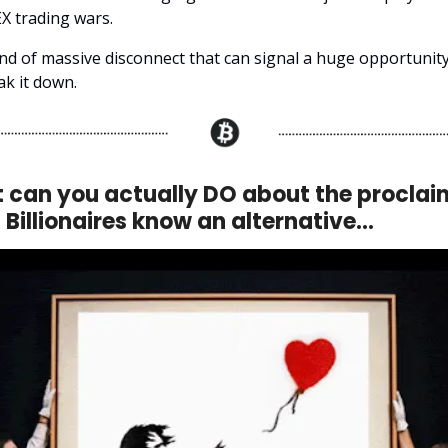
X trading wars.
ind of massive disconnect that can signal a huge opportunity
ak it down.
 can you actually DO about the proclai
 Billionaires know an alternative…