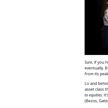
Sure
, if you
eventually. B
from its peak
Lo and behold
asset class 
to equities
. I
(Bezos, Gates