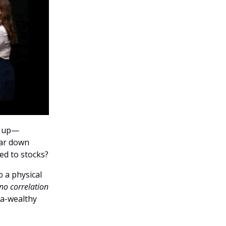
n up—
far down
ed to stocks?
o a physical
no correlation
tra-wealthy