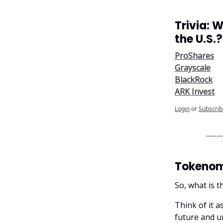
Trivia: 
the U.S.?
ProShares
Grayscale
BlackRock
ARK Invest
Login
or
Subscrib
Tokenomi
So, what is t
Think of it a
future and un