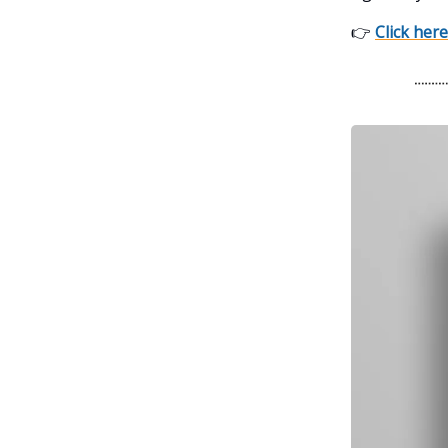
👉
Click here