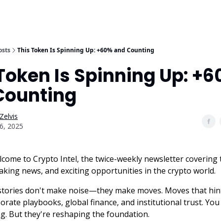
osts
This Token Is Spinning Up: +60% and Counting
Token Is Spinning Up: +
Counting
Zelvis
6, 2025
lcome to Crypto Intel, the twice-weekly newsletter covering 
aking news, and exciting opportunities in the crypto world.
stories don't make noise—they make moves. Moves that hin
porate playbooks, global finance, and institutional trust. Yo
g. But they're reshaping the foundation.