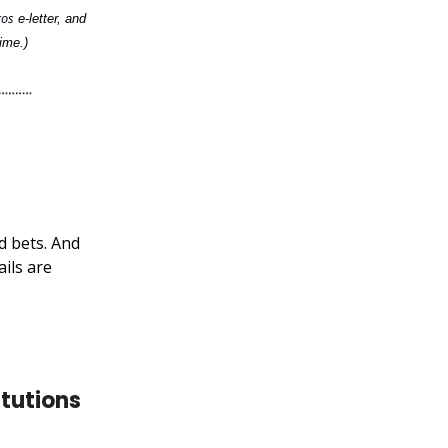
ros
e-letter, and
ime.)
d bets. And
ils are
tutions