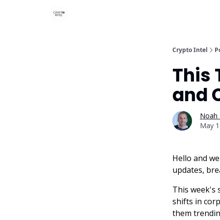
Crypto Intel
P
This 
and 
Noah 
May 1
Hello and we
updates, bre
This week's 
shifts in cor
them trendin