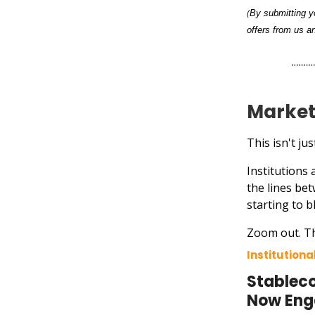
(
By submitting yo
offers from us an
Market
This isn't j
Institutions
the lines be
starting to b
Zoom out. Th
Institution
Stableco
Now En