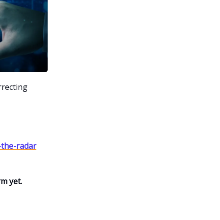
rrecting
-the-radar
rm yet.