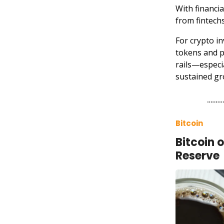
With financi
from fintechs
For crypto in
tokens and p
rails—especi
sustained gr
Bitcoin
Bitcoin 
Reserve