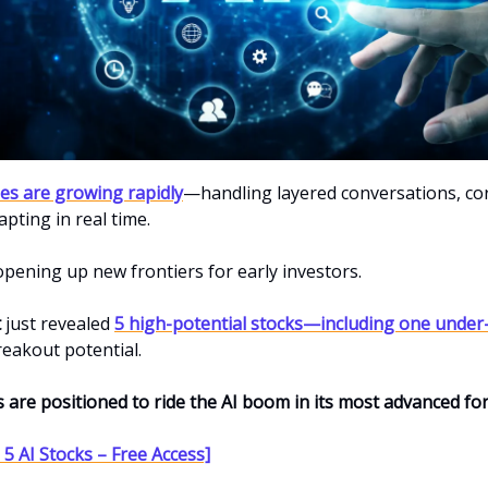
ties are growing rapidly
—handling layered conversations, co
apting in real time.
 opening up new frontiers for early investors.
t
just revealed
5 high-potential stocks—including one under
reakout potential.
s are positioned to ride the AI boom in its most advanced fo
5 AI Stocks – Free Access]