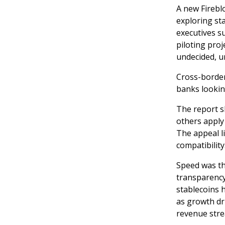
A new Fireblo
exploring sta
executives s
piloting pro
undecided, u
Cross-border
banks lookin
The report s
others apply
The appeal l
compatibility
Speed was t
transparency,
stablecoins 
as growth dr
revenue str