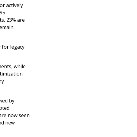
or actively
295
ts, 23% are
remain
 for legacy
ents, while
timization.
ry
wed by
noted
 are now seen
and new