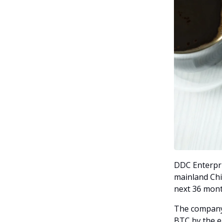
DDC Enterpri
mainland Chi
next 36 mont
The company 
BTC by the 