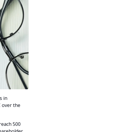
s in
 over the
 reach 500
hareholder