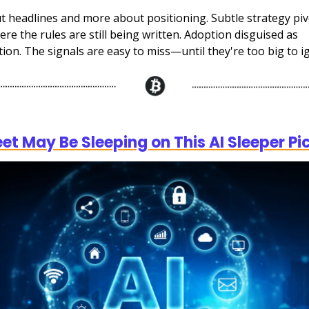
ut headlines and more about positioning. Subtle strategy piv
ere the rules are still being written. Adoption disguised as
ion. The signals are easy to miss—until they're too big to i
)
eet May Be Sleeping on This AI Sleeper Pi