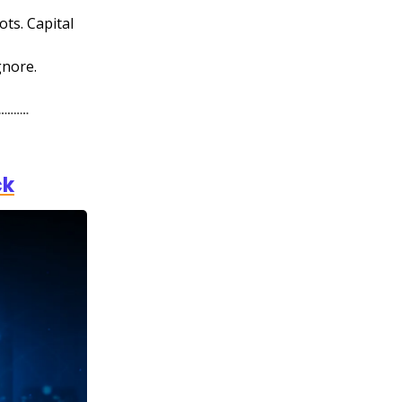
ots. Capital
gnore.
ck