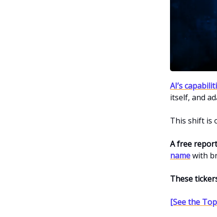
AI’s capabili
itself, and ad
This shift is
A free repor
name
with b
These ticker
[See the Top 