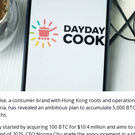
se, a consumer brand with Hong Kong roots and operation
na, has revealed an ambitious plan to accumulate 5,000 BTC
hs.
started by acquiring 100 BTC for $10.4 million and aims to
end of 2025. CEO Norma Chu made the announcement in a s