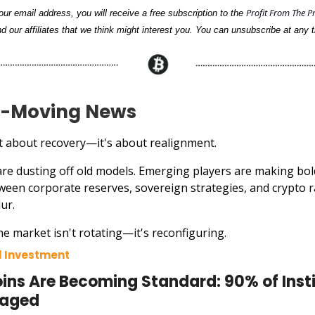
Profit From The P
ur email address, you will receive a free subscription to the
d our affiliates that we think might interest you. You can unsubscribe at any t
-Moving News
ust about recovery—it's about realignment.
 are dusting off old models. Emerging players are making bol
tween corporate reserves, sovereign strategies, and crypto ra
lur.
e market isn't rotating—it's reconfiguring.
al Investment
ins Are Becoming Standard: 90% of Insti
gaged