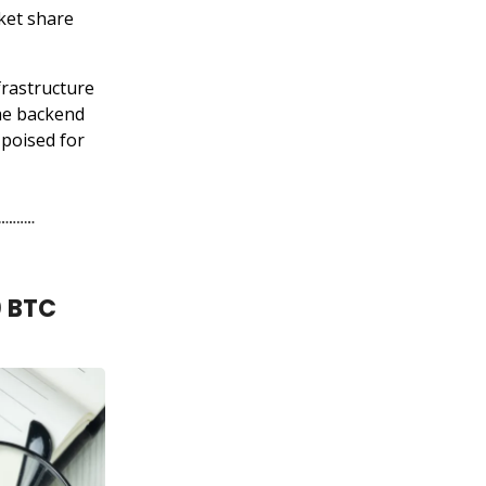
rket share
frastructure
the backend
poised for
0 BTC