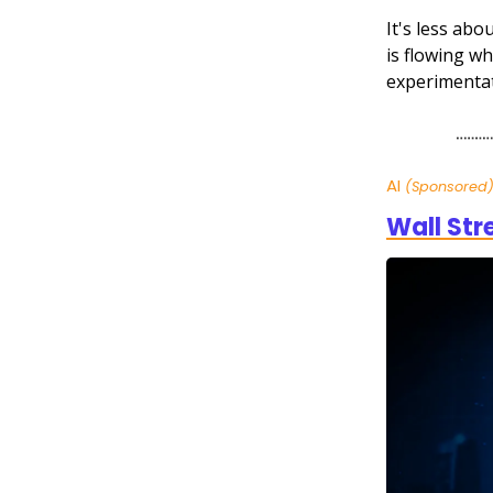
It's less abo
is flowing wh
experimentat
AI
(Sponsored
Wall Str