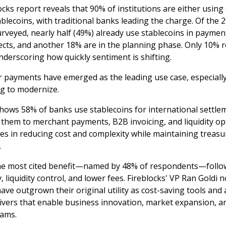
cks report reveals that 90% of institutions are either using 
blecoins, with traditional banks leading the charge. Of the 
urveyed, nearly half (49%) already use stablecoins in paymen
jects, and another 18% are in the planning phase. Only 10% 
nderscoring how quickly sentiment is shifting.
 payments have emerged as the leading use case, especially
g to modernize.
hows 58% of banks use stablecoins for international settlem
 them to merchant payments, B2B invoicing, and liquidity op
ies in reducing cost and complexity while maintaining treasu
.
he most cited benefit—named by 48% of respondents—follo
 liquidity control, and lower fees. Fireblocks' VP Ran Goldi 
have outgrown their original utility as cost-saving tools and
ivers that enable business innovation, market expansion, 
eams.