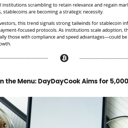
al institutions scrambling to retain relevance and regain ma
, stablecoins are becoming a strategic necessity.
vestors, this trend signals strong tailwinds for stablecoin in
ayment-focused protocols. As institutions scale adoption, 
ally those with compliance and speed advantages—could be 
owth.
on the Menu: DayDayCook Aims for 5,00