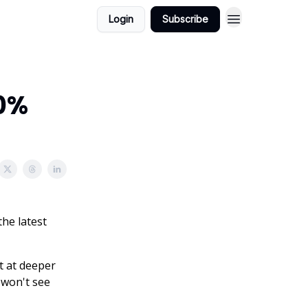
Login
Subscribe
60%
the latest
t at deeper
u won't see