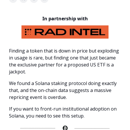
In partnership with
Finding a token that is down in price but exploding
in usage is rare, but finding one that just became
the exclusive partner for a proposed US ETF is a
jackpot.
We found a Solana staking protocol doing exactly
that, and the on-chain data suggests a massive
repricing event is overdue.
If you want to front-run institutional adoption on
Solana, you need to see this setup.