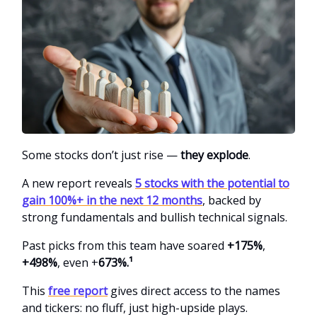
Some stocks don’t just rise —
they explode
.
A new report reveals
5 stocks with the potential to
gain 100%+ in the next 12 months
, backed by
strong fundamentals and bullish technical signals.
Past picks from this team
have soared
+175%
,
+498%
, even +
673%.¹
This
free report
gives direct access to the names
and tickers: no fluff, just high-upside plays.