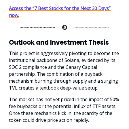
Access the “7 Best Stocks for the Next 30 Days”
now.
Outlook and Investment Thesis
This project is aggressively pivoting to become the
institutional backbone of Solana, evidenced by its
SOC 2 compliance and the Canary Capital
partnership. The combination of a buyback
mechanism burning through supply and a surging
TVL creates a textbook deep-value setup.
The market has not yet priced in the impact of 50%
fee buybacks or the potential influx of ETF assets.
Once these mechanics kick in, the scarcity of the
token could drive price action rapidly.