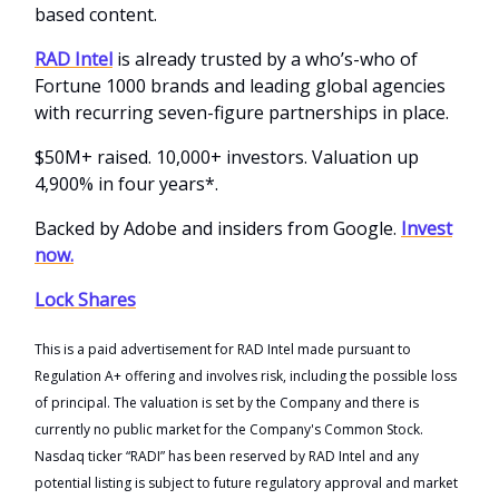
based content.
RAD Intel
is already trusted by a who’s-who of
Fortune 1000 brands and leading global agencies
with recurring seven-figure partnerships in place.
$50M+ raised. 10,000+ investors. Valuation up
4,900% in four years*.
Backed by Adobe and insiders from Google.
Invest
now.
Lock Shares
This is a paid advertisement for RAD Intel made pursuant to
Regulation A+ offering and involves risk, including the possible loss
of principal. The valuation is set by the Company and there is
currently no public market for the Company's Common Stock.
Nasdaq ticker “RADI” has been reserved by RAD Intel and any
potential listing is subject to future regulatory approval and market