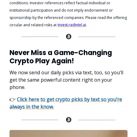
conditions. Investor references reflect factual individual or
institutional participation and do not imply endorsement or
sponsorship by the referenced companies. Please read the offering
circular and related risks at
invest.radintel.ai
.
Never Miss a Game-Changing
Crypto Play Again!
We now send our daily picks via text, too, so you’ll
get the same powerful content right on your
phone.
👉
Click here to get crypto picks by text so you’re
always in the know.