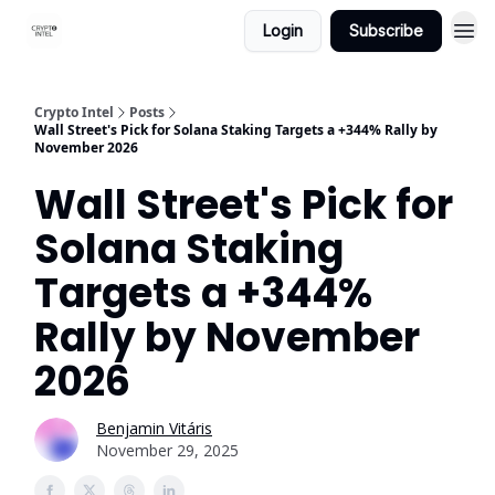
Login
Subscribe
Crypto Intel
Posts
Wall Street's Pick for Solana Staking Targets a +344% Rally by
November 2026
Wall Street's Pick for
Solana Staking
Targets a +344%
Rally by November
2026
Benjamin Vitáris
November 29, 2025