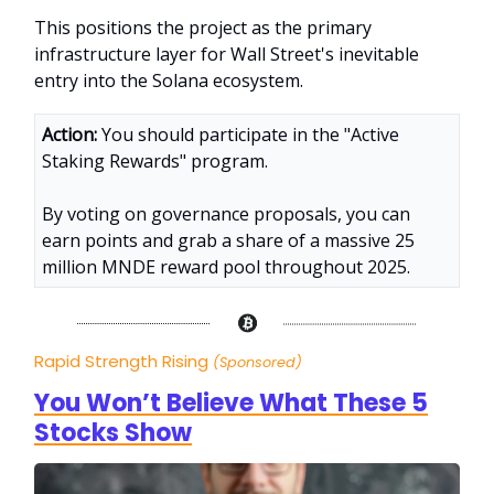
This positions the project as the primary
infrastructure layer for Wall Street's inevitable
entry into the Solana ecosystem.
Action:
You should participate in the "Active
Staking Rewards" program.
By voting on governance proposals, you can
earn points and grab a share of a massive 25
million MNDE reward pool throughout 2025.
Rapid Strength Rising
(Sponsored)
You Won’t Believe What These 5
Stocks Show