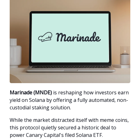
Marinade (MNDE)
is reshaping how investors earn
yield on Solana by offering a fully automated, non-
custodial staking solution.
While the market distracted itself with meme coins,
this protocol quietly secured a historic deal to
power Canary Capital's filed Solana ETF.