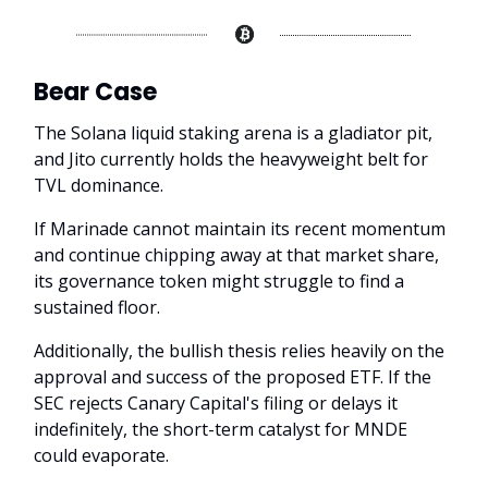
Bear Case
The Solana liquid staking arena is a gladiator pit,
and Jito currently holds the heavyweight belt for
TVL dominance.
If Marinade cannot maintain its recent momentum
and continue chipping away at that market share,
its governance token might struggle to find a
sustained floor.
Additionally, the bullish thesis relies heavily on the
approval and success of the proposed ETF. If the
SEC rejects Canary Capital's filing or delays it
indefinitely, the short-term catalyst for MNDE
could evaporate.