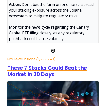
Action:
Don't bet the farm on one horse; spread
your staking exposure across the Solana
ecosystem to mitigate regulatory risks.
Monitor the news cycle regarding the Canary
Capital ETF filing closely, as any regulatory
pushback could cause volatility.
Pro Level Insight
(Sponsored)
These 7 Stocks Could Beat the
Market in 30 Days