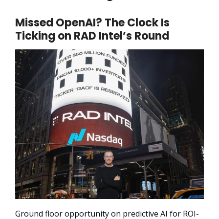
Missed OpenAI? The Clock Is
Ticking on RAD Intel’s Round
Ground floor opportunity on predictive AI for ROI-