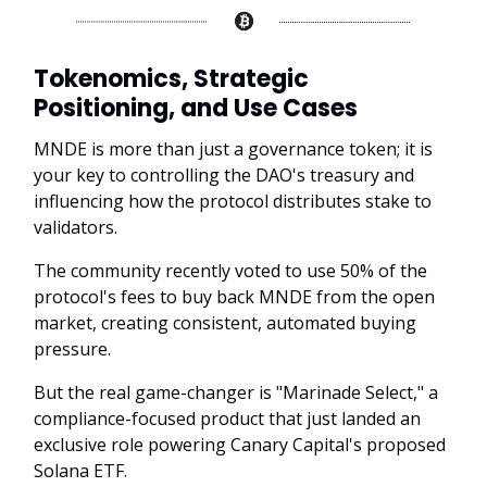
Tokenomics, Strategic
Positioning, and Use Cases
MNDE is more than just a governance token; it is
your key to controlling the DAO's treasury and
influencing how the protocol distributes stake to
validators.
The community recently voted to use 50% of the
protocol's fees to buy back MNDE from the open
market, creating consistent, automated buying
pressure.
But the real game-changer is "Marinade Select," a
compliance-focused product that just landed an
exclusive role powering Canary Capital's proposed
Solana ETF.