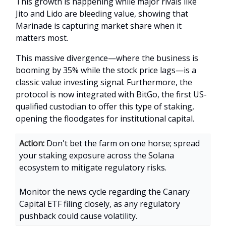
This growth is happening while major rivals like
Jito and Lido are bleeding value, showing that
Marinade is capturing market share when it
matters most.
This massive divergence—where the business is
booming by 35% while the stock price lags—is a
classic value investing signal. Furthermore, the
protocol is now integrated with BitGo, the first US-
qualified custodian to offer this type of staking,
opening the floodgates for institutional capital.
Action:
Don't bet the farm on one horse; spread
your staking exposure across the Solana
ecosystem to mitigate regulatory risks.
Monitor the news cycle regarding the Canary
Capital ETF filing closely, as any regulatory
pushback could cause volatility.