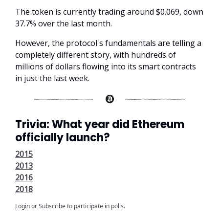
The token is currently trading around $0.069, down
37.7% over the last month.
However, the protocol's fundamentals are telling a
completely different story, with hundreds of
millions of dollars flowing into its smart contracts
in just the last week.
Trivia: What year did Ethereum
officially launch?
2015
2013
2016
2018
Login
or
Subscribe
to participate in polls.