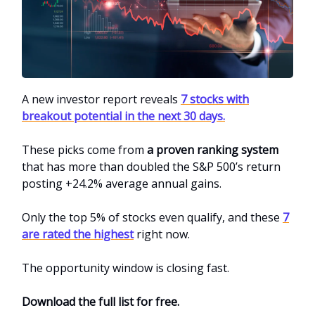
A new investor report reveals
7 stocks with
breakout potential in the next 30 days.
These picks come from
a proven ranking system
that has more than doubled the S&P 500’s return
posting +24.2% average annual gains.
Only the top 5% of stocks even qualify, and these
7
are rated the highest
right now.
The opportunity window is closing fast.
Download the full list for free.