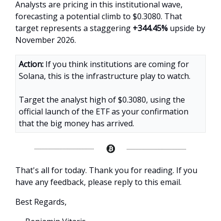
Analysts are pricing in this institutional wave,
forecasting a potential climb to $0.3080. That
target represents a staggering
+344.45%
upside by
November 2026.
Action:
If you think institutions are coming for
Solana, this is the infrastructure play to watch.
Target the analyst high of $0.3080, using the
official launch of the ETF as your confirmation
that the big money has arrived.
That's all for today. Thank you for reading. If you
have any feedback, please reply to this email.
Best Regards,