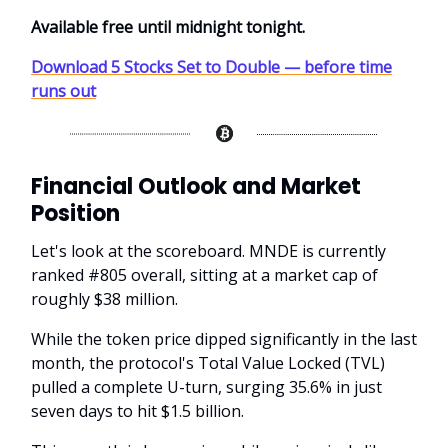
Available free until midnight tonight.
Download 5 Stocks Set to Double — before time
runs out
Financial Outlook and Market
Position
Let's look at the scoreboard. MNDE is currently
ranked #805 overall, sitting at a market cap of
roughly $38 million.
While the token price dipped significantly in the last
month, the protocol's Total Value Locked (TVL)
pulled a complete U-turn, surging 35.6% in just
seven days to hit $1.5 billion.