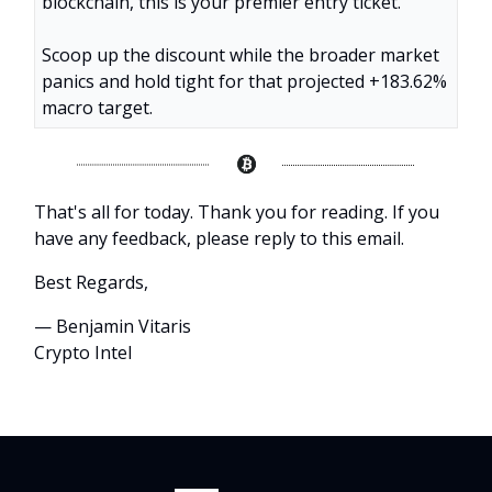
blockchain, this is your premier entry ticket.
Scoop up the discount while the broader market
panics and hold tight for that projected +183.62%
macro target.
That's all for today. Thank you for reading. If you
have any feedback, please reply to this email.
Best Regards,
— Benjamin Vitaris
Crypto Intel