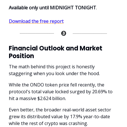
Available only until MIDNIGHT TONIGHT
.
Download the free report
Financial Outlook and Market
Position
The math behind this project is honestly
staggering when you look under the hood.
While the ONDO token price fell recently, the
protocol's total value locked surged by 20.69% to
hit a massive $2.624 billion.
Even better, the broader real-world asset sector
grew its distributed value by 17.9% year-to-date
while the rest of crypto was crashing.