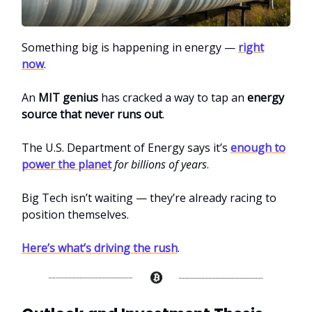
Something big is happening in energy —
right
now
.
An
MIT genius
has cracked a way to tap an
energy
source that never runs out
.
The U.S. Department of Energy says it’s
enough to
power the planet
for billions of years
.
Big Tech isn’t waiting — they’re already racing to
position themselves.
Here’s what’s driving the rush
.