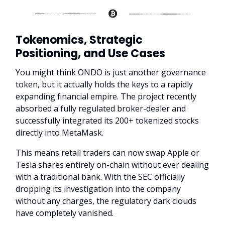
Tokenomics, Strategic
Positioning, and Use Cases
You might think ONDO is just another governance
token, but it actually holds the keys to a rapidly
expanding financial empire. The project recently
absorbed a fully regulated broker-dealer and
successfully integrated its 200+ tokenized stocks
directly into MetaMask.
This means retail traders can now swap Apple or
Tesla shares entirely on-chain without ever dealing
with a traditional bank. With the SEC officially
dropping its investigation into the company
without any charges, the regulatory dark clouds
have completely vanished.