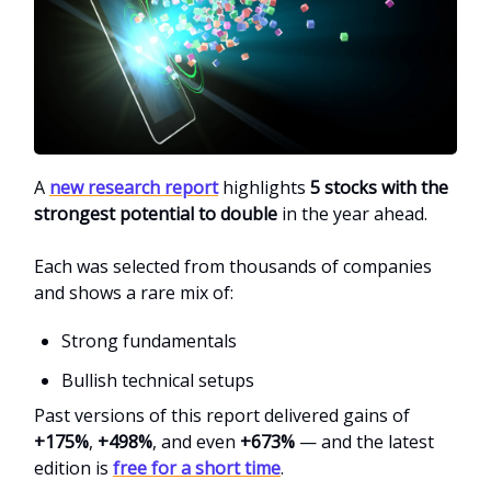
A
new research report
highlights
5 stocks with the
strongest potential to double
in the year ahead.
Each was selected from thousands of companies
and shows a rare mix of:
Strong fundamentals
Bullish technical setups
Past versions of this report delivered gains of
+175%
,
+498%
, and even
+673%
— and the latest
edition is
free for a short time
.