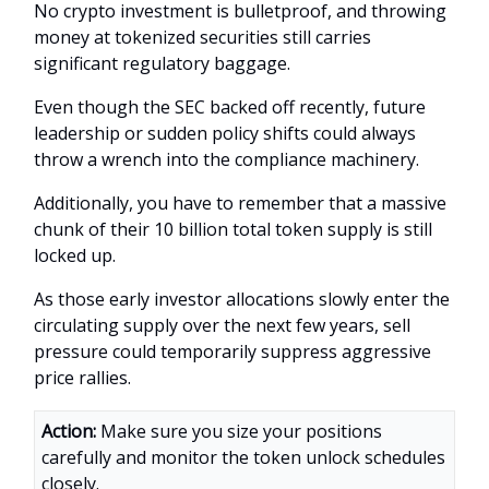
No crypto investment is bulletproof, and throwing
money at tokenized securities still carries
significant regulatory baggage.
Even though the SEC backed off recently, future
leadership or sudden policy shifts could always
throw a wrench into the compliance machinery.
Additionally, you have to remember that a massive
chunk of their 10 billion total token supply is still
locked up.
As those early investor allocations slowly enter the
circulating supply over the next few years, sell
pressure could temporarily suppress aggressive
price rallies.
Action:
Make sure you size your positions
carefully and monitor the token unlock schedules
closely.