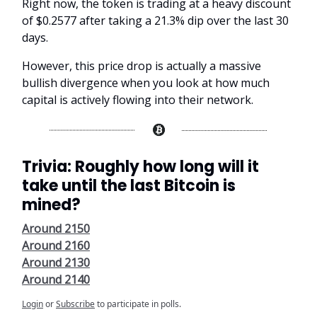
Right now, the token is trading at a heavy discount
of $0.2577 after taking a 21.3% dip over the last 30
days.
However, this price drop is actually a massive
bullish divergence when you look at how much
capital is actively flowing into their network.
Trivia: Roughly how long will it
take until the last Bitcoin is
mined?
Around 2150
Around 2160
Around 2130
Around 2140
Login
or
Subscribe
to participate in polls.