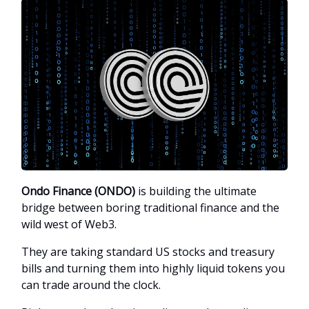
Ondo Finance (ONDO)
is building the ultimate
bridge between boring traditional finance and the
wild west of Web3.
They are taking standard US stocks and treasury
bills and turning them into highly liquid tokens you
can trade around the clock.