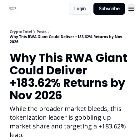
Login
Subscribe
Crypto Intel
Posts
Why This RWA Giant Could Deliver +183.62% Returns by Nov
2026
Why This RWA Giant
Could Deliver
+183.62% Returns by
Nov 2026
While the broader market bleeds, this
tokenization leader is gobbling up
market share and targeting a +183.62%
leap.