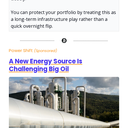
You can protect your portfolio by treating this as
a long-term infrastructure play rather than a
quick overnight flip.
Power Shift
(Sponsored)
A New Energy Source Is
Challenging Big Oil