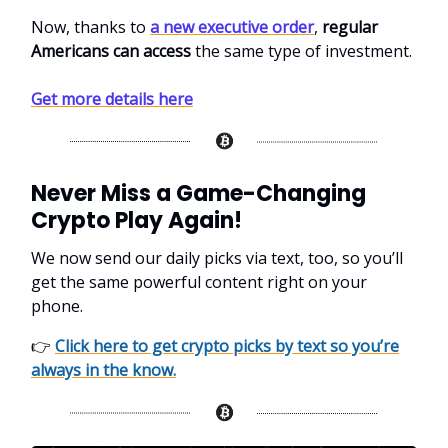
Now, thanks to
a new executive order
,
regular
Americans can access
the same type of investment.
Get more details here
Never Miss a Game-Changing
Crypto Play Again!
We now send our daily picks via text, too, so you’ll
get the same powerful content right on your
phone.
👉
Click here to get crypto picks by text so you’re
always in the know.