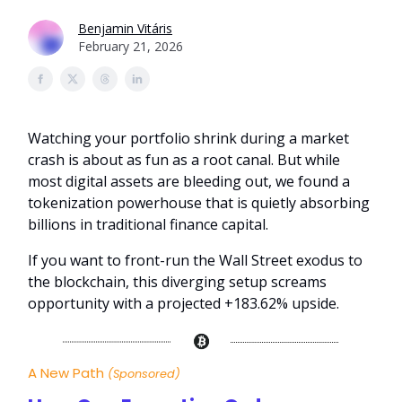
Benjamin Vitáris
February 21, 2026
Watching your portfolio shrink during a market
crash is about as fun as a root canal. But while
most digital assets are bleeding out, we found a
tokenization powerhouse that is quietly absorbing
billions in traditional finance capital.
If you want to front-run the Wall Street exodus to
the blockchain, this diverging setup screams
opportunity with a projected +183.62% upside.
A New Path
(Sponsored)