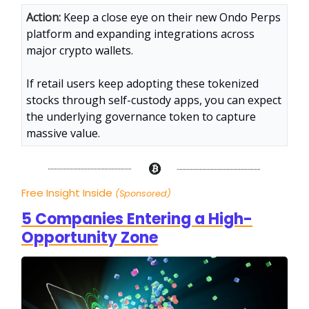
Action:
Keep a close eye on their new Ondo Perps
platform and expanding integrations across
major crypto wallets.
If retail users keep adopting these tokenized
stocks through self-custody apps, you can expect
the underlying governance token to capture
massive value.
Free Insight Inside
(Sponsored)
5 Companies Entering a High-
Opportunity Zone