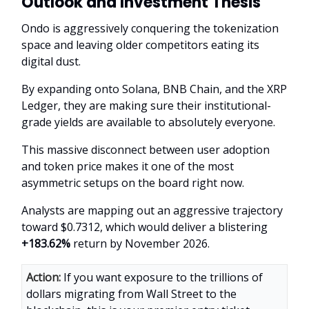
Outlook and Investment Thesis
Ondo is aggressively conquering the tokenization
space and leaving older competitors eating its
digital dust.
By expanding onto Solana, BNB Chain, and the XRP
Ledger, they are making sure their institutional-
grade yields are available to absolutely everyone.
This massive disconnect between user adoption
and token price makes it one of the most
asymmetric setups on the board right now.
Analysts are mapping out an aggressive trajectory
toward $0.7312, which would deliver a blistering
+183.62%
return by November 2026.
Action:
If you want exposure to the trillions of
dollars migrating from Wall Street to the