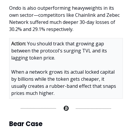
Ondo is also outperforming heavyweights in its
own sector—competitors like Chainlink and Zebec
Network suffered much deeper 30-day losses of
30.2% and 29.1% respectively.
Action:
You should track that growing gap
between the protocol's surging TVL and its
lagging token price.
When a network grows its actual locked capital
by billions while the token gets cheaper, it
usually creates a rubber-band effect that snaps
prices much higher.
Bear Case