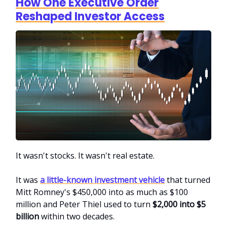
How One Executive Order
Reshaped Investor Access
It wasn't stocks. It wasn't real estate.
It was
a little-known investment vehicle
that turned
Mitt Romney's $450,000 into as much as $100
million and Peter Thiel used to turn
$2,000 into $5
billion
within two decades.