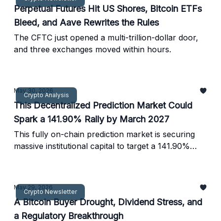
Perpetual Futures Hit US Shores, Bitcoin ETFs
Bleed, and Aave Rewrites the Rules
The CFTC just opened a multi-trillion-dollar door,
and three exchanges moved within hours.
May 30, 2026
Crypto Analysis
This Decentralized Prediction Market Could
Spark a 141.90% Rally by March 2027
This fully on-chain prediction market is securing
massive institutional capital to target a 141.90%
surge.
May 29, 2026
Crypto Newsletter
A Bitcoin Buyer Drought, Dividend Stress, and
a Regulatory Breakthrough