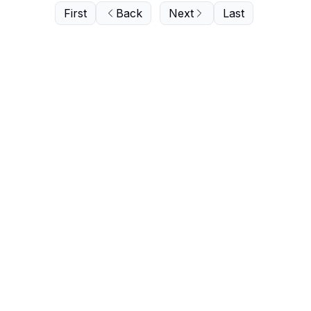
First
Back
Next
Last