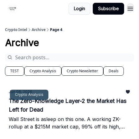
Login
Subscribe
Crypto Intel
Archive
Page 4
Archive
TEST
Crypto Analysis
Crypto Newsletter
Deals
Jun 06, 2026
Crypto Analysis
The Zero-Knowledge Layer-2 the Market Has
Left for Dead
Wall Street is asleep on this one. A working ZK-
rollup at a $215M market cap, 99% off its high,
sitting near its all-time low in Extreme Fear.