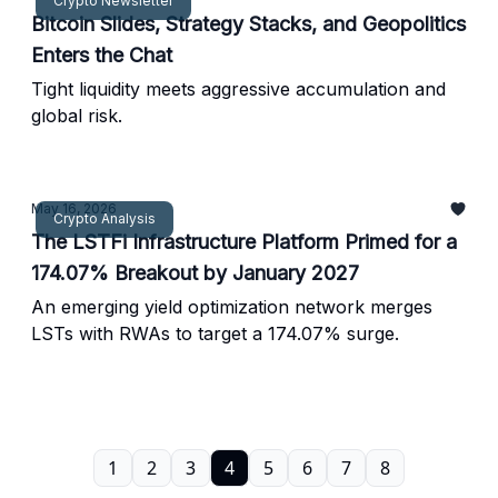
Crypto Newsletter
Bitcoin Slides, Strategy Stacks, and Geopolitics
Enters the Chat
Tight liquidity meets aggressive accumulation and
global risk.
May 16, 2026
Crypto Analysis
The LSTFi Infrastructure Platform Primed for a
174.07% Breakout by January 2027
An emerging yield optimization network merges
LSTs with RWAs to target a 174.07% surge.
1
2
3
4
5
6
7
8