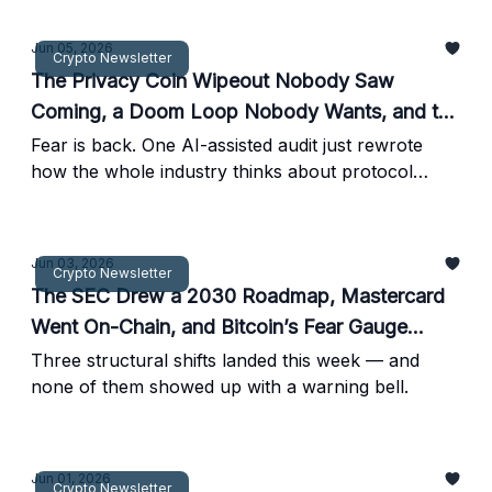
Jun 05, 2026
Crypto Newsletter
The Privacy Coin Wipeout Nobody Saw
Coming, a Doom Loop Nobody Wants, and the
Mortgage Nobody Expected
Fear is back. One AI-assisted audit just rewrote
how the whole industry thinks about protocol
security.
Jun 03, 2026
Crypto Newsletter
The SEC Drew a 2030 Roadmap, Mastercard
Went On-Chain, and Bitcoin’s Fear Gauge
Spiked Hard
Three structural shifts landed this week — and
none of them showed up with a warning bell.
Jun 01, 2026
Crypto Newsletter