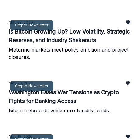
return.
May 22, 2026
Crypto Newsletter
Is Bitcoin Growing Up? Low Volatility, Strategic
Reserves, and Industry Shakeouts
Maturing markets meet policy ambition and project
closures.
May 20, 2026
Crypto Newsletter
Washington Eases War Tensions as Crypto
Fights for Banking Access
Bitcoin rebounds while euro liquidity builds.
May 18, 2026