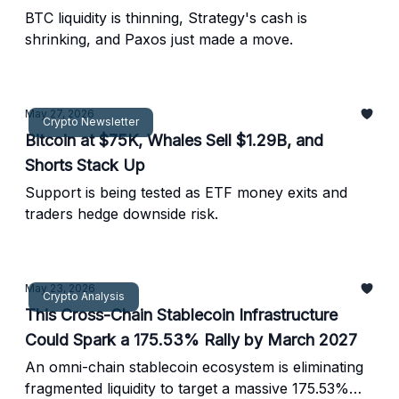
BTC liquidity is thinning, Strategy's cash is
shrinking, and Paxos just made a move.
May 27, 2026
Crypto Newsletter
Bitcoin at $75K, Whales Sell $1.29B, and
Shorts Stack Up
Support is being tested as ETF money exits and
traders hedge downside risk.
May 23, 2026
Crypto Analysis
This Cross-Chain Stablecoin Infrastructure
Could Spark a 175.53% Rally by March 2027
An omni-chain stablecoin ecosystem is eliminating
fragmented liquidity to target a massive 175.53%